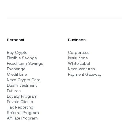
Personal
Business
Buy Crypto
Corporates
Flexible Savings
Institutions
Fixed-term Savings
White Label
Exchange
Nexo Ventures
Credit Line
Payment Gateway
Nexo Crypto Card
Dual Investment
Futures
Loyalty Program
Private Clients
Tax Reporting
Referral Program
Affiliate Program