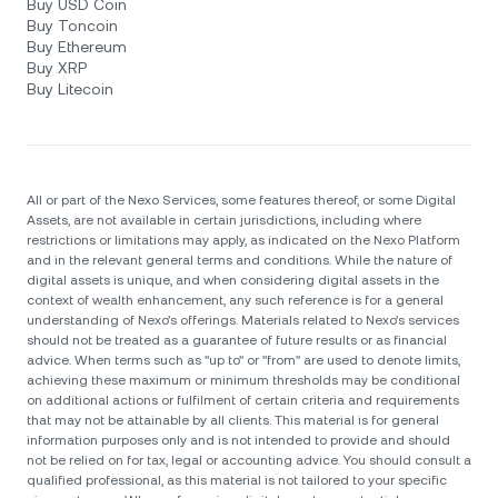
Buy USD Coin
Buy Toncoin
Buy Ethereum
Buy XRP
Buy Litecoin
All or part of the Nexo Services, some features thereof, or some Digital
Assets, are not available in certain jurisdictions, including where
restrictions or limitations may apply, as indicated on the Nexo Platform
and in the relevant general terms and conditions. While the nature of
digital assets is unique, and when considering digital assets in the
context of wealth enhancement, any such reference is for a general
understanding of Nexo’s offerings. Materials related to Nexo’s services
should not be treated as a guarantee of future results or as financial
advice. When terms such as "up to" or "from" are used to denote limits,
achieving these maximum or minimum thresholds may be conditional
on additional actions or fulfilment of certain criteria and requirements
that may not be attainable by all clients. Тhis material is for general
information purposes only and is not intended to provide and should
not be relied on for tax, legal or accounting advice. You should consult a
qualified professional, as this material is not tailored to your specific