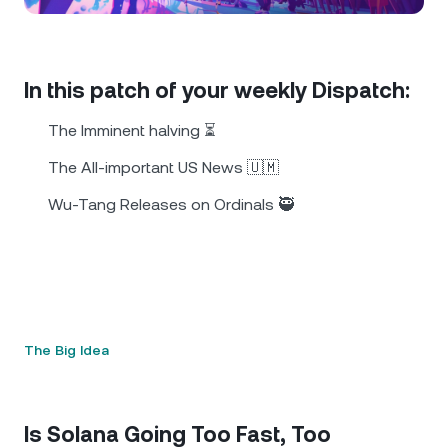
NEXO Token
NEXO
0.16%
News & Insights
Futures
Tether
USDT
0.02%
Help Center
In this patch of your weekly Dispatch:
Nexo Card
USD Coin
USDC
0%
Wealth Academy
The Imminent halving ⏳
Private Clients
The All-important US News 🇺🇲
Polkadot
DOT
0.66%
Wu-Tang Releases on Ordinals 🥷
Loyalty Program
XRP
XRP
0.29%
Solana
SOL
2.05%
EURC
EURC
0.23%
The Big Idea
Browse all assets
Is Solana Going Too Fast, Too