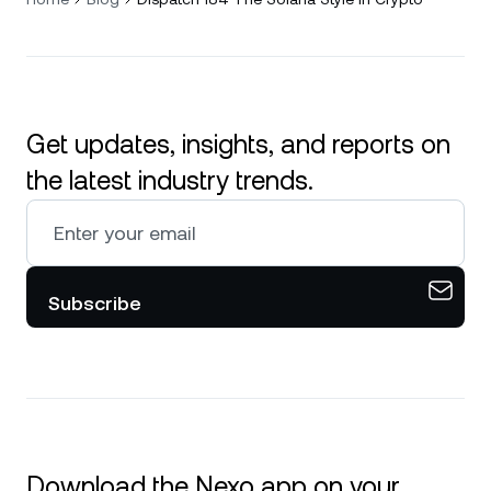
Get updates, insights, and reports on
the latest industry trends.
Subscribe
Download the Nexo app on your