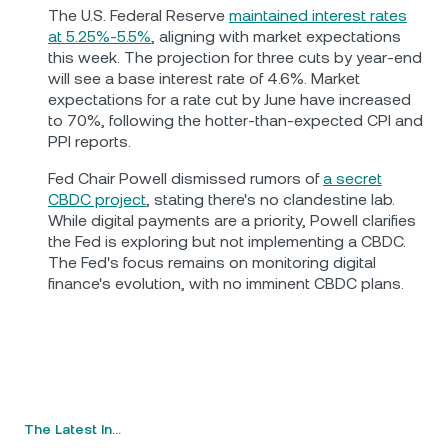
The U.S. Federal Reserve
maintained interest rates
at 5.25%-5.5%
, aligning with market expectations
this week. The projection for three cuts by year-end
will see a base interest rate of 4.6%. Market
expectations for a rate cut by June have increased
to 70%, following the hotter-than-expected CPI and
PPI reports.
Fed Chair Powell dismissed rumors of
a secret
CBDC project
, stating there's no clandestine lab.
While digital payments are a priority, Powell clarifies
the Fed is exploring but not implementing a CBDC.
The Fed's focus remains on monitoring digital
finance's evolution, with no imminent CBDC plans.
The Latest In…