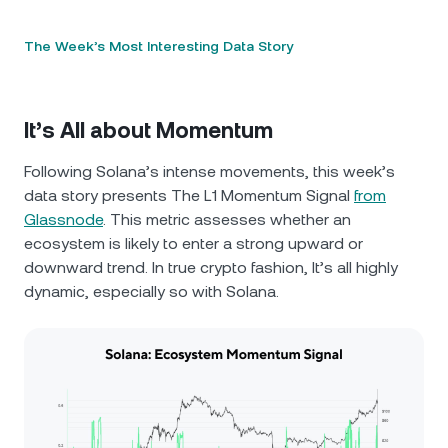
The Week’s Most Interesting Data Story
It’s All about Momentum
Following Solana’s intense movements, this week’s
data story presents The L1 Momentum Signal
from
Glassnode
. This metric assesses whether an
ecosystem is likely to enter a strong upward or
downward trend. In true crypto fashion, It’s all highly
dynamic, especially so with Solana.