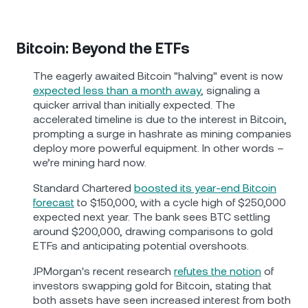
Bitcoin: Beyond the ETFs
The eagerly awaited Bitcoin "halving" event is now
expected less than a month away
, signaling a
quicker arrival than initially expected. The
accelerated timeline is due to the interest in Bitcoin,
prompting a surge in hashrate as mining companies
deploy more powerful equipment. In other words –
we’re mining hard now.
Standard Chartered
boosted its year-end Bitcoin
forecast
to $150,000, with a cycle high of $250,000
expected next year. The bank sees BTC settling
around $200,000, drawing comparisons to gold
ETFs and anticipating potential overshoots.
JPMorgan's recent research
refutes the notion
of
investors swapping gold for Bitcoin, stating that
both assets have seen increased interest from both