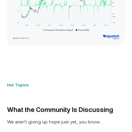
Hot Topics
What the Community Is Discussing
We aren’t giving up hope just yet, you know…