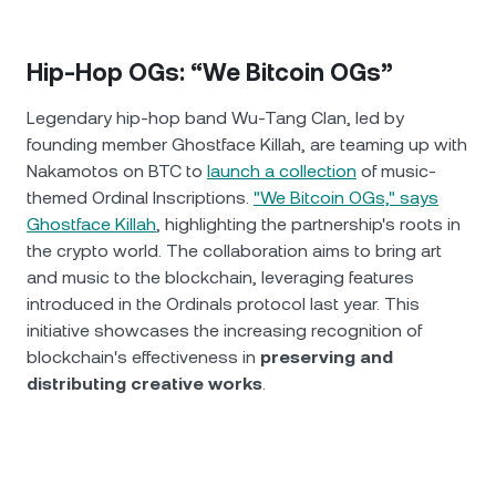
Hip-Hop OGs: “We Bitcoin OGs”
Legendary hip-hop band Wu-Tang Clan, led by
founding member Ghostface Killah, are teaming up with
Nakamotos on BTC to
launch a collection
of music-
themed Ordinal Inscriptions.
"We Bitcoin OGs," says
Ghostface Killah
, highlighting the partnership's roots in
the crypto world. The collaboration aims to bring art
and music to the blockchain, leveraging features
introduced in the Ordinals protocol last year. This
initiative showcases the increasing recognition of
blockchain's effectiveness in
preserving and
distributing creative works
.