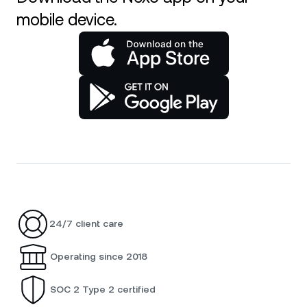
mobile device.
24/7 client care
Operating since 2018
SOC 2 Type 2 certified