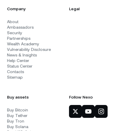
Company
Legal
About
Ambassadors
Security
Partnerships
Wealth Academy
Vulnerability Disclosure
News & Insights
Help Center
Status Center
Contacts
Sitemap
Buy assets
Follow Nexo
Buy Bitcoin
Buy Tether
Buy Tron
Buy Solana