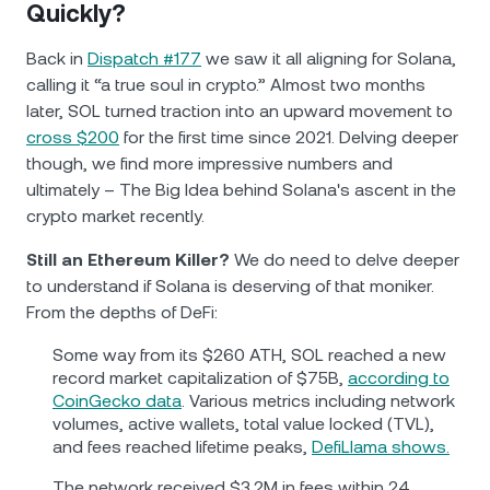
Quickly?
Back in
Dispatch #177
we saw it all aligning for Solana,
calling it “a true soul in crypto.” Almost two months
later, SOL turned traction into an upward movement to
cross $200
for the first time since 2021. Delving deeper
though, we find more impressive numbers and
ultimately – The Big Idea behind Solana's ascent in the
crypto market recently.
Still an Ethereum Killer?
We do need to delve deeper
to understand if Solana is deserving of that moniker.
From the depths of DeFi:
Some way from its $260 ATH, SOL reached a new
record market capitalization of $75B,
according to
CoinGecko data
. Various metrics including network
volumes, active wallets, total value locked (TVL),
and fees reached lifetime peaks,
DefiLlama shows.
The network received $3.2M in fees within 24