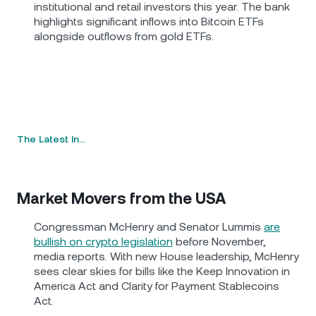
institutional and retail investors this year. The bank
highlights significant inflows into Bitcoin ETFs
alongside outflows from gold ETFs.
The Latest In…
Market Movers from the USA
Congressman McHenry and Senator Lummis
are
bullish on crypto legislation
before November,
media reports. With new House leadership, McHenry
sees clear skies for bills like the Keep Innovation in
America Act and Clarity for Payment Stablecoins
Act.