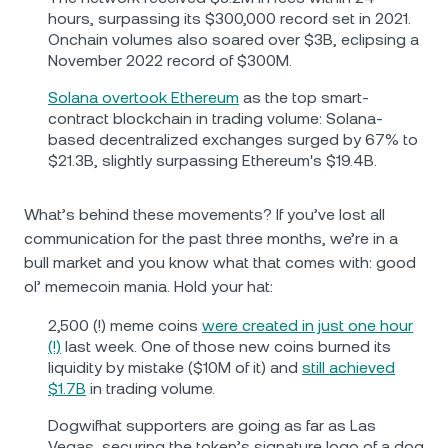
hours, surpassing its $300,000 record set in 2021.
Onchain volumes also soared over $3B, eclipsing a
November 2022 record of $300M.
Solana overtook Ethereum
as the top smart-
contract blockchain in trading volume: Solana-
based decentralized exchanges surged by 67% to
$21.3B, slightly surpassing Ethereum's $19.4B.
What’s behind these movements? If you’ve lost all
communication for the past three months, we’re in a
bull market and you know what that comes with: good
ol’ memecoin mania. Hold your hat:
2,500 (!) meme coins
were created in just one hour
(!)
last week. One of those new coins burned its
liquidity by mistake ($10M of it) and
still achieved
$1.7B
in trading volume.
Dogwifhat supporters are going as far as Las
Vegas, securing the token’s signature logo of a dog