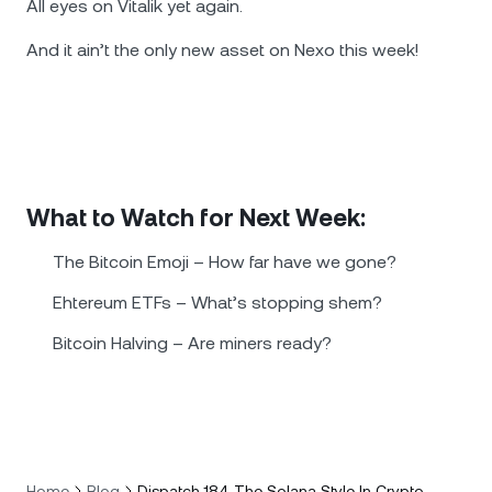
All eyes on Vitalik yet again.
And it ain’t the only new asset on Nexo this week!
What to Watch for Next Week:
The Bitcoin Emoji – How far have we gone?
Ehtereum ETFs – What’s stopping shem?
Bitcoin Halving – Are miners ready?
Home
Blog
Dispatch 184 The Solana Style In Crypto