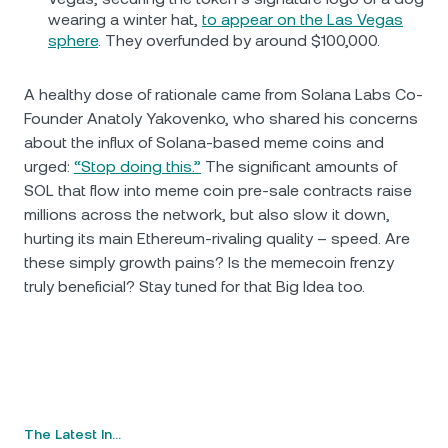
wearing a winter hat,
to appear on the Las Vegas
sphere
. They overfunded by around $100,000.
A healthy dose of rationale came from Solana Labs Co-
Founder Anatoly Yakovenko, who shared his concerns
about the influx of Solana-based meme coins and
urged:
“Stop doing this.”
The significant amounts of
SOL that flow into meme coin pre-sale contracts raise
millions across the network, but also slow it down,
hurting its main Ethereum-rivaling quality – speed. Are
these simply growth pains? Is the memecoin frenzy
truly beneficial? Stay tuned for that Big Idea too.
The Latest In…