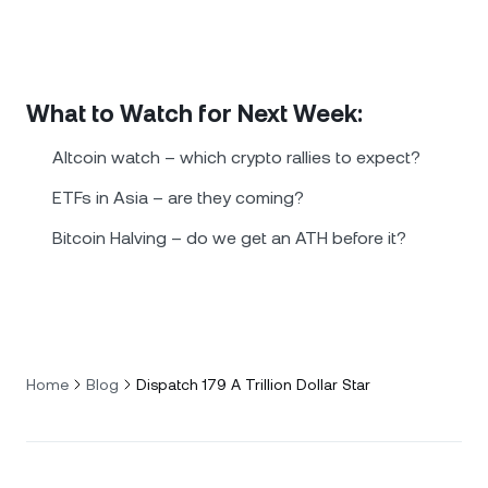
What to Watch for Next Week:
Altcoin watch – which crypto rallies to expect?
ETFs in Asia – are they coming?
Bitcoin Halving – do we get an ATH before it?
Home
Blog
Dispatch 179 A Trillion Dollar Star