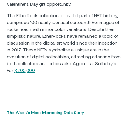
Valentine’s Day gift opportunity.
The EtherRock collection, a pivotal part of NFT history,
comprises 100 nearly identical cartoon JPEG images of
rocks, each with minor color variations. Despite their
simplistic nature, EtherRocks have remained a topic of
discussion in the digital art world since their inception
in 2017. These NFTs symbolize a unique era in the
evolution of digital collectibles, attracting attention from
both collectors and critics alike. Again – at Sotheby’s.
For
$700,000
.
The Week’s Most Interesting Data Story