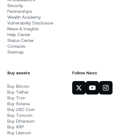
Security
Partnerships
Wealth Academy
Vulnerability Disclosure
News & Insights
Help Center
Status Center
Contacts
Sitemap
Buy assets
Follow Nexo
Buy Bitcoin
Buy Tether
Buy Tron
Buy Solana
Buy USD Coin
Buy Toncoin
Buy Ethereum
Buy XRP
Buy Litecoin