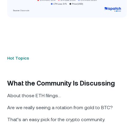
Hot Topics
What the Community Is Discussing
About those ETH filings…
Are we really seeing a rotation from gold to BTC?
That’s an easy pick for the crypto community.