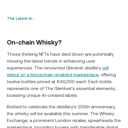
The Latest In…
On-chain Whisky?
Those thinking NFTs have died down are potentially
missing the latest trends in enhancing user
experiences. The renowned Glenlivet distillery
will
debut on a blockchain-enabled marketplace
, offering
twelve bottles priced at €40,000 each. Each bottle
represents one of The Glenlivet's essential elements,
boasting unique AI-created labels.
Bottled to celebrate the distillery's 200th anniversary,
the whisky will be available this summer. The Whisky
Exchange, a prominent London retailer, spearheads the
marketplace, providing buyers with transferable digital