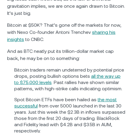
gravitation implies, we are once again drawn to Bitcoin.
It’s just big.
Bitcoin at $50K? That’s gone off the markets for now,
with Nexo Co-founder Antoni Trenchev
sharing his
insights
to CNBC.
And as BTC neatly put its trillion-dollar market cap
back, he may be on to something:
Bitcoin traders remain undeterred by potential price
drops, posting bullish options bets
all the way up
to $75,000 levels
. Past rallies have shown similar
patterns, with high-strike calls indicating optimism.
Spot Bitcoin ETFs have been hailed as
the most
successful
from over 5000 launched in the last 30
years. Just this week the $2.3B in inflows surpassed
those from the first 20 days of trading. BlackRock
and Fidelity lead with $4.2B and $3.5B in AUM,
respectively.