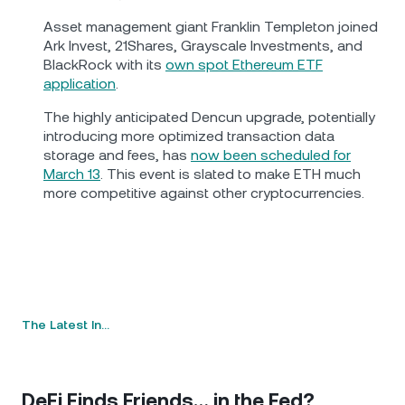
Asset management giant Franklin Templeton joined
Ark Invest, 21Shares, Grayscale Investments, and
BlackRock with its
own spot Ethereum ETF
application
.
The highly anticipated Dencun upgrade, potentially
introducing more optimized transaction data
storage and fees, has
now been scheduled for
March 13
. This event is slated to make ETH much
more competitive against other cryptocurrencies.
The Latest In…
DeFi Finds Friends… in the Fed?