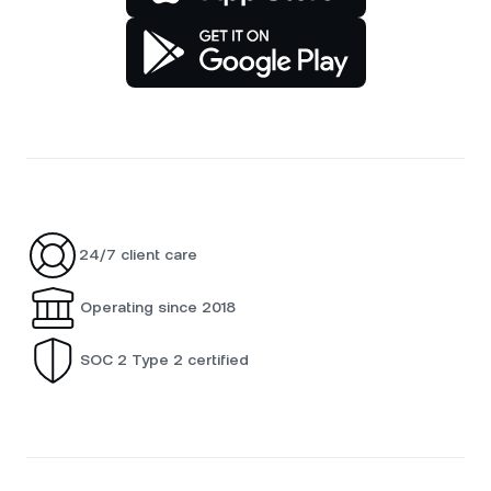
24/7 client care
Operating since 2018
SOC 2 Type 2 certified