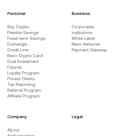
Personal
Business
Buy Crypto
Corporates
Flexible Savings
Institutions
Fixed-term Savings
White Label
Exchange
Nexo Ventures
Credit Line
Payment Gateway
Nexo Crypto Card
Dual Investment
Futures
Loyalty Program
Private Clients
Tax Reporting
Referral Program
Affiliate Program
Company
Legal
About
Ambassadors