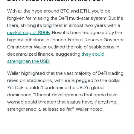
With all the hype around BTC and ETH, you’d be
forgiven for missing the DeFi multi-star system. But it’s
there, shining its brightest in almost two years with a
market cap of $90B
. Now it's been recognized by the
highest echelons in finance. Federal Reserve Governor
Christopher Waller outlined the role of stablecoins in
decentralized finance, suggesting
they could
strengthen the USD
.
Waller highlighted that the vast majority of DeFi trading
relies on stablecoins, with 99% pegged to the dollar.
Yet DeFi couldn’t undermine the USD’s global
dominance. “Recent developments that some have
warned could threaten that status have, if anything,
strengthened it, at least so far,” Waller noted.