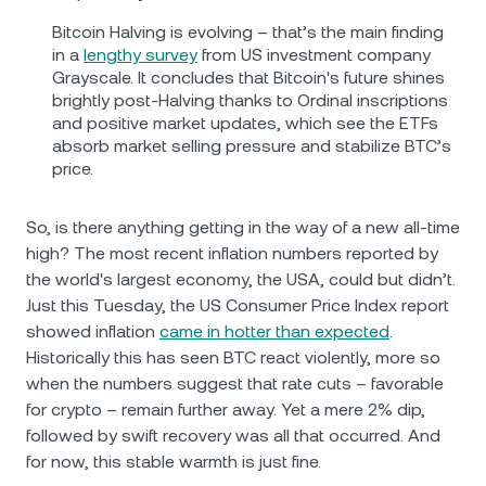
Bitcoin Halving is evolving – that’s the main finding
in a
lengthy survey
from US investment company
Grayscale. It concludes that Bitcoin's future shines
brightly post-Halving thanks to Ordinal inscriptions
and positive market updates, which see the ETFs
absorb market selling pressure and stabilize BTC’s
price.
So, is there anything getting in the way of a new all-time
high? The most recent inflation numbers reported by
the world's largest economy, the USA, could but didn’t.
Just this Tuesday, the US Consumer Price Index report
showed inflation
came in hotter than expected
.
Historically this has seen BTC react violently, more so
when the numbers suggest that rate cuts – favorable
for crypto – remain further away. Yet a mere 2% dip,
followed by swift recovery was all that occurred. And
for now, this stable warmth is just fine.