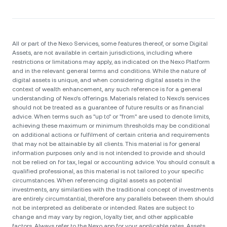
All or part of the Nexo Services, some features thereof, or some Digital
Assets, are not available in certain jurisdictions, including where
restrictions or limitations may apply, as indicated on the Nexo Platform
and in the relevant general terms and conditions. While the nature of
digital assets is unique, and when considering digital assets in the
context of wealth enhancement, any such reference is for a general
understanding of Nexo’s offerings. Materials related to Nexo’s services
should not be treated as a guarantee of future results or as financial
advice. When terms such as "up to" or "from" are used to denote limits,
achieving these maximum or minimum thresholds may be conditional
on additional actions or fulfilment of certain criteria and requirements
that may not be attainable by all clients. Тhis material is for general
information purposes only and is not intended to provide and should
not be relied on for tax, legal or accounting advice. You should consult a
qualified professional, as this material is not tailored to your specific
circumstances. When referencing digital assets as potential
investments, any similarities with the traditional concept of investments
are entirely circumstantial, therefore any parallels between them should
not be interpreted as deliberate or intended. Rates are subject to
change and may vary by region, loyalty tier, and other applicable
factors. Always refer to the Nexo app for your applicable rates. Assets