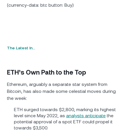
(currency-data: btc button: Buy)
The Latest In…
ETH’s Own Path to the Top
Ethereum, arguably a separate star system from
Bitcoin, has also made some celestial moves during
the week:
ETH surged towards $2,800, marking its highest
level since May 2022, as
analysts anticipate
the
potential approval of a spot ETF could propel it
towards $3,500.