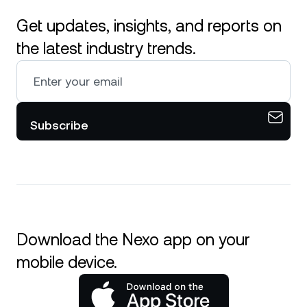
Get updates, insights, and reports on
the latest industry trends.
Subscribe
Download the Nexo app on your
mobile device.