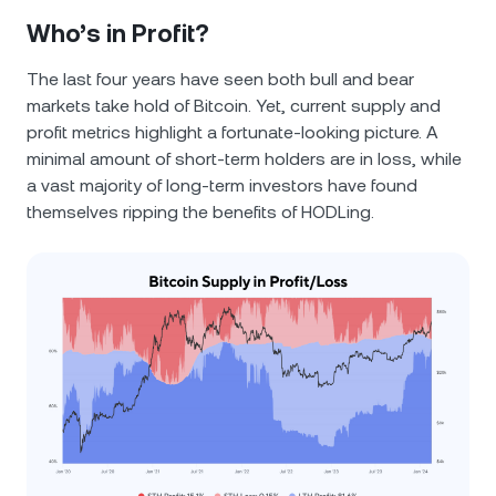
Who’s in Profit?
The last four years have seen both bull and bear
markets take hold of Bitcoin. Yet, current supply and
profit metrics highlight a fortunate-looking picture. A
minimal amount of short-term holders are in loss, while
a vast majority of long-term investors have found
themselves ripping the benefits of HODLing.