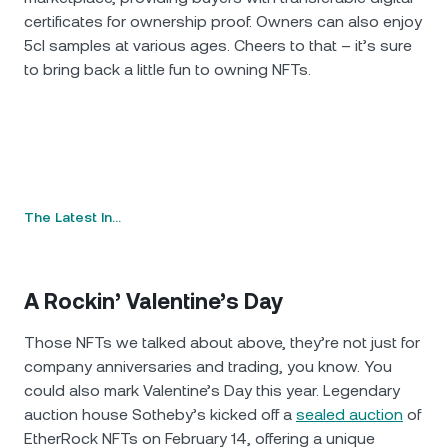
certificates for ownership proof. Owners can also enjoy
5cl samples at various ages. Cheers to that – it’s sure
to bring back a little fun to owning NFTs.
The Latest In…
A Rockin’ Valentine’s Day
Those NFTs we talked about above, they’re not just for
company anniversaries and trading, you know. You
could also mark Valentine’s Day this year. Legendary
auction house Sotheby’s kicked off a
sealed auction
of
EtherRock NFTs on February 14, offering a unique