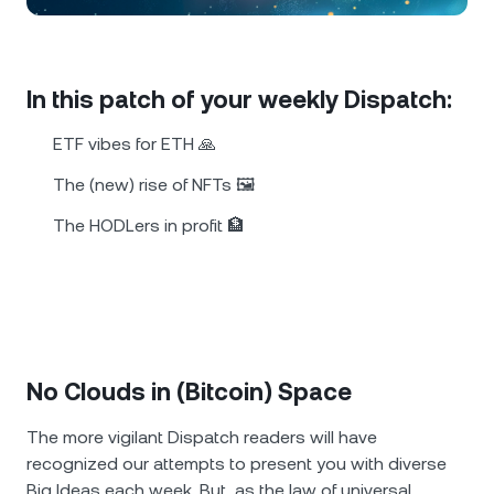
NEXO Token
NEXO
0.33%
News & Insights
Futures
Tether
USDT
0%
Help Center
In this patch of your weekly Dispatch:
Nexo Card
USD Coin
USDC
0%
Wealth Academy
ETF vibes for ETH 🙏
Private Clients
The (new) rise of NFTs 🖼️
Polkadot
DOT
0.28%
The HODLers in profit 🏦
Loyalty Program
XRP
XRP
0.04%
Solana
SOL
0.85%
EURC
EURC
0.06%
No Clouds in (Bitcoin) Space
Browse all assets
The more vigilant Dispatch readers will have
recognized оur attempts to present you with diversе
Big Ideas each week. But, as the law of universal