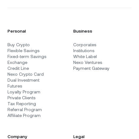
Personal
Business
Buy Crypto
Corporates
Flexible Savings
Institutions
Fixed-term Savings
White Label
Exchange
Nexo Ventures
Credit Line
Payment Gateway
Nexo Crypto Card
Dual Investment
Futures
Loyalty Program
Private Clients
Tax Reporting
Referral Program
Affiliate Program
Company
Legal