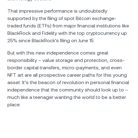
That impressive performance is undoubtedly
supported by the filing of spot Bitcoin exchange-
traded funds (ETFs) from major financial institutions like
BlackRock and Fidelity with the top cryptocurrency up
25% since BlackRock's filing on June 15.
But with this new independence comes great
responsibility – value storage and protection, cross-
border capital transfers, micro-payments, and even
NFT art are all prospective career paths for this young
asset. It’s the beacon of revolution in personal financial
independence that the community should look up to –
much like a teenager wanting the world to be a better
place.