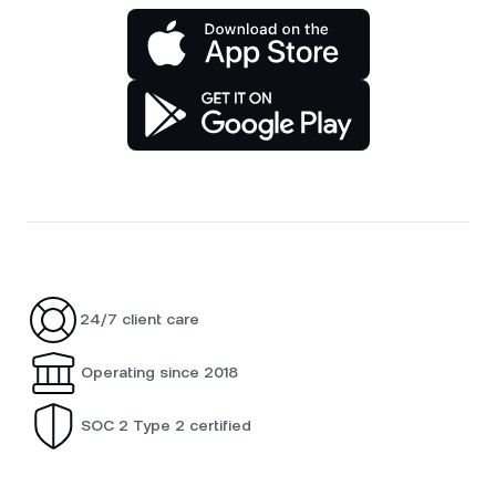
24/7 client care
Operating since 2018
SOC 2 Type 2 certified