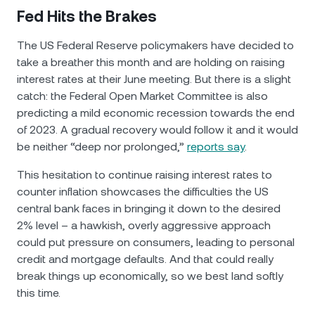
Fed Hits the Brakes
The US Federal Reserve policymakers have decided to
take a breather this month and are holding on raising
interest rates at their June meeting. But there is a slight
catch: the Federal Open Market Committee is also
predicting a mild economic recession towards the end
of 2023. A gradual recovery would follow it and it would
be neither “deep nor prolonged,”
reports say
.
This hesitation to continue raising interest rates to
counter inflation showcases the difficulties the US
central bank faces in bringing it down to the desired
2% level – a hawkish, overly aggressive approach
could put pressure on consumers, leading to personal
credit and mortgage defaults. And that could really
break things up economically, so we best land softly
this time.