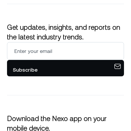
Get updates, insights, and reports on
the latest industry trends.
Subscribe
Download the Nexo app on your
mobile device.