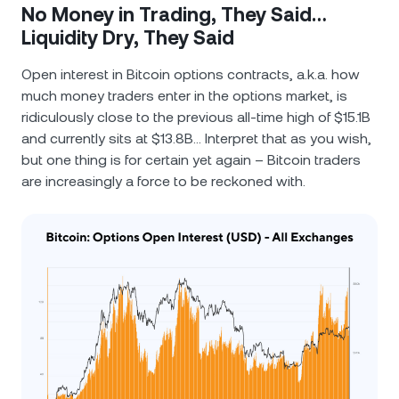
No Money in Trading, They Said…
Liquidity Dry, They Said
Open interest in Bitcoin options contracts, a.k.a. how
much money traders enter in the options market, is
ridiculously close to the previous all-time high of $15.1B
and currently sits at $13.8B… Interpret that as you wish,
but one thing is for certain yet again – Bitcoin traders
are increasingly a force to be reckoned with.