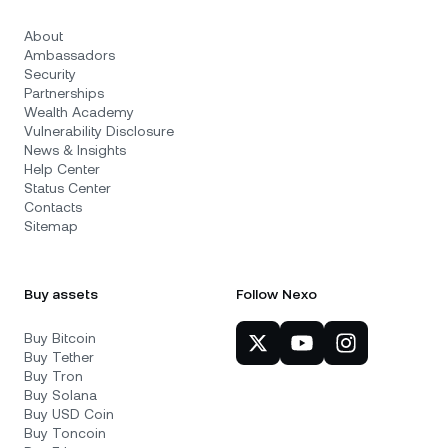
About
Ambassadors
Security
Partnerships
Wealth Academy
Vulnerability Disclosure
News & Insights
Help Center
Status Center
Contacts
Sitemap
Buy assets
Follow Nexo
Buy Bitcoin
Buy Tether
Buy Tron
Buy Solana
Buy USD Coin
Buy Toncoin