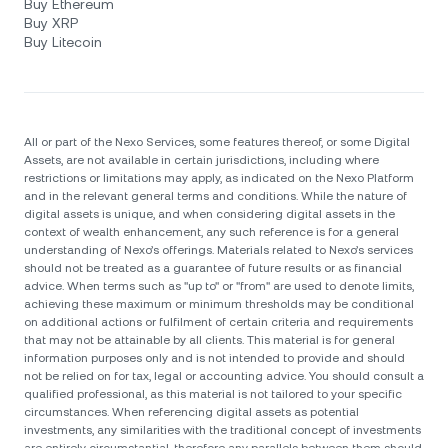
Buy Ethereum
Buy XRP
Buy Litecoin
All or part of the Nexo Services, some features thereof, or some Digital
Assets, are not available in certain jurisdictions, including where
restrictions or limitations may apply, as indicated on the Nexo Platform
and in the relevant general terms and conditions. While the nature of
digital assets is unique, and when considering digital assets in the
context of wealth enhancement, any such reference is for a general
understanding of Nexo’s offerings. Materials related to Nexo’s services
should not be treated as a guarantee of future results or as financial
advice. When terms such as "up to" or "from" are used to denote limits,
achieving these maximum or minimum thresholds may be conditional
on additional actions or fulfilment of certain criteria and requirements
that may not be attainable by all clients. Тhis material is for general
information purposes only and is not intended to provide and should
not be relied on for tax, legal or accounting advice. You should consult a
qualified professional, as this material is not tailored to your specific
circumstances. When referencing digital assets as potential
investments, any similarities with the traditional concept of investments
are entirely circumstantial, therefore any parallels between them should