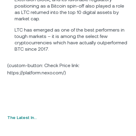
positioning as a Bitcoin spin-off also played a role
as LTC returned into the top 10 digital assets by
market cap.
LTC has emerged as one of the best performers in
tough markets – it is among the select few
cryptocurrencies which have actually outperformed
BTC since 2017.
(custom-button: Check Price link:
https://platform.nexo.com/)
The Latest In…