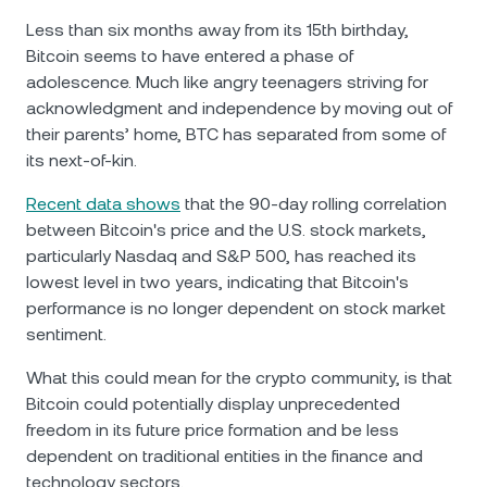
Less than six months away from its 15th birthday,
Bitcoin seems to have entered a phase of
adolescence. Much like angry teenagers striving for
acknowledgment and independence by moving out of
their parents’ home, BTC has separated from some of
its next-of-kin.
Recent data shows
that the 90-day rolling correlation
between Bitcoin's price and the U.S. stock markets,
particularly Nasdaq and S&P 500, has reached its
lowest level in two years, indicating that Bitcoin's
performance is no longer dependent on stock market
sentiment.
What this could mean for the crypto community, is that
Bitcoin could potentially display unprecedented
freedom in its future price formation and be less
dependent on traditional entities in the finance and
technology sectors.