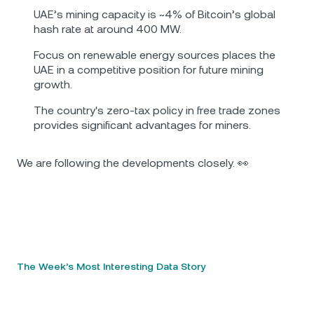
UAE’s mining capacity is ~4% of Bitcoin’s global
hash rate at around 400 MW.
Focus on renewable energy sources places the
UAE in a competitive position for future mining
growth.
The country's zero-tax policy in free trade zones
provides significant advantages for miners.
We are following the developments closely. 👀
The Week’s Most Interesting Data Story