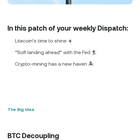
NEXO Token
NEXO
0.61%
News & Insights
Futures
Tether
USDT
0.02%
Help Center
In this patch of your weekly Dispatch:
Nexo Card
USD Coin
USDC
0%
Wealth Academy
Litecoin’s time to shine ☀️
Private Clients
“Soft landing ahead” with the Fed 🏄
Polkadot
DOT
2.37%
Crypto-mining has a new haven 🏝️
Loyalty Program
XRP
XRP
1.06%
Solana
SOL
0.02%
EURC
EURC
0.21%
The Big Idea
Browse all assets
BTC Decoupling