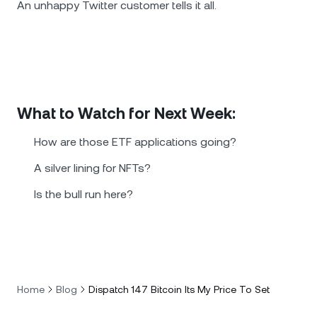
An unhappy Twitter customer tells it all.
What to Watch for Next Week:
How are those ETF applications going?
A silver lining for NFTs?
Is the bull run here?
Home
Blog
Dispatch 147 Bitcoin Its My Price To Set