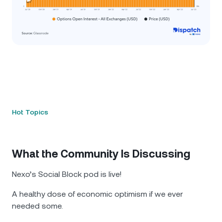
Hot Topics
What the Community Is Discussing
Nexo’s Social Block pod is live!
A healthy dose of economic optimism if we ever
needed some.