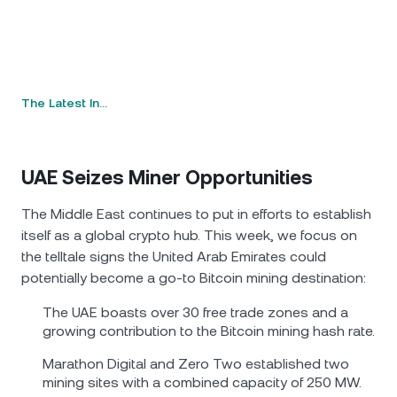
The Latest In…
UAE Seizes Miner Opportunities
The Middle East continues to put in efforts to establish
itself as a global crypto hub. This week, we focus on
the telltale signs the United Arab Emirates could
potentially become a go-to Bitcoin mining destination:
The UAE boasts over 30 free trade zones and a
growing contribution to the Bitcoin mining hash rate.
Marathon Digital and Zero Two established two
mining sites with a combined capacity of 250 MW.