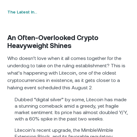
The Latest In…
An Often-Overlooked Crypto
Heavyweight Shines
Who doesn’t love when it all comes together for the
underdog to take on the ruling establishment? This is
what’s happening with Litecoin, one of the oldest
cryptocurrencies in existence, as it gets closer to a
halving event scheduled this August 2.
Dubbed “digital silver” by some, Litecoin has made
a stunning comeback amid a greedy, yet fragile
market sentiment. Its price has almost doubled Y/Y,
with a 60% spike in the past two weeks.
Litecoin's recent upgrade, the MimbleWimble
Extension Block, and its favorable regulatory