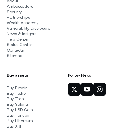
About
Ambassadors
Security
Partnerships
Wealth Academy
Vulnerability Disclosure
News & Insights
Help Center
Status Center
Contacts
Sitemap
Buy assets
Follow Nexo
Buy Bitcoin
Buy Tether
Buy Tron
Buy Solana
Buy USD Coin
Buy Toncoin
Buy Ethereum
Buy XRP