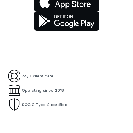
24/7 client care
Operating since 2018
SOC 2 Type 2 certified