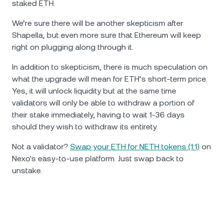
staked ETH.
We’re sure there will be another skepticism after
Shapella, but even more sure that Ethereum will keep
right on plugging along through it.
In addition to skepticism, there is much speculation on
what the upgrade will mean for ETH’s short-term price.
Yes, it will unlock liquidity but at the same time
validators will only be able to withdraw a portion of
their stake immediately, having to wait 1-36 days
should they wish to withdraw its entirety.
Not a validator?
Swap your ETH for NETH tokens (1:1)
on
Nexo's easy-to-use platform. Just swap back to
unstake.