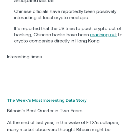
anticipated last fall.
Chinese officials have reportedly been positively
interacting at local crypto meetups.
It’s reported that the US tries to push crypto out of
banking, Chinese banks have been
reaching out
to
crypto companies directly in Hong Kong.
Interesting times.
The Week’s Most Interesting Data Story
Bitcoin’s Best Quarter in Two Years
At the end of last year, in the wake of FTX’s collapse,
many market observers thought Bitcoin might be