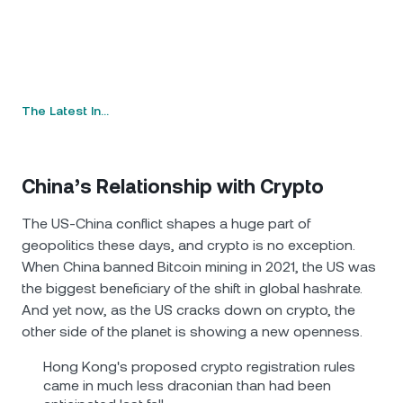
The Latest In…
China’s Relationship with Crypto
The US-China conflict shapes a huge part of
geopolitics these days, and crypto is no exception.
When China banned Bitcoin mining in 2021, the US was
the biggest beneficiary of the shift in global hashrate.
And yet now, as the US cracks down on crypto, the
other side of the planet is showing a new openness.
Hong Kong's proposed crypto registration rules
came in much less draconian than had been