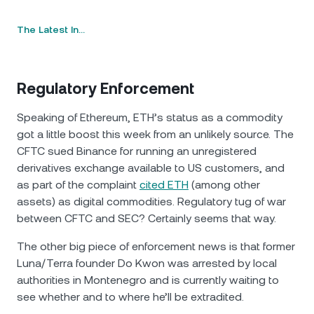
The Latest In…
Regulatory Enforcement
Speaking of Ethereum, ETH’s status as a commodity
got a little boost this week from an unlikely source. The
CFTC sued Binance for running an unregistered
derivatives exchange available to US customers, and
as part of the complaint
cited ETH
(among other
assets) as digital commodities. Regulatory tug of war
between CFTC and SEC? Certainly seems that way.
The other big piece of enforcement news is that former
Luna/Terra founder Do Kwon was arrested by local
authorities in Montenegro and is currently waiting to
see whether and to where he’ll be extradited.