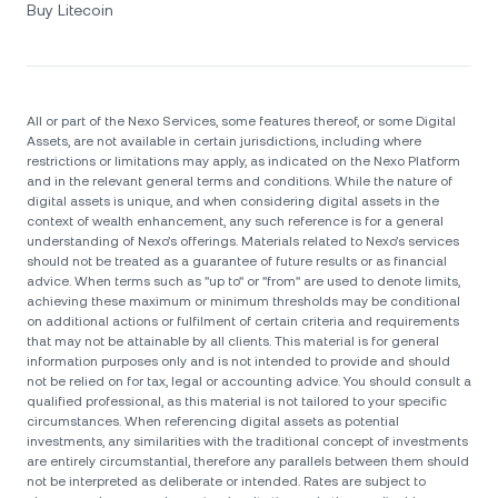
Buy Litecoin
All or part of the Nexo Services, some features thereof, or some Digital
Assets, are not available in certain jurisdictions, including where
restrictions or limitations may apply, as indicated on the Nexo Platform
and in the relevant general terms and conditions. While the nature of
digital assets is unique, and when considering digital assets in the
context of wealth enhancement, any such reference is for a general
understanding of Nexo’s offerings. Materials related to Nexo’s services
should not be treated as a guarantee of future results or as financial
advice. When terms such as "up to" or "from" are used to denote limits,
achieving these maximum or minimum thresholds may be conditional
on additional actions or fulfilment of certain criteria and requirements
that may not be attainable by all clients. Тhis material is for general
information purposes only and is not intended to provide and should
not be relied on for tax, legal or accounting advice. You should consult a
qualified professional, as this material is not tailored to your specific
circumstances. When referencing digital assets as potential
investments, any similarities with the traditional concept of investments
are entirely circumstantial, therefore any parallels between them should
not be interpreted as deliberate or intended. Rates are subject to