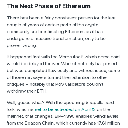
The Next Phase of Ethereum
There has been a fairly consistent pattern for the last
couple of years of certain parts of the crypto
community underestimating Ethereum as it has
undergone a massive transformation, only to be
proven wrong.
It happened first with the Мerge itself, which some said
would be delayed forever. When it not only happened
but was completed flawlessly and without issue, some
of those naysayers turned their attention to other
critiques – notably that PoS validators couldn’t
withdraw their ETH.
Well, guess what? With the upcoming Shapella hard
fork, which is
set to be activated on April 12
on the
mainnet, that changes. EIP-4895 enables withdrawals
from the Beacon Chain, which currently has 17.81 million