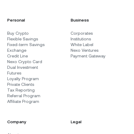
Personal
Business
Buy Crypto
Corporates
Flexible Savings
Institutions
Fixed-term Savings
White Label
Exchange
Nexo Ventures
Credit Line
Payment Gateway
Nexo Crypto Card
Dual Investment
Futures
Loyalty Program
Private Clients
Tax Reporting
Referral Program
Affiliate Program
Company
Legal