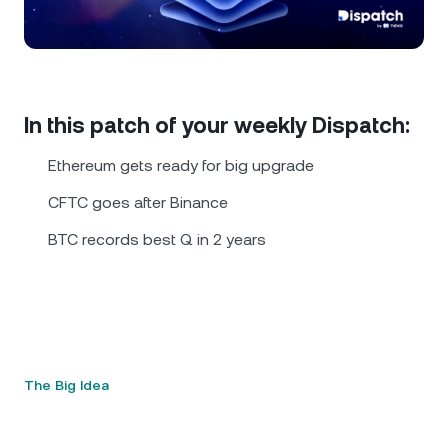
NEXO Token
NEXO
0.25%
News & Insights
Futures
Tether
USDT
0.02%
Help Center
Nexo Card
USD Coin
USDC
0.01%
Wealth Academy
In this patch of your weekly Dispatch:
Private Clients
Ethereum gets ready for big upgrade
Polkadot
DOT
2.24%
CFTC goes after Binance
Loyalty Program
XRP
XRP
2.16%
BTC records best Q in 2 years
Solana
SOL
1.48%
EURC
EURC
0.19%
The Big Idea
Browse all assets