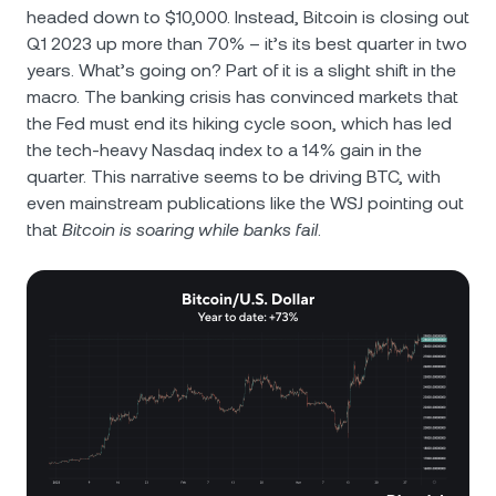
headed down to $10,000. Instead, Bitcoin is closing out
Q1 2023 up more than 70% – it’s its best quarter in two
years. What’s going on? Part of it is a slight shift in the
macro. The banking crisis has convinced markets that
the Fed must end its hiking cycle soon, which has led
the tech-heavy Nasdaq index to a 14% gain in the
quarter. This narrative seems to be driving BTC, with
even mainstream publications like the WSJ pointing out
that
Bitcoin is soaring while banks fail
.