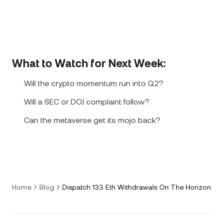
What to Watch for Next Week:
Will the crypto momentum run into Q2?
Will a SEC or DOJ complaint follow?
Can the metaverse get its mojo back?
Home
Blog
Dispatch 133 Eth Withdrawals On The Horizon