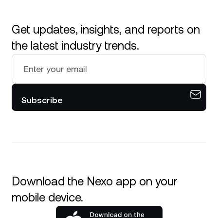
Get updates, insights, and reports on
the latest industry trends.
Subscribe
Download the Nexo app on your
mobile device.