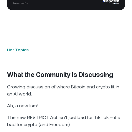
Hot Topics
What the Community Is Discussing
Growing discussion of where Bitcoin and crypto fit in
an AI world.
Ah, a new Ism!
The new RESTRICT Act isn’t just bad for TikTok – it’s
bad for crypto (and Freedom).