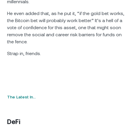
millennials.
He even added that, as he put it, “if the gold bet works,
the Bitcoin bet will probably work better.” It’s a hell of a
vote of confidence for this asset, one that might soon
remove the social and career risk barriers for funds on
the fence.
Strap in, friends.
The Latest In…
DeFi