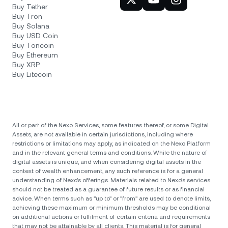
Buy Tether
Buy Tron
Buy Solana
Buy USD Coin
Buy Toncoin
Buy Ethereum
Buy XRP
Buy Litecoin
All or part of the Nexo Services, some features thereof, or some Digital
Assets, are not available in certain jurisdictions, including where
restrictions or limitations may apply, as indicated on the Nexo Platform
and in the relevant general terms and conditions. While the nature of
digital assets is unique, and when considering digital assets in the
context of wealth enhancement, any such reference is for a general
understanding of Nexo’s offerings. Materials related to Nexo’s services
should not be treated as a guarantee of future results or as financial
advice. When terms such as "up to" or "from" are used to denote limits,
achieving these maximum or minimum thresholds may be conditional
on additional actions or fulfilment of certain criteria and requirements
that may not be attainable by all clients. Тhis material is for general