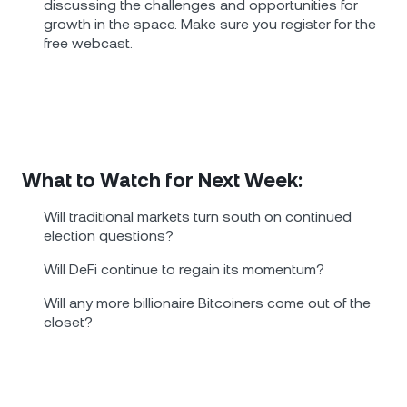
discussing the challenges and opportunities for
growth in the space. Make sure you register for the
free webcast.
What to Watch for Next Week:
Will traditional markets turn south on continued
election questions?
Will DeFi continue to regain its momentum?
Will any more billionaire Bitcoiners come out of the
closet?