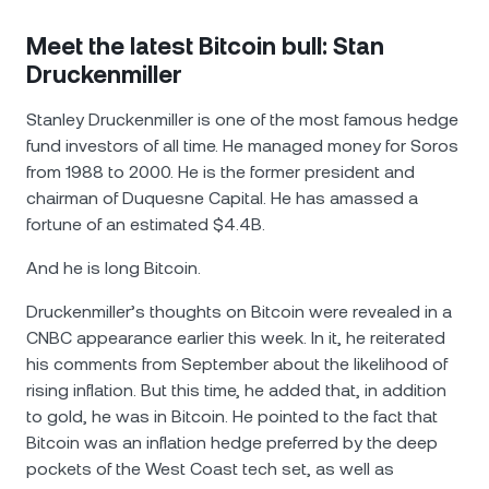
Meet the latest Bitcoin bull: Stan
Druckenmiller
Stanley Druckenmiller is one of the most famous hedge
fund investors of all time. He managed money for Soros
from 1988 to 2000. He is the former president and
chairman of Duquesne Capital. He has amassed a
fortune of an estimated $4.4B.
And he is long Bitcoin.
Druckenmiller’s thoughts on Bitcoin were revealed in a
CNBC appearance earlier this week. In it, he reiterated
his comments from September about the likelihood of
rising inflation. But this time, he added that, in addition
to gold, he was in Bitcoin. He pointed to the fact that
Bitcoin was an inflation hedge preferred by the deep
pockets of the West Coast tech set, as well as