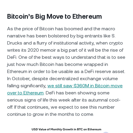
Bitcoin’s Big Move to Ethereum
As the price of Bitcoin has boomed and the macro
narrative has been bolstered by big entrants like S.
Drucks and a flurry of institutional activity, when crypto
writes its 2020 memoir a big part of it will be the rise of
DeFi. One of the best ways to understand that is to see
just how much Bitcoin has become wrapped in
Ethereum in order to be usable as a DeFi reserve asset.
In October, despite decentralized exchange volume
falling significantly,
we still saw $360M in Bitcoin move
over to Ethereum
. DeFi has been showing some
serious signs of life this week after its autumnal cool-
off. If that continues, we expect to see this number
continue to grow in the months to come.