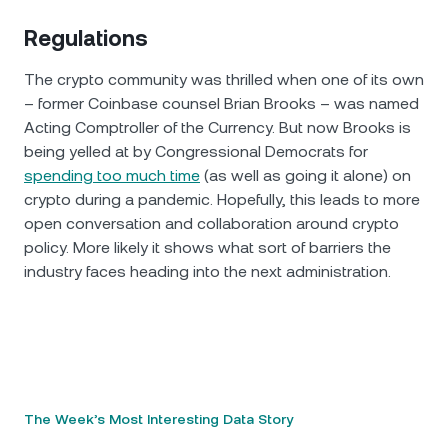
Regulations
The crypto community was thrilled when one of its own
– former Coinbase counsel Brian Brooks – was named
Acting Comptroller of the Currency. But now Brooks is
being yelled at by Congressional Democrats for
spending too much time
(as well as going it alone) on
crypto during a pandemic. Hopefully, this leads to more
open conversation and collaboration around crypto
policy. More likely it shows what sort of barriers the
industry faces heading into the next administration.
The Week’s Most Interesting Data Story