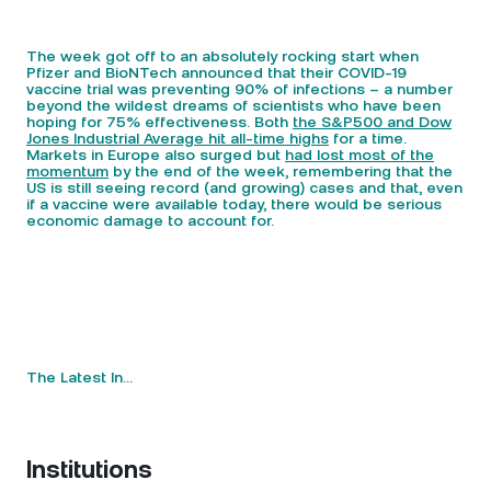
The week got off to an absolutely rocking start when
Pfizer and BioNTech announced that their COVID-19
vaccine trial was preventing 90% of infections – a number
beyond the wildest dreams of scientists who have been
hoping for 75% effectiveness. Both
the S&P500 and Dow
Jones Industrial Average hit all-time highs
for a time.
Markets in Europe also surged but
had lost most of the
momentum
by the end of the week, remembering that the
US is still seeing record (and growing) cases and that, even
if a vaccine were available today, there would be serious
economic damage to account for.
The Latest In…
Institutions