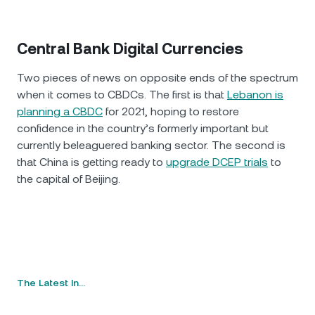
Central Bank Digital Currencies
Two pieces of news on opposite ends of the spectrum
when it comes to CBDCs. The first is that
Lebanon is
planning a CBDC
for 2021, hoping to restore
confidence in the country’s formerly important but
currently beleaguered banking sector. The second is
that China is getting ready to
upgrade DCEP trials
to
the capital of Beijing.
The Latest In…