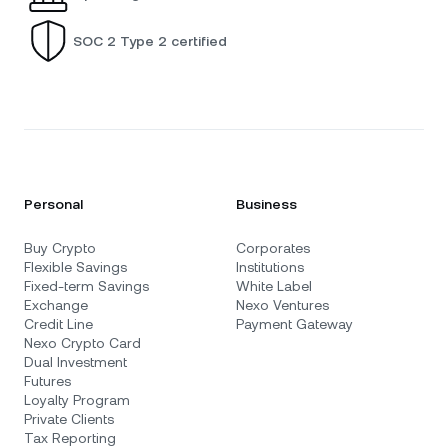
SOC 2 Type 2 certified
Personal
Business
Buy Crypto
Corporates
Flexible Savings
Institutions
Fixed-term Savings
White Label
Exchange
Nexo Ventures
Credit Line
Payment Gateway
Nexo Crypto Card
Dual Investment
Futures
Loyalty Program
Private Clients
Tax Reporting