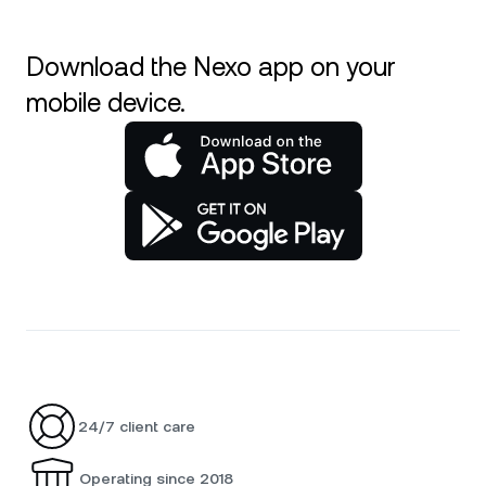
Download the Nexo app on your
mobile device.
24/7 client care
Operating since 2018