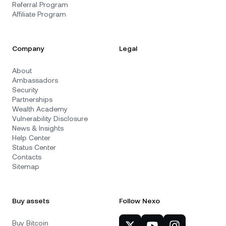
Referral Program
Affiliate Program
Company
Legal
About
Ambassadors
Security
Partnerships
Wealth Academy
Vulnerability Disclosure
News & Insights
Help Center
Status Center
Contacts
Sitemap
Buy assets
Follow Nexo
Buy Bitcoin