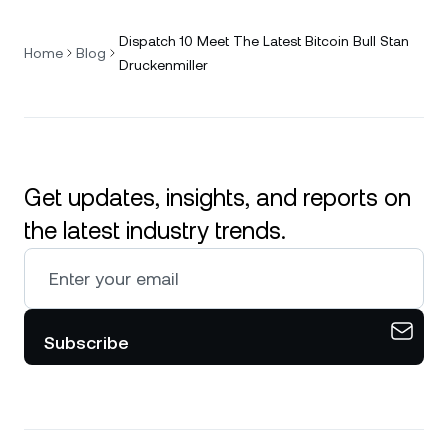
Dispatch 10 Meet The Latest Bitcoin Bull Stan
Home
Blog
Druckenmiller
Get updates, insights, and reports on
the latest industry trends.
Subscribe