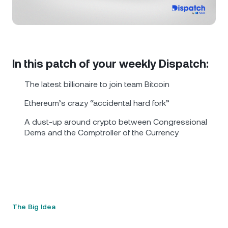
NEXO Token
NEXO
0.43%
News & Insights
Futures
Tether
USDT
0.01%
Help Center
Nexo Card
USD Coin
USDC
0%
Wealth Academy
In this patch of your weekly Dispatch:
Private Clients
The latest billionaire to join team Bitcoin
Polkadot
DOT
1.71%
Ethereum’s crazy “accidental hard fork”
Loyalty Program
XRP
XRP
1.94%
A dust-up around crypto between Congressional
Dems and the Comptroller of the Currency
Solana
SOL
0.54%
EURC
EURC
0.35%
Browse all assets
The Big Idea