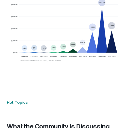
Hot Topics
What the Community Is Discussing