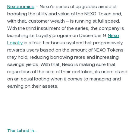
Nexonomics
– Nexo’s series of upgrades aimed at
boosting the utility and value of the NEXO Token and,
with that, customer wealth – is running at full speed.
With the third installment of the series, the company is
launching its Loyalty program on December 9.
Nexo
Loyalty
is a four-tier bonus system that progressively
rewards users based on the amount of NEXO Tokens
they hold, reducing borrowing rates and increasing
savings yields. With that, Nexo is making sure that
regardless of the size of their portfolios, its users stand
on an equal footing when it comes to managing and
earning on their assets.
The Latest In…