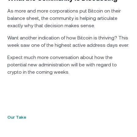
As more and more corporations put Bitcoin on their
balance sheet, the community is helping articulate
exactly why that decision makes sense.
Want another indication of how Bitcoin is thriving? This
week saw one of the highest active address days ever.
Expect much more conversation about how the
potential new administration will be with regard to
crypto in the coming weeks.
Our Take