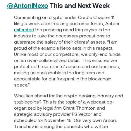
@AntoniNexo
This and Next Week
Commenting on crypto lender Cred’s Chapter 11
filing a week after freezing customer funds, Antoni
reiterated
the pressing need for players in the
industry to take the necessary precautions to
guarantee the safety of their clients’ assets. “I am
proud of the example Nexo sets in this respect.
Unlike most of our competitors, we only lend funds
on an over-collateralized basis. This ensures we
protect both our clients’ assets and our business,
making us sustainable in the long term and
accountable for our footprint in the blockchain
space.”
What lies ahead for the crypto banking industry and
stablecoins? This is the topic of a webcast co-
organized by legal firm Grant Thornton and
strategic advisory provider FS Vector and
scheduled for November 16. Our very own Antoni
Trenchev is among the panelists who will be