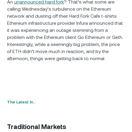
An
unannounced hard fork
? That’s what some are
calling Wednesday’s turbulence on the Ethereum
network and dusting off their Hard Fork Cafe t-shirts.
Ethereum infrastructure provider Infura announced that
it was experiencing an outage stemming from a
problem with the Ethereum client Go Ethereum or Geth.
Interestingly, while a seemingly big problem, the price
of ETH didn’t move much in reaction, and by the
afternoon, things were getting back to normal.
The Latest In…
Traditional Markets