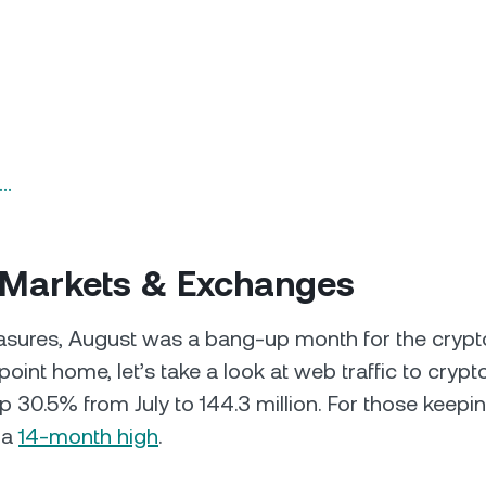
n…
 Markets & Exchanges
sures, August was a bang-up month for the crypto
point home, let’s take a look at web traffic to cryp
 30.5% from July to 144.3 million. For those keepin
 a
14-month high
.