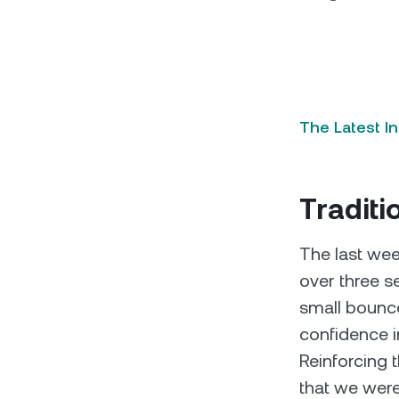
The Latest I
Traditi
The last wee
over three 
small bounce
confidence i
Reinforcing 
that we were