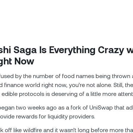
hi Saga Is Everything Crazy w
ight Now
nfused by the number of food names being thrown 
 finance world right now, you’re not alone. Still, the
edible protocols is deserving of a little more attent
egan two weeks ago as a fork of UniSwap that ad
ovide rewards for liquidity providers.
 off like wildfire and it wasn’t long before more tha