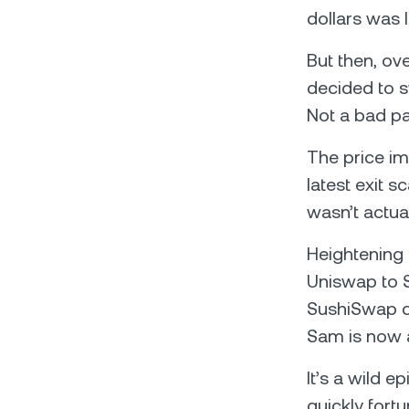
dollars was 
But then, o
decided to s
Not a bad pa
The price i
latest exit 
wasn’t actua
Heightening 
Uniswap to S
SushiSwap c
Sam is now a
It’s a wild 
quickly fort