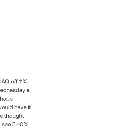
DAQ off 11%
Wednesday a
rhaps
ould have it.
e thought
to see 5-10%