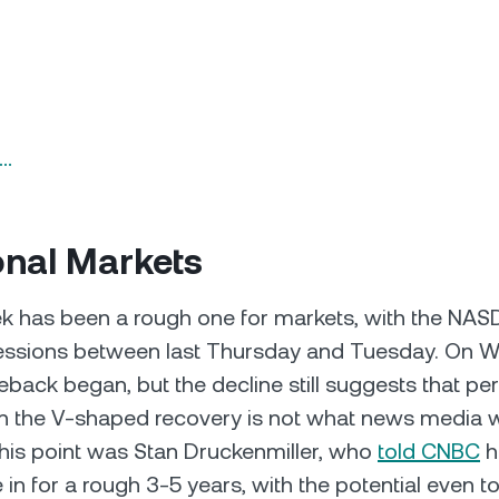
n…
onal Markets
k has been a rough one for markets, with the NAS
sessions between last Thursday and Tuesday. On 
back began, but the decline still suggests that pe
n the V-shaped recovery is not what news media w
this point was Stan Druckenmiller, who
told CNBC
h
 in for a rough 3-5 years, with the potential even 