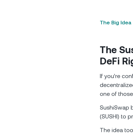
The Big Idea
The Sus
DeFi R
If you’re co
decentralized
one of those 
SushiSwap b
(SUSHI) to pr
The idea took