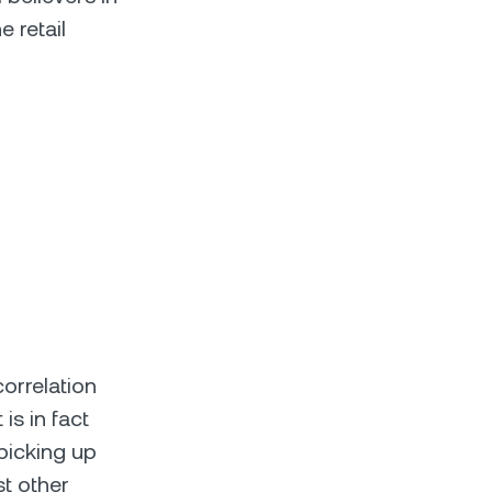
 retail
correlation
is in fact
 picking up
st other