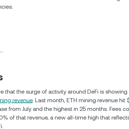
ncies.
n…
s
e that the surge of activity around DeFi is showing 
ning revenue
. Last month, ETH mining revenue hit 
se from July and the highest in 25 months. Fees 
% of that revenue, a new all-time high that reflect
i.