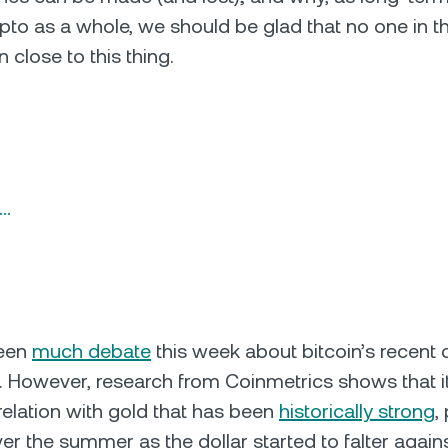
pto as a whole, we should be glad that no one in the
n close to this thing.
n…
been
much debate
this week about bitcoin’s recent 
s. However, research from Coinmetrics shows that it 
rrelation with gold that has been
historically strong
,
ver the summer as the dollar started to falter again