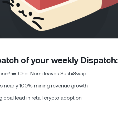
Futures
Capitalize on uptrend
downtrends with perpe
e Clients
L
 patch of your weekly Dispatch:
ts above $100,000 unlock
 to bespoke assistance from a
Un
onship manager.
bo
 one? 🍣 Chef Nomi leaves SushiSwap
s nearly 100% mining revenue growth
global lead in retail crypto adoption