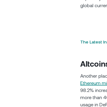
global curre
The Latest I
Altcoin
Another plac
Ethereum mi
98.2% increa
more than 40
usage in DeF