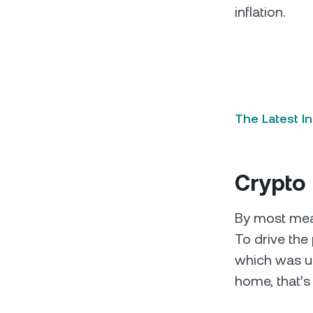
inflation.
The Latest I
Crypto
By most mea
To drive the 
which was up
home, that’s