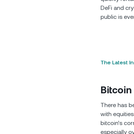
DeFi and cry
public is eve
The Latest I
Bitcoin
There has 
with equitie
bitcoin’s co
especially o