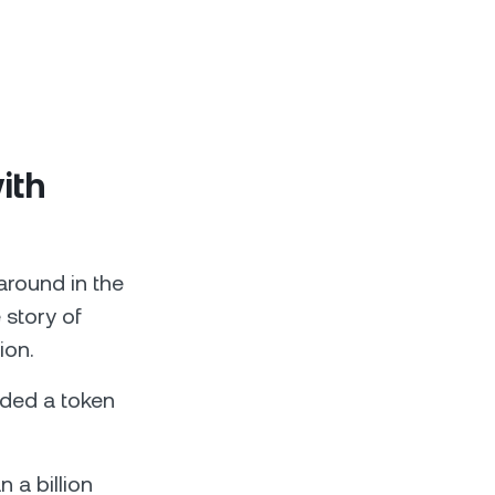
ith
around in the
 story of
ion.
ded a token
n a billion