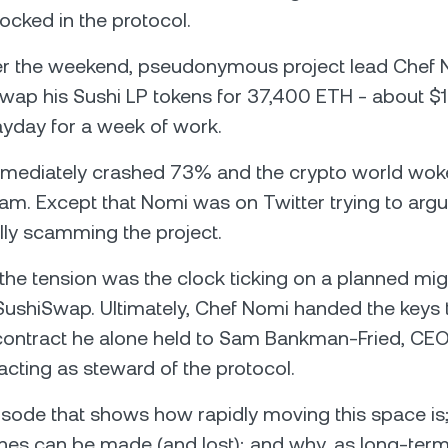
locked in the protocol.
ver the weekend, pseudonymous project lead Chef
wap his Sushi LP tokens for 37,400 ETH - about $
yday for a week of work.
mmediately crashed 73% and the crypto world woke
scam. Except that Nomi was on Twitter trying to argu
lly scamming the project.
the tension was the clock ticking on a planned mig
ushiSwap. Ultimately, Chef Nomi handed the keys 
ontract he alone held to Sam Bankman-Fried, CEO
cting as steward of the protocol.
episode that shows how rapidly moving this space i
unes can be made (and lost); and why, as long-term