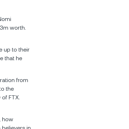
 Nomi
13m worth.
 up to their
e that he
ration from
to the
 of FTX.
s; how
 believers in