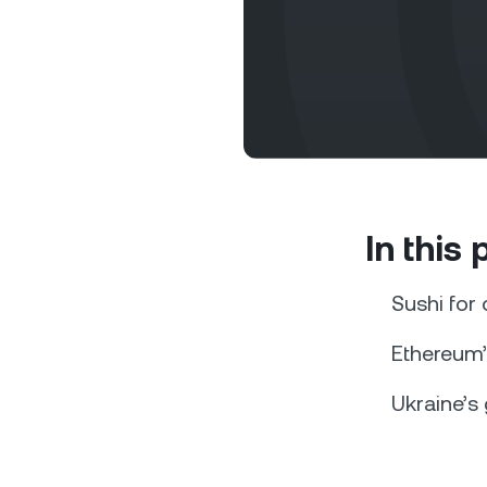
Privat
In this
Accoun
access
relati
Sushi for
Ethereum’
Ukraine’s 