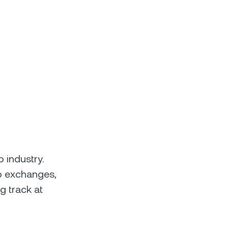
 industry.
to exchanges,
g track at