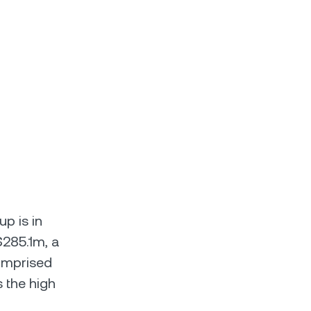
up is in
$285.1m, a
comprised
s the high