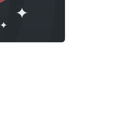
s &
tuals.
oyalty Program
lock higher savings rates, lower
rrowing rates, and more.