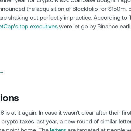
banner year for crypto M&A. Coinbase bought Tagom
nounced the acquisition of Blockfolio for $150m. Bu
are shaking out perfectly in practice. According to
etCap’s top executives
were let go by Binance earli
n…
tions
 is at it again. In case it wasn’t clear after their fir
 crypto taxes last year, a new round of similar lett
 the point home. The
letters
are targeted at people w