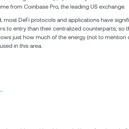
ume from Coinbase Pro, the leading US exchange.
, most DeFi protocols and applications have signif
rs to entry than their centralized counterparts, so t
ows just how much of the energy (not to mention ca
used in this area.
n…