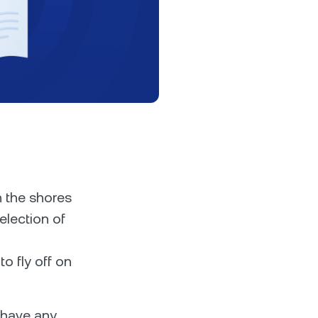
s &
tuals.
oyalty Program
lock higher savings rates, lower
rrowing rates, and more.
h the shores
election of
o fly off on
 have any