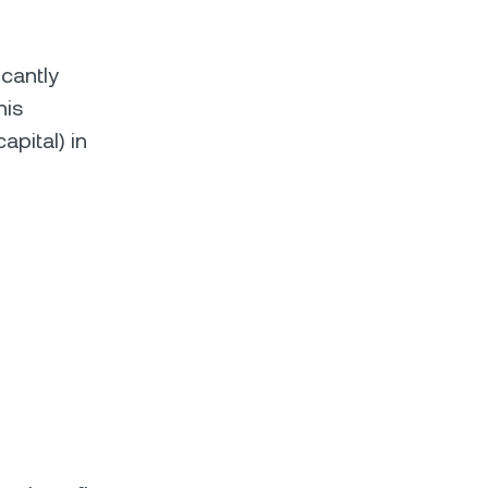
icantly
his
pital) in