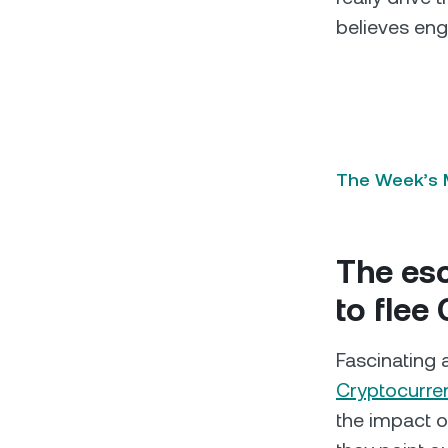
believes eng
The Week’s M
The esc
to flee
Fascinating 
Cryptocurre
the impact o