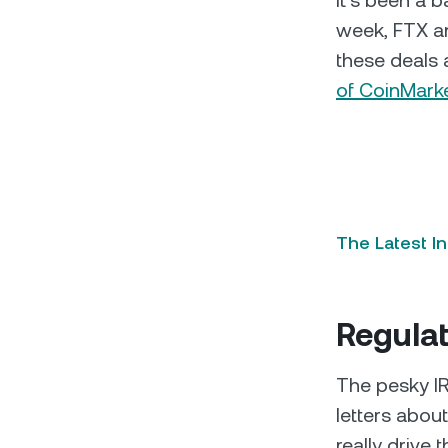
It’s been a 
week, FTX an
these deals 
of CoinMark
The Latest I
Regula
The pesky IRS
letters about
really drive