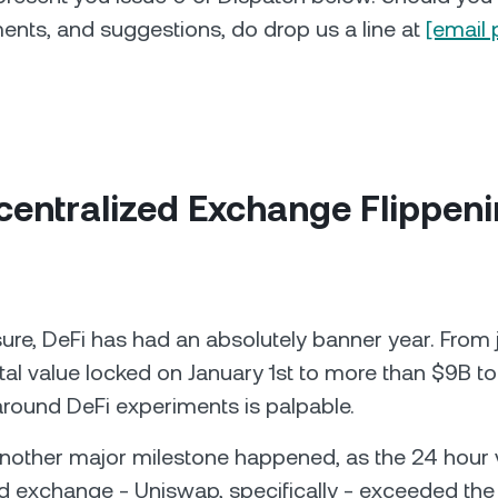
nts, and suggestions, do drop us a line at
[email 
centralized Exchange Flippen
re, DeFi has had an absolutely banner year. From 
al value locked on January 1st to more than $9B to
round DeFi experiments is palpable.
nother major milestone happened, as the 24 hour 
d exchange - Uniswap, specifically - exceeded th