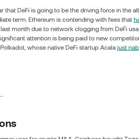
r that DeFi is going to be the driving force in the a
iate term. Ethereum is contending with fees that
h
 last month due to network clogging from DeFi usa
ignificant attention is being paid to new competitor
e Polkadot, whose native DeFi startup Acala
just na
n…
ions