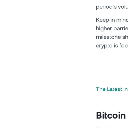
period’s vol
Keep in mind
higher barrie
milestone sh
crypto is foc
The Latest I
Bitcoin