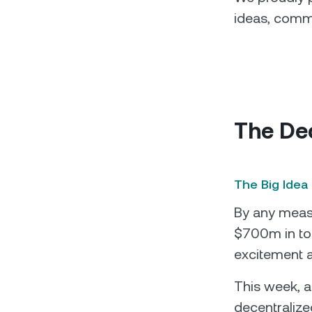
ideas, comme
The De
The Big Idea
By any measu
$700m in tot
excitement a
This week, a
decentralize