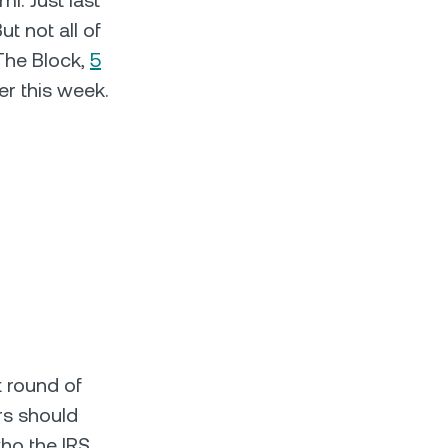
i. Just last
t not all of
 The Block,
5
er this week.
st round of
ers should
ho the IRS