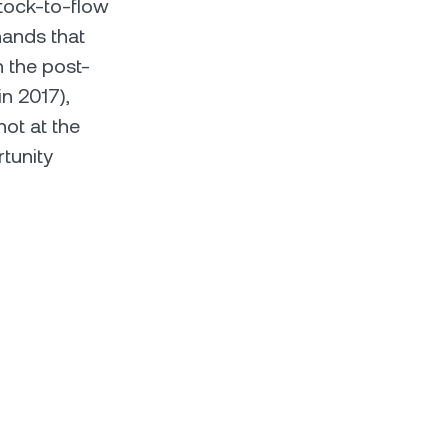
Stock-to-flow
hands that
n the post-
n 2017),
hot at the
tunity