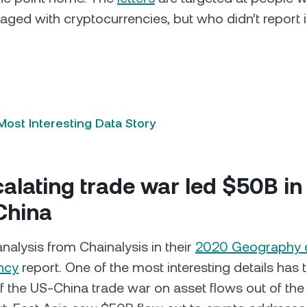
aged with cryptocurrencies, but who didn’t report i
ost Interesting Data Story
alating trade war led $50B in
 China
analysis from Chainalysis in their
2020 Geography 
ncy
report. One of the most interesting details has 
f the US-China trade war on asset flows out of the