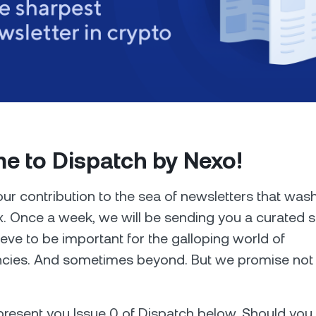
Futures
Capitalize on uptrend
downtrends with perpe
e Clients
L
e to Dispatch by Nexo!
ts above $100,000 unlock
 to bespoke assistance from a
Un
onship manager.
bo
our contribution to the sea of newsletters that was
x. Once a week, we will be sending you a curated s
eve to be important for the galloping world of
cies. And sometimes beyond. But we promise not t
resent you Issue 0 of Dispatch below. Should you