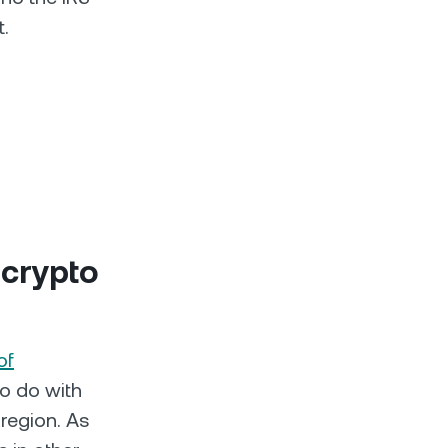
t.
 crypto
of
to do with
 region. As