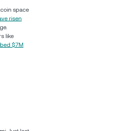
ltcoin space
ave risen
ge.
s like
bbed $7M