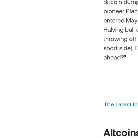
Bitcoin dump
pioneer Plan 
entered May-
Halving bull
throwing off
short side).
ahead?”
The Latest I
Altcoin