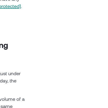
protected]
.
ing
just under
day, the
volume of a
e same