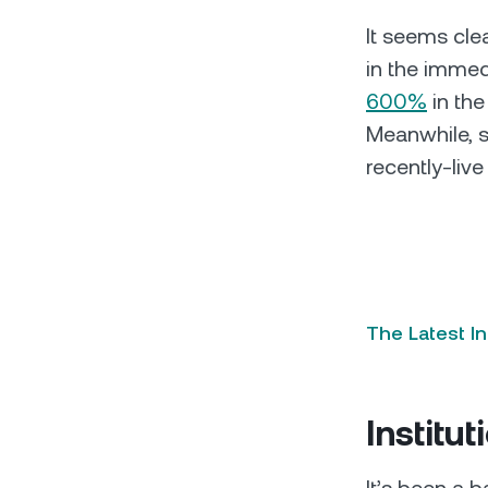
It seems clea
in the immed
600%
in the
Meanwhile, s
recently-liv
The Latest I
Institut