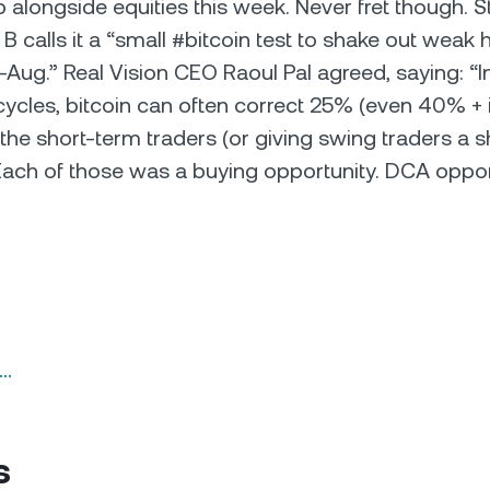
 alongside equities this week. Never fret though. 
B calls it a “small #bitcoin test to shake out weak 
Aug.” Real Vision CEO Raoul Pal agreed, saying: “I
 cycles, bitcoin can often correct 25% (even 40% + i
 the short-term traders (or giving swing traders a s
 Each of those was a buying opportunity. DCA oppor
n…
s