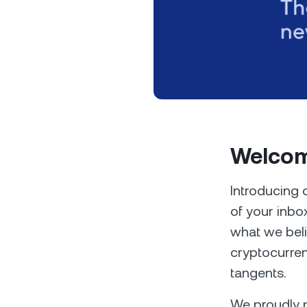
Privat
Welcom
Accoun
access
relati
Introducing 
of your inbo
what we beli
cryptocurren
tangents.
We proudly p