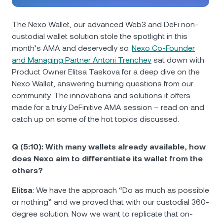
NEXO Token
NEXO
0.43%
News & Insights
Futures
The Nexo Wallet, our advanced Web3 and DeFi non-
Tether
USDT
0.03%
Help Center
custodial wallet solution stole the spotlight in this
Nexo Card
month’s AMA and deservedly so.
Nexo Co-Founder
USD Coin
USDC
0.01%
Wealth Academy
and Managing Partner Antoni Trenchev
sat down with
Product Owner Elitsa Taskovа for a deep dive on the
Private Clients
Nexo Wallet, answering burning questions from our
Polkadot
DOT
1.77%
community. The innovations and solutions it offers
Loyalty Program
made for a truly DeFinitive AMA session – read on and
XRP
XRP
2%
catch up on some of the hot topics discussed.
Solana
SOL
0.37%
Q (5:10): With many wallets already available, how
does Nexo aim to differentiate its wallet from the
EURC
EURC
0.18%
others?
Elitsa
: We have the approach “Do as much as possible
Browse all assets
or nothing” and we proved that with our custodial 360-
degree solution. Now we want to replicate that on-