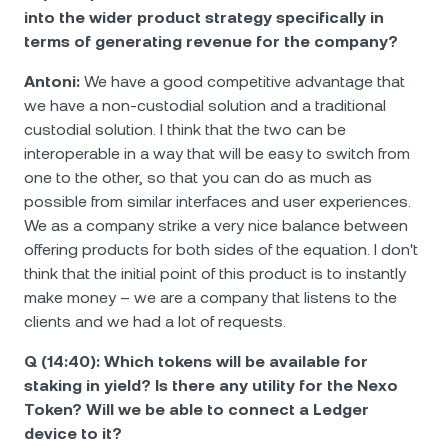
into the wider product strategy specifically in
terms of generating revenue for the company?
Antoni:
We have a good competitive advantage that
we have a non-custodial solution and a traditional
custodial solution. I think that the two can be
interoperable in a way that will be easy to switch from
one to the other, so that you can do as much as
possible from similar interfaces and user experiences.
We as a company strike a very nice balance between
offering products for both sides of the equation. I don't
think that the initial point of this product is to instantly
make money – we are a company that listens to the
clients and we had a lot of requests.
Q (14:40): Which tokens will be available for
staking in yield? Is there any utility for the Nexo
Token? Will we be able to connect a Ledger
device to it?