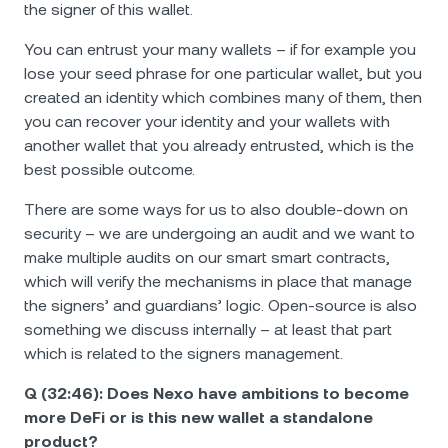
the signer of this wallet.
You can entrust your many wallets – if for example you
lose your seed phrase for one particular wallet, but you
created an identity which combines many of them, then
you can recover your identity and your wallets with
another wallet that you already entrusted, which is the
best possible outcome.
There are some ways for us to also double-down on
security – we are undergoing an audit and we want to
make multiple audits on our smart smart contracts,
which will verify the mechanisms in place that manage
the signers’ and guardians’ logic. Open-source is also
something we discuss internally – at least that part
which is related to the signers management.
Q (32:46): Does Nexo have ambitions to become
more DeFi or is this new wallet a standalone
product?