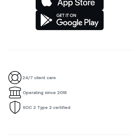
24/7 client care
Operating since 2018
SOC 2 Type 2 certified