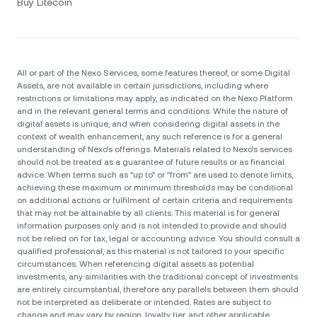
Buy Litecoin
All or part of the Nexo Services, some features thereof, or some Digital
Assets, are not available in certain jurisdictions, including where
restrictions or limitations may apply, as indicated on the Nexo Platform
and in the relevant general terms and conditions. While the nature of
digital assets is unique, and when considering digital assets in the
context of wealth enhancement, any such reference is for a general
understanding of Nexo’s offerings. Materials related to Nexo’s services
should not be treated as a guarantee of future results or as financial
advice. When terms such as "up to" or "from" are used to denote limits,
achieving these maximum or minimum thresholds may be conditional
on additional actions or fulfilment of certain criteria and requirements
that may not be attainable by all clients. Тhis material is for general
information purposes only and is not intended to provide and should
not be relied on for tax, legal or accounting advice. You should consult a
qualified professional, as this material is not tailored to your specific
circumstances. When referencing digital assets as potential
investments, any similarities with the traditional concept of investments
are entirely circumstantial, therefore any parallels between them should
not be interpreted as deliberate or intended. Rates are subject to
change and may vary by region, loyalty tier, and other applicable