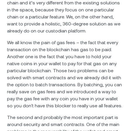
chain and it’s very different from the existing solutions
in the space, because they focus on one particular
chain or a particular feature. We, on the other hand,
want to provide a holistic, 360-degree solution as we
already do on our custodian platform.
We all know the pain of gas fees – the fact that every
transaction on the blockchain has gas to be paid.
Another one is the fact that you have to hold your
native coins in your wallet to pay for that gas on any
particular blockchain. Those two problems can be
solved with smart contracts and we already did it with
the option to batch transactions. By batching, you can
really save on gas fees and we introduced a way to
pay the gas fee with any coin you have in your wallet
so you don't have this blocker to really use all features.
The second and probably the most important part is
around security and smart contracts. One of the main