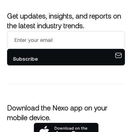
Get updates, insights, and reports on
the latest industry trends.
Subscribe
Download the Nexo app on your
mobile device.