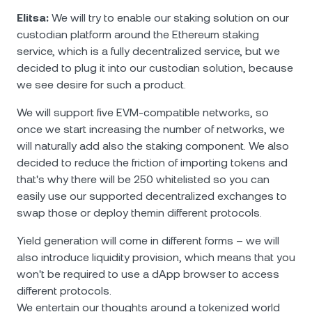
Elitsa:
We will try to enable our staking solution on our
custodian platform around the Еthereum staking
service, which is a fully decentralized service, but we
decided to plug it into our custodian solution, because
we see desire for such a product.
We will support five EVM-compatible networks, so
once we start increasing the number of networks, we
will naturally add also the staking component. We also
decided to reduce the friction of importing tokens and
that's why there will be 250 whitelisted so you can
easily use our supported decentralized exchanges to
swap those or deploy themin different protocols.
Yield generation will come in different forms – we will
also introduce liquidity provision, which means that you
won't be required to use a dApp browser to access
different protocols.
We entertain our thoughts around a tokenized world