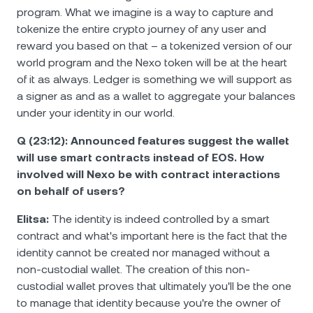
program. What we imagine is a way to capture and
tokenize the entire crypto journey of any user and
reward you based on that – a tokenized version of our
world program and the Nexo token will be at the heart
of it as always. Ledger is something we will support as
a signer as and as a wallet to aggregate your balances
under your identity in our world.
Q (23:12): Announced features suggest the wallet
will use smart contracts instead of EOS. How
involved will Nexo be with contract interactions
on behalf of users?
Elitsa:
The identity is indeed controlled by a smart
contract and what's important here is the fact that the
identity cannot be created nor managed without a
non-custodial wallet. The creation of this non-
custodial wallet proves that ultimately you'll be the one
to manage that identity because you're the owner of