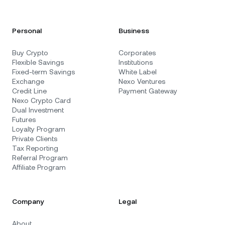
Personal
Business
Buy Crypto
Corporates
Flexible Savings
Institutions
Fixed-term Savings
White Label
Exchange
Nexo Ventures
Credit Line
Payment Gateway
Nexo Crypto Card
Dual Investment
Futures
Loyalty Program
Private Clients
Tax Reporting
Referral Program
Affiliate Program
Company
Legal
About