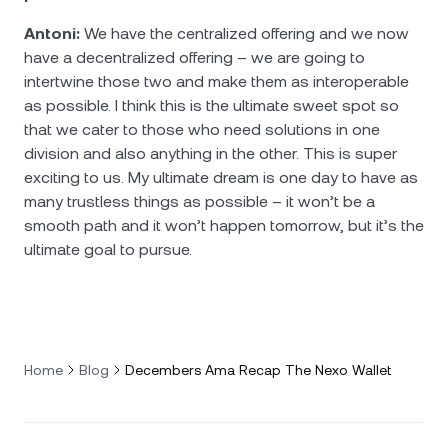
Antoni:
We have the centralized offering and we now
have a decentralized offering – we are going to
intertwine those two and make them as interoperable
as possible. I think this is the ultimate sweet spot so
that we cater to those who need solutions in one
division and also anything in the other. This is super
exciting to us. My ultimate dream is one day to have as
many trustless things as possible – it won’t be a
smooth path and it won’t happen tomorrow, but it’s the
ultimate goal to pursue.
Home
Blog
Decembers Ama Recap The Nexo Wallet