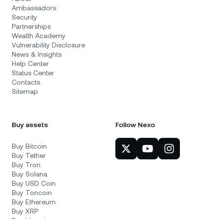
Ambassadors
Security
Partnerships
Wealth Academy
Vulnerability Disclosure
News & Insights
Help Center
Status Center
Contacts
Sitemap
Buy assets
Follow Nexo
Buy Bitcoin
Buy Tether
Buy Tron
Buy Solana
Buy USD Coin
Buy Toncoin
Buy Ethereum
Buy XRP