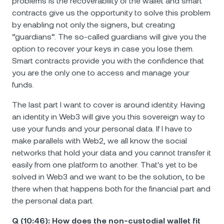
problems is the recoverability of the wallet and smart
contracts give us the opportunity to solve this problem
by enabling not only the signers, but creating
“guardians”. The so-called guardians will give you the
option to recover your keys in case you lose them.
Smart contracts provide you with the confidence that
you are the only one to access and manage your
funds.
The last part I want to cover is around identity. Having
an identity in Web3 will give you this sovereign way to
use your funds and your personal data. If I have to
make parallels with Web2, we all know the social
networks that hold your data and you cannot transfer it
easily from one platform to another. That's yet to be
solved in Web3 and we want to be the solution, to be
there when that happens both for the financial part and
the personal data part.
Q (10:46): How does the non-custodial wallet fit