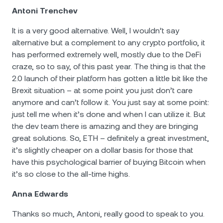
Antoni Trenchev
It is a very good alternative. Well, I wouldn’t say
alternative but a complement to any crypto portfolio, it
has performed extremely well, mostly due to the DeFi
craze, so to say, of this past year. The thing is that the
2.0 launch of their platform has gotten a little bit like the
Brexit situation – at some point you just don’t care
anymore and can’t follow it. You just say at some point:
just tell me when it’s done and when I can utilize it. But
the dev team there is amazing and they are bringing
great solutions. So, ETH – definitely a great investment,
it’s slightly cheaper on a dollar basis for those that
have this psychological barrier of buying Bitcoin when
it’s so close to the all-time highs.
Anna Edwards
Thanks so much, Antoni, really good to speak to you.