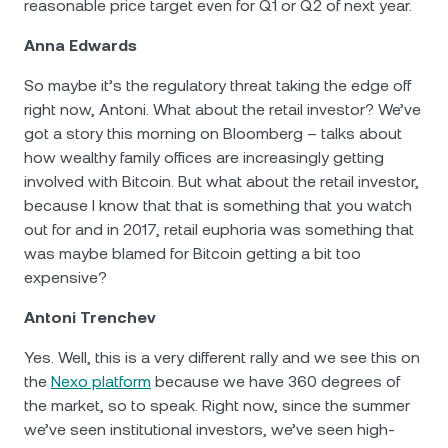
reasonable price target even for Q1 or Q2 of next year.
Anna Edwards
So maybe it’s the regulatory threat taking the edge off
right now, Antoni. What about the retail investor? We’ve
got a story this morning on Bloomberg – talks about
how wealthy family offices are increasingly getting
involved with Bitcoin. But what about the retail investor,
because I know that that is something that you watch
out for and in 2017, retail euphoria was something that
was maybe blamed for Bitcoin getting a bit too
expensive?
Antoni Trenchev
Yes. Well, this is a very different rally and we see this on
the
Nexo platform
because we have 360 degrees of
the market, so to speak. Right now, since the summer
we’ve seen institutional investors, we’ve seen high-