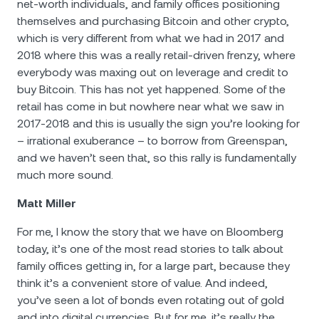
net-worth individuals, and family offices positioning
themselves and purchasing Bitcoin and other crypto,
which is very different from what we had in 2017 and
2018 where this was a really retail-driven frenzy, where
everybody was maxing out on leverage and credit to
buy Bitcoin. This has not yet happened. Some of the
retail has come in but nowhere near what we saw in
2017-2018 and this is usually the sign you’re looking for
– irrational exuberance – to borrow from Greenspan,
and we haven’t seen that, so this rally is fundamentally
much more sound.
Matt Miller
For me, I know the story that we have on Bloomberg
today, it’s one of the most read stories to talk about
family offices getting in, for a large part, because they
think it’s a convenient store of value. And indeed,
you’ve seen a lot of bonds even rotating out of gold
and into digital currencies. But for me, it’s really the