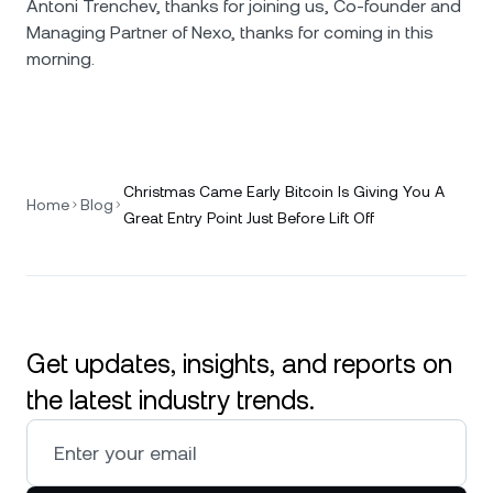
Antoni Trenchev, thanks for joining us, Co-founder and
Managing Partner of Nexo, thanks for coming in this
morning.
Christmas Came Early Bitcoin Is Giving You A
Home
Blog
Great Entry Point Just Before Lift Off
Get updates, insights, and reports on
the latest industry trends.