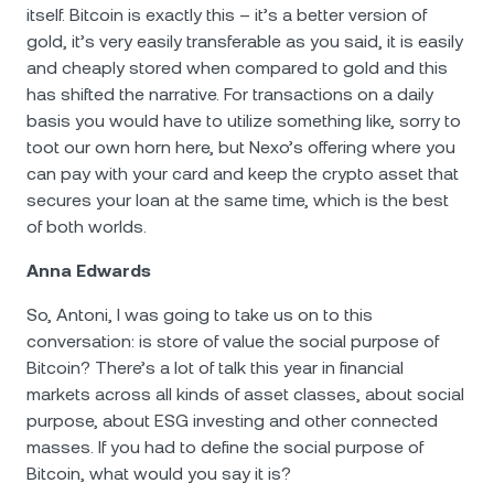
itself. Bitcoin is exactly this – it’s a better version of
gold, it’s very easily transferable as you said, it is easily
and cheaply stored when compared to gold and this
has shifted the narrative. For transactions on a daily
basis you would have to utilize something like, sorry to
toot our own horn here, but Nexo’s offering where you
can pay with your card and keep the crypto asset that
secures your loan at the same time, which is the best
of both worlds.
Anna Edwards
So, Antoni, I was going to take us on to this
conversation: is store of value the social purpose of
Bitcoin? There’s a lot of talk this year in financial
markets across all kinds of asset classes, about social
purpose, about ЕSG investing and other connected
masses. If you had to define the social purpose of
Bitcoin, what would you say it is?