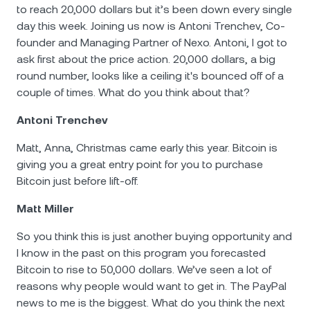
to reach 20,000 dollars but it’s been down every single
day this week. Joining us now is Antoni Trenchev, Co-
founder and Managing Partner of Nexo. Antoni, I got to
ask first about the price action. 20,000 dollars, a big
round number, looks like а ceiling it's bounced off of a
couple of times. What do you think about that?
Antoni Trenchev
Matt, Anna, Christmas came early this year. Bitcoin is
giving you a great entry point for you to purchase
Bitcoin just before lift-off.
Matt Miller
So you think this is just another buying opportunity and
I know in the past on this program you forecasted
Bitcoin to rise to 50,000 dollars. We’ve seen a lot of
reasons why people would want to get in. The PayPal
news to me is the biggest. What do you think the next