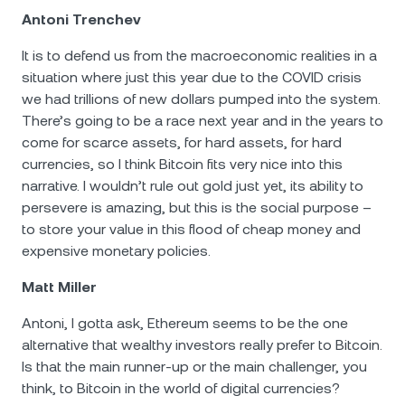
Antoni Trenchev
It is to defend us from the macroeconomic realities in a
situation where just this year due to the COVID crisis
we had trillions of new dollars pumped into the system.
There’s going to be a race next year and in the years to
come for scarce assets, for hard assets, for hard
currencies, so I think Bitcoin fits very nice into this
narrative. I wouldn’t rule out gold just yet, its ability to
persevere is amazing, but this is the social purpose –
to store your value in this flood of cheap money and
expensive monetary policies.
Matt Miller
Antoni, I gotta ask, Ethereum seems to be the one
alternative that wealthy investors really prefer to Bitcoin.
Is that the main runner-up or the main challenger, you
think, to Bitcoin in the world of digital currencies?