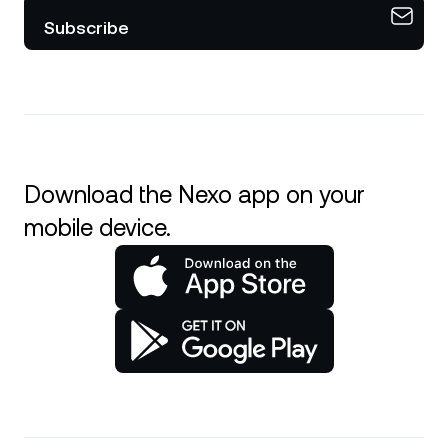
Subscribe
Download the Nexo app on your
mobile device.