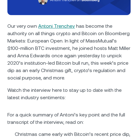
NEXO Token
NEXO
1.27%
News & Insights
Futures
Tether
USDT
0.03%
Help Center
Our very own
Antoni Trenchev
has become the
Nexo Card
authority on all things crypto and Bitcoin on Bloomberg
USD Coin
USDC
0.01%
Wealth Academy
Markets: European Open. In light of MassMutual’s
$100-million BTC investment, he joined hosts Matt Miller
Private Clients
Polkadot
DOT
1.06%
and Anna Edwards once again yesterday to unpick
2020’s institution-led Bitcoin bull run, this week’s price
Loyalty Program
XRP
XRP
0.21%
dip as an early Christmas gift, crypto’s regulation and
social purpose, and more.
Solana
SOL
2.03%
Watch the interview here to stay up to date with the
latest industry sentiments:
EURC
EURC
0.03%
For a quick summary of Antoni’s key point and the full
Browse all assets
transcript of the interview, read on:
Christmas came early with Bitcoin’s recent price dip,