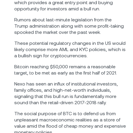
which provides a great entry point and buying
opportunity for investors amid a bull run.
Rumors about last-minute legislation from the
Trump administration along with some profit-taking
spooked the market over the past week.
These potential regulatory changes in the US would
likely comprise more AML and KYC policies, which is
a bullish sign for cryptocurrencies.
Bitcoin reaching $50,000 remains a reasonable
target, to be met as early as the first half of 2021.
Nexo has seen an influx of institutional investors,
family offices, and high-net-worth individuals,
signaling that this bull run is fundamentally more
sound than the retail-driven 2017-2018 rally.
The social purpose of BTC is to defend us from
unpleasant macroeconomic realities as a store of
value amid the flood of cheap money and expensive
monetary policies.