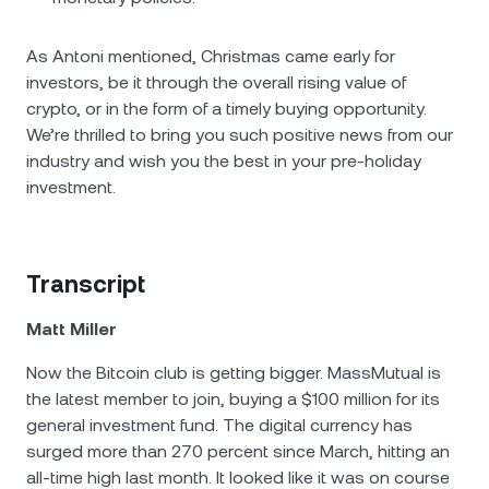
As Antoni mentioned, Christmas came early for
investors, be it through the overall rising value of
crypto, or in the form of a timely buying opportunity.
We’re thrilled to bring you such positive news from our
industry and wish you the best in your pre-holiday
investment.
Transcript
Matt Miller
Now the Bitcoin club is getting bigger. MassMutual is
the latest member to join, buying a $100 million for its
general investment fund. The digital currency has
surged more than 270 percent since March, hitting an
all-time high last month. It looked like it was on course