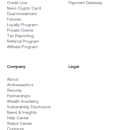
Credit Line
Payment Gateway
Nexo Crypto Card
Dual Investment
Futures
Loyalty Program
Private Clients
Tax Reporting
Referral Program
Affiliate Program
Company
Legal
About
Ambassadors
Security
Partnerships
Wealth Academy
Vulnerability Disclosure
News & Insights
Help Center
Status Center
Contacts