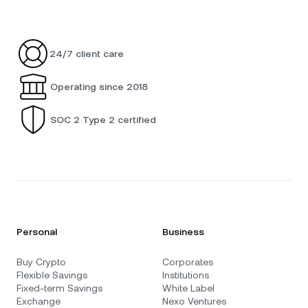
24/7 client care
Operating since 2018
SOC 2 Type 2 certified
Personal
Business
Buy Crypto
Corporates
Flexible Savings
Institutions
Fixed-term Savings
White Label
Exchange
Nexo Ventures