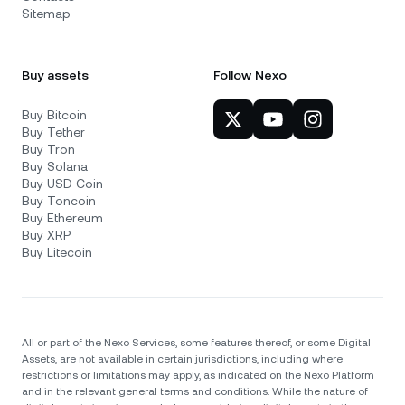
Sitemap
Buy assets
Follow Nexo
Buy Bitcoin
Buy Tether
Buy Tron
Buy Solana
Buy USD Coin
Buy Toncoin
Buy Ethereum
Buy XRP
Buy Litecoin
All or part of the Nexo Services, some features thereof, or some Digital
Assets, are not available in certain jurisdictions, including where
restrictions or limitations may apply, as indicated on the Nexo Platform
and in the relevant general terms and conditions. While the nature of