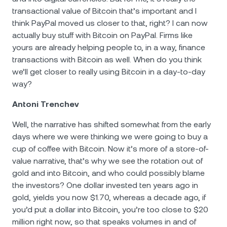
transactional value of Bitcoin that’s important and I
think PayPal moved us closer to that, right? I can now
actually buy stuff with Bitcoin on PayPal. Firms like
yours are
already helping people to, in a way, finance
transactions with Bitcoin as well. When do you think
we’ll get closer to really using Bitcoin in a day-to-day
way?
Antoni Trenchev
Well, the narrative has shifted somewhat from the early
days where we were thinking we were going to buy a
cup of coffee with Bitcoin. Now it’s more of a store-of-
value narrative, that’s why we see the rotation out of
gold and into Bitcoin, and who could possibly blame
the investors? One dollar invested ten years ago in
gold, yields you now $1.70, whereas a decade ago, if
you’d put a dollar into Bitcoin, you’re too close to $20
million right now, so that speaks volumes in and of