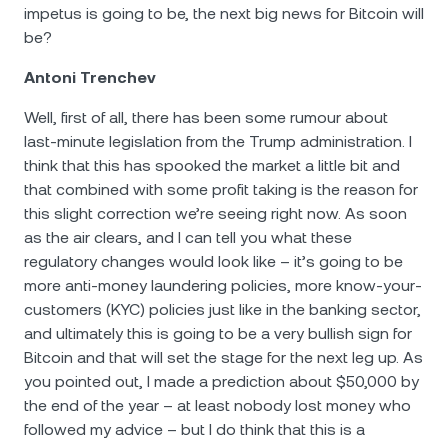
impetus is going to be, the next big news for Bitcoin will
be?
Antoni Trenchev
Well, first of all, there has been some rumour about
last-minute legislation from the Trump administration. I
think that this has spooked the market a little bit and
that combined with some profit taking is the reason for
this slight correction we’re seeing right now. As soon
as the air clears, and I can tell you what these
regulatory changes would look like – it’s going to be
more anti-money laundering policies, more know-your-
customers (KYC) policies just like in the banking sector,
and ultimately this is going to be a very bullish sign for
Bitcoin and that will set the stage for the next leg up. As
you pointed out, I made a prediction about $50,000 by
the end of the year – at least nobody lost money who
followed my advice – but I do think that this is a