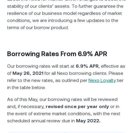
stability of our clients’ assets. To further guarantee the
resilience of our business model regardless of market
conditions, we are introducing a few updates to the
terms of our borrow product.
Borrowing Rates From 6.9% APR
Our borrowing rates will start at
6.9% APR
, effective as
of
May 26, 2021
for all Nexo borrowing clients. Please
refer to the new rates, as outlined per
Nexo Loyalty
tier
in the table below.
As of this May, our borrowing rates will be reviewed
and, if necessary,
revised once per year only
or in
the event of extreme market conditions, with the next
scheduled annual review due in
May 2022.