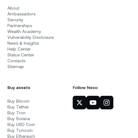
About
Ambassadors
Security
Partnerships
Wealth Academy
Vulnerability Disclosure
News & Insights
Help Center
Status Center
Contacts
Sitemap
Buy assets
Follow Nexo
Buy Bitcoin
Buy Tether
Buy Tron
Buy Solana
Buy USD Coin
Buy Toncoin
Buy Ethereum