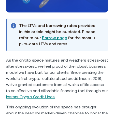
NEXO Token
NEXO
1.61%
News & Insights
Futures
Tether
USDT
0.03%
Help Center
Nexo Card
The LTVs and borrowing rates provided
USD Coin
USDC
0%
Wealth Academy
in this article might be outdated. Please
refer to our
Borrow page
for the most u
Private Clients
Polkadot
DOT
1.18%
p-to-date LTVs and rates.
Loyalty Program
XRP
XRP
0.65%
As the crypto space matures and weathers stress-test
after stress-test, we feel proud of the robust business
Solana
SOL
2.64%
model we have built for our clients. Since creating the
world’s first crypto-collateralized credit lines in 2018,
we’ve granted customers from all walks of life access
EURC
EURC
0.05%
to an effective and affordable financing tool through our
Instant Crypto Credit Lines
.
Browse all assets
This ongoing evolution of the space has brought
about the need for market-driven changes to boost the