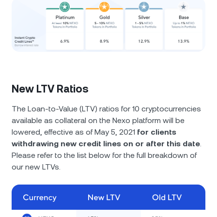
New LTV Ratios
The Loan-to-Value (LTV) ratios for 10 cryptocurrencies
available as collateral on the Nexo platform will be
lowered, effective as of May 5, 2021
for clients
withdrawing new credit lines on or after this date
.
Please refer to the list below for the full breakdown of
our new LTVs.