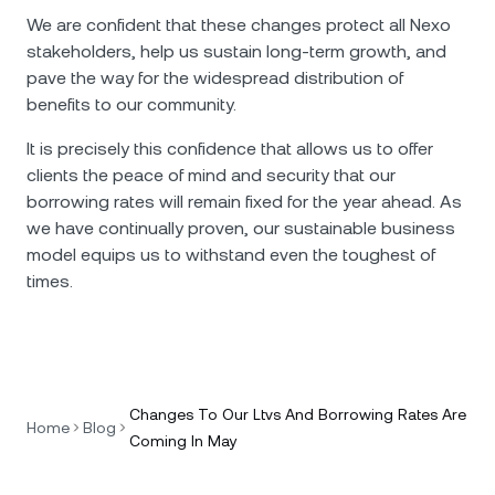
We are confident that these changes protect all Nexo
stakeholders, help us sustain long-term growth, and
pave the way for the widespread distribution of
benefits to our community.
It is precisely this confidence that allows us to offer
clients the peace of mind and security that our
borrowing rates will remain fixed for the year ahead. Аs
we have continually proven, our sustainable business
model equips us to withstand even the toughest of
times.
Changes To Our Ltvs And Borrowing Rates Are
Home
Blog
Coming In May