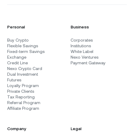
Personal
Business
Buy Crypto
Corporates
Flexible Savings
Institutions
Fixed-term Savings
White Label
Exchange
Nexo Ventures
Credit Line
Payment Gateway
Nexo Crypto Card
Dual Investment
Futures
Loyalty Program
Private Clients
Tax Reporting
Referral Program
Affiliate Program
Company
Legal