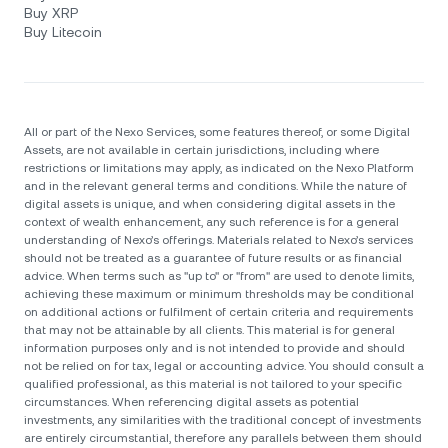
Buy XRP
Buy Litecoin
All or part of the Nexo Services, some features thereof, or some Digital
Assets, are not available in certain jurisdictions, including where
restrictions or limitations may apply, as indicated on the Nexo Platform
and in the relevant general terms and conditions. While the nature of
digital assets is unique, and when considering digital assets in the
context of wealth enhancement, any such reference is for a general
understanding of Nexo’s offerings. Materials related to Nexo’s services
should not be treated as a guarantee of future results or as financial
advice. When terms such as "up to" or "from" are used to denote limits,
achieving these maximum or minimum thresholds may be conditional
on additional actions or fulfilment of certain criteria and requirements
that may not be attainable by all clients. Тhis material is for general
information purposes only and is not intended to provide and should
not be relied on for tax, legal or accounting advice. You should consult a
qualified professional, as this material is not tailored to your specific
circumstances. When referencing digital assets as potential
investments, any similarities with the traditional concept of investments
are entirely circumstantial, therefore any parallels between them should