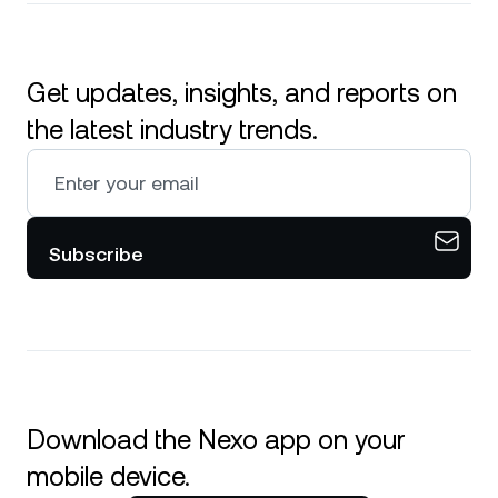
Get updates, insights, and reports on
the latest industry trends.
Subscribe
Download the Nexo app on your
mobile device.