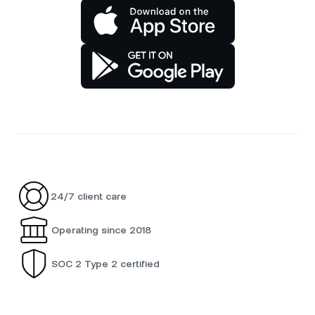
24/7 client care
Operating since 2018
SOC 2 Type 2 certified