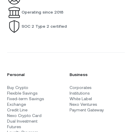
Operating since 2018
SOC 2 Type 2 certified
Personal
Business
Buy Crypto
Corporates
Flexible Savings
Institutions
Fixed-term Savings
White Label
Exchange
Nexo Ventures
Credit Line
Payment Gateway
Nexo Crypto Card
Dual Investment
Futures