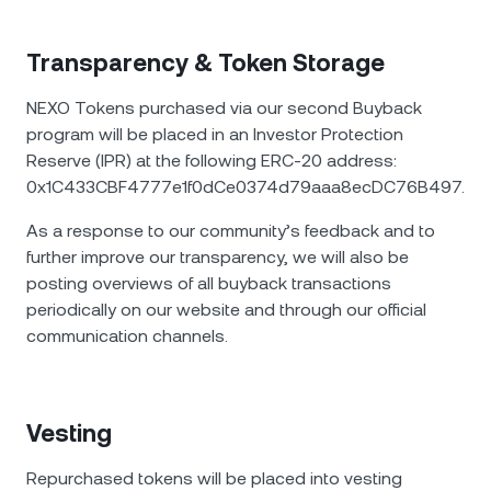
Transparency & Token Storage
NEXO Tokens purchased via our second Buyback
program will be placed in an Investor Protection
Reserve (IPR) at the following ERC-20 address:
0x1C433CBF4777e1f0dCe0374d79aaa8ecDC76B497.
As a response to our community’s feedback and to
further improve our transparency, we will also be
posting overviews of all buyback transactions
periodically on our website and through our official
communication channels.
Vesting
Repurchased tokens will be placed into vesting