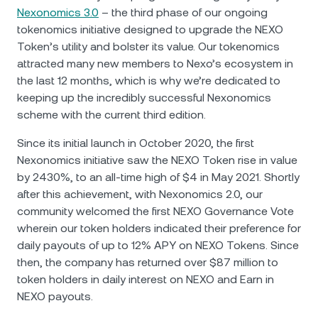
Nexonomics 3.0
– the third phase of our ongoing
tokenomics initiative designed to upgrade the NEXO
Token’s utility and bolster its value. Our tokenomics
attracted many new members to Nexo’s ecosystem in
the last 12 months, which is why we’re dedicated to
keeping up the incredibly successful Nexonomics
scheme with the current third edition.
Since its initial launch in October 2020, the first
Nexonomics initiative saw the NEXO Token rise in value
by 2430%, to an all-time high of $4 in May 2021. Shortly
after this achievement, with Nexonomics 2.0, our
community welcomed the first NEXO Governance Vote
wherein our token holders indicated their preference for
daily payouts of up to 12% APY on NEXO Tokens. Since
then, the company has returned over $87 million to
token holders in daily interest on NEXO and Earn in
NEXO payouts.