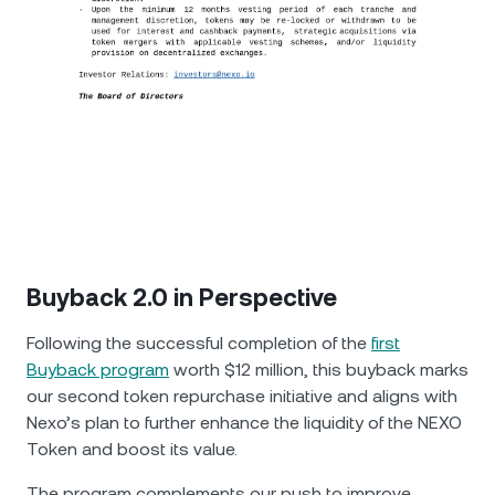
Buyback 2.0 in Perspective
Following the successful completion of the
first
Buyback program
worth $12 million, this buyback marks
our second token repurchase initiative and aligns with
Nexo’s plan to further enhance the liquidity of the NEXO
Token and boost its value.
The program complements our push to improve