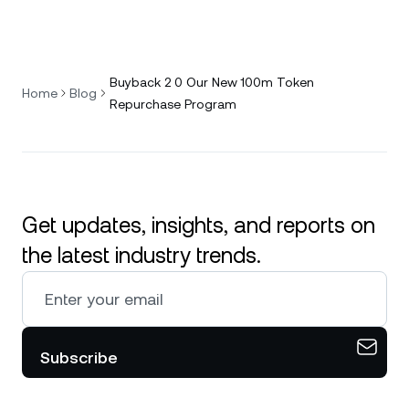
Buyback 2 0 Our New 100m Token
Home
Blog
Repurchase Program
Get updates, insights, and reports on
the latest industry trends.
Subscribe