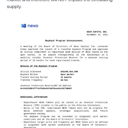
supply.