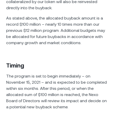
collateralized by our token will аlso be reinvested
directly into the buyback.
As stated above, the allocated buyback amount is a
record $100 million – nearly 10 times more than our
previous $12 million program. Additional budgets may
be allocated for future buybacks in accordance with
company growth and market conditions.
Timing
The program is set to begin immediately – on
November 15, 2021 – and is expected to be completed
within six months. After this period, or when the
allocated sum of $100 million is reached, the Nexo
Board of Directors will review its impact and decide on
a potential new buyback scheme.