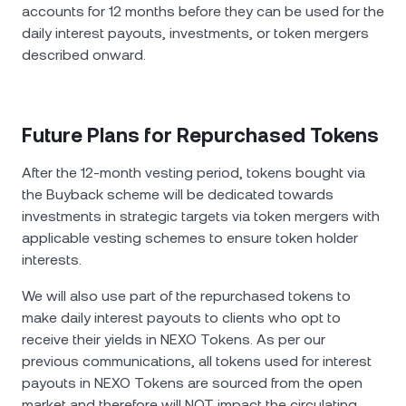
accounts for 12 months before they can be used for the
daily interest payouts, investments, or token mergers
described onward.
Future Plans for Repurchased Tokens
After the 12-month vesting period, tokens bought via
the Buyback scheme will be dedicated towards
investments in strategic targets via token mergers with
applicable vesting schemes to ensure token holder
interests.
We will also use part of the repurchased tokens to
make daily interest payouts to clients who opt to
receive their yields in NEXO Tokens. As per our
previous communications, all tokens used for interest
payouts in NEXO Tokens are sourced from the open
market and therefore will NOT impact the circulating