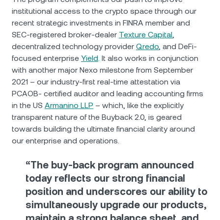
institutional access to the crypto space through our
recent strategic investments in FINRA member and
SEC-registered broker-dealer
Texture Capital
,
decentralized technology provider
Qredo
, and DeFi-
focused enterprise
Yield
. It also works in conjunction
with another major Nexo milestone from September
2021 – our industry-first real-time attestation via
PCAOB- certified auditor and leading accounting firms
in the US
Armanino LLP
– which, like the explicitly
transparent nature of the Buyback 2.0, is geared
towards building the ultimate financial clarity around
our enterprise and operations.
“The buy-back program announced
today reflects our strong financial
position and underscores our ability to
simultaneously upgrade our products,
maintain a strong balance sheet, and