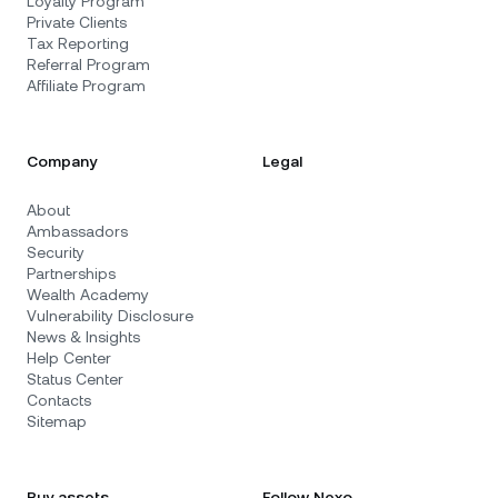
Loyalty Program
Private Clients
Tax Reporting
Referral Program
Affiliate Program
Company
Legal
About
Ambassadors
Security
Partnerships
Wealth Academy
Vulnerability Disclosure
News & Insights
Help Center
Status Center
Contacts
Sitemap
Buy assets
Follow Nexo