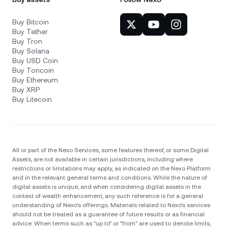
Buy Bitcoin
Buy Tether
Buy Tron
Buy Solana
Buy USD Coin
Buy Toncoin
Buy Ethereum
Buy XRP
Buy Litecoin
All or part of the Nexo Services, some features thereof, or some Digital
Assets, are not available in certain jurisdictions, including where
restrictions or limitations may apply, as indicated on the Nexo Platform
and in the relevant general terms and conditions. While the nature of
digital assets is unique, and when considering digital assets in the
context of wealth enhancement, any such reference is for a general
understanding of Nexo’s offerings. Materials related to Nexo’s services
should not be treated as a guarantee of future results or as financial
advice. When terms such as "up to" or "from" are used to denote limits,