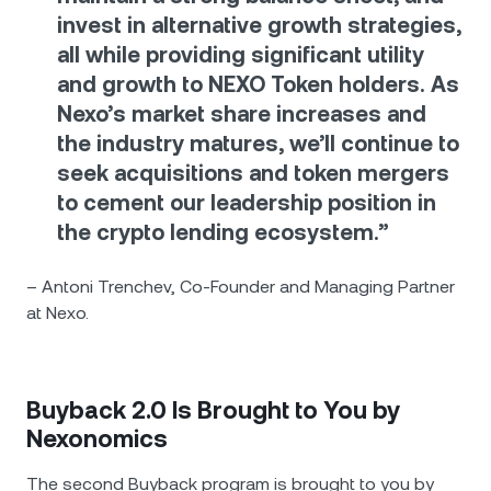
invest in alternative growth strategies,
all while providing significant utility
and growth to NEXO Token holders. As
Nexo’s market share increases and
the industry matures, we’ll continue to
seek acquisitions and token mergers
to cement our leadership position in
the crypto lending ecosystem.”
– Antoni Trenchev, Co-Founder and Managing Partner
at Nexo.
Buyback 2.0 Is Brought to You by
Nexonomics
The second Buyback program is brought to you by