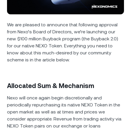
NEXO Token
NEXO
1.36%
News & Insights
Futures
Tether
USDT
0.02%
Help Center
We are pleased to announce that following approval
Nexo Card
from Nexo’s Board of Directors, we’re launching our
USD Coin
USDC
0%
Wealth Academy
new $100 million Buyback program (the Buyback 2.0)
for our native NEXO Token. Everything you need to
Private Clients
Polkadot
DOT
1.22%
know about this much-desired by our community
scheme is in the article below.
Loyalty Program
XRP
XRP
0.22%
Solana
SOL
1.77%
Allocated Sum & Mechanism
Nexo will once again begin discretionally and
EURC
EURC
0.03%
periodically repurchasing its native NEXO Token in the
open market as well as at times and prices we
Browse all assets
consider appropriate. Revenue from trading activity via
NEXO Token pairs on our exchange or loans