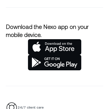
Download the Nexo app on your
mobile device.
24/7 client care