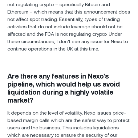
not regulating crypto – specifically Bitcoin and
Ethereum – which means that this announcement does
not affect spot trading. Essentially, types of trading
activities that do not include leverage should not be
affected and the FCA is not regulating crypto. Under
these circumstances, I don’t see any issue for Nexo to
continue operations in the UK at this time.
Are there any features in Nexo's
pipeline, which would help us avoid
liquidation during a highly volatile
market?
It depends on the level of volatility. Nexo issues price-
based margin calls which are the safest way to protect
users and the business. This includes liquidations
which are necessary to ensure the security of our