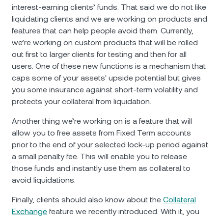
interest-earning clients’ funds. That said we do not like
liquidating clients and we are working on products and
features that can help people avoid them. Currently,
we’re working on custom products that will be rolled
out first to larger clients for testing and then for all
users. One of these new functions is a mechanism that
caps some of your assets' upside potential but gives
you some insurance against short-term volatility and
protects your collateral from liquidation.
Another thing we’re working on is a feature that will
allow you to free assets from Fixed Term accounts
prior to the end of your selected lock-up period against
a small penalty fee. This will enable you to release
those funds and instantly use them as collateral to
avoid liquidations.
Finally, clients should also know about the
Collateral
Exchange
feature we recently introduced. With it, you