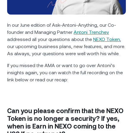
NEXO Token
NEXO
2%
News & Insights
Futures
Tether
USDT
0.04%
Help Center
In our June edition of Ask-Antoni-Anything, our Co-
Nexo Card
founder and Managing Partner
Antoni Trenchev
USD Coin
USDC
0%
Wealth Academy
addressed all your questions about the
NEXO Token
,
our upcoming business plans, new features, and more.
Private Clients
Polkadot
DOT
0.08%
As always, your questions were well worth his while.
Loyalty Program
If you missed the AMA or want to go over Antoni’s
XRP
XRP
0.85%
insights again, you can watch the full recording on the
link below or read our recap:
Solana
SOL
1.09%
EURC
EURC
0.25%
Can you please confirm that the NEXO
Browse all assets
Token is no longer a security? If yes,
when is Earn in NEXO coming to the