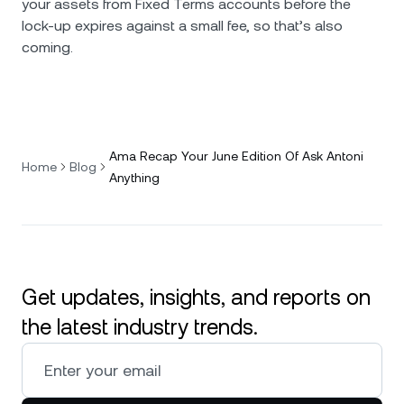
your assets from Fixed Terms accounts before the
lock-up expires against a small fee, so that’s also
coming.
Ama Recap Your June Edition Of Ask Antoni
Home
Blog
Anything
Get updates, insights, and reports on
the latest industry trends.