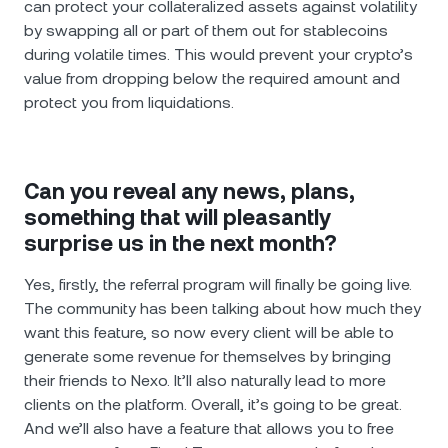
can protect your collateralized assets against volatility
by swapping all or part of them out for stablecoins
during volatile times. This would prevent your crypto’s
value from dropping below the required amount and
protect you from liquidations.
Can you reveal any news, plans,
something that will pleasantly
surprise us in the next month?
Yes, firstly, the referral program will finally be going live.
The community has been talking about how much they
want this feature, so now every client will be able to
generate some revenue for themselves by bringing
their friends to Nexo. It’ll also naturally lead to more
clients on the platform. Overall, it’s going to be great.
And we’ll also have a feature that allows you to free