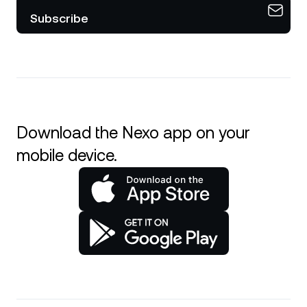
Subscribe
Download the Nexo app on your
mobile device.