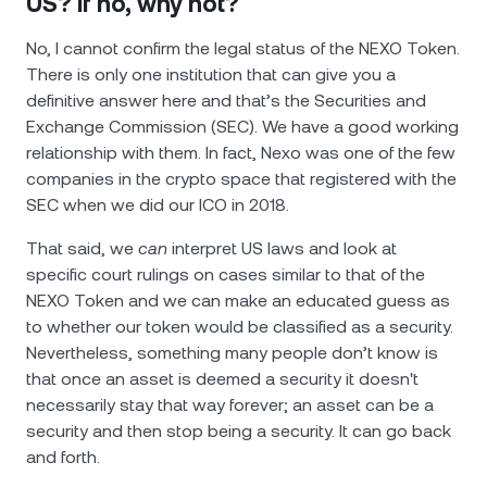
US? If no, why not?
No, I cannot confirm the legal status of the NEXO Token.
There is only one institution that can give you a
definitive answer here and that’s the Securities and
Exchange Commission (SEC). We have a good working
relationship with them. In fact, Nexo was one of the few
companies in the crypto space that registered with the
SEC when we did our ICO in 2018.
That said, we
can
interpret US laws and look at
specific court rulings on cases similar to that of the
NEXO Token and we can make an educated guess as
to whether our token would be classified as a security.
Nevertheless, something many people don’t know is
that once an asset is deemed a security it doesn't
necessarily stay that way forever; an asset can be a
security and then stop being a security. It can go back
and forth.