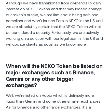
Although we have transitioned from dividends to daily
interest on NEXO Tokens and that may indeed change
our token’s status, we are firm about being safe and
compliant and won’t launch Earn in NEXO in the US until
we are absolutely certain that the NEXO Token will not
be considered a security. Fortunately, we are actively
working on a solution with our legal team in the US and
will update clients as soon as we know more.
When will the NEXO Token be listed on
major exchanges such as Binance,
Gemini or any other bigger
exchanges?
Well, we’re listed on Huobi which is definitely more
liquid than Gemini and some other smaller exchanges.
As for Binance and other large exchanges, it’s a