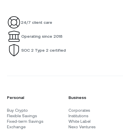
24/7 client care
Operating since 2018
SOC 2 Type 2 certified
Personal
Business
Buy Crypto
Corporates
Flexible Savings
Institutions
Fixed-term Savings
White Label
Exchange
Nexo Ventures