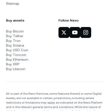
Sitemap
Buy assets
Follow Nexo
Buy Bitcoin
Buy Tether
Buy Tron
Buy Solana
Buy USD Coin
Buy Toncoin
Buy Ethereum
Buy XRP
Buy Litecoin
All or part of the Nexo Services, some features thereof, or some Digital
Assets, are not available in certain jurisdictions, including where
restrictions or limitations may apply, as indicated on the Nexo Platform
and in the relevant general terms and conditions. While the nature of