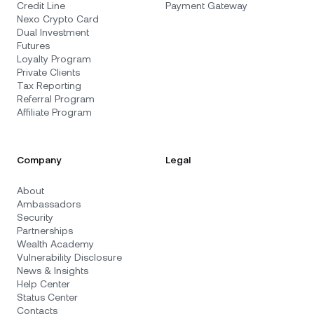
Credit Line
Payment Gateway
Nexo Crypto Card
Dual Investment
Futures
Loyalty Program
Private Clients
Tax Reporting
Referral Program
Affiliate Program
Company
Legal
About
Ambassadors
Security
Partnerships
Wealth Academy
Vulnerability Disclosure
News & Insights
Help Center
Status Center
Contacts