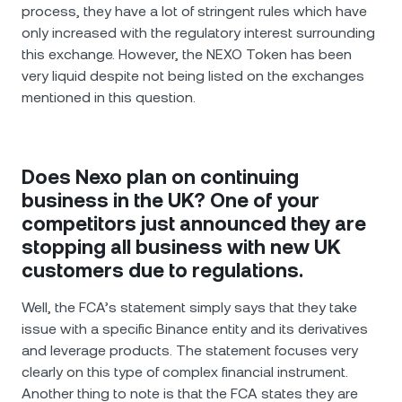
process, they have a lot of stringent rules which have
only increased with the regulatory interest surrounding
this exchange. However, the NEXO Token has been
very liquid despite not being listed on the exchanges
mentioned in this question.
Does Nexo plan on continuing
business in the UK? One of your
competitors just announced they are
stopping all business with new UK
customers due to regulations.
Well, the FCA’s statement simply says that they take
issue with a specific Binance entity and its derivatives
and leverage products. The statement focuses very
clearly on this type of complex financial instrument.
Another thing to note is that the FCA states they are