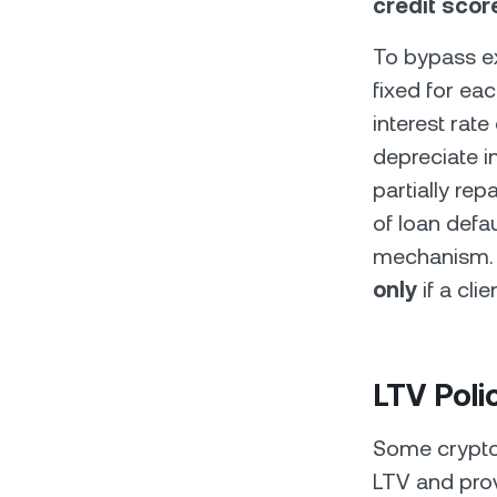
credit score
To bypass ex
fixed for eac
interest rate
depreciate in
partially rep
of loan defau
mechanism. T
only
if a cli
LTV Poli
Some crypto 
LTV and prov