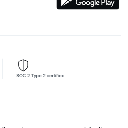
SOC 2 Type 2 certified