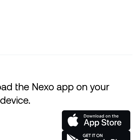
ad the Nexo app on your
device.