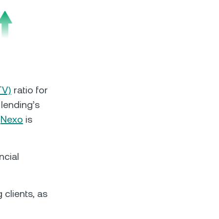
s &
tuals.
oyalty Program
TV)
ratio for
lending’s
.
Nexo
is
lock higher savings rates, lower
rrowing rates, and more.
ncial
 clients, as