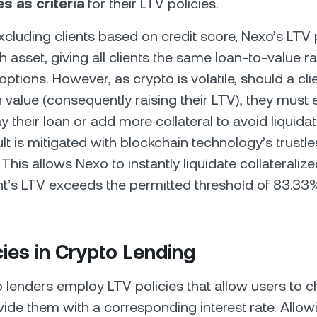
s as criteria
for their LTV policies.
cluding clients based on credit score, Nexo’s LTV p
h asset, giving all clients the same loan-to-value r
 options. However, as crypto is volatile, should a cli
 value (consequently raising their LTV), they must e
ay their loan or add more collateral to avoid liquidati
lt is mitigated with blockchain technology’s trustle
his allows Nexo to instantly liquidate collateraliz
ent’s LTV exceeds the permitted threshold of 83.33
cies in Crypto Lending
lenders employ LTV policies that allow users to c
ide them with a corresponding interest rate. Allowi