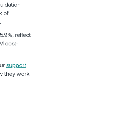
quidation
k of
.
5.9%, reflect
M cost-
our
support
 they work