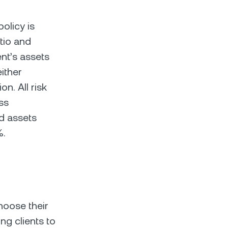
olicy is
atio and
ent’s assets
ither
on. All risk
ss
ed assets
%.
hoose their
ng clients to