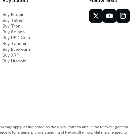
Buy assets
Follow Nexo
Buy Bitcoin
Buy Tether
Buy Tron
Buy Solana
Buy USD Coin
Buy Toncoin
Buy Ethereum
Buy XRP
Buy Litecoin
ations may apply, as indicated on the Nexo Platform and in the relevant general
nce is for a general understanding of Nexo’s offerings. Materials related to