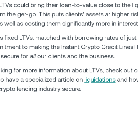
LTVs could bring their loan-to-value close to the li
m the get-go. This puts clients’ assets at higher ris
as well as costing them significantly more in interest
 fixed LTVs, matched with borrowing rates of just 
tment to making the Instant Crypto Credit LinesT
d secure for
all
our clients and the business.
ooking for more information about LTVs, check out 
so have a specialized article on
liquidations
and how
crypto lending industry secure.