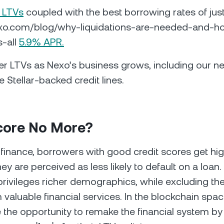
 LTVs
coupled with the best borrowing rates of jus
exo.com/blog/why-liquidations-are-needed-and-h
s-all
5.9% APR.
er LTVs as Nexo’s business grows, including our 
e Stellar-backed credit lines.
Score No More?
al finance, borrowers with good credit scores get hi
ey are perceived as less likely to default on a loan. 
privileges richer demographics, while excluding the
 valuable financial services. In the blockchain spac
 the opportunity to remake the financial system b