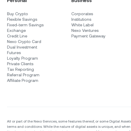
Personal
Business
Buy Crypto
Corporates
Flexible Savings
Institutions
Fixed-term Savings
White Label
Exchange
Nexo Ventures
Credit Line
Payment Gateway
Nexo Crypto Card
Dual Investment
Futures
Loyalty Program
Private Clients
Tax Reporting
Referral Program
Affiliate Program
All or part of the Nexo Services, some features thereof, or some Digital Assets
terms and conditions. While the nature of digital assets is unique, and when