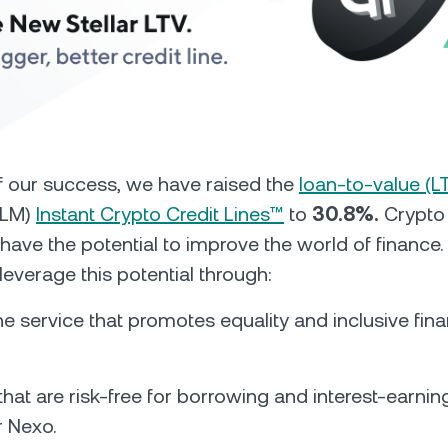
Futures
Capitalize on uptrend
downtrends with perpe
e Clients
L
of our success, we have raised the
loan-to-value (L
(XLM)
Instant Crypto Credit Lines™
to
30.8%.
Crypto 
ts above $100,000 unlock
 have the potential to improve the world of finance
 to bespoke assistance from a
Un
onship manager.
bo
leverage this potential through:
ine service that promotes equality and inclusive fina
hat are risk-free for borrowing and interest-earning
r Nexo.