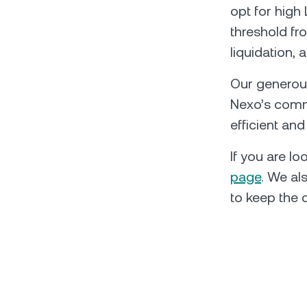
opt for high 
threshold fro
liquidation, 
Our generous
Nexo’s commi
efficient an
If you are l
page
. We al
to keep the 