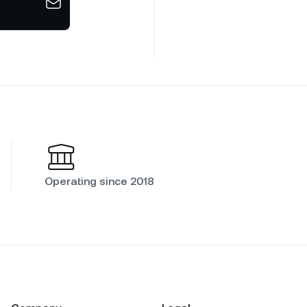
Operating since 2018