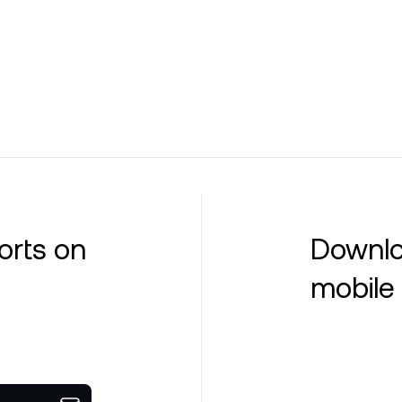
orts on
Downlo
mobile 