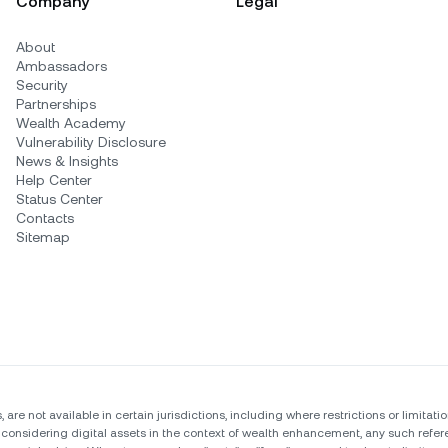
Company
Legal
About
Ambassadors
Security
Partnerships
Wealth Academy
Vulnerability Disclosure
News & Insights
Help Center
Status Center
Contacts
Sitemap
, are not available in certain jurisdictions, including where restrictions or limit
 considering digital assets in the context of wealth enhancement, any such refere