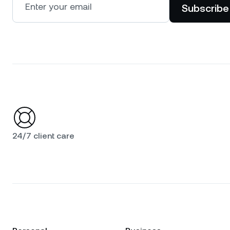
Subscribe
24/7 client care