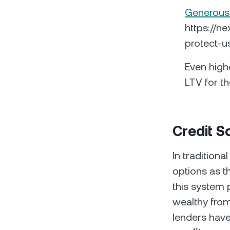
Generous
https://n
protect-u
Even high
LTV for th
Credit 
In tradition
options as th
this system 
wealthy from
lenders have