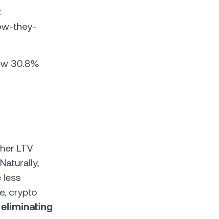
t
ow-they-
new 30.8%
gher LTV
Naturally,
 less
e, crypto
y
eliminating