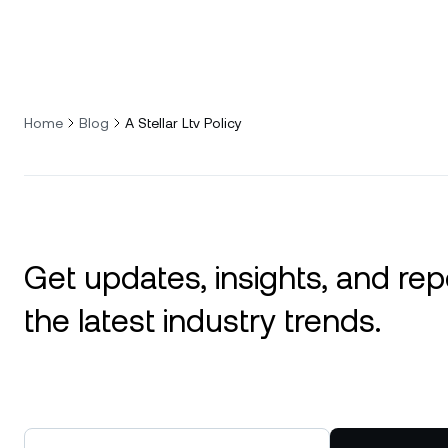
Home
Blog
A Stellar Ltv Policy
Get updates, insights, and rep
the latest industry trends.