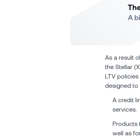
Privat
As a result 
the Stellar 
Accoun
LTV policies
access
relati
designed to 
A credit l
services.
Products t
well as fo