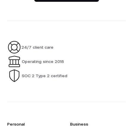
24/7 client care
Operating since 2018
SOC 2 Type 2 certified
Personal
Business