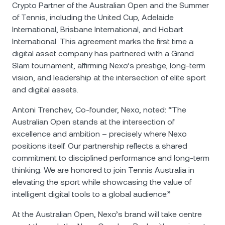
Crypto Partner of the Australian Open and the Summer
of Tennis, including the United Cup, Adelaide
International, Brisbane International, and Hobart
International. This agreement marks the first time a
digital asset company has partnered with a Grand
Slam tournament, affirming Nexo’s prestige, long-term
vision, and leadership at the intersection of elite sport
and digital assets.
Antoni Trenchev, Co-founder, Nexo, noted: “The
Australian Open stands at the intersection of
excellence and ambition – precisely where Nexo
positions itself. Our partnership reflects a shared
commitment to disciplined performance and long-term
thinking. We are honored to join Tennis Australia in
elevating the sport while showcasing the value of
intelligent digital tools to a global audience.”
At the Australian Open, Nexo’s brand will take centre