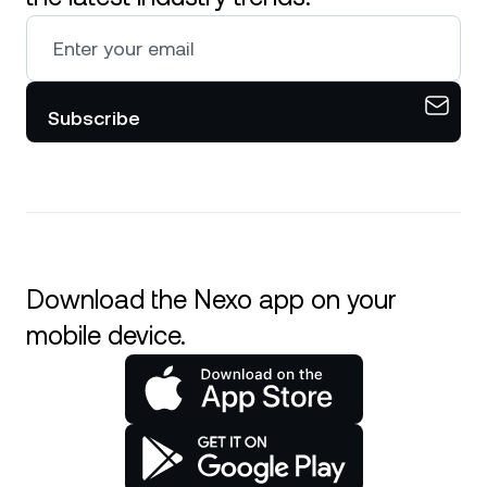
Subscribe
Download the Nexo app on your
mobile device.