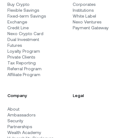
Buy Crypto
Corporates
Flexible Savings
Institutions
Fixed-term Savings
White Label
Exchange
Nexo Ventures
Credit Line
Payment Gateway
Nexo Crypto Card
Dual Investment
Futures
Loyalty Program
Private Clients
Tax Reporting
Referral Program
Affiliate Program
Company
Legal
About
Ambassadors
Security
Partnerships
Wealth Academy