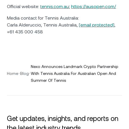
Official website:
tennis.com.au
;
https://ausopen.com/
Media contact for Tennis Australia:
Carla Alderuccio, Tennis Australia,
[email protected]
,
+61 435 000 458
Nexo Announces Landmark Crypto Partnership
Home
Blog
With Tennis Australia For Australian Open And
Summer Of Tennis
Get updates, insights, and reports on
the latest industry trends.