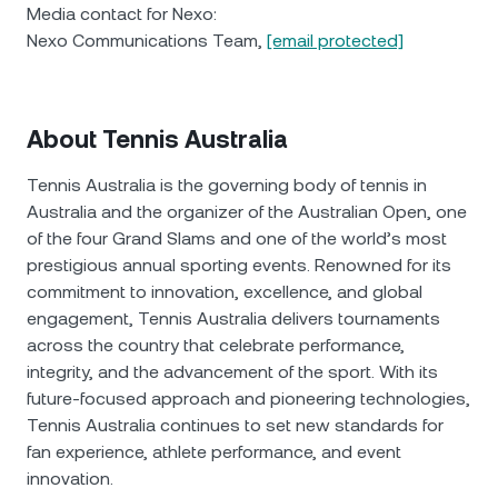
Media contact for Nexo:
Nexo Communications Team,
[email protected]
About Tennis Australia
Tennis Australia is the governing body of tennis in
Australia and the organizer of the Australian Open, one
of the four Grand Slams and one of the world’s most
prestigious annual sporting events. Renowned for its
commitment to innovation, excellence, and global
engagement, Tennis Australia delivers tournaments
across the country that celebrate performance,
integrity, and the advancement of the sport. With its
future-focused approach and pioneering technologies,
Tennis Australia continues to set new standards for
fan experience, athlete performance, and event
innovation.