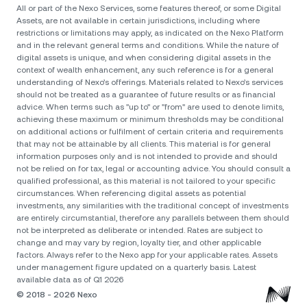
All or part of the Nexo Services, some features thereof, or some Digital
Assets, are not available in certain jurisdictions, including where
restrictions or limitations may apply, as indicated on the Nexo Platform
and in the relevant general terms and conditions. While the nature of
digital assets is unique, and when considering digital assets in the
context of wealth enhancement, any such reference is for a general
understanding of Nexo’s offerings. Materials related to Nexo’s services
should not be treated as a guarantee of future results or as financial
advice. When terms such as "up to" or "from" are used to denote limits,
achieving these maximum or minimum thresholds may be conditional
on additional actions or fulfilment of certain criteria and requirements
that may not be attainable by all clients. Тhis material is for general
information purposes only and is not intended to provide and should
not be relied on for tax, legal or accounting advice. You should consult a
qualified professional, as this material is not tailored to your specific
circumstances. When referencing digital assets as potential
investments, any similarities with the traditional concept of investments
are entirely circumstantial, therefore any parallels between them should
not be interpreted as deliberate or intended. Rates are subject to
change and may vary by region, loyalty tier, and other applicable
factors. Always refer to the Nexo app for your applicable rates. Assets
under management figure updated on a quarterly basis. Latest
available data as of Q1 2026
© 2018 - 2026 Nexo