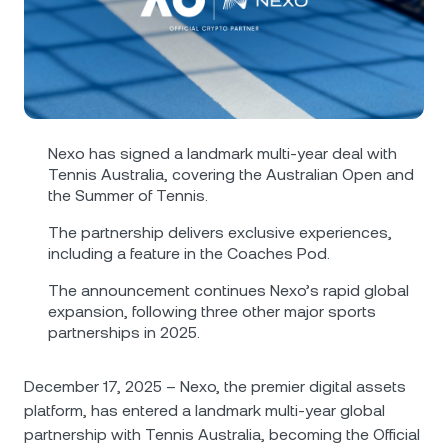
NEXO Token
NEXO
1.40%
News & Insights
Futures
Tether
USDT
0%
Help Center
Nexo Card
USD Coin
USDC
0%
Wealth Academy
Nexo has signed a landmark multi-year deal with
Private Clients
Polkadot
DOT
1.92%
Tennis Australia, covering the Australian Open and
the Summer of Tennis.
Loyalty Program
XRP
XRP
0.70%
The partnership delivers exclusive experiences,
including a feature in the Coachеs Pod.
Solana
SOL
0.83%
The announcement continues Nexo’s rapid global
expansion, following three other major sports
partnerships in 2025.
EURC
EURC
0.04%
December 17, 2025 – Nexo, the premier digital assets
Browse all assets
platform, has entered a landmark multi-year global
partnership with Tennis Australia, becoming the Official