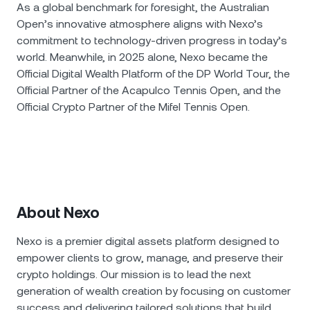
As a global benchmark for foresight, the Australian
Open’s innovative atmosphere aligns with Nexo’s
commitment to technology-driven progress in today’s
world. Meanwhile, in 2025 alone, Nexo became the
Official Digital Wealth Platform of the DP World Tour, the
Official Partner of the Acapulco Tennis Open, and the
Official Crypto Partner of the Mifel Tennis Open.
About Nexo
Nexo is a premier digital assets platform designed to
empower clients to grow, manage, and preserve their
crypto holdings. Our mission is to lead the next
generation of wealth creation by focusing on customer
success and delivering tailored solutions that build