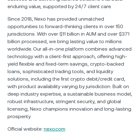
enduring value, supported by 24/7 client care.
Since 2018, Nexo has provided unmatched
opportunities to forward-thinking clients in over 150
jurisdictions. With over $11 billion in AUM and over $371
billion processed, we bring lasting value to millions
worldwide. Our all-in-one platform combines advanced
technology with a client-first approach, offering high-
yield flexible and fixed-term savings, crypto-backed
loans, sophisticated trading tools, and liquidity
solutions, including the first crypto debit/credit card,
with product availability varying by jurisdiction. Built on
deep industry expertise, a sustainable business model,
robust infrastructure, stringent security, and global
licensing, Nexo champions innovation and long-lasting
prosperity.
Official website:
nexo.com