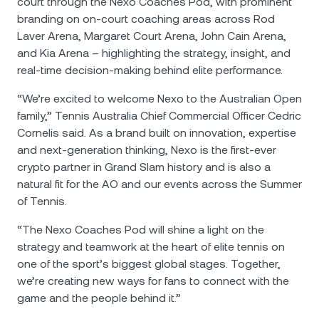
court through the Nexo Coaches Pod, with prominent
branding on on-court coaching areas across Rod
Laver Arena, Margaret Court Arena, John Cain Arena,
and Kia Arena – highlighting the strategy, insight, and
real-time decision-making behind elite performance.
“We’re excited to welcome Nexo to the Australian Open
family,” Tennis Australia Chief Commercial Officer Cedric
Cornelis said. As a brand built on innovation, expertise
and next-generation thinking, Nexo is the first-ever
crypto partner in Grand Slam history and is also a
natural fit for the AO and our events across the Summer
of Tennis.
“The Nexo Coaches Pod will shine a light on the
strategy and teamwork at the heart of elite tennis on
one of the sport’s biggest global stages. Together,
we’re creating new ways for fans to connect with the
game and the people behind it.”