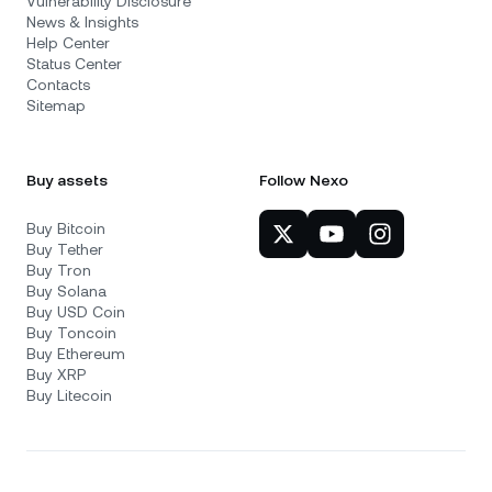
Vulnerability Disclosure
News & Insights
Help Center
Status Center
Contacts
Sitemap
Buy assets
Follow Nexo
Buy Bitcoin
Buy Tether
Buy Tron
Buy Solana
Buy USD Coin
Buy Toncoin
Buy Ethereum
Buy XRP
Buy Litecoin