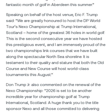
fantastic month of golf in Aberdeen this summer.”
Speaking on behalf of the host venue, Eric F. Trump
said: “We are greatly honoured to host the DP World
Tour’s Nexo Championship at Trump International,
Scotland – home of the greatest 36 holes in world golf.
This is the second consecutive year we have hosted
this prestigious event, and I am immensely proud of the
two championships link courses that we have built
along the spectacular North Sea shoreline. It is
testament to their quality and stature that both the Old
Course and New Course will host world-class
tournaments this August.”
Don Trump Jr. also commented on the renewal of the
Nexo Championship: “2026 is set to be another
incredible year for championship golf at Trump
International, Scotland. A huge thank you to the title
sponsor Nexo and all those committed to delivering