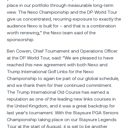
place in our portfolio through measurable long-term
view. The Nexo Championship and the DP World Tour
give us concentrated, recurring exposure to exactly the
audience Nexo is built for – and that is a combination
worth renewing,” the Nexo team said of the
sponsorship.
Ben Cowen, Chief Tournament and Operations Officer
at the DP World Tour, said: “We are pleased to have
reached this new agreement with both Nexo and
Trump International Golf Links for the Nexo
Championship to again be part of our global schedule,
and we thank them for their continued commitment.
The Trump International Old Course has earned a
reputation as one of the leading new links courses in
the United Kingdom, and it was a great backdrop for
last year’s tournament. With the Staysure PGA Seniors
Championship taking place on our Staysure Legends
Tour at the start of August, it is set to be another