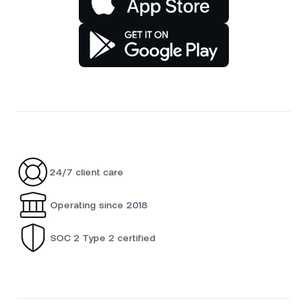
24/7 client care
Operating since 2018
SOC 2 Type 2 certified