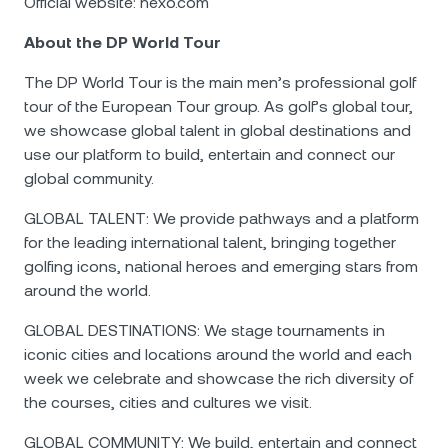
Official website: nexo.com
About the DP World Tour
The DP World Tour is the main men’s professional golf
tour of the European Tour group. As golf’s global tour,
we showcase global talent in global destinations and
use our platform to build, entertain and connect our
global community.
GLOBAL TALENT: We provide pathways and a platform
for the leading international talent, bringing together
golfing icons, national heroes and emerging stars from
around the world.
GLOBAL DESTINATIONS: We stage tournaments in
iconic cities and locations around the world and each
week we celebrate and showcase the rich diversity of
the courses, cities and cultures we visit.
GLOBAL COMMUNITY: We build, entertain and connect