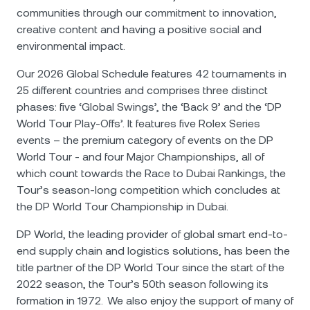
communities through our commitment to innovation,
creative content and having a positive social and
environmental impact.
Our 2026 Global Schedule features 42 tournaments in
25 different countries and comprises three distinct
phases: five ‘Global Swings’, the ‘Back 9’ and the ‘DP
World Tour Play-Offs’. It features five Rolex Series
events – the premium category of events on the DP
World Tour - and four Major Championships, all of
which count towards the Race to Dubai Rankings, the
Tour’s season-long competition which concludes at
the DP World Tour Championship in Dubai.
DP World, the leading provider of global smart end-to-
end supply chain and logistics solutions, has been the
title partner of the DP World Tour since the start of the
2022 season, the Tour’s 50th season following its
formation in 1972. We also enjoy the support of many of