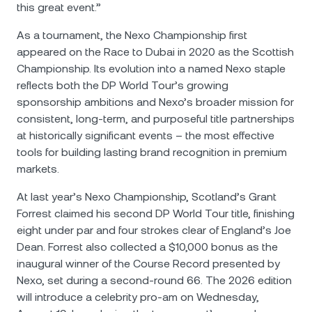
this great event.”
As a tournament, the Nexo Championship first
appeared on the Race to Dubai in 2020 as the Scottish
Championship. Its evolution into a named Nexo staple
reflects both the DP World Tour’s growing
sponsorship ambitions and Nexo’s broader mission for
consistent, long-term, and purposeful title partnerships
at historically significant events – the most effective
tools for building lasting brand recognition in premium
markets.
At last year’s Nexo Championship, Scotland’s Grant
Forrest claimed his second DP World Tour title, finishing
eight under par and four strokes clear of England’s Joe
Dean. Forrest also collected a $10,000 bonus as the
inaugural winner of the Course Record presented by
Nexo, set during a second-round 66. The 2026 edition
will introduce a celebrity pro-am on Wednesday,