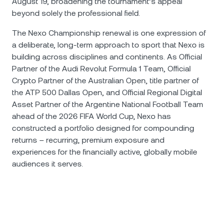
August 19, broadening the tournament’s appeal
beyond solely the professional field.
The Nexo Championship renewal is one expression of
a deliberate, long-term approach to sport that Nexo is
building across disciplines and continents. As Official
Partner of the Audi Revolut Formula 1 Team, Official
Crypto Partner of the Australian Open, title partner of
the ATP 500 Dallas Open, and Official Regional Digital
Asset Partner of the Argentine National Football Team
ahead of the 2026 FIFA World Cup, Nexo has
constructed a portfolio designed for compounding
returns – recurring, premium exposure and
experiences for the financially active, globally mobile
audiences it serves.