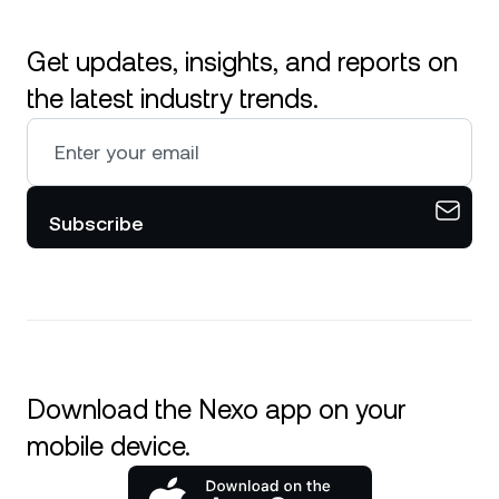
Get updates, insights, and reports on
the latest industry trends.
Subscribe
Download the Nexo app on your
mobile device.