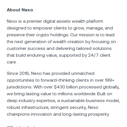
About Nexo
Nexo is a premier digital assets wealth platform
designed to empower clients to grow, manage, and
preserve their crypto holdings. Our mission is to lead
the next generation of wealth creation by focusing on
customer success and delivering tailored solutions
that build enduring value, supported by 24/7 client
care.
Since 2018, Nexo has provided unmatched
opportunities to forward-thinking clients in over 199+
jurisdictions. With over $430 billion processed globally,
we bring lasting value to millions worldwide. Built on
deep industry expertise, a sustainable business model,
robust infrastructure, stringent security, Nexo
champions innovation and long-lasting prosperity.