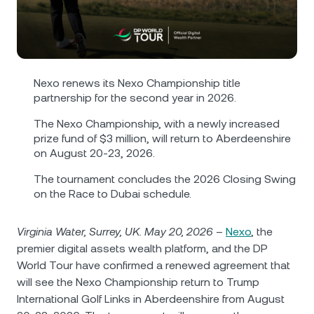
NEXO Token
NEXO
1.24%
News & Insights
Futures
Tether
USDT
0.02%
Help Center
Nexo Card
USD Coin
USDC
0%
Wealth Academy
Nexo renews its Nexo Championship title
partnership for the second year in 2026.
Private Clients
Polkadot
DOT
2.23%
The Nexo Championship, with a newly increased
prize fund of $3 million, will return to Aberdeenshire
Loyalty Program
on August 20-23, 2026.
XRP
XRP
2.01%
The tournament concludes the 2026 Closing Swing
on the Race to Dubai schedule.
Solana
SOL
0.78%
Virginia Water, Surrey, UK. May 20, 2026
–
Nexo
, the
EURC
EURC
0.24%
premier digital assets wealth platform, and the DP
World Tour have confirmed a renewed agreement that
Browse all assets
will see the Nexo Championship return to Trump
International Golf Links in Aberdeenshire from August