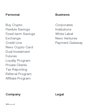
Personal
Business
Buy Crypto
Corporates
Flexible Savings
Institutions
Fixed-term Savings
White Label
Exchange
Nexo Ventures
Credit Line
Payment Gateway
Nexo Crypto Card
Dual Investment
Futures
Loyalty Program
Private Clients
Tax Reporting
Referral Program
Affiliate Program
Company
Legal
About