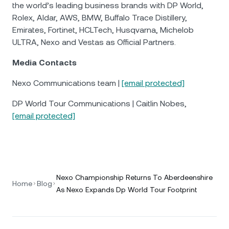
the world’s leading business brands with DP World,
Rolex, Aldar, AWS, BMW, Buffalo Trace Distillery,
Emirates, Fortinet, HCLTech, Husqvarna, Michelob
ULTRA, Nexo and Vestas as Official Partners.
Media Contacts
Nexo Communications team |
[email protected]
DP World Tour Communications | Caitlin Nobes,
[email protected]
Nexo Championship Returns To Aberdeenshire
Home
Blog
As Nexo Expands Dp World Tour Footprint