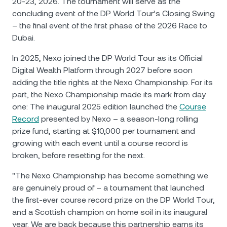
20-23, 2026. The tournament will serve as the
concluding event of the DP World Tour’s Closing Swing
– the final event of the first phase of the 2026 Race to
Dubai.
In 2025, Nexo joined the DP World Tour as its Official
Digital Wealth Platform through 2027 before soon
adding the title rights at the Nexo Championship. For its
part, the Nexo Championship made its mark from day
one: The inaugural 2025 edition launched the
Course
Record
presented by Nexo – a season-long rolling
prize fund, starting at $10,000 per tournament and
growing with each event until a course record is
broken, before resetting for the next.
"The Nexo Championship has become something we
are genuinely proud of – a tournament that launched
the first-ever course record prize on the DP World Tour,
and a Scottish champion on home soil in its inaugural
year. We are back because this partnership earns its