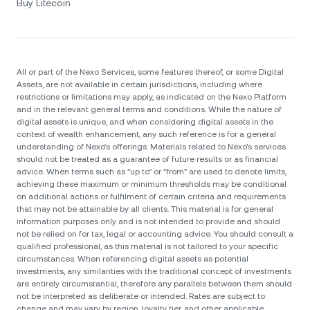
Buy Litecoin
All or part of the Nexo Services, some features thereof, or some Digital
Assets, are not available in certain jurisdictions, including where
restrictions or limitations may apply, as indicated on the Nexo Platform
and in the relevant general terms and conditions. While the nature of
digital assets is unique, and when considering digital assets in the
context of wealth enhancement, any such reference is for a general
understanding of Nexo’s offerings. Materials related to Nexo’s services
should not be treated as a guarantee of future results or as financial
advice. When terms such as "up to" or "from" are used to denote limits,
achieving these maximum or minimum thresholds may be conditional
on additional actions or fulfilment of certain criteria and requirements
that may not be attainable by all clients. Тhis material is for general
information purposes only and is not intended to provide and should
not be relied on for tax, legal or accounting advice. You should consult a
qualified professional, as this material is not tailored to your specific
circumstances. When referencing digital assets as potential
investments, any similarities with the traditional concept of investments
are entirely circumstantial, therefore any parallels between them should
not be interpreted as deliberate or intended. Rates are subject to
change and may vary by region, loyalty tier, and other applicable