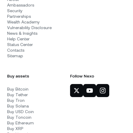
Ambassadors
Security
Partnerships
Wealth Academy
Vulnerability Disclosure
News & Insights
Help Center
Status Center
Contacts
Sitemap
Buy assets
Follow Nexo
Buy Bitcoin
Buy Tether
Buy Tron
Buy Solana
Buy USD Coin
Buy Toncoin
Buy Ethereum
Buy XRP