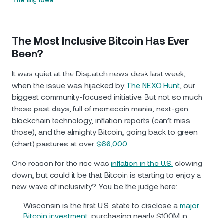
The Big Idea
The Most Inclusive Bitcoin Has Ever
Been?
It was quiet at the Dispatch news desk last week,
when the issue was hijacked by
The NEXO Hunt
, our
biggest community-focused initiative. But not so much
these past days, full of memecoin mania, next-gen
blockchain technology, inflation reports (can’t miss
those), and the almighty Bitcoin, going back to green
(chart) pastures at over
$66,000
.
One reason for the rise was
inflation in the U.S.
slowing
down, but could it be that Bitcoin is starting to enjoy a
new wave of inclusivity? You be the judge here:
Wisconsin is the first U.S. state to disclose a
major
Bitcoin investment
, purchasing nearly $100M in