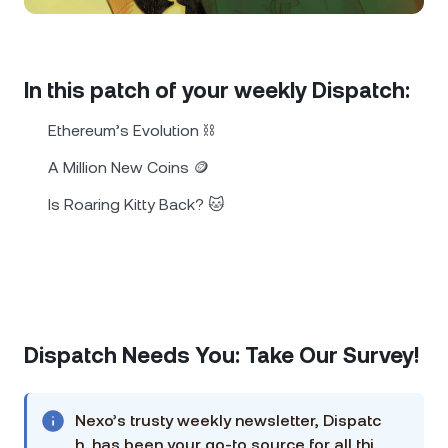
NEXO Token
NEXO
0.73%
News & Insights
Futures
Tether
USDT
0.02%
Help Center
In this patch of your weekly Dispatch:
Nexo Card
USD Coin
USDC
0%
Wealth Academy
Ethereum’s Evolution ⛓️
Private Clients
A Million New Coins 🪙
Polkadot
DOT
3.15%
Is Roaring Kitty Back? 🐱
Loyalty Program
XRP
XRP
1.66%
Solana
SOL
1.10%
EURC
EURC
0.07%
Dispatch Needs You: Take Our Survey!
Browse all assets
Nexo’s trusty weekly newsletter, Dispatc
h, has been your go-to source for all thi