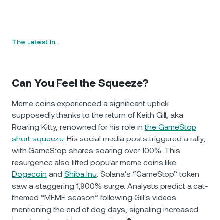
The Latest In…
Can You Feel the Squeeze?
Meme coins experienced a significant uptick
supposedly thanks to the return of Keith Gill, aka
Roaring Kitty, renowned for his role in
the GameStop
short squeeze
. His social media posts triggered a rally,
with GameStop shares soaring over 100%. This
resurgence also lifted popular meme coins like
Dogecoin
and
Shiba Inu
. Solana's “GameStop” token
saw a staggering 1,900% surge. Analysts predict a cat-
themed “MEME season” following Gill's videos
mentioning the end of dog days, signaling increased