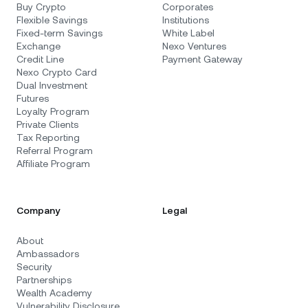
Buy Crypto
Corporates
Flexible Savings
Institutions
Fixed-term Savings
White Label
Exchange
Nexo Ventures
Credit Line
Payment Gateway
Nexo Crypto Card
Dual Investment
Futures
Loyalty Program
Private Clients
Tax Reporting
Referral Program
Affiliate Program
Company
Legal
About
Ambassadors
Security
Partnerships
Wealth Academy
Vulnerability Disclosure