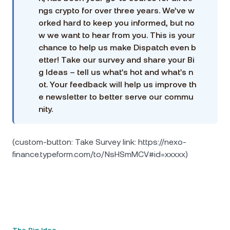
ngs crypto for over three years. We’ve w
orked hard to keep you informed, but no
w we want to hear from you. This is your
chance to help us make Dispatch even b
etter! Take our survey and share your Bi
g Ideas – tell us what's hot and what's n
ot. Your feedback will help us improve th
e newsletter to better serve our commu
nity.
(custom-button: Take Survey link: https://nexo-
finance.typeform.com/to/NsHSmMCV#id=xxxxx)