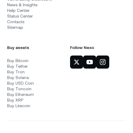
News & Insights
Help Center
Status Center
Contacts
Sitemap
Buy assets
Follow Nexo
Buy Bitcoin
Buy Tether
Buy Tron
Buy Solana
Buy USD Coin
Buy Toncoin
Buy Ethereum
Buy XRP
Buy Litecoin