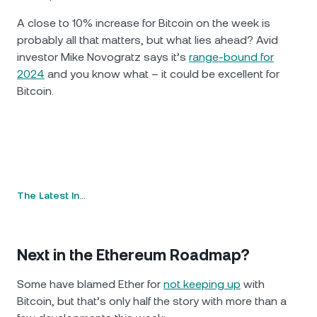
A close to 10% increase for Bitcoin on the week is
probably all that matters, but what lies ahead? Avid
investor Mike Novogratz says it’s
range-bound for
2024
and you know what – it could be excellent for
Bitcoin.
The Latest In…
Next in the Ethereum Roadmap?
Some have blamed Ether for
not keeping up
with
Bitcoin, but that’s only half the story with more than a