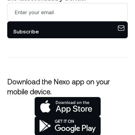
Subscribe
Download the Nexo app on your
mobile device.