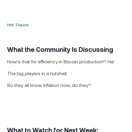
Hot Topics
What the Community Is Discussing
How’s that for efficiency in Bitcoin production!? Ha!
The big players in a nutshell.
So they all know inflation now, do they?
What to Watch for Next Week: