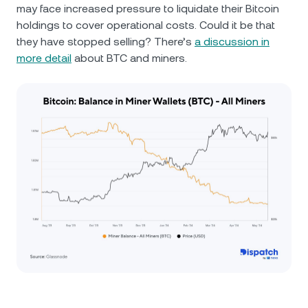
may face increased pressure to liquidate their Bitcoin
holdings to cover operational costs. Could it be that
they have stopped selling? There’s
a discussion in
more detail
about BTC and miners.