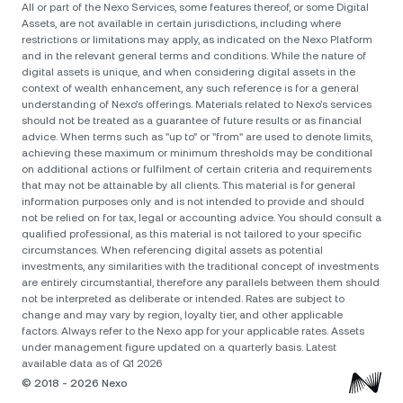
All or part of the Nexo Services, some features thereof, or some Digital
Assets, are not available in certain jurisdictions, including where
restrictions or limitations may apply, as indicated on the Nexo Platform
and in the relevant general terms and conditions. While the nature of
digital assets is unique, and when considering digital assets in the
context of wealth enhancement, any such reference is for a general
understanding of Nexo’s offerings. Materials related to Nexo’s services
should not be treated as a guarantee of future results or as financial
advice. When terms such as "up to" or "from" are used to denote limits,
achieving these maximum or minimum thresholds may be conditional
on additional actions or fulfilment of certain criteria and requirements
that may not be attainable by all clients. Тhis material is for general
information purposes only and is not intended to provide and should
not be relied on for tax, legal or accounting advice. You should consult a
qualified professional, as this material is not tailored to your specific
circumstances. When referencing digital assets as potential
investments, any similarities with the traditional concept of investments
are entirely circumstantial, therefore any parallels between them should
not be interpreted as deliberate or intended. Rates are subject to
change and may vary by region, loyalty tier, and other applicable
factors. Always refer to the Nexo app for your applicable rates. Assets
under management figure updated on a quarterly basis. Latest
available data as of Q1 2026
© 2018 - 2026 Nexo