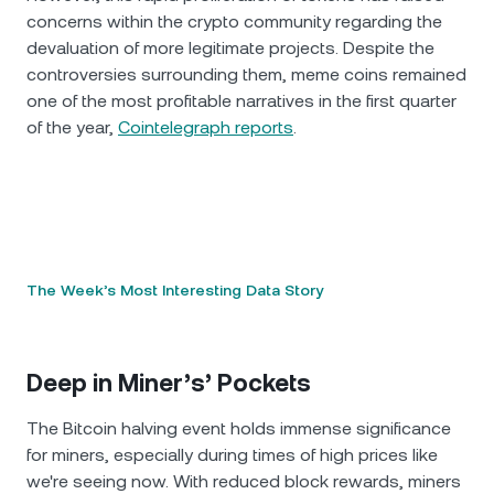
concerns within the crypto community regarding the
devaluation of more legitimate projects. Despite the
controversies surrounding them, meme coins remained
one of the most profitable narratives in the first quarter
of the year,
Cointelegraph reports
.
The Week’s Most Interesting Data Story
Deep in Miner’s’ Pockets
The Bitcoin halving event holds immense significance
for miners, especially during times of high prices like
we're seeing now. With reduced block rewards, miners