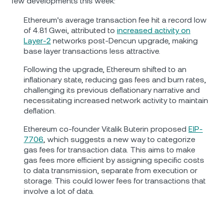
few developments this week:
Ethereum's average transaction fee hit a record low
of 4.81 Gwei, attributed to
increased activity on
Layer-2
networks post-Dencun upgrade, making
base layer transactions less attractive.
Following the upgrade, Ethereum shifted to an
inflationary state, reducing gas fees and burn rates,
challenging its previous deflationary narrative and
necessitating increased network activity to maintain
deflation.
Ethereum co-founder Vitalik Buterin proposed
EIP-
7706
, which suggests a new way to categorize
gas fees for transaction data. This aims to make
gas fees more efficient by assigning specific costs
to data transmission, separate from execution or
storage. This could lower fees for transactions that
involve a lot of data.