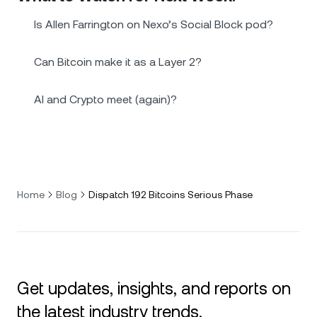
Is Allen Farrington on Nexo’s Social Block pod?
Can Bitcoin make it as a Layer 2?
AI and Crypto meet (again)?
Home
Blog
Dispatch 192 Bitcoins Serious Phase
Get updates, insights, and reports on
the latest industry trends.