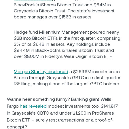
BlackRock's iShares Bitcoin Trust and $64M in
Grayscale's Bitcoin Trust. The state's investment
board manages over $156B in assets.
Hedge fund Millennium Management poured nearly
$2B into Bitcoin ETFs in the first quarter, comprising
3% of its $64B in assets. Key holdings include
$844M in BlackRock's iShares Bitcoin Trust and
over $800M in Fidelity's Wise Origin Bitcoin ETF.
Morgan Stanley disclosed
a $269.9M investment in
Bitcoin through Grayscale's GBTC in its first-quarter
13F filing, making it one of the largest GBTC holders.
Wanna hear something funny? Banking giant Wells
Fargo
has revealed
modest investments too: $141,817
in Grayscale's GBTC and under $1,200 in ProShares
Bitcoin ETF – surely test transactions or a proof-of-
concept?