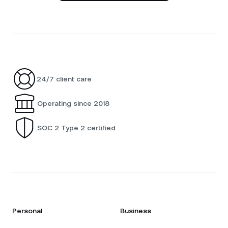
24/7 client care
Operating since 2018
SOC 2 Type 2 certified
Personal
Business