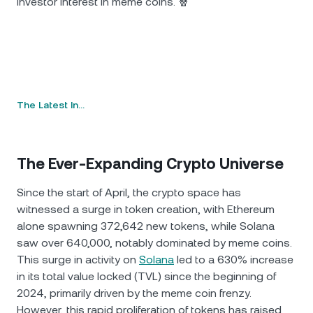
investor interest in meme coins. 🍿
The Latest In…
The Ever-Expanding Crypto Universe
Since the start of April, the crypto space has
witnessed a surge in token creation, with Ethereum
alone spawning 372,642 new tokens, while Solana
saw over 640,000, notably dominated by meme coins.
This surge in activity on
Solana
led to a 630% increase
in its total value locked (TVL) since the beginning of
2024, primarily driven by the meme coin frenzy.
However, this rapid proliferation of tokens has raised