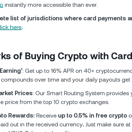
to
instantly more accessible than ever.
ete list of jurisdictions where card payments 
lick here
.
ks of Buying Crypto with Car
 Earning¹
: Get up to 16% APR on 40+ cryptocurrenc
t compounds over time and your daily payouts get 
arket Prices
: Our Smart Routing System provides 
me price from the top 10 crypto exchanges.
ypto Rewards:
Receive
up to 0.5% in free crypto
o
aid out in the received currency
.
Just make sure at 