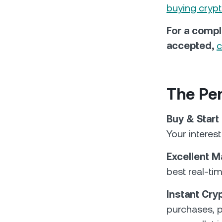
buying cryp
For a compl
accepted,
c
The Per
Buy & Start
Your interes
Excellent M
best real-ti
Instant Cr
purchases, p