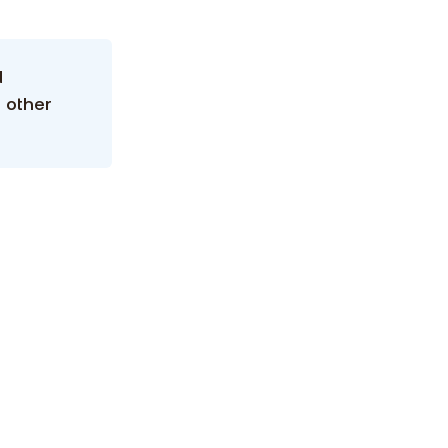
d
 other