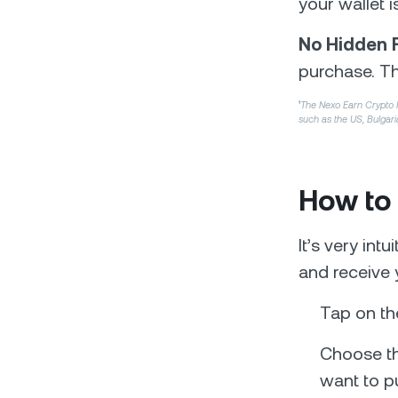
your wallet i
No Hidden 
purchase. Th
¹
The Nexo Earn Crypto Int
such as the US, Bulgari
How to
It’s very int
and receive 
Tap on th
Choose th
want to p