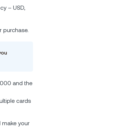
ncy – USD,
ur purchase.
you
5,000 and the
ltiple cards
d make your