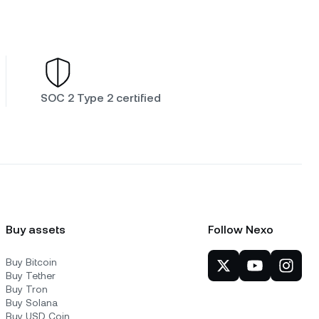
SOC 2 Type 2 certified
Buy assets
Follow Nexo
Buy Bitcoin
Buy Tether
Buy Tron
Buy Solana
Buy USD Coin