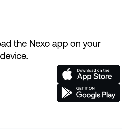
ad the Nexo app on your
device.