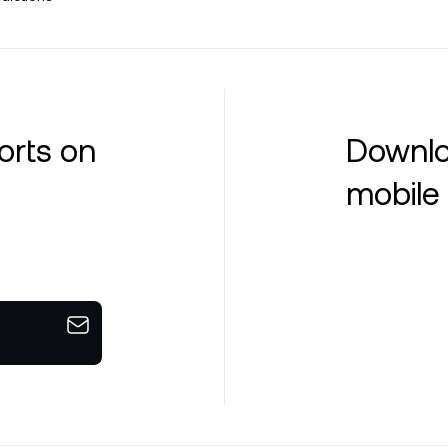
orts on
Downlo
mobile 