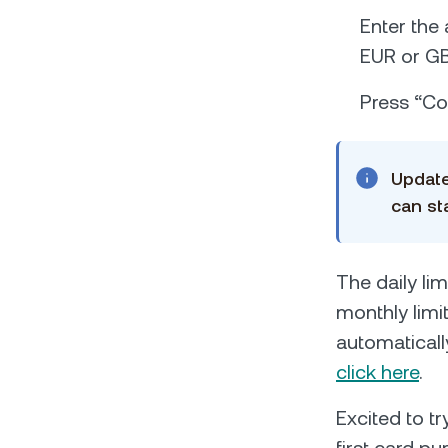
Enter the
EUR or GB
Press “Con
Update
can st
The daily lim
monthly limit
automaticall
click here
.
Excited to t