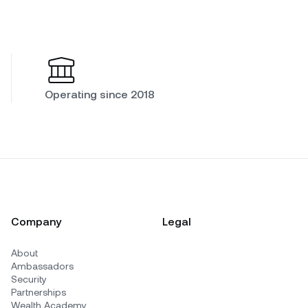
Operating since 2018
Company
Legal
About
Ambassadors
Security
Partnerships
Wealth Academy