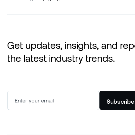
Get updates, insights, and rep
the latest industry trends.
Subscribe