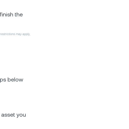
finish the
 restrictions may apply,
teps below
 asset you