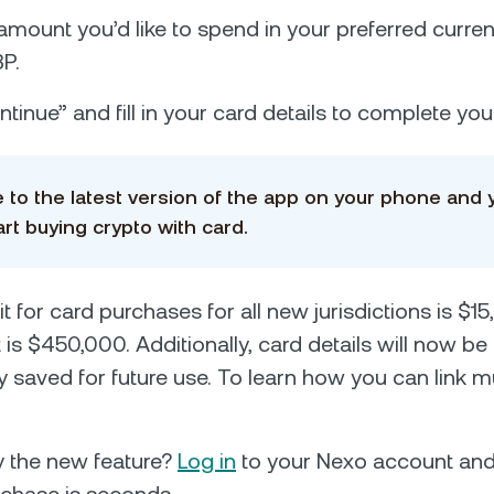
 amount you’d like to spend in your preferred curre
P.
tinue” and fill in your card details to complete yo
 to the latest version of the app on your phone and 
art buying crypto with card.
it for card purchases for all new jurisdictions is $1
 is $450,000. Additionally, card details will now be
y saved for future use. То learn how you can link mu
ry the new feature?
Log in
to your Nexo account an