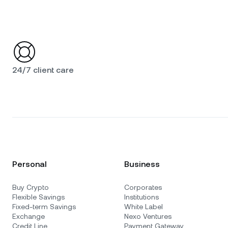
24/7 client care
Personal
Business
Buy Crypto
Corporates
Flexible Savings
Institutions
Fixed-term Savings
White Label
Exchange
Nexo Ventures
Credit Line
Payment Gateway