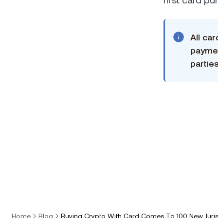
first card p
All ca
paymen
parties
Home
Blog
Buying Crypto With Card Comes To 100 New Juris