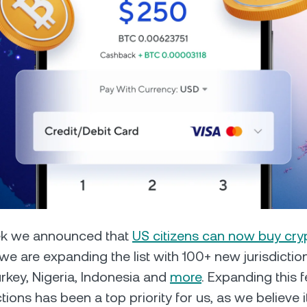
Futures
Capitalize on uptrend
downtrends with perpe
e Clients
L
ts above $100,000 unlock
 to bespoke assistance from a
Un
onship manager.
bo
eek we announced that
US citizens can now buy cry
e are expanding the list with 100+ new jurisdictio
key, Nigeria, Indonesia and
more
. Expanding this f
tions has been a top priority for us, as we believe i