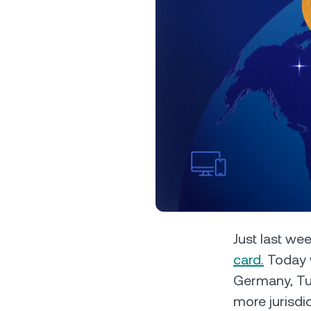
Privat
Accoun
access
relati
Just last w
card.
Today w
Germany, Tur
more jurisdic