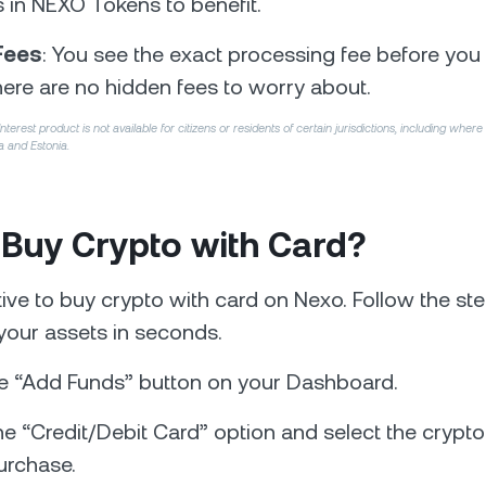
s in NEXO Tokens to benefit.
Fees
: You see the exact processing fee before you 
ere are no hidden fees to worry about.
erest product is not available for citizens or residents of certain jurisdictions, including where
a and Estonia.
 Buy Crypto with Card?
uitive to buy crypto with card on Nexo. Follow the s
your assets in seconds.
e “Add Funds” button on your Dashboard.
e “Credit/Debit Card” option and select the crypto
urchase.