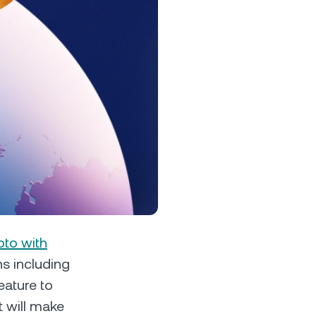
s &
tuals.
oyalty Program
lock higher savings rates, lower
rrowing rates, and more.
pto with
ns including
eature to
t will make