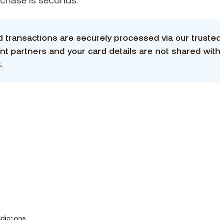
urchase is seconds.
rd transactions are securely processed via our truste
t partners and your card details are not shared with
.
dictions