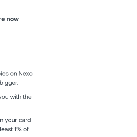
are now
d
ies on Nexo.
bigger.
you with the
n your card
least 1% of