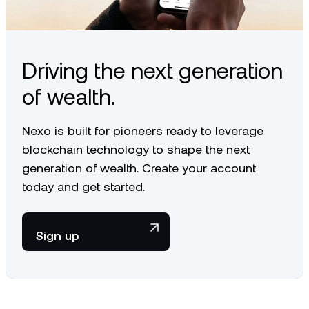
article
.
Driving the next generation
of wealth.
Nexo is built for pioneers ready to leverage
blockchain technology to shape the next
generation of wealth. Create your account
today and get started.
Sign up