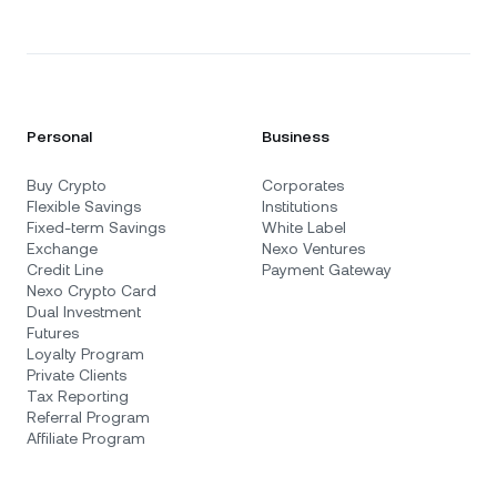
Personal
Business
Buy Crypto
Corporates
Flexible Savings
Institutions
Fixed-term Savings
White Label
Exchange
Nexo Ventures
Credit Line
Payment Gateway
Nexo Crypto Card
Dual Investment
Futures
Loyalty Program
Private Clients
Tax Reporting
Referral Program
Affiliate Program