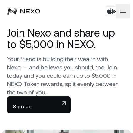
Personal
Join Nexo and share up
to $5,000 in NEXO.
Business
Buy assets
Your friend is building their wealth with
Flexible Savings
Markets
Corporate Accounts
Nexo — and believes you should, too. Join
Fixed-term Savings
today and you could earn up to $5,000 in
Prime Brokerage
Company
Market is down
-0.12%
in the last 24 hours
NEXO Token rewards, split evenly between
Dual Investment
White Label
the two of you.
Localization
About
Bitcoin
BTC
0.17%
Exchange
Nexo Ventures
Sign up
Security
Ethereum
ETH
Credit Line
0.31%
Payment Gateway
Partnerships
Zero-interest Credit