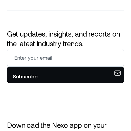
Get updates, insights, and reports on
the latest industry trends.
Subscribe
Download the Nexo app on your