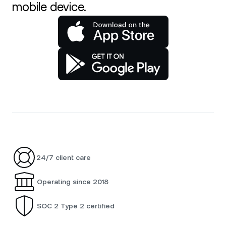
mobile device.
24/7 client care
Operating since 2018
SOC 2 Type 2 certified