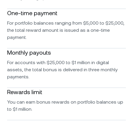
One-time payment
For portfolio balances ranging from $5,000 to $25,000,
the total reward amount is issued as a one-time
payment.
Monthly payouts
For accounts with $25,000 to $1 million in digital
assets, the total bonus is delivered in three monthly
payments.
Rewards limit
You can earn bonus rewards on portfolio balances up
to $1 million.