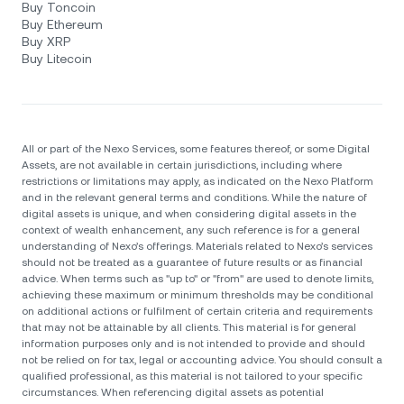
Buy Toncoin
Buy Ethereum
Buy XRP
Buy Litecoin
All or part of the Nexo Services, some features thereof, or some Digital
Assets, are not available in certain jurisdictions, including where
restrictions or limitations may apply, as indicated on the Nexo Platform
and in the relevant general terms and conditions. While the nature of
digital assets is unique, and when considering digital assets in the
context of wealth enhancement, any such reference is for a general
understanding of Nexo’s offerings. Materials related to Nexo’s services
should not be treated as a guarantee of future results or as financial
advice. When terms such as "up to" or "from" are used to denote limits,
achieving these maximum or minimum thresholds may be conditional
on additional actions or fulfilment of certain criteria and requirements
that may not be attainable by all clients. Тhis material is for general
information purposes only and is not intended to provide and should
not be relied on for tax, legal or accounting advice. You should consult a
qualified professional, as this material is not tailored to your specific
circumstances. When referencing digital assets as potential