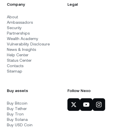
Company
Legal
About
Ambassadors
Security
Partnerships
Wealth Academy
Vulnerability Disclosure
News & Insights
Help Center
Status Center
Contacts
Sitemap
Buy assets
Follow Nexo
Buy Bitcoin
Buy Tether
Buy Tron
Buy Solana
Buy USD Coin