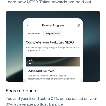
Learn how NEXO Token rewards are paid out.
Share a bonus
You and your friend split a 0.5% bonus based on your
30-day average portfolio balance.