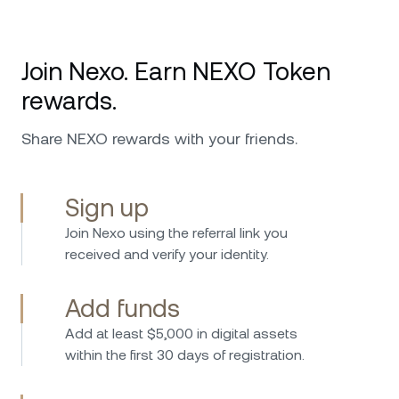
Join Nexo. Earn NEXO Token
rewards.
Share NEXO rewards with your friends.
Sign up
Join Nexo using the referral link you
received and verify your identity.
Add funds
Add at least $5,000 in digital assets
within the first 30 days of registration.