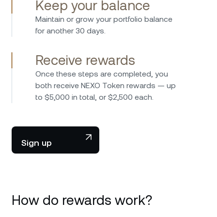
Keep your balance
Maintain or grow your portfolio balance
for another 30 days.
Receive rewards
Once these steps are completed, you
both receive NEXO Token rewards — up
to $5,000 in total, or $2,500 each.
Sign up
How do rewards work?