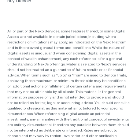
Buy Litecoin
All or part of the Nexo Services, some features thereof, or some Digital
Assets, are not available in certain jurisdictions, including where
restrictions or limitations may apply, as indicated on the Nexo Platform
and in the relevant general terms and conditions. While the nature of
digital assets is unique, and when considering digital assets in the
context of wealth enhancement, any such reference is for a general
understanding of Nexo’s offerings. Materials related to Nexo’s services
should not be treated as a guarantee of future results or as financial
advice. When terms such as "up to" or "from" are used to denote limits,
achieving these maximum or minimum thresholds may be conditional
on additional actions or fulfilment of certain criteria and requirements
that may not be attainable by all clients. Тhis material is for general
information purposes only and is not intended to provide and should
not be relied on for tax, legal or accounting advice. You should consult a
qualified professional, as this material is not tailored to your specific
circumstances. When referencing digital assets as potential
investments, any similarities with the traditional concept of investments
are entirely circumstantial, therefore any parallels between them should
not be interpreted as deliberate or intended. Rates are subject to
change and may vary by region, loyalty tier, and other applicable