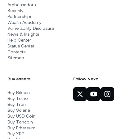
Ambassadors
Security
Partnerships
Wealth Academy
Vulnerability Disclosure
News & Insights
Help Center
Status Center
Contacts
Sitemap
Buy assets
Follow Nexo
Buy Bitcoin
Buy Tether
Buy Tron
Buy Solana
Buy USD Coin
Buy Toncoin
Buy Ethereum
Buy XRP