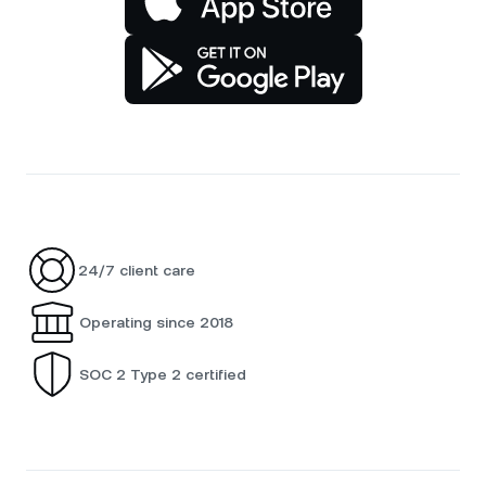
24/7 client care
Operating since 2018
SOC 2 Type 2 certified