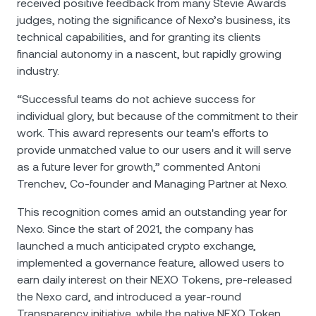
received positive feedback from many Stevie Awards
judges, noting the significance of Nexo’s business, its
technical capabilities, and for granting its clients
financial autonomy in a nascent, but rapidly growing
industry.
“Successful teams do not achieve success for
individual glory, but because of the commitment to their
work. This award represents our team's efforts to
provide unmatched value to our users and it will serve
as a future lever for growth,” commented Antoni
Trenchev, Co-founder and Managing Partner at Nexo.
This recognition comes amid an outstanding year for
Nexo. Since the start of 2021, the company has
launched a much anticipated crypto еxchange,
implemented a governance feature, allowed users to
earn daily interest on their NEXO Tokens, pre-releаsed
the Nexo card, and introduced a year-round
Transparency initiative, while the native NEXO Token