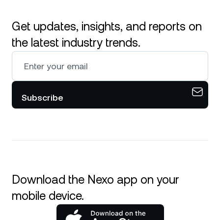
Get updates, insights, and reports on
the latest industry trends.
Subscribe
Download the Nexo app on your
mobile device.