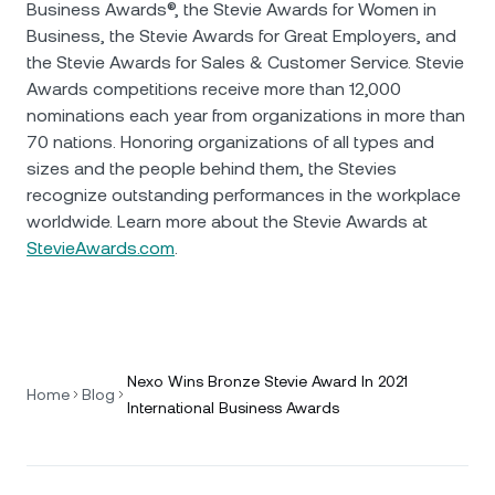
Business Awards®, the Stevie Awards for Women in
Business, the Stevie Awards for Great Employers, and
the Stevie Awards for Sales & Customer Service. Stevie
Awards competitions receive more than 12,000
nominations each year from organizations in more than
70 nations. Honoring organizations of all types and
sizes and the people behind them, the Stevies
recognize outstanding performances in the workplace
worldwide. Learn more about the Stevie Awards at
StevieAwards.com
.
Nexo Wins Bronze Stevie Award In 2021
Home
Blog
International Business Awards