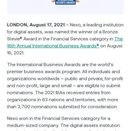
NEXO Token
NEXO
0.24%
News & Insights
Futures
Tether
USDT
0.03%
Help Center
LONDON, August 17, 2021
– Nexo, a leading institution
Nexo Card
for digital assets, was named the winner of a Bronze
USD Coin
USDC
0%
Wealth Academy
Stevie® Award in the Financial Services category in
The
18th Annual International Business Awards®
on August
Private Clients
Polkadot
DOT
2.33%
16, 2021.
Loyalty Program
The International Business Awards are the world’s
XRP
XRP
2.17%
premier business awards program. All individuals and
organizations worldwide – public and private, for-profit
Solana
SOL
1.45%
and non-profit, large and small – are eligible to submit
nominations. The 2021 IBAs received entries from
EURC
EURC
0.17%
organizations in 63 nations and territories, with more
than 3,700 nominations submitted for consideration.
Browse all assets
Nexo won in the Financial Services category for a
medium-sized company. The digital assets institution