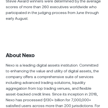
Stevie Award winners were determined by the average
scores of more than 260 executives worldwide who
participated in the judging process from June through
early August.
About Nexo
Nexo is a leading digital assets institution. Committed
to enhancing the value and utility of digital assets, the
company offers a comprehensive suite of services
including advanced trading solutions, liquidity
aggregation from top trading venues, and flexible
asset-backed credit lines. Since its inception in 2018,
Nexo has processed $130+ billion for 7,000,000+
satisfied users across more than 200 jurisdictions. For