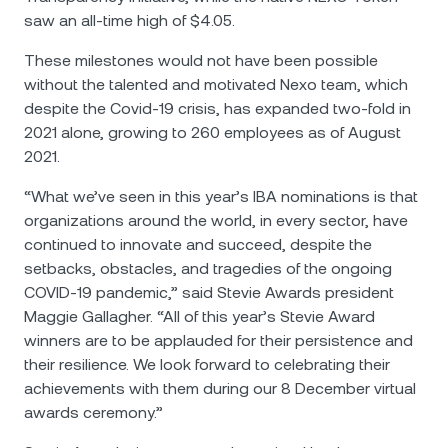
saw an all-time high of $4.05.
Тhese milestones would not have been possible
without the talented and motivated Nexo team, which
despite the Covid-19 crisis, has expanded two-fold in
2021 alone, growing to 260 employees as of August
2021.
“What we’ve seen in this year’s IBA nominations is that
organizations around the world, in every sector, have
continued to innovate and succeed, despite the
setbacks, obstacles, and tragedies of the ongoing
COVID-19 pandemic,” said Stevie Awards president
Maggie Gallagher. “All of this year’s Stevie Award
winners are to be applauded for their persistence and
their resilience. We look forward to celebrating their
achievements with them during our 8 December virtual
awards ceremony.”