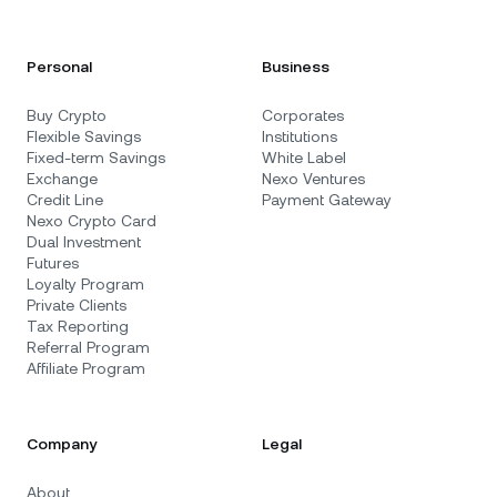
Personal
Business
Buy Crypto
Corporates
Flexible Savings
Institutions
Fixed-term Savings
White Label
Exchange
Nexo Ventures
Credit Line
Payment Gateway
Nexo Crypto Card
Dual Investment
Futures
Loyalty Program
Private Clients
Tax Reporting
Referral Program
Affiliate Program
Company
Legal
About