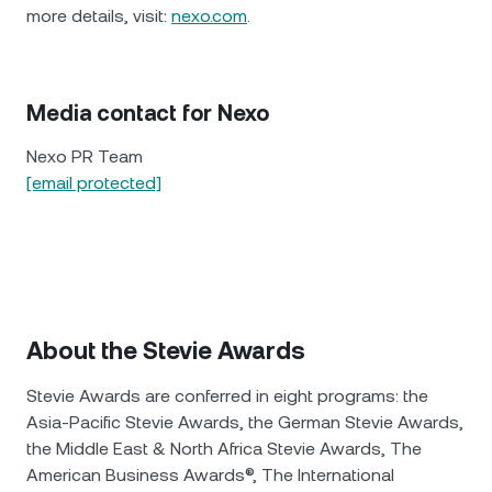
more details, visit:
nexo.com
.
Media contact for Nexo
Nexo PR Team
[email protected]
About the Stevie Awards
Stevie Awards are conferred in eight programs: the
Asia-Pacific Stevie Awards, the German Stevie Awards,
the Middle East & North Africa Stevie Awards, The
American Business Awards®, The International