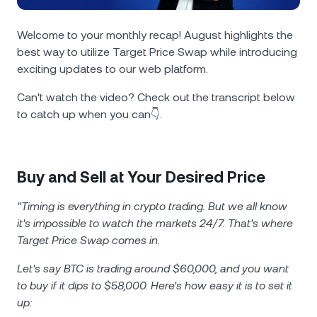
NEXO Token
NEXO
1.29%
News & Insights
Futures
Welcome to your monthly recap! August highlights the
Tether
USDT
0.04%
Help Center
best way to utilize Target Price Swap while introducing
Nexo Card
exciting updates to our web platform.
USD Coin
USDC
0.01%
Wealth Academy
Can't watch the video? Check out the transcript below
to catch up when you can👇.
Private Clients
Polkadot
DOT
0.90%
Loyalty Program
XRP
XRP
1.51%
Buy and Sell at Your Desired Price
Solana
SOL
2.82%
"Timing is everything in crypto trading. But we all know
it's impossible to watch the markets 24/7. That's where
EURC
EURC
0.29%
Target Price Swap comes in.
Let's say BTC is trading around $60,000, and you want
Browse all assets
to buy if it dips to $58,000. Here's how easy it is to set it
up: