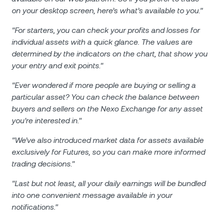
on your desktop screen, here’s what’s available to you."
"For starters, you can check your profits and losses for
individual assets with a quick glance. The values are
determined by the indicators on the chart, that show you
your entry and exit points."
"Ever wondered if more people are buying or selling a
particular asset? You can check the balance between
buyers and sellers on the Nexo Exchange for any asset
you're interested in."
"We’ve also introduced market data for assets available
exclusively for Futures, so you can make more informed
trading decisions."
"Last but not least, all your daily earnings will be bundled
into one convenient message available in your
notifications."