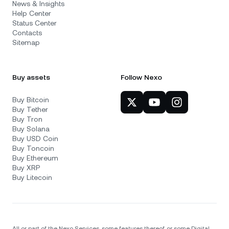
News & Insights
Help Center
Status Center
Contacts
Sitemap
Buy assets
Follow Nexo
Buy Bitcoin
Buy Tether
Buy Tron
Buy Solana
Buy USD Coin
Buy Toncoin
Buy Ethereum
Buy XRP
Buy Litecoin
All or part of the Nexo Services, some features thereof, or some Digital