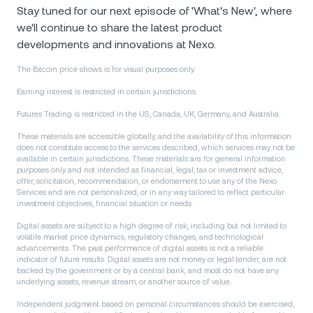
Stay tuned for our next episode of 'What's New', where
we'll continue to share the latest product
developments and innovations at Nexo.
The Bitcoin price shows is for visual purposes only.
Earning interest is restricted in certain jurisdictions.
Futures Trading is restricted in the US, Canada, UK, Germany, and Australia.
These materials are accessible globally, and the availability of this information
does not constitute access to the services described, which services may not be
available in certain jurisdictions. These materials are for general information
purposes only and not intended as financial, legal, tax or investment advice,
offer, solicitation, recommendation, or endorsement to use any of the Nexo
Services and are not personalized, or in any way tailored to reflect particular
investment objectives, financial situation or needs.
Digital assets are subject to a high degree of risk, including but not limited to
volatile market price dynamics, regulatory changes, and technological
advancements. The past performance of digital assets is not a reliable
indicator of future results. Digital аssets are not money or legal tender, are not
backed by the government or by a central bank, and most do not have any
underlying assets, revenue stream, or another source of value.
Independent judgment based on personal circumstances should be exercised,