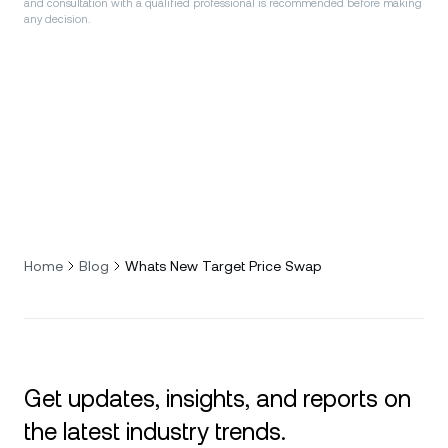
and consultation with a qualified professional is recommended before making
any decision.
Home
Blog
Whats New Target Price Swap
Get updates, insights, and reports on
the latest industry trends.