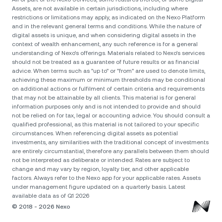
Assets, are not available in certain jurisdictions, including where
restrictions or limitations may apply, as indicated on the Nexo Platform
and in the relevant general terms and conditions. While the nature of
digital assets is unique, and when considering digital assets in the
context of wealth enhancement, any such reference is for a general
understanding of Nexo’s offerings. Materials related to Nexo’s services
should not be treated as a guarantee of future results or as financial
advice. When terms such as "up to" or "from" are used to denote limits,
achieving these maximum or minimum thresholds may be conditional
on additional actions or fulfilment of certain criteria and requirements
that may not be attainable by all clients. Тhis material is for general
information purposes only and is not intended to provide and should
not be relied on for tax, legal or accounting advice. You should consult a
qualified professional, as this material is not tailored to your specific
circumstances. When referencing digital assets as potential
investments, any similarities with the traditional concept of investments
are entirely circumstantial, therefore any parallels between them should
not be interpreted as deliberate or intended. Rates are subject to
change and may vary by region, loyalty tier, and other applicable
factors. Always refer to the Nexo app for your applicable rates. Assets
under management figure updated on a quarterly basis. Latest
available data as of Q1 2026
© 2018 - 2026 Nexo