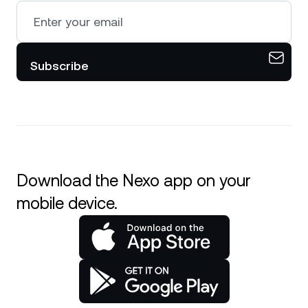
Subscribe
Download the Nexo app on your
mobile device.