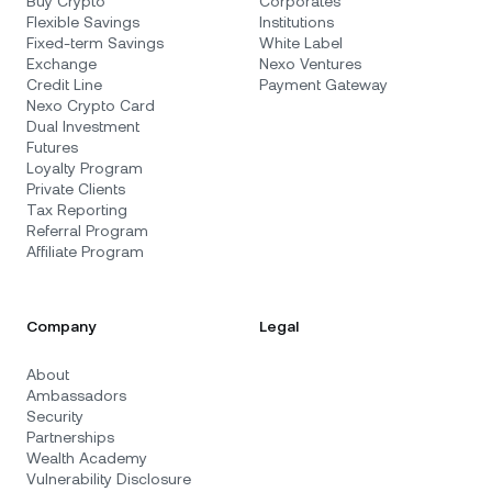
Buy Crypto
Corporates
Flexible Savings
Institutions
Fixed-term Savings
White Label
Exchange
Nexo Ventures
Credit Line
Payment Gateway
Nexo Crypto Card
Dual Investment
Futures
Loyalty Program
Private Clients
Tax Reporting
Referral Program
Affiliate Program
Company
Legal
About
Ambassadors
Security
Partnerships
Wealth Academy
Vulnerability Disclosure