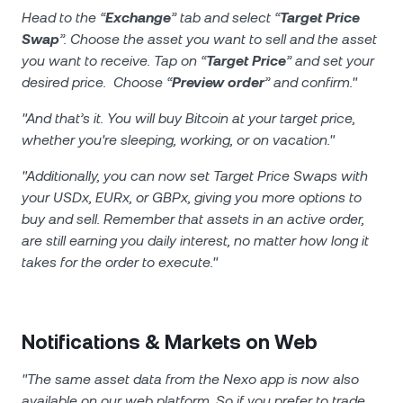
Head to the “
Exchange
” tab and select “
Target Price
Swap
”. Choose the asset you want to sell and the asset
you want to receive. Tap on “
Target Price
” and set your
desired price. Choose “
Preview order
” and confirm."
"And that’s it. You will buy Bitcoin at your target price,
whether you're sleeping, working, or on vacation."
"Additionally, you can now set Target Price Swaps with
your USDx, EURx, or GBPx, giving you more options to
buy and sell. Remember that assets in an active order,
are still earning you daily interest, no matter how long it
takes for the order to execute."
Notifications & Markets on Web
"The same asset data from the Nexo app is now also
available on our web platform. So if you prefer to trade