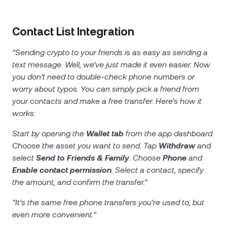
Contact List Integration
"Sending crypto to your friends is as easy as sending a
text message. Well, we've just made it even easier. Now
you don’t need to double-check phone numbers or
worry about typos. You can simply pick a friend from
your contacts and make a free transfer. Here's how it
works:
Start by opening the
Wallet tab
from the app dashboard.
Choose the asset you want to send. Tap
Withdraw
and
select
Send to Friends & Family
. Choose
Phone
and
Enable contact permission
. Select a contact, specify
the amount, and confirm the transfer."
"It's the same free phone transfers you're used to, but
even more convenient."