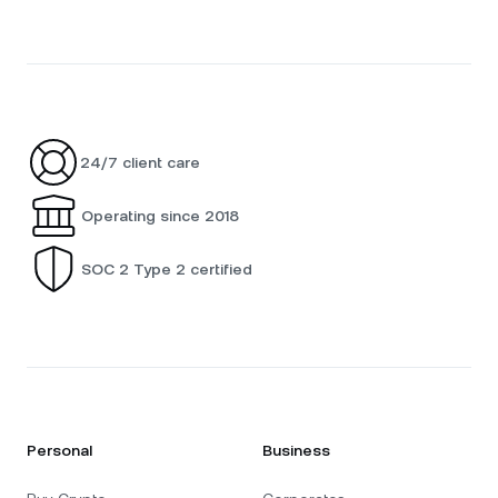
24/7 client care
Operating since 2018
SOC 2 Type 2 certified
Personal
Business