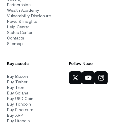
Partnerships
Wealth Academy
Vulnerability Disclosure
News & Insights
Help Center
Status Center
Contacts
Sitemap
Buy assets
Follow Nexo
Buy Bitcoin
Buy Tether
Buy Tron
Buy Solana
Buy USD Coin
Buy Toncoin
Buy Ethereum
Buy XRP
Buy Litecoin