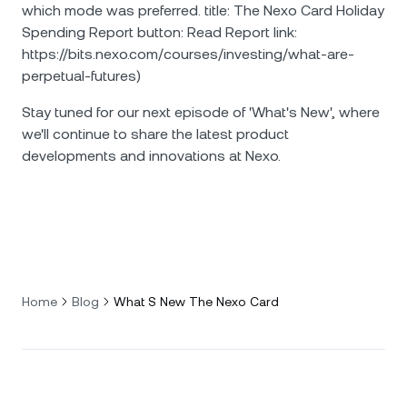
which mode was preferred. title: The Nexo Card Holiday
Spending Report button: Read Report link:
https://bits.nexo.com/courses/investing/what-are-
perpetual-futures)
Stay tuned for our next episode of 'What's New', where
we'll continue to share the latest product
developments and innovations at Nexo.
Home
Blog
What S New The Nexo Card