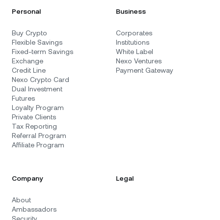
Personal
Business
Buy Crypto
Corporates
Flexible Savings
Institutions
Fixed-term Savings
White Label
Exchange
Nexo Ventures
Credit Line
Payment Gateway
Nexo Crypto Card
Dual Investment
Futures
Loyalty Program
Private Clients
Tax Reporting
Referral Program
Affiliate Program
Company
Legal
About
Ambassadors
Security