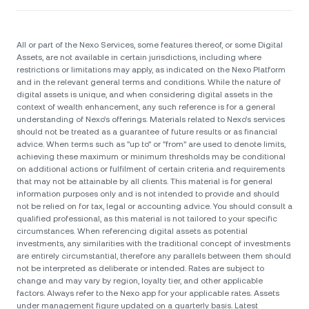
All or part of the Nexo Services, some features thereof, or some Digital
Assets, are not available in certain jurisdictions, including where
restrictions or limitations may apply, as indicated on the Nexo Platform
and in the relevant general terms and conditions. While the nature of
digital assets is unique, and when considering digital assets in the
context of wealth enhancement, any such reference is for a general
understanding of Nexo’s offerings. Materials related to Nexo’s services
should not be treated as a guarantee of future results or as financial
advice. When terms such as "up to" or "from" are used to denote limits,
achieving these maximum or minimum thresholds may be conditional
on additional actions or fulfilment of certain criteria and requirements
that may not be attainable by all clients. Тhis material is for general
information purposes only and is not intended to provide and should
not be relied on for tax, legal or accounting advice. You should consult a
qualified professional, as this material is not tailored to your specific
circumstances. When referencing digital assets as potential
investments, any similarities with the traditional concept of investments
are entirely circumstantial, therefore any parallels between them should
not be interpreted as deliberate or intended. Rates are subject to
change and may vary by region, loyalty tier, and other applicable
factors. Always refer to the Nexo app for your applicable rates. Assets
under management figure updated on a quarterly basis. Latest