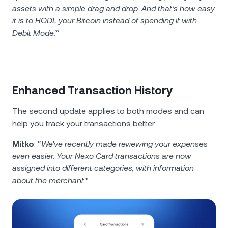
assets with a simple drag and drop. And that’s how easy
it is to HODL your Bitcoin instead of spending it with
Debit Mode.
”
Enhanced Transaction History
The second update applies to both modes and can
help you track your transactions better.
Mitko
: “
We've recently made reviewing your expenses
even easier. Your Nexo Card transactions are now
assigned into different categories, with information
about the merchant.
"