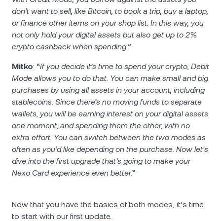
don’t want to sell, like Bitcoin, to book a trip, buy a laptop,
or finance other items on your shop list. In this way, you
not only hold your digital assets but also get up to 2%
crypto cashback when spending.
”
Mitko
: “
If you decide it’s time to spend your crypto, Debit
Mode allows you to do that. You can make small and big
purchases by using all assets in your account, including
stablecoins. Since there’s no moving funds to separate
wallets, you will be earning interest on your digital assets
one moment, and spending them the other, with no
extra effort. You can switch between the two modes as
often as you’d like depending on the purchase. Now let's
dive into the first upgrade that’s going to make your
Nexo Card experience even better.
”
Now that you have the basics of both modes, it’s time
to start with our first update.