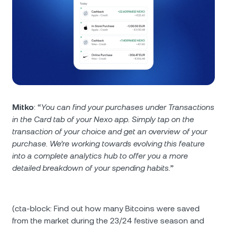
Mitko
: “
You can find your purchases under Transactions
in the Card tab of your Nexo app. Simply tap on the
transaction of your choice and get an overview of your
purchase. We’re working towards evolving this feature
into a complete analytics hub to offer you a more
detailed breakdown of your spending habits.
”
(cta-block: Find out how many Bitcoins were saved
from the market during the 23/24 festive season and