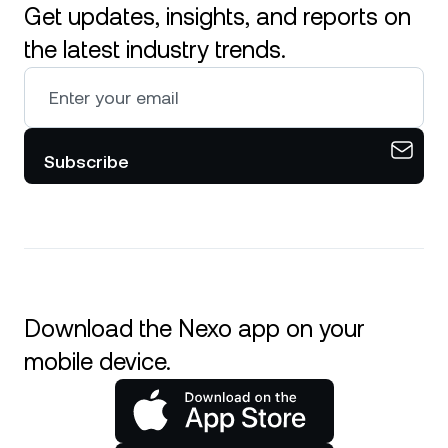
Get updates, insights, and reports on
the latest industry trends.
Subscribe
Download the Nexo app on your
mobile device.