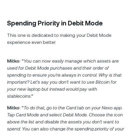
Spending Priority in Debit Mode
This one is dedicated to making your Debit Mode
experience even better.
Mitko
: “
You can now easily manage which assets are
used for Debit Mode purchases and their order of
spending to ensure you’re always in control. Why is that
important? Let’s say you don’t want to use Bitcoin for
your new laptop but instead would pay with
stablecoins
.”
Mitko
: “
To do that, go to the Card tab on your Nexo app.
Tap Card Mode and select Debit Mode. Choose the icon
above the list and disable the assets you don’t want to
spend. You can also change the spending priority of your