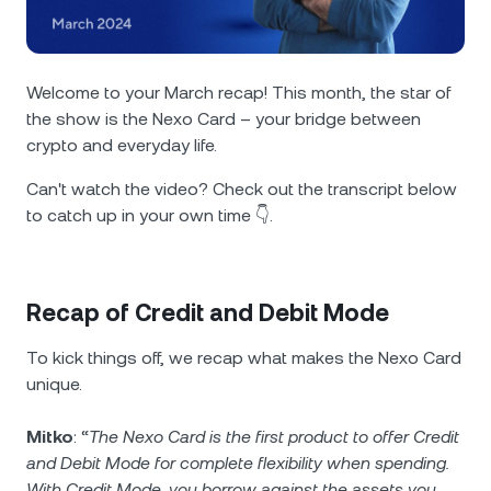
NEXO Token
NEXO
0.64%
News & Insights
Futures
Tether
USDT
0.03%
Help Center
Welcome to your March recap! This month, the star of
Nexo Card
the show is the Nexo Card – your bridge between
USD Coin
USDC
0.01%
Wealth Academy
crypto and everyday life.
Private Clients
Polkadot
DOT
1.93%
Can't watch the video? Check out the transcript below
to catch up in your own time 👇.
Loyalty Program
XRP
XRP
1.91%
Solana
SOL
Recap of Credit and Debit Mode
1.18%
To kick things off, we recap what makes the Nexo Card
EURC
EURC
0.17%
unique.
Browse all assets
Mitko
: “
The Nexo Card is the first product to offer Credit
and Debit Мode for complete flexibility when spending.
With Credit Mode, you borrow against the assets you