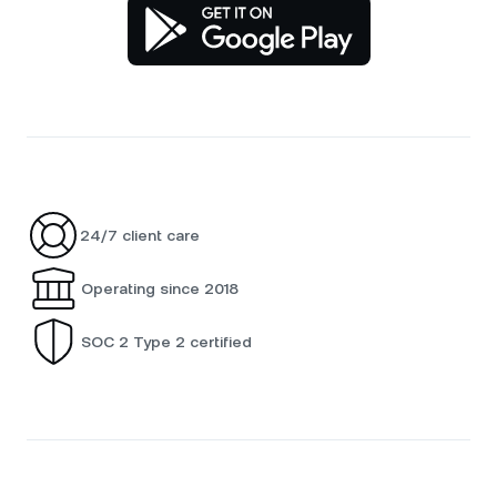
24/7 client care
Operating since 2018
SOC 2 Type 2 certified