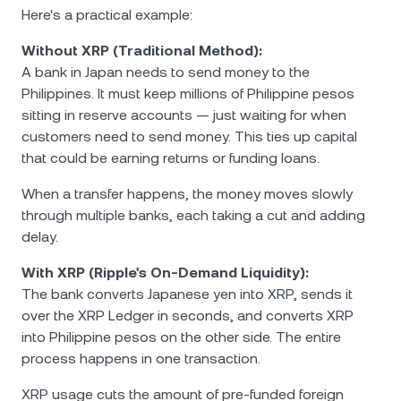
Here's a practical example:
Without XRP (Traditional Method):
A bank in Japan needs to send money to the
Philippines. It must keep millions of Philippine pesos
sitting in reserve accounts — just waiting for when
customers need to send money. This ties up capital
that could be earning returns or funding loans.
When a transfer happens, the money moves slowly
through multiple banks, each taking a cut and adding
delay.
With XRP (Ripple's On-Demand Liquidity):
The bank converts Japanese yen into XRP, sends it
over the XRP Ledger in seconds, and converts XRP
into Philippine pesos on the other side. The entire
process happens in one transaction.
XRP usage cuts the amount of pre-funded foreign