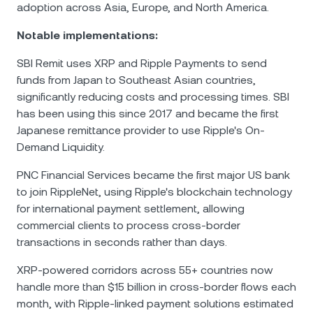
adoption across Asia, Europe, and North America.
Notable implementations:
SBI Remit uses XRP and Ripple Payments to send
funds from Japan to Southeast Asian countries,
significantly reducing costs and processing times. SBI
has been using this since 2017 and became the first
Japanese remittance provider to use Ripple's On-
Demand Liquidity.
PNC Financial Services became the first major US bank
to join RippleNet, using Ripple's blockchain technology
for international payment settlement, allowing
commercial clients to process cross-border
transactions in seconds rather than days.
XRP-powered corridors across 55+ countries now
handle more than $15 billion in cross-border flows each
month, with Ripple-linked payment solutions estimated