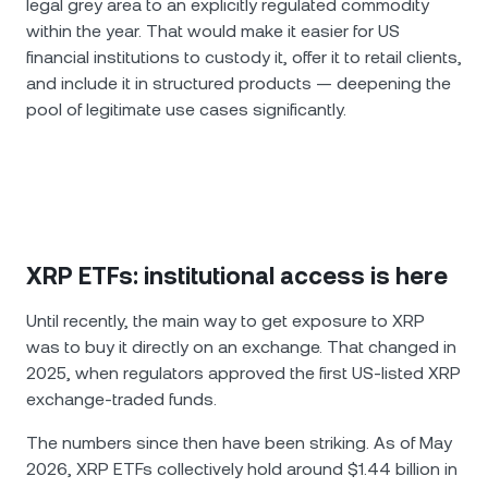
legal grey area to an explicitly regulated commodity
within the year. That would make it easier for US
financial institutions to custody it, offer it to retail clients,
and include it in structured products — deepening the
pool of legitimate use cases significantly.
XRP ETFs: institutional access is here
Until recently, the main way to get exposure to XRP
was to buy it directly on an exchange. That changed in
2025, when regulators approved the first US-listed XRP
exchange-traded funds.
The numbers since then have been striking. As of May
2026, XRP ETFs collectively hold around $1.44 billion in