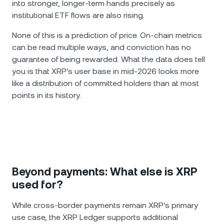
into stronger, longer-term hands precisely as
institutional ETF flows are also rising.
None of this is a prediction of price. On-chain metrics
can be read multiple ways, and conviction has no
guarantee of being rewarded. What the data does tell
you is that XRP's user base in mid-2026 looks more
like a distribution of committed holders than at most
points in its history.
Beyond payments: What else is XRP
used for?
While cross-border payments remain XRP's primary
use case, the XRP Ledger supports additional