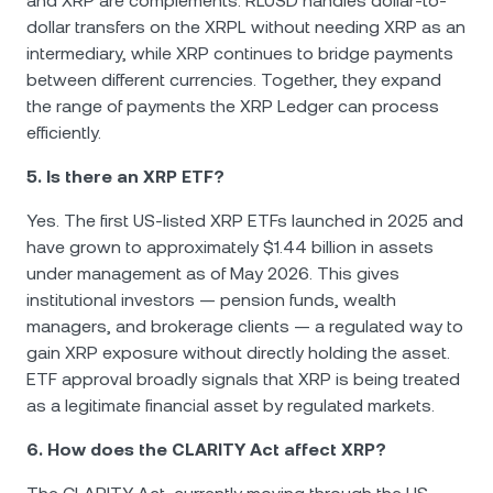
and XRP are complements: RLUSD handles dollar-to-
dollar transfers on the XRPL without needing XRP as an
intermediary, while XRP continues to bridge payments
between different currencies. Together, they expand
the range of payments the XRP Ledger can process
efficiently.
5. Is there an XRP ETF?
Yes. The first US-listed XRP ETFs launched in 2025 and
have grown to approximately $1.44 billion in assets
under management as of May 2026. This gives
institutional investors — pension funds, wealth
managers, and brokerage clients — a regulated way to
gain XRP exposure without directly holding the asset.
ETF approval broadly signals that XRP is being treated
as a legitimate financial asset by regulated markets.
6. How does the CLARITY Act affect XRP?