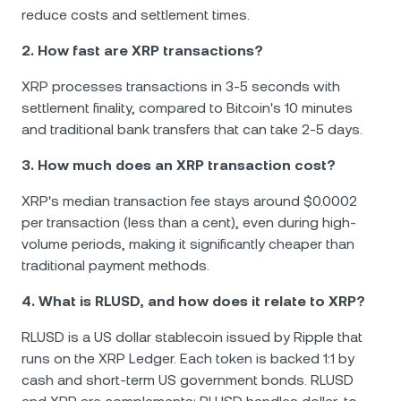
reduce costs and settlement times.
2. How fast are XRP transactions?
XRP processes transactions in 3-5 seconds with
settlement finality, compared to Bitcoin's 10 minutes
and traditional bank transfers that can take 2-5 days.
3. How much does an XRP transaction cost?
XRP's median transaction fee stays around $0.0002
per transaction (less than a cent), even during high-
volume periods, making it significantly cheaper than
traditional payment methods.
4. What is RLUSD, and how does it relate to XRP?
RLUSD is a US dollar stablecoin issued by Ripple that
runs on the XRP Ledger. Each token is backed 1:1 by
cash and short-term US government bonds. RLUSD