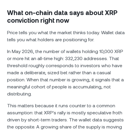
What on-chain data says about XRP
conviction right now
Price tells you what the market thinks today. Wallet data
tells you what holders are positioning for.
In May 2026, the number of wallets holding 10,000 XRP
or more hit an all-time high: 332,230 addresses. That
threshold roughly corresponds to investors who have
made a deliberate, sized bet rather than a casual
position. When that number is growing, it signals that a
meaningful cohort of people is accumulating, not
distributing.
This matters because it runs counter to a common
assumption: that XRP's rally is mostly speculative froth
driven by short-term traders. The wallet data suggests
the opposite. A growing share of the supply is moving