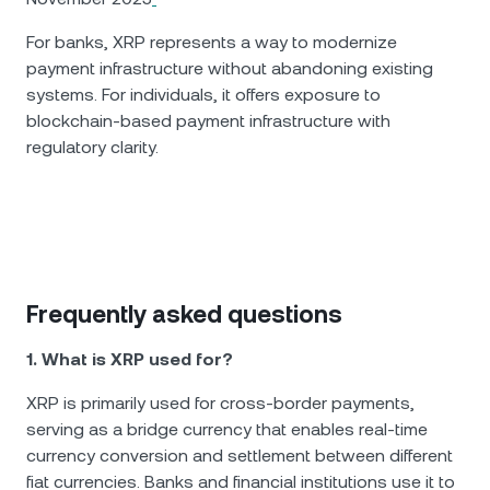
For banks, XRP represents a way to modernize
payment infrastructure without abandoning existing
systems. For individuals, it offers exposure to
blockchain-based payment infrastructure with
regulatory clarity.
Frequently asked questions
1. What is XRP used for?
XRP is primarily used for cross-border payments,
serving as a bridge currency that enables real-time
currency conversion and settlement between different
fiat currencies. Banks and financial institutions use it to