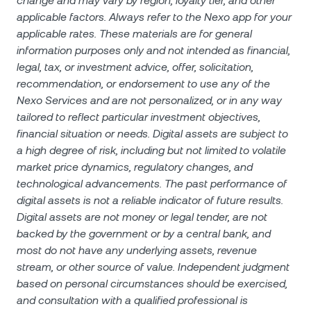
change and may vary by region, loyalty tier, and other
applicable factors. Always refer to the Nexo app for your
applicable rates. These materials are for general
information purposes only and not intended as financial,
legal, tax, or investment advice, offer, solicitation,
recommendation, or endorsement to use any of the
Nexo Services and are not personalized, or in any way
tailored to reflect particular investment objectives,
financial situation or needs. Digital assets are subject to
a high degree of risk, including but not limited to volatile
market price dynamics, regulatory changes, and
technological advancements. The past performance of
digital assets is not a reliable indicator of future results.
Digital assets are not money or legal tender, are not
backed by the government or by a central bank, and
most do not have any underlying assets, revenue
stream, or other source of value. Independent judgment
based on personal circumstances should be exercised,
and consultation with a qualified professional is