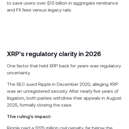
to save users over $1.5 billion in aggregate remittance
and FX fees versus legacy rails.
XRP's regulatory clarity in 2026
One factor that held XRP back for years was regulatory
uncertainty.
The SEC sued Ripple in December 2020, alleging XRP
was an unregistered security. After nearly five years of
litigation, both parties withdrew their appeals in August
2025, formally closing the case.
The ruling's impact:
Ripple paid a $125 million civil penalty, far below the