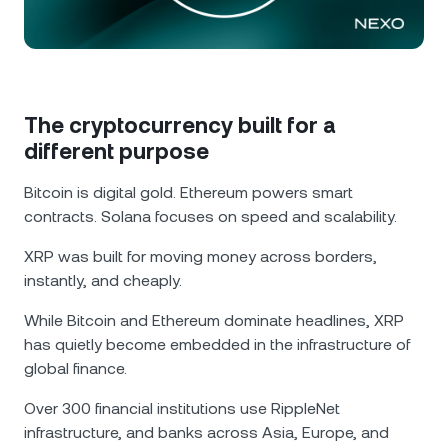
NEXO Token
NEXO
0.12%
News & Insights
Futures
Tether
USDT
0.03%
Help Center
Nexo Card
USD Coin
USDC
0.01%
Wealth Academy
The cryptocurrency built for a
different purpose
Private Clients
Polkadot
DOT
2.31%
Bitcoin is digital gold. Ethereum powers smart
Loyalty Program
contracts. Solana focuses on speed and scalability.
XRP
XRP
2.33%
XRP was built for moving money across borders,
instantly, and cheaply.
Solana
SOL
1.01%
While Bitcoin and Ethereum dominate headlines, XRP
EURC
EURC
0.15%
has quietly become embedded in the infrastructure of
global finance.
Browse all assets
Over 300 financial institutions use RippleNet
infrastructure, and banks across Asia, Europe, and