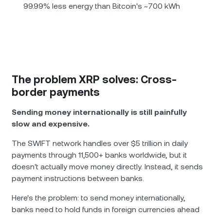
99.99% less energy than Bitcoin's ~700 kWh
The problem XRP solves: Cross-
border payments
Sending money internationally is still painfully
slow and expensive.
The SWIFT network handles over $5 trillion in daily
payments through 11,500+ banks worldwide, but it
doesn't actually move money directly. Instead, it sends
payment instructions between banks.
Here's the problem: to send money internationally,
banks need to hold funds in foreign currencies ahead