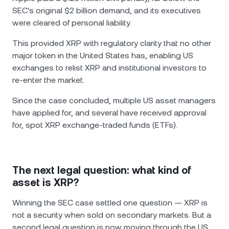
SEC's original $2 billion demand, and its executives
were cleared of personal liability.
This provided XRP with regulatory clarity that no other
major token in the United States has, enabling US
exchanges to relist XRP and institutional investors to
re-enter the market.
Since the case concluded, multiple US asset managers
have applied for, and several have received approval
for, spot XRP exchange-traded funds (ETFs).
The next legal question: what kind of
asset is XRP?
Winning the SEC case settled one question — XRP is
not a security when sold on secondary markets. But a
second legal question is now moving through the US