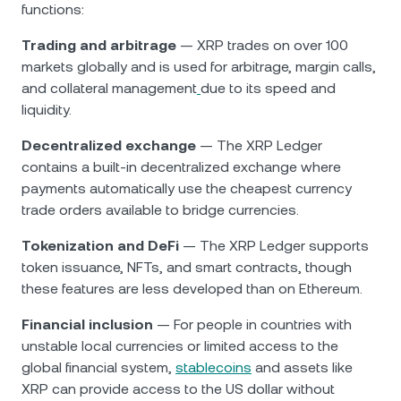
functions:
Trading and arbitrage
— XRP trades on over 100
markets globally and is used for arbitrage, margin calls,
and collateral management
due to its speed and
liquidity.
Decentralized exchange
— The XRP Ledger
contains a built-in decentralized exchange where
payments automatically use the cheapest currency
trade orders available to bridge currencies.
Tokenization and DeFi
— The XRP Ledger supports
token issuance, NFTs, and smart contracts, though
these features are less developed than on Ethereum.
Financial inclusion
— For people in countries with
unstable local currencies or limited access to the
global financial system,
stablecoins
and assets like
XRP can provide access to the US dollar without