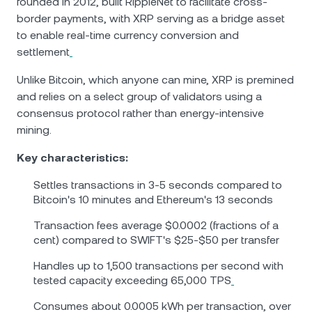
founded in 2012, built RippleNet to facilitate cross-
border payments, with XRP serving as a bridge asset
to enable real-time currency conversion and
settlement
Unlike Bitcoin, which anyone can mine, XRP is premined
and relies on a select group of validators using a
consensus protocol rather than energy-intensive
mining.
Key characteristics:
Settles transactions in 3-5 seconds compared to
Bitcoin's 10 minutes and Ethereum's 13 seconds
Transaction fees average $0.0002 (fractions of a
cent) compared to SWIFT's $25-$50 per transfer
Handles up to 1,500 transactions per second with
tested capacity exceeding 65,000 TPS
Consumes about 0.0005 kWh per transaction, over