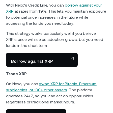
With Nexo's Credit Line, you can
borrow against your
XRP
at rates from 1.9%. This lets you maintain exposure
to potential price increases in the future while
accessing the funds you need today.
This strategy works particularly well if you believe
XRP's price will rise as adoption grows, but you need
funds in the short term.
Borrow against XRP
Trade XRP
On Nexo, you can
swap XRP for Bitcoin, Ethereum,
stablecoins, or 100+ other assets
. The platform
operates 24/7, so you can act on opportunities
regardless of traditional market hours.