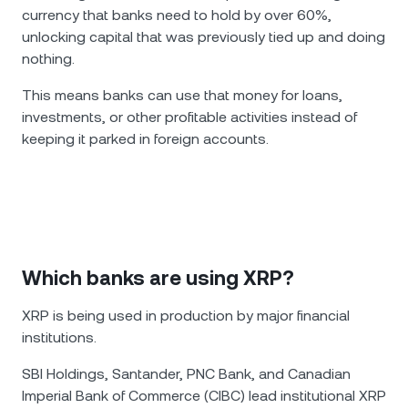
currency that banks need to hold by over 60%,
unlocking capital that was previously tied up and doing
nothing.
This means banks can use that money for loans,
investments, or other profitable activities instead of
keeping it parked in foreign accounts.
Which banks are using XRP?
XRP is being used in production by major financial
institutions.
SBI Holdings, Santander, PNC Bank, and Canadian
Imperial Bank of Commerce (CIBC) lead institutional XRP