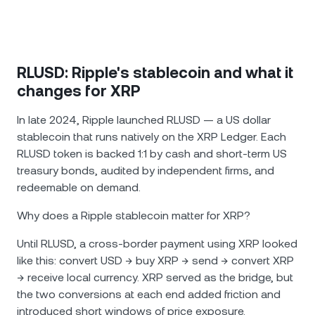
RLUSD: Ripple's stablecoin and what it
changes for XRP
In late 2024, Ripple launched RLUSD — a US dollar
stablecoin that runs natively on the XRP Ledger. Each
RLUSD token is backed 1:1 by cash and short-term US
treasury bonds, audited by independent firms, and
redeemable on demand.
Why does a Ripple stablecoin matter for XRP?
Until RLUSD, a cross-border payment using XRP looked
like this: convert USD → buy XRP → send → convert XRP
→ receive local currency. XRP served as the bridge, but
the two conversions at each end added friction and
introduced short windows of price exposure.