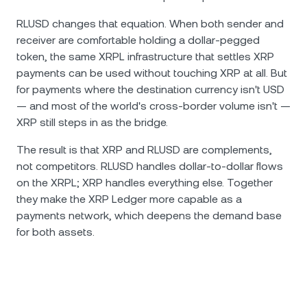
RLUSD changes that equation. When both sender and
receiver are comfortable holding a dollar-pegged
token, the same XRPL infrastructure that settles XRP
payments can be used without touching XRP at all. But
for payments where the destination currency isn't USD
— and most of the world's cross-border volume isn't —
XRP still steps in as the bridge.
The result is that XRP and RLUSD are complements,
not competitors. RLUSD handles dollar-to-dollar flows
on the XRPL; XRP handles everything else. Together
they make the XRP Ledger more capable as a
payments network, which deepens the demand base
for both assets.