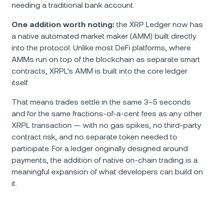
needing a traditional bank account.
One addition worth noting:
the XRP Ledger now has
a native automated market maker (AMM) built directly
into the protocol. Unlike most DeFi platforms, where
AMMs run on top of the blockchain as separate smart
contracts, XRPL's AMM is built into the core ledger
itself.
That means trades settle in the same 3–5 seconds
and for the same fractions-of-a-cent fees as any other
XRPL transaction — with no gas spikes, no third-party
contract risk, and no separate token needed to
participate. For a ledger originally designed around
payments, the addition of native on-chain trading is a
meaningful expansion of what developers can build on
it.