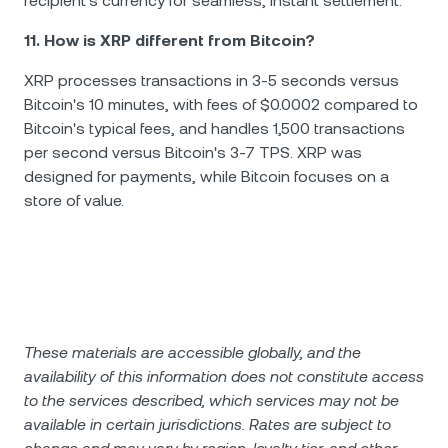
recipient's currency for seamless, instant settlement.
11. How is XRP different from Bitcoin?
XRP processes transactions in 3-5 seconds versus
Bitcoin's 10 minutes, with fees of $0.0002 compared to
Bitcoin's typical fees, and handles 1,500 transactions
per second versus Bitcoin's 3-7 TPS. XRP was
designed for payments, while Bitcoin focuses on a
store of value.
These materials are accessible globally, and the
availability of this information does not constitute access
to the services described, which services may not be
available in certain jurisdictions. Rates are subject to