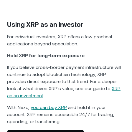
Using XRP as an investor
For individual investors, XRP offers a few practical
applications beyond speculation.
Hold XRP for long-term exposure
If you believe cross-border payment infrastructure will
continue to adopt blockchain technology, XRP
provides direct exposure to that trend. For a deeper
look at what drives XRP's value, see our guide to
XRP
as an investment
.
With Nexo,
you can buy XRP
and hold it in your
account. XRP remains accessible 24/7 for trading,
spending, or transferring.