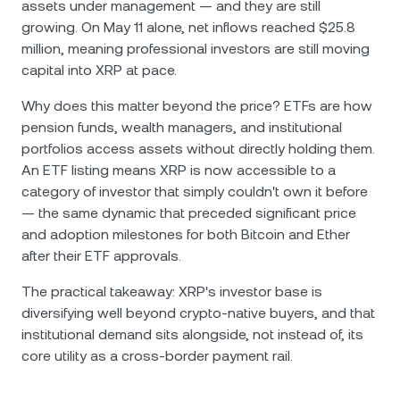
assets under management — and they are still
growing. On May 11 alone, net inflows reached $25.8
million, meaning professional investors are still moving
capital into XRP at pace.
Why does this matter beyond the price? ETFs are how
pension funds, wealth managers, and institutional
portfolios access assets without directly holding them.
An ETF listing means XRP is now accessible to a
category of investor that simply couldn't own it before
— the same dynamic that preceded significant price
and adoption milestones for both Bitcoin and Ether
after their ETF approvals.
The practical takeaway: XRP's investor base is
diversifying well beyond crypto-native buyers, and that
institutional demand sits alongside, not instead of, its
core utility as a cross-border payment rail.