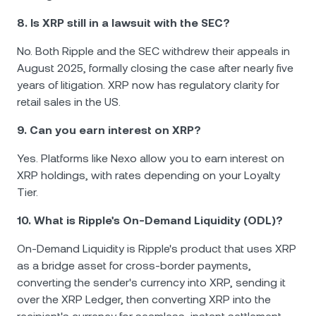
8. Is XRP still in a lawsuit with the SEC?
No. Both Ripple and the SEC withdrew their appeals in
August 2025, formally closing the case after nearly five
years of litigation. XRP now has regulatory clarity for
retail sales in the US.
9. Can you earn interest on XRP?
Yes. Platforms like Nexo allow you to earn interest on
XRP holdings, with rates depending on your Loyalty
Tier.
10. What is Ripple's On-Demand Liquidity (ODL)?
On-Demand Liquidity is Ripple's product that uses XRP
as a bridge asset for cross-border payments,
converting the sender's currency into XRP, sending it
over the XRP Ledger, then converting XRP into the