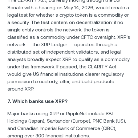
The CLARITY Act, currently moving through the US
Senate with a hearing on May 14, 2026, would create a
legal test for whether a crypto token is a commodity or
a security. The test centers on decentralization: if no
single entity controls the network, the token is
classified as a commodity under CFTC oversight. XRP's
network — the XRP Ledger — operates through a
distributed set of independent validators, and legal
analysts broadly expect XRP to qualify as a commodity
under this framework. If passed, the CLARITY Act
would give US financial institutions clearer regulatory
permission to custody, offer, and build products
around XRP.
7. Which banks use XRP?
Major banks using XRP or RippleNet include SBI
Holdings (Japan), Santander (Europe), PNC Bank (US),
and Canadian Imperial Bank of Commerce (CIBC),
among over 300 financial institutions.