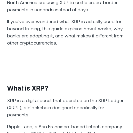
North America are using XRP to settle cross-border
payments in seconds instead of days.
If you've ever wondered what XRP is actually used for
beyond trading, this guide explains how it works, why
banks are adopting it, and what makes it different from
other cryptocurrencies.
What is XRP?
XRP is a digital asset that operates on the XRP Ledger
(XRPL), a blockchain designed specifically for
payments.
Ripple Labs, a San Francisco-based fintech company