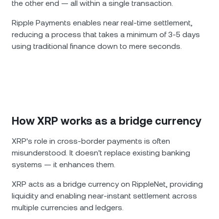
the other end — all within a single transaction.
Ripple Payments enables near real-time settlement,
reducing a process that takes a minimum of 3-5 days
using traditional finance down to mere seconds.
How XRP works as a bridge currency
XRP's role in cross-border payments is often
misunderstood. It doesn't replace existing banking
systems — it enhances them.
XRP acts as a bridge currency on RippleNet, providing
liquidity and enabling near-instant settlement across
multiple currencies and ledgers.