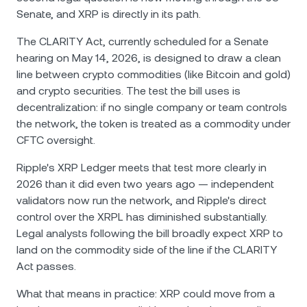
Senate, and XRP is directly in its path.
The CLARITY Act, currently scheduled for a Senate
hearing on May 14, 2026, is designed to draw a clean
line between crypto commodities (like Bitcoin and gold)
and crypto securities. The test the bill uses is
decentralization: if no single company or team controls
the network, the token is treated as a commodity under
CFTC oversight.
Ripple's XRP Ledger meets that test more clearly in
2026 than it did even two years ago — independent
validators now run the network, and Ripple's direct
control over the XRPL has diminished substantially.
Legal analysts following the bill broadly expect XRP to
land on the commodity side of the line if the CLARITY
Act passes.
What that means in practice: XRP could move from a