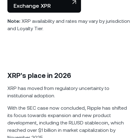
Exchange XPR
Note:
XRP availability and rates may vary by jurisdiction
and Loyalty Tier.
XRP's place in 2026
XRP has moved from regulatory uncertainty to
institutional adoption.
With the SEC case now concluded, Ripple has shifted
its focus towards expansion and new product
development, including the RLUSD stablecoin, which
reached over $1 billion in market capitalization by
November 2025