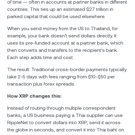
of time — often in accounts at partner banks in different
countries. This ties up an estimated $27 trillion in
parked capital that could be used elsewhere.
When you send money from the US to Thailand, for
example, your bank doesn't send dollars directly. It
uses its pre-funded account at a partner bank, which
then converts and transfers to the recipient's bank.
Each step adds time and cost.
The result: Traditional cross-border payments typically
take 2-5 days with fees ranging from $10-$50 per
transaction plus forex spreads.
How XRP changes this:
Instead of routing through multiple correspondent
banks, a US business paying a Thai supplier can use
RippleNet to convert dollars into XRP, send it across
the globe in seconds, and convert it into Thai baht on