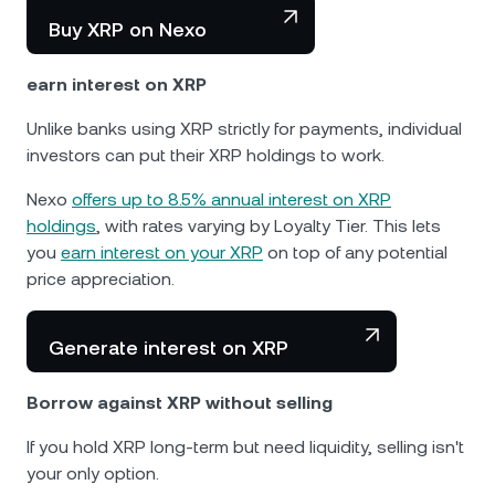
Buy XRP on Nexo
earn interest on XRP
Unlike banks using XRP strictly for payments, individual
investors can put their XRP holdings to work.
Nexo
offers up to 8.5% annual interest on XRP
holdings
, with rates varying by Loyalty Tier. This lets
you
earn interest on your XRP
on top of any potential
price appreciation.
Generate interest on XRP
Borrow against XRP without selling
If you hold XRP long-term but need liquidity, selling isn't
your only option.