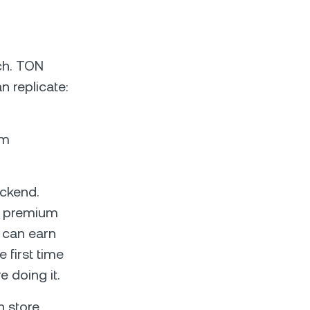
ch. TON
n replicate:
am
ackend.
or premium
 can earn
 first time
 doing it.
 store,