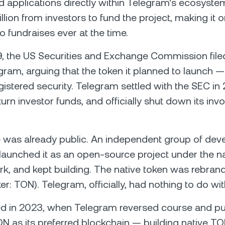
d applications directly within Telegram's ecosyst
illion from investors to fund the project, making it 
o fundraises ever at the time.
9, the US Securities and Exchange Commission filed
gram, arguing that the token it planned to launch
istered security. Telegram settled with the SEC in
urn investor funds, and officially shut down its inv
 was already public. An independent group of dev
, launched it as an open-source project under the
, and kept building. The native token was rebran
er: TON). Telegram, officially, had nothing to do with
d in 2023, when Telegram reversed course and pub
 as its preferred blockchain — building native TO