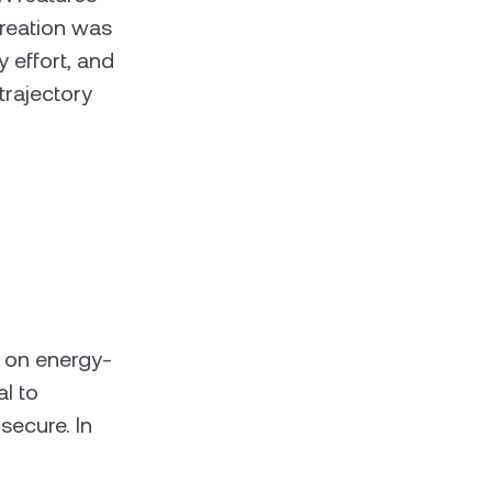
creation was
 effort, and
trajectory
y on energy-
al to
secure. In