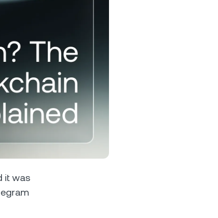
s &
tuals.
oyalty Program
lock higher savings rates, lower
rrowing rates, and more.
 it was
elegram