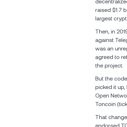
decentralize
raised $1.7 b
largest crypt
Then, in 201
against Tele
was an unreg
agreed to ret
the project.
But the code
picked it up
Open Network
Toncoin (tick
That change
endorsed TON