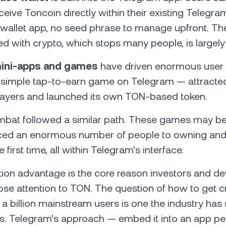
ceive Toncoin directly within their existing Teleg
wallet app, no seed phrase to manage upfront. The 
ted with crypto, which stops many people, is largel
ini-apps and games
have driven enormous user 
 simple tap-to-earn game on Telegram — attracted
players and launched its own TON-based token.
bat followed a similar path. These games may be 
uced an enormous number of people to owning and
e first time, all within Telegram's interface.
ution advantage is the core reason investors and d
ose attention to TON. The question of how to get c
 a billion mainstream users is one the industry has
rs. Telegram's approach — embed it into an app pe