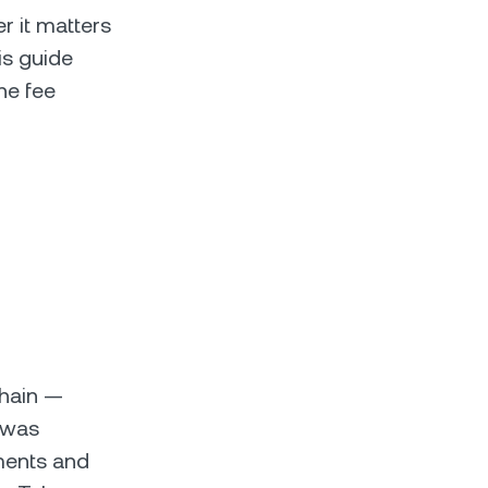
 it matters
is guide
he fee
chain —
 was
ments and