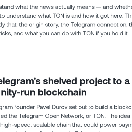
stand what the news actually means — and whether
o understand what TON is and how it got here. Th
y that: the origin story, the Telegram connection, t
risks, and what you can do with TON if you hold it.
legram's shelved project to a
ity-run blockchain
egram founder Pavel Durov set out to build a block
alled the Telegram Open Network, or TON. The idea
 high-speed, scalable chain that could power pay