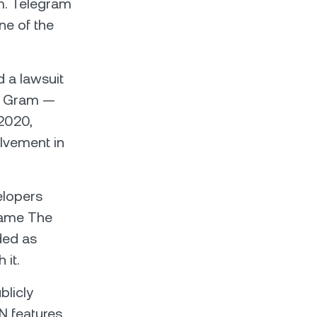
em. Telegram
one of the
 a lawsuit
 — Gram —
 2020,
olvement in
elopers
 name The
ded as
 it.
licly
N features