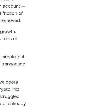
ram account —
friction of
y removed.
growth.
 tens of
simple, but
 transacting
evelopers
rypto into
 struggled
ople already