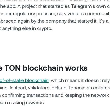
o the app. A project that started as Telegram's own 
der regulatory pressure, survived as a community
raced again by the company that started it. It's a 
 anything else in crypto.
e TON blockchain works
of-of-stake blockchain
, which means it doesn't rel
ing. Instead, validators lock up Toncoin as collater
in confirming transactions and keeping the network 
 earn staking rewards.