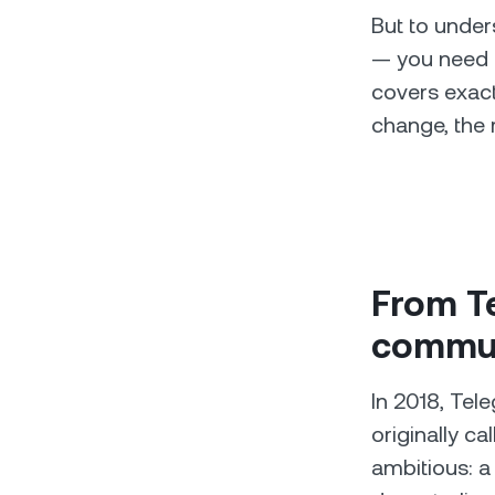
But to under
— you need t
covers exactl
change, the 
From Te
commun
In 2018, Tel
originally c
ambitious: a