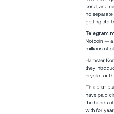
send, and re
no separate 
getting star
Telegram m
Notcoin — a
millions of 
Hamster Kom
they introd
crypto for th
This distrib
have paid cl
the hands of
with for yea