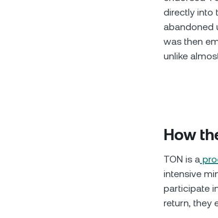
directly int
abandoned un
was then emb
unlike almost
How th
TON is a
pro
intensive min
participate 
return, they