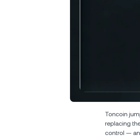
Privat
Accoun
access
relati
Toncoin jum
replacing th
control — an