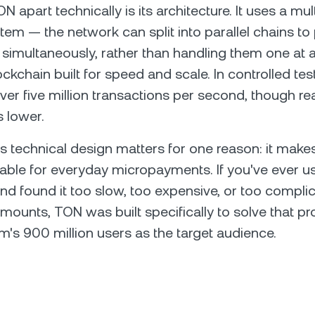
 apart technically is its architecture. It uses a mul
tem — the network can split into parallel chains to
 simultaneously, rather than handling them one at 
lockchain built for speed and scale. In controlled te
er five million transactions per second, though re
s lower.
his technical design matters for one reason: it mak
able for everyday micropayments. If you've ever u
nd found it too slow, too expensive, or too compli
mounts, TON was built specifically to solve that 
m's 900 million users as the target audience.