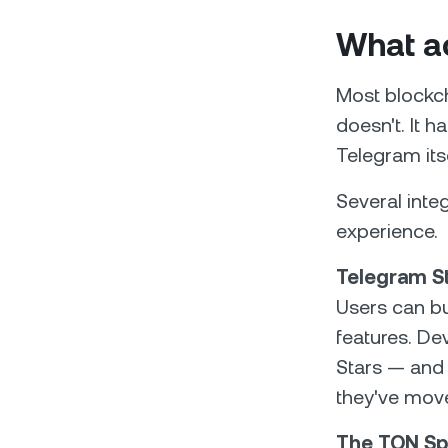
What ac
Most blockch
doesn't. It h
Telegram itse
Several inte
experience.
Telegram S
Users can bu
features. De
Stars — and 
they've move
The TON Sp