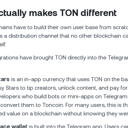
tually makes TON different
ains have to build their own user base from scrat
as a distribution channel that no other blockchain ca
lf.
grations have brought TON directly into the Telegr
tars
is an in-app currency that uses TON on the b
y Stars to tip creators, unlock content, and pay f
velopers who build bots or mini-apps on Telegram
convert them to Toncoin. For many users, this is the
d value on a blockchain without knowing they were
ace wallet
is built into the Telegram app. Users can