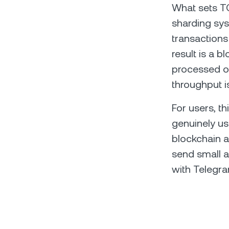
What sets TON
sharding sys
transactions
result is a b
processed ov
throughput i
For users, t
genuinely us
blockchain a
send small a
with Telegra