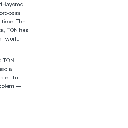
ti-layered
 process
a time. The
sts, TON has
al-world
es TON
sed a
cated to
problem —