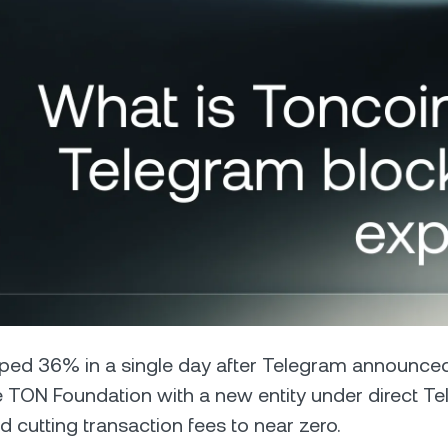
Futures
Capitalize on uptrend
downtrends with perpe
e Clients
L
ts above $100,000 unlock
 to bespoke assistance from a
Un
onship manager.
bo
ped 36% in a single day after Telegram announced
e TON Foundation with a new entity under direct T
d cutting transaction fees to near zero.