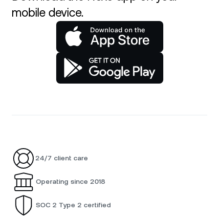
mobile device.
24/7 client care
Operating since 2018
SOC 2 Type 2 certified