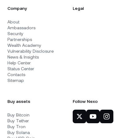
Company
Legal
About
Ambassadors
Security
Partnerships
Wealth Academy
Vulnerability Disclosure
News & Insights
Help Center
Status Center
Contacts
Sitemap
Buy assets
Follow Nexo
Buy Bitcoin
Buy Tether
Buy Tron
Buy Solana