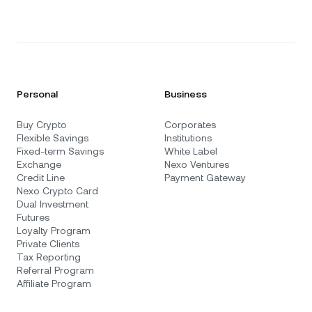
Personal
Business
Buy Crypto
Corporates
Flexible Savings
Institutions
Fixed-term Savings
White Label
Exchange
Nexo Ventures
Credit Line
Payment Gateway
Nexo Crypto Card
Dual Investment
Futures
Loyalty Program
Private Clients
Tax Reporting
Referral Program
Affiliate Program