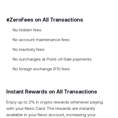
#ZeroFees on All Transactions
No hidden fees
No account maintenance fees
No inactivity fees
No surcharges at Point-of-Sale payments
No foreign exchange (FX) fees
Instant Rewards on All Transactions
Enjoy up to 2% in crypto rewards whenever paying
with your Nexo Card. The rewards are instantly
available in your Nexo account, increasing your