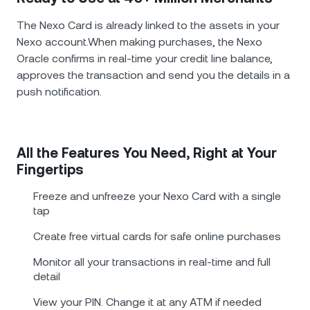
The Nexo Card is already linked to the assets in your
Nexo account.When making purchases, the Nexo
Oracle confirms in real-time your credit line balance,
approves the transaction and send you the details in a
push notification.
All the Features You Need, Right at Your
Fingertips
Freeze and unfreeze your Nexo Card with a single
tap
Create free virtual cards for safe online purchases
Monitor all your transactions in real-time and full
detail
View your PIN. Change it at any ATM if needed