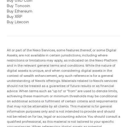
Buy USD Coin
Buy Toncoin
Buy Ethereum
Buy XRP
Buy Litecoin
All or part of the Nexo Services, some features thereof, or some Digital
Assets, are not available in certain jurisdictions, including where
restrictions or limitations may apply, as indicated on the Nexo Platform
and in the relevant general terms and conditions. While the nature of
digital assets is unique, and when considering digital assets in the
context of wealth enhancement, any such reference is for a general
understanding of Nexo’s offerings. Materials related to Nexo’s services
should not be treated as a guarantee of future results or as financial
advice. When terms such as "up to" or "from" are used to denote limits,
achieving these maximum or minimum thresholds may be conditional
on additional actions or fulfilment of certain criteria and requirements
that may not be attainable by all clients. Тhis material is for general
information purposes only and is not intended to provide and should
not be relied on for tax, legal or accounting advice. You should consult a
qualified professional, as this material is not tailored to your specific
circumstances. When referencing digital assets as potential