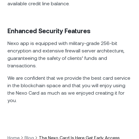
available credit line balance.
Enhanced Security Features
Nexo app is equipped with military-grade 256-bit
encryption and extensive firewall server architecture,
guaranteeing the safety of clients’ funds and
transactions.
We are confident that we provide the best card service
in the blockchain space and that you will enjoy using
the Nexo Card as much as we enjoyed creating it for
you.
Home
Blog
The Nexo Card Is Here Get Early Access