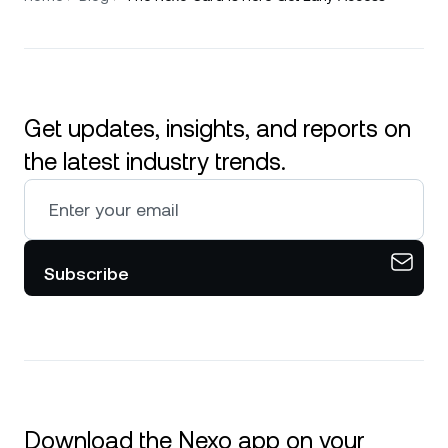
Get updates, insights, and reports on
the latest industry trends.
Subscribe
Download the Nexo app on your