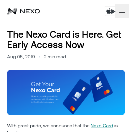
Personal
The Nexo Card is Here. Get
Early Access Now
Business
Buy assets
Aug 05, 2019
•
2
min read
Flexible Savings
Markets
Corporate Accounts
Fixed-term Savings
Prime Brokerage
Company
Market is up
0.29%
in the last 24 hours
Dual Investment
White Label
Localization
About
Bitcoin
BTC
0.41%
Exchange
Nexo Ventures
Security
Ethereum
ETH
Credit Line
0.52%
Payment Gateway
Partnerships
With great pride, we announce that the
Nexo Card
is
Zero-interest Credit