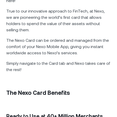
NEXO Token
NEXO
here!
0.30%
News & Insights
True to our innovative approach to FinTech, at Nexo,
Futures
Tether
USDT
0.03%
we are pioneering the world’s first card that allows
Help Center
holders to spend the value of their assets without
Nexo Card
USD Coin
USDC
selling them.
0%
Wealth Academy
The Nexo Card can be ordered and managed from the
Private Clients
Polkadot
DOT
1.86%
comfort of your Nexo Mobile App, giving you instant
worldwide access to Nexo’s services.
Loyalty Program
XRP
XRP
1.03%
Simply navigate to the Card tab and Nexo takes care of
the rest!
Solana
SOL
0.37%
EURC
EURC
0.12%
The Nexo Card Benefits
Browse all assets
Ready to Use at 40+ Million Merchants