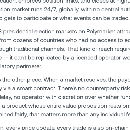
fication, enforces position limits, and closes at nigh
tion market runs 24/7, globally, with no central aut
 gets to participate or what events can be traded.
presidential election markets on Polymarket attra
 from dozens of countries who had no access to eq
ough traditional channels. That kind of reach requi
e — it can't be replicated by a licensed operator wo
latory perimeter.
s the other piece. When a market resolves, the pay
y via a smart contract. There's no counterparty risk
elay, no operator with discretion over whether fun
r a product whose entire value proposition rests 
ined fairly, that matters more than any individual f
on, every price update, every trade is also on-chain