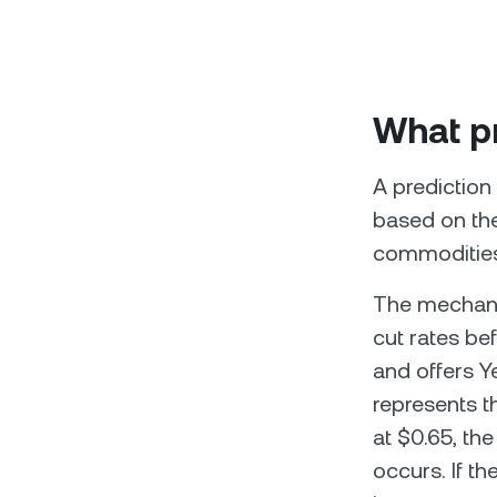
What pr
A prediction
based on the
commodities,
The mechanic
cut rates be
and offers Y
represents th
at $0.65, th
occurs. If th