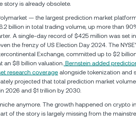
e story is already obsolete.
Polymarket — the largest prediction market platfor
.2 billion in total trading volume, up more than 9
rter. A single-day record of $425 million was set in
ven the frenzy of US Election Day 2024. The NYSE'
ercontinental Exchange, committed up to $2 billio
 an $8 billion valuation.
Bernstein added predictio
asset research coverage
alongside tokenization and 
tely projected that total prediction market volume
in 2026 and $1 trillion by 2030.
a niche anymore. The growth happened on crypto in
art of the story is largely missing from the mainst