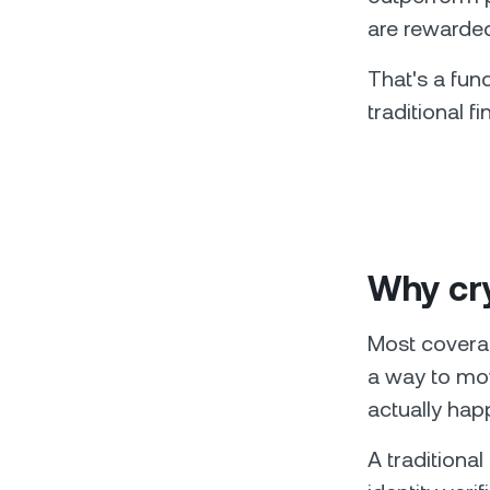
are rewarded
That's a fun
traditional 
Why cry
Most covera
a way to mov
actually hap
A traditional