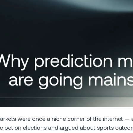
Futures
Capitalize on uptrend
downtrends with perpe
e Clients
L
ts above $100,000 unlock
 to bespoke assistance from a
Un
onship manager.
bo
arkets were once a niche corner of the internet — 
e bet on elections and argued about sports outco