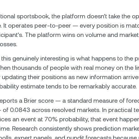
ditional sportsbook, the platform doesn't take the o
e. It operates peer-to-peer — every position is ma
icipant's. The platform wins on volume and market 
losses.
his genuinely interesting is what happens to the pri
en thousands of people with real money on the li
 updating their positions as new information arrive
obability estimate tends to be remarkably accurate.
eports a Brier score — a standard measure of fore
— of 0.0843 across resolved markets. In practical 
rices an event at 70% probability, that event happe
ime. Research consistently shows prediction mark
olls, expert panels, and pundit forecasts because 