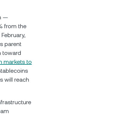
m —
0% from the
 February,
s parent
n toward
n markets to
stablecoins
s will reach
frastructure
ream