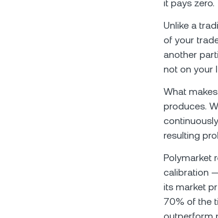
it pays zero.
Unlike a tra
of your trad
another part
not on your 
What makes t
produces. Wh
continuously
resulting pr
Polymarket r
calibration 
its market p
70% of the t
outperform p