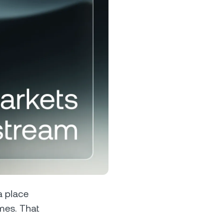
s &
tuals.
oyalty Program
lock higher savings rates, lower
rrowing rates, and more.
a place
mes. That