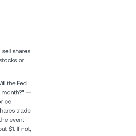
 sell shares
stocks or
.
ll the Fed
is month?" —
price
shares trade
 the event
t $1. If not,