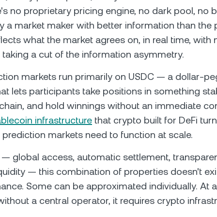
e's no proprietary pricing engine, no dark pool, no 
y a market maker with better information than the p
lects what the market agrees on, in real time, with 
 taking a cut of the information asymmetry.
diction markets run primarily on USDC — a dollar-p
at lets participants take positions in something stab
-chain, and hold winnings without an immediate co
blecoin infrastructure
that crypto built for DeFi tur
 prediction markets need to function at scale.
 — global access, automatic settlement, transparen
quidity — this combination of properties doesn't exi
finance. Some can be approximated individually. At a
without a central operator, it requires crypto infrast