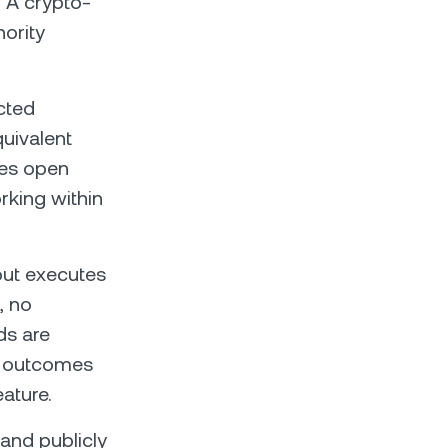
t. A crypto-
hority
cted
uivalent
res open
rking within
out executes
, no
ds are
on outcomes
eature.
 and publicly