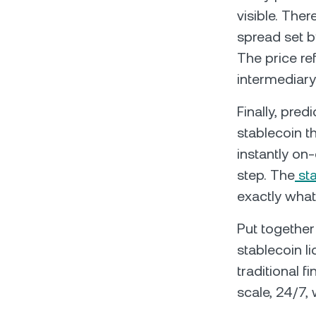
visible. Ther
spread set b
The price ref
intermediary
Finally, pre
stablecoin th
instantly on
step. The
sta
exactly what
Put together
stablecoin li
traditional 
scale, 24/7, 