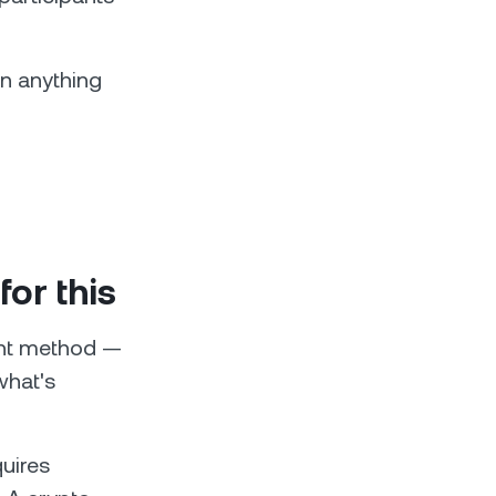
an anything
for this
ent method —
what's
quires