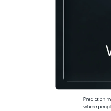
Privat
Accoun
access
relati
Prediction m
where peopl