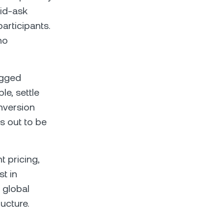
bid-ask
articipants.
no
egged
le, settle
nversion
ns out to be
t pricing,
st in
 global
ructure.