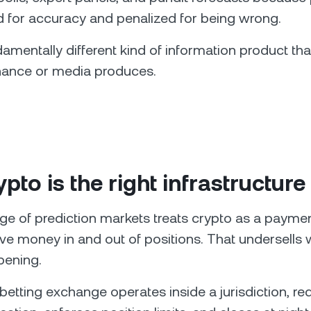
 for accuracy and penalized for being wrong.
damentally different kind of information product th
finance or media produces.
pto is the right infrastructure 
ge of prediction markets treats crypto as a paym
e money in and out of positions. That undersells 
pening.
 betting exchange operates inside a jurisdiction, re