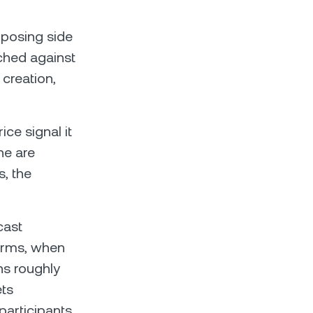
pposing side
tched against
creation,
ce signal it
ne are
s, the
cast
terms, when
ns roughly
ets
participants