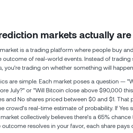
ediction markets actually are
 market is a trading platform where people buy and
 outcome of real-world events. Instead of trading 
 you're trading on whether something will happen
s are simple. Each market poses a question — "Wi
fore July?" or "Will Bitcoin close above $90,000 th
es and No shares priced between $0 and $1. That 
e crowd's real-time estimate of probability. If Yes 
e market collectively believes there's a 65% chance
e outcome resolves in your favor, each share pays ou