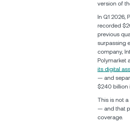
version of th
In Q1 2026, 
recorded $26
previous qua
surpassing e
company, Int
Polymarket at
its digital 
— and separa
$240 billion 
This is not 
— and that p
coverage.