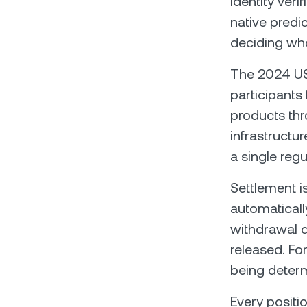
identity veri
native predic
deciding who
The 2024 US 
participants
products thr
infrastructur
a single regu
Settlement i
automaticall
withdrawal d
released. Fo
being determ
Every positi