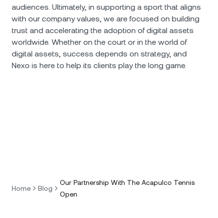
audiences. Ultimately, in supporting a sport that aligns
with our company values, we are focused on building
trust and accelerating the adoption of digital assets
worldwide. Whether on the court or in the world of
digital assets, success depends on strategy, and
Nexo is here to help its clients play the long game.
Our Partnership With The Acapulco Tennis
Home
Blog
Open