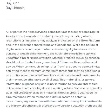
Buy XRP
Buy Litecoin
All or part of the Nexo Services, some features thereof, or some Digital
Assets, are not available in certain jurisdictions, including where
restrictions or limitations may apply, as indicated on the Nexo Platform
and in the relevant general terms and conditions. While the nature of
digital assets is unique, and when considering digital assets in the
context of wealth enhancement, any such reference is for a general
understanding of Nexo’s offerings. Materials related to Nexo’s services
should not be treated as a guarantee of future results or as financial
advice. When terms such as "up to" or "from" are used to denote limits,
achieving these maximum or minimum thresholds may be conditional
on additional actions or fulfilment of certain criteria and requirements
that may not be attainable by all clients. Тhis material is for general
information purposes only and is not intended to provide and should
not be relied on for tax, legal or accounting advice. You should consult a
qualified professional, as this material is not tailored to your specific
circumstances. When referencing digital assets as potential
investments, any similarities with the traditional concept of investments
are entirely circumstantial, therefore any parallels between them should