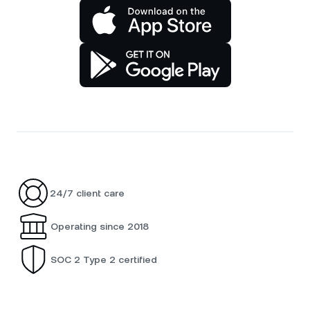
24/7 client care
Operating since 2018
SOC 2 Type 2 certified