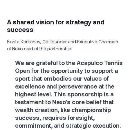
A shared vision for strategy and
success
Kosta Kantchev, Co-founder and Executive Chairman
of Nexo said of the partnership:
We are grateful to the Acapulco Tennis
Open for the opportunity to support a
sport that embodies our values of
excellence and perseverance at the
highest level. This sponsorship is a
testament to Nexo’s core belief that
wealth creation, like championship
success, requires foresight,
commitment, and strategic execution.