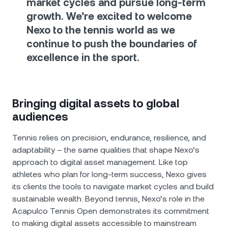
market cycles and pursue long-term
growth. We’re excited to welcome
Nexo to the tennis world as we
continue to push the boundaries of
excellence in the sport.
Bringing digital assets to global
audiences
Tennis relies on precision, endurance, resilience, and
adaptability – the same qualities that shape Nexo’s
approach to digital asset management. Like top
athletes who plan for long-term success, Nexo gives
its clients the tools to navigate market cycles and build
sustainable wealth. Beyond tennis, Nexo’s role in the
Acapulco Tennis Open demonstrates its commitment
to making digital assets accessible to mainstream