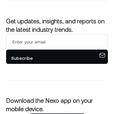
Get updates, insights, and reports on
the latest industry trends.
Subscribe
Download the Nexo app on your
mobile device.