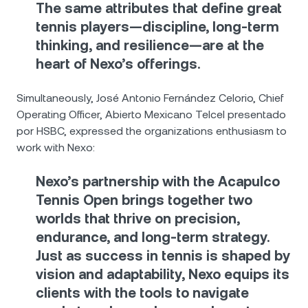
The same attributes that define great
tennis players—discipline, long-term
thinking, and resilience—are at the
heart of Nexo’s offerings.
Simultaneously, José Antonio Fernández Celorio, Chief
Operating Officer, Abierto Mexicano Telcel presentado
por HSBC, expressed the organizations enthusiasm to
work with Nexo:
Nexo’s partnership with the Acapulco
Tennis Open brings together two
worlds that thrive on precision,
endurance, and long-term strategy.
Just as success in tennis is shaped by
vision and adaptability, Nexo equips its
clients with the tools to navigate