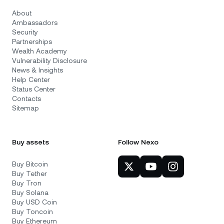
About
Ambassadors
Security
Partnerships
Wealth Academy
Vulnerability Disclosure
News & Insights
Help Center
Status Center
Contacts
Sitemap
Buy assets
Follow Nexo
Buy Bitcoin
Buy Tether
Buy Tron
Buy Solana
Buy USD Coin
Buy Toncoin
Buy Ethereum