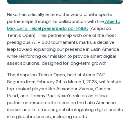
NEXO Token
NEXO
0.72%
News & Insights
Futures
Nexo has officially entered the world of elite sports
Tether
USDT
0.02%
Help Center
partnerships through its collaboration with the
Abierto
Nexo Card
Mexicano Telcel presentado por HSBC
(Acapulco
USD Coin
USDC
0.01%
Wealth Academy
Tennis Open). This partnership with one of the most
prestigious ATP 500 tournaments marks a decisive
Private Clients
leap toward expanding our presence in Latin America
Polkadot
DOT
0.20%
while reinforcing our mission to provide smart digital
Loyalty Program
asset solutions, designed for long-term growth.
XRP
XRP
0.06%
The Acapulco Tennis Open, held at Arena GNP
Seguros from February 24 to March 1, 2025, will feature
Solana
SOL
1.58%
top-ranked players like Alexander Zverev, Casper
Ruud, and Tommy Paul. Nexo’s role as an official
EURC
EURC
0.26%
partner underscores its focus on the Latin American
market and its broader goal of integrating digital assets
Browse all assets
into global industries, including sports.