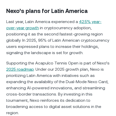
Nexo’s plans for Latin America
Last year, Latin America experienced a
42.5% year-
over-year growth
in cryptocurrency adoption,
positioning it as the second fastest-growing region
globally. In 2025, 95% of Latin American cryptocurrency
users expressed plans to increase their holdings,
signaling the landscape is set for growth.
Supporting the Acapulco Tennis Open is part of Nexo’s
2025 roadmap
. Under our 2025 growth plan, Nexo is
prioritizing Latin America with initiatives such as
expanding the availability of the Dual-Mode Nexo Card,
enhancing AI-powered innovations, and streamlining
cross-border transactions. By investing in this
tournament, Nexo reinforces its dedication to
broadening access to digital asset solutions in the
region.