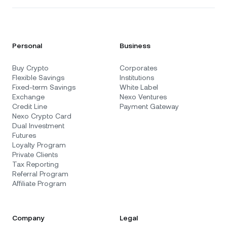
Personal
Business
Buy Crypto
Corporates
Flexible Savings
Institutions
Fixed-term Savings
White Label
Exchange
Nexo Ventures
Credit Line
Payment Gateway
Nexo Crypto Card
Dual Investment
Futures
Loyalty Program
Private Clients
Tax Reporting
Referral Program
Affiliate Program
Company
Legal