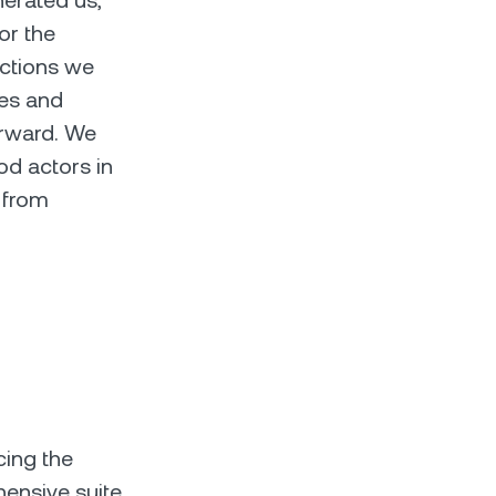
nerated us,
for the
actions we
ces and
orward. We
ood actors in
 from
cing the
hensive suite