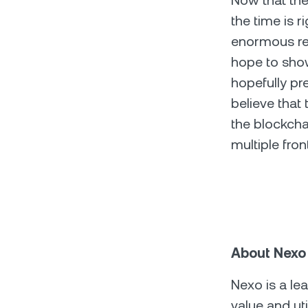
Now that the 
the time is r
enormous rep
hope to sho
hopefully pr
believe that 
the blockcha
multiple fron
About Nexo
Nexo is a le
value and ut