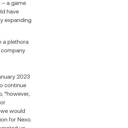
s
– a game
uld have
dly expanding
n a plethora
of company
 January 2023
to continue
o, “however,
 or
t we would
ion for Nexo.