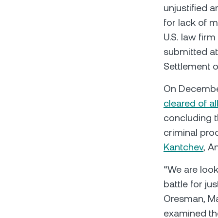
unjustified 
for lack of 
U.S. law fir
submitted at
Settlement o
On December
cleared of a
concluding 
criminal pr
Kantchev
, A
“We are look
battle for ju
Oresman, Man
examined the