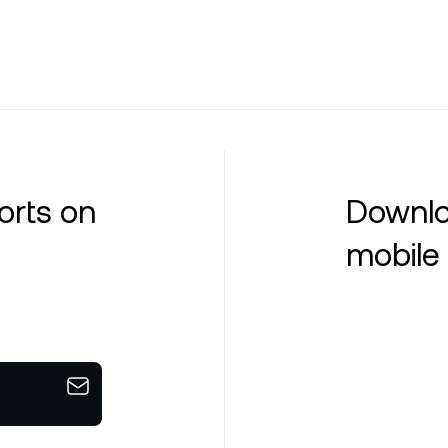
orts on
Downlo
mobile 