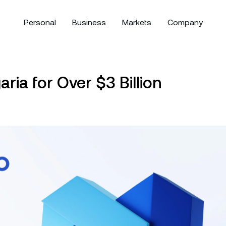
Personal
Business
Markets
Company
bout
Corporate Accounts
Download the Nexo app:
Security
your savings
Manage your asset
Bitcoin
$64,974.33
Ethereum
ria for Over $3 Billion
arn more about our values,
Create a corporate account for
Discover Nexo’s fund
BTC
0.14%
ETH
ssion, and what defines us as
your business or family office.
first approach to cust
exible Savings
Exchange
ooking
 company.
compliance, and mor
rn interest with daily payouts
Swap over 100 digital 
olio.
d no lock-ups.
Tether
$0.9991786
just a tap.
USD Coin
$
OR
ews & Insights
Help Center
White Label
USDT
0.01%
USDC
ay up to date with the latest
Browse hundreds of h
Customize Nexo’s solutions to
ixed-term Savings
Credit Line
Direct downloa
om Nexo and the crypto world.
articles about Nexo’s 
fit your business’ needs.
rn more interest for longer
Borrow funds without 
XRP
$1.04091
Solana
$
riods of up to 12 months.
your digital assets.
XRP
1.90%
SOL
Follow Nexo
Payment Gateway
ual Investment
Zero-interest Credit
Allow your clients to pay with
rn high yield while buying low
Borrow at zero intere
crypto.
d selling high.
fees.