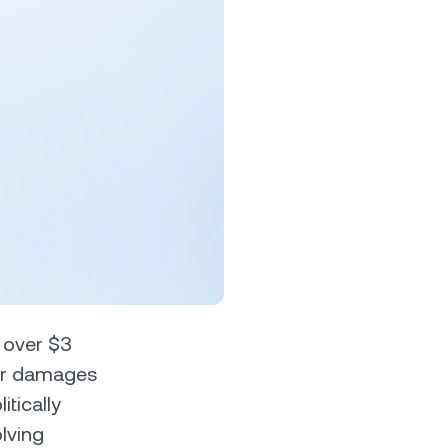
s &
tuals.
oyalty Program
lock higher savings rates, lower
rrowing rates, and more.
n over $3
 for damages
tically
lving