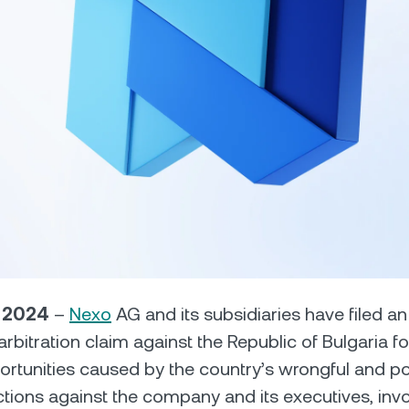
Futures
Capitalize on uptrend
downtrends with perpe
e Clients
L
ts above $100,000 unlock
 to bespoke assistance from a
Un
onship manager.
bo
, 2024
–
Nexo
AG and its subsidiaries have filed a
D arbitration claim against the Republic of Bulgaria
ortunities caused by the country’s wrongful and poli
tions against the company and its executives, invo