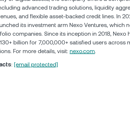
including advanced trading solutions, liquidity aggr
enues, and flexible asset-backed credit lines. In 20
aunched its investment arm Nexo Ventures, which 
folio companies. Since its inception in 2018, Nexo 
30+ billion for 7,000,000+ satisfied users across 
ions. For more details, visit:
nexo.com
.
acts
:
[email protected]