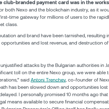
ve club-branded payment card was in the work
or both Nexo and the blockchain industry, as it wo
first-time gateway for millions of users to the rapi
set class.
putation and brand have been tarnished, resulting i
 opportunities and lost revenue, and destruction 
 unjustified attacks by the Bulgarian authorities in
ificant toll on the entire Nexo group, we were able 
rations,” said
Antoni Trenchev
, co-founder of Nex
path has been slowed down and opportunities lost
y delayed. I personally promised 10 months ago tha
legal means available to secure financial compensat