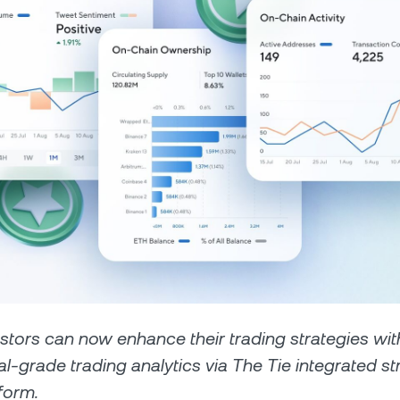
Futures
Capitalize on uptrend
downtrends with perpe
e Clients
L
ts above $100,000 unlock
 to bespoke assistance from a
Un
onship manager.
bo
estors can now enhance their trading strategies wit
nal-grade trading analytics via The Tie integrated st
form.