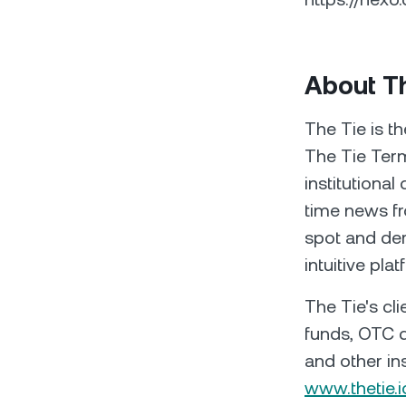
About T
The Tie is th
The Tie Term
institutional
time news fr
spot and der
intuitive plat
The Tie's cl
funds, OTC d
and other ins
www.thetie.i