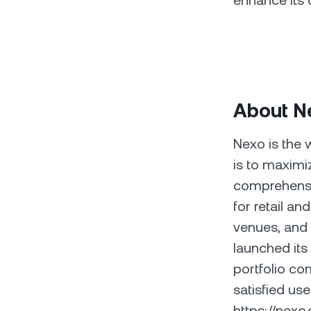
enhance its 
About N
Nexo is the 
is to maximiz
comprehensiv
for retail an
venues, and 
launched it
portfolio co
satisfied use
https://nex