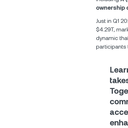
ownership d
Just in Q1 2
$4.29T, mark
dynamic tha
participants 
Lear
takes
Toge
comm
acce
enha