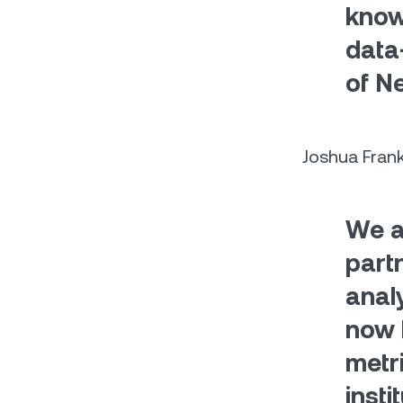
know
data
of N
Joshua Fran
We a
part
analy
now 
metr
insti