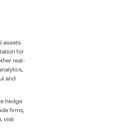
l assets.
ation for
ether real-
nalytics,
ul and
ive hedge
ide firms,
 visit