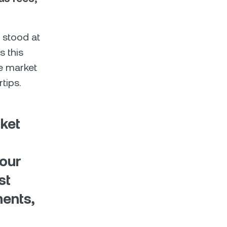
 stood at
s this
e market
rtips.
ket
 our
st
ents,