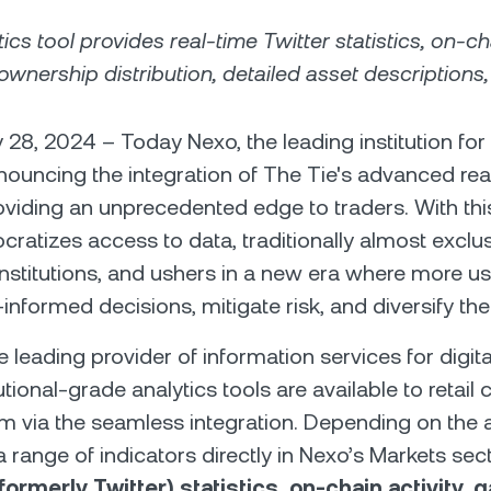
ics tool provides real-time Twitter statistics, on-cha
ownership distribution, detailed asset descriptions
 28, 2024 – Today Nexo, the leading institution for 
nnouncing the integration of The Tie's advanced rea
roviding an unprecedented edge to traders. With thi
cratizes access to data, traditionally almost exclus
 institutions, and ushers in a new era where more u
nformed decisions, mitigate risk, and diversify thei
e leading provider of information services for digit
tional-grade analytics tools are available to retail c
m via the seamless integration. Depending on the a
 range of indicators directly in Nexo’s Markets sec
formerly Twitter) statistics, on-chain activity, 