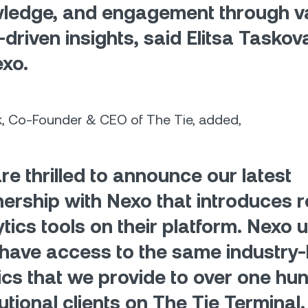
ledge, and engagement through v
-driven insights, said Elitsa Tasko
exo.
k, Co-Founder & CEO of The Tie, added,
re thrilled to announce our latest
nership with Nexo that introduces r
tics tools on their platform. Nexo u
have access to the same industry-
ics that we provide to over one hu
tutional clients on The Tie Terminal