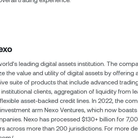
overall trading experience.
exo
world’s leading digital assets institution. The comp
e the value and utility of digital assets by offering 
e suite of products that include advanced trading
d institutional clients, aggregation of liquidity from l
flexible asset-backed credit lines. In 2022, the co
s investment arm Nexo Ventures, which now boasts
mpanies. Nexo has processed $130+ billion for 7,0
rs across more than 200 jurisdictions. For more detai
o.com/