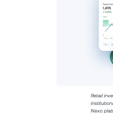
Privat
Accoun
access
relati
Retail inv
institutio
Nexo plat