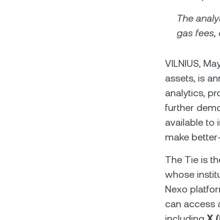
The analyt
gas fees, 
VILNIUS, May
assets, is a
analytics, p
further demo
available to
make better-i
The Tie is th
whose institu
Nexo platfor
can access a
including
X (