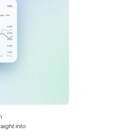
s &
tuals.
oyalty Program
lock higher savings rates, lower
rrowing rates, and more.
h
raight into