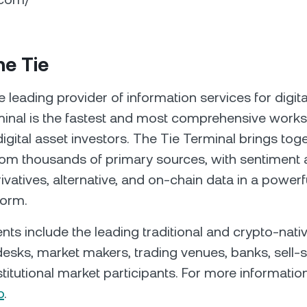
he Tie
e leading provider of information services for digita
inal is the fastest and most comprehensive workst
 digital asset investors. The Tie Terminal brings tog
om thousands of primary sources, with sentiment a
ivatives, alternative, and on-chain data in a powerf
form.
ients include the leading traditional and crypto-nat
esks, market makers, trading venues, banks, sell-s
titutional market participants. For more information,
o
.