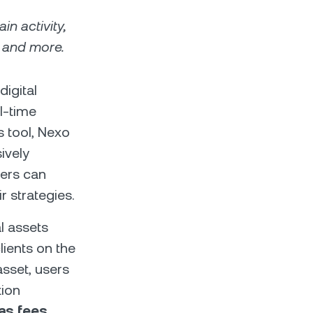
in activity,
, and more.
digital
l-time
s tool, Nexo
ively
sers can
r strategies.
al assets
lients on the
sset, users
tion
gas fees,