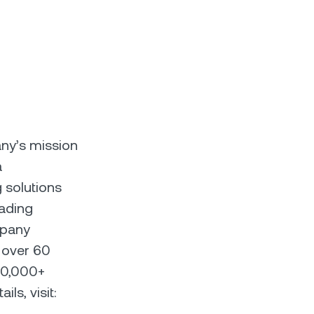
any’s mission
a
 solutions
eading
mpany
 over 60
00,000+
ls, visit: