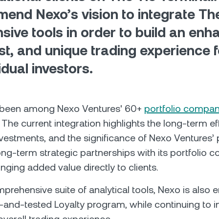
end Nexo’s vision to integrate The
sive tools in order to build an enh
st, and unique trading experience f
idual investors.
 been among Nexo Ventures' 60+
portfolio compan
The current integration highlights the long-term ef
vestments, and the significance of Nexo Ventures’
long-term strategic partnerships with its portfolio 
inging added value directly to clients.
prehensive suite of analytical tools, Nexo is also e
d-and-tested Loyalty program, while continuing to 