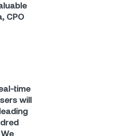
aluable
va, CPO
eal-time
sers will
leading
ndred
. We