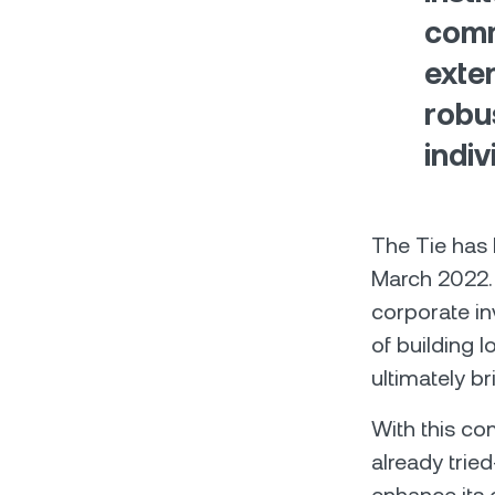
comm
exten
robu
indiv
The Tie has
March 2022. 
corporate in
of building 
ultimately br
With this com
already trie