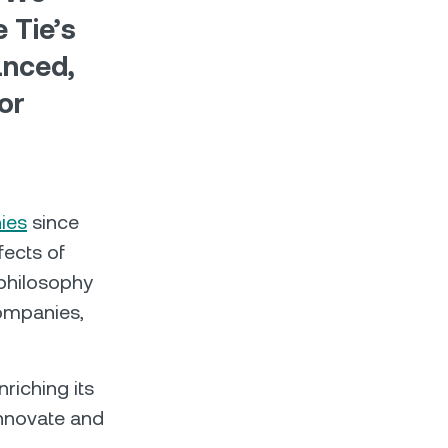
 Tie’s
anced,
or
ies
since
fects of
 philosophy
companies,
nriching its
innovate and