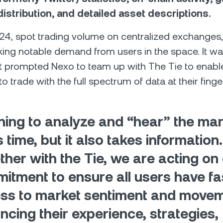
istribution, and detailed asset descriptions.
024, spot trading volume on centralized exchanges,
ing notable demand from users in the space. It wa
t prompted Nexo to team up with The Tie to enabl
to trade with the full spectrum of data at their finge
ning to analyze and “hear” the mar
 time, but it also takes information.
ther with the Tie, we are acting on
itment to ensure all users have fa
ss to market sentiment and movem
ncing their experience, strategies,