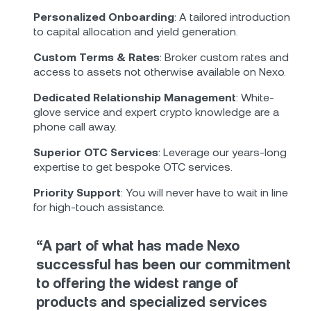
Personalized Onboarding
: A tailored introduction
to capital allocation and yield generation.
Custom Terms & Rates
: Broker custom rates and
access to assets not otherwise available on Nexo.
Dedicated Relationship Management
: White-
glove service and expert crypto knowledge are a
phone call away.
Superior OTC Services
: Leverage our years-long
expertise to get bespoke OTC services.
Priority Support
: You will never have to wait in line
for high-touch assistance.
“A part of what has made Nexo
successful has been our commitment
to offering the widest range of
products and specialized services