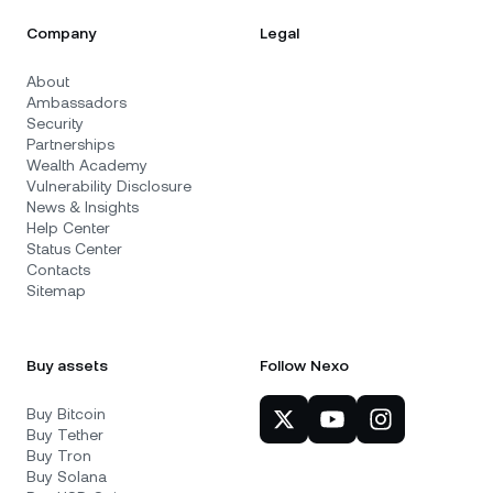
Company
Legal
About
Ambassadors
Security
Partnerships
Wealth Academy
Vulnerability Disclosure
News & Insights
Help Center
Status Center
Contacts
Sitemap
Buy assets
Follow Nexo
Buy Bitcoin
Buy Tether
Buy Tron
Buy Solana