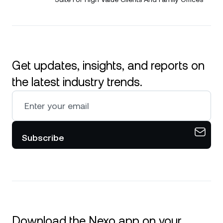
Get updates, insights, and reports on
the latest industry trends.
Subscribe
Download the Nexo app on your