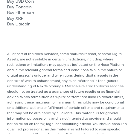
Buy USD Coin
Buy Toncoin
Buy Ethereum
Buy XRP
Buy Litecoin
All or part of the Nexo Services, some features thereof, or some Digital
Assets, are not available in certain jurisdictions, including where
restrictions or limitations may apply, as indicated on the Nexo Platform
and in the relevant general terms and conditions. While the nature of
digital assets is unique, and when considering digital assets in the
context of wealth enhancement, any such reference is for a general
understanding of Nexo’s offerings. Materials related to Nexo’s services
should not be treated as a guarantee of future results or as financial
advice. When terms such as "up to" or "from" are used to denote limits,
achieving these maximum or minimum thresholds may be conditional
on additional actions or fulfilment of certain criteria and requirements
that may not be attainable by all clients. Тhis material is for general
information purposes only and is not intended to provide and should
not be relied on for tax, legal or accounting advice. You should consult a
qualified professional, as this material is not tailored to your specific