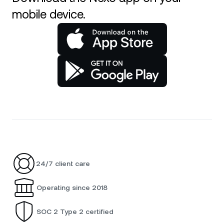
mobile device.
24/7 client care
Operating since 2018
SOC 2 Type 2 certified