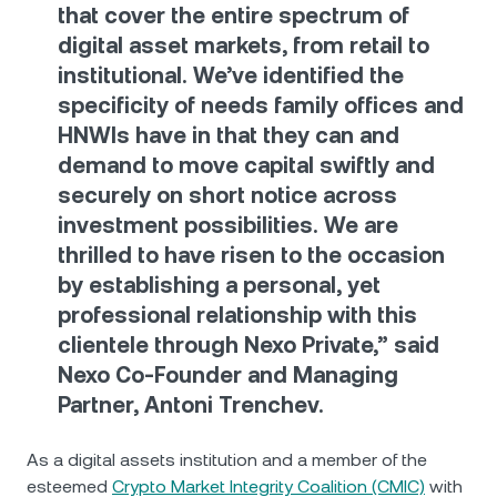
that cover the entire spectrum of
digital asset markets, from retail to
institutional. We’ve identified the
specificity of needs family offices and
HNWIs have in that they can and
demand to move capital swiftly and
securely on short notice across
investment possibilities. We are
thrilled to have risen to the occasion
by establishing a personal, yet
professional relationship with this
clientele through Nexo Private,” said
Nexo Co-Founder and Managing
Partner, Antoni Trenchev.
As a digital assets institution and a member of the
esteemed
Crypto Market Integrity Coalition (CMIC)
with