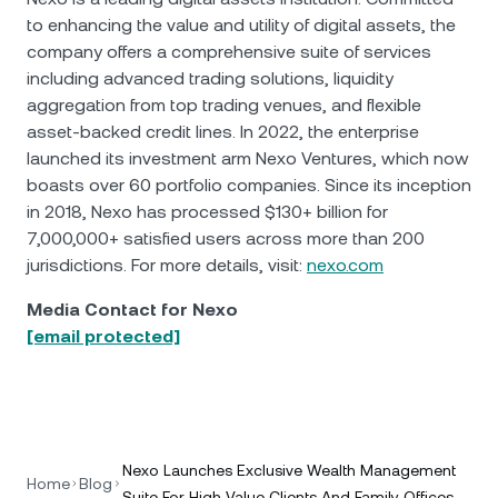
to enhancing the value and utility of digital assets, the
company offers a comprehensive suite of services
including advanced trading solutions, liquidity
aggregation from top trading venues, and flexible
asset-backed credit lines. In 2022, the enterprise
launched its investment arm Nexo Ventures, which now
boasts over 60 portfolio companies. Since its inception
in 2018, Nexo has processed $130+ billion for
7,000,000+ satisfied users across more than 200
jurisdictions. For more details, visit:
nexo.com
Media Contact for Nexo
[email protected]
Nexo Launches Exclusive Wealth Management
Home
Blog
Suite For High Value Clients And Family Offices