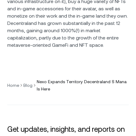
various infrastructure on it), buy a huge variety of NFTs
and in-game accessories for their avatar, as well as
monetize on their work and the in-game land they own.
Decentraland has grown substantially in the past 12
months, gaining around 1000%(!) in market
capitalization, partly due to the growth of the entire
metaverse-oriented GameFi and NFT space.
Nexo Expands Territory Decentraland S Mana
Home
Blog
Is Here
Get updates, insights, and reports on