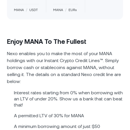
Enjoy MANA To The Fullest
Nexo enables you to make the most of your MANA
holdings with our Instant Crypto Credit Lines™. Simply
borrow cash or stablecoins against MANA, without
selling it. The details on a standard Nexo credit line are
below:
Interest rates starting from 0% when borrowing with
an LTV of under 20%. Show us a bank that can beat
that!
A permitted LTV of 30% for MANA
A minimum borrowing amount of just $50