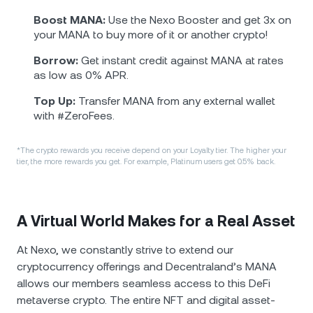
Boost MANA:
Use the Nexo Booster and get 3x on
your MANA to buy more of it or another crypto!
Borrow:
Get instant credit against MANA at rates
as low as 0% APR.
Top Up:
Transfer MANA from any external wallet
with #ZeroFees.
*The crypto rewards you receive depend on your Loyalty tier. The higher your
tier, the more rewards you get. For example, Platinum users get 0.5% back.
A Virtual World Makes for a Real Asset
At Nexo, we constantly strive to extend our
cryptocurrency offerings and Decentraland’s MANA
allows our members seamless access to this DeFi
metaverse crypto. The entire NFT and digital asset-