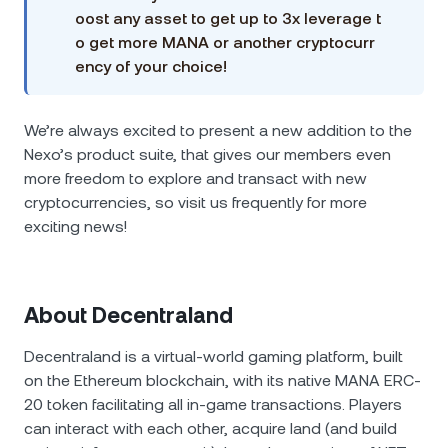
oost any asset to get up to 3x leverage t
o get more MANA or another cryptocurr
ency of your choice!
We’re always excited to present a new addition to the
Nexo’s product suite, that gives our members even
more freedom to explore and transact with new
cryptocurrencies, so visit us frequently for more
exciting news!
About Decentraland
Decentraland is a virtual-world gaming platform, built
on the Ethereum blockchain, with its native MANA ERC-
20 token facilitating all in-game transactions. Players
can interact with each other, acquire land (and build