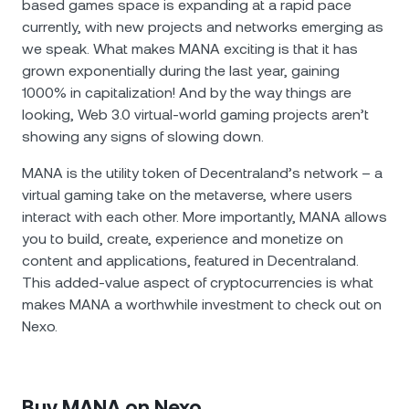
based games space is expanding at a rapid pace
currently, with new projects and networks emerging as
we speak. What makes MANA exciting is that it has
grown exponentially during the last year, gaining
1000% in capitalization! And by the way things are
looking, Web 3.0 virtual-world gaming projects aren’t
showing any signs of slowing down.
MANA is the utility token of Decentraland’s network – a
virtual gaming take on the metaverse, where users
interact with each other. More importantly, MANA allows
you to build, create, experience and monetize on
content and applications, featured in Decentraland.
This added-value aspect of cryptocurrencies is what
makes MANA a worthwhile investment to check out on
Nexo.
Buy MANA on Nexo