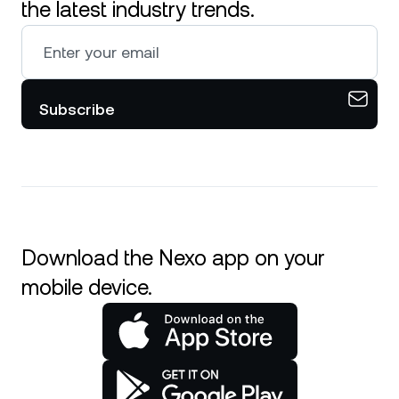
the latest industry trends.
Subscribe
Download the Nexo app on your
mobile device.