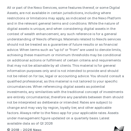
All or part of the Nexo Services, some features thereof, or some Digital
Assets, are not available in certain jurisdictions, including where
restrictions or limitations may apply, as indicated on the Nexo Platform
and in the relevant general terms and conditions. While the nature of
digital assets is unique, and when considering digital assets in the
context of wealth enhancement, any such reference is for a general
understanding of Nexo’s offerings. Materials related to Nexo’s services
should not be treated as a guarantee of future results or as financial
advice. When terms such as "up to" or "from" are used to denote limits,
achieving these maximum or minimum thresholds may be conditional
on additional actions or fulfilment of certain criteria and requirements
that may not be attainable by all clients. Тhis material is for general
information purposes only and is not intended to provide and should
not be relied on for tax, legal or accounting advice. You should consult a
qualified professional, as this material is not tailored to your specific
circumstances. When referencing digital assets as potential
investments, any similarities with the traditional concept of investments
are entirely circumstantial, therefore any parallels between them should
not be interpreted as deliberate or intended. Rates are subject to
change and may vary by region, loyalty tier, and other applicable
factors. Always refer to the Nexo app for your applicable rates. Assets
under management figure updated on a quarterly basis. Latest
available data as of Q1 2026
© 2018 - 2026 Nexo