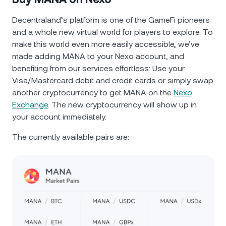
Decentraland’s platform is one of the GameFi pioneers
and a whole new virtual world for players to explore. To
make this world even more easily accessible, we’ve
made adding MANA to your Nexo account, and
benefiting from our services effortless: Use your
Visa/Mastercard debit and credit cards or simply swap
another cryptocurrency to get MANA on the
Nexo
Exchange
. The new cryptocurrency will show up in
your account immediately.
The currently available pairs are: