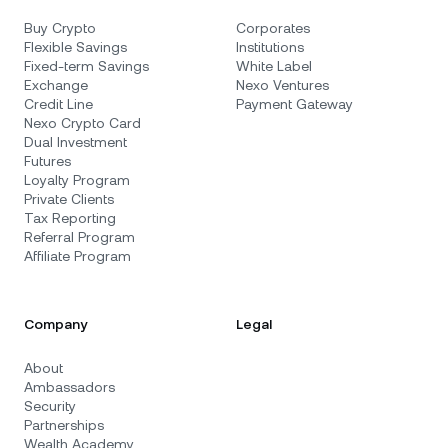
Buy Crypto
Corporates
Flexible Savings
Institutions
Fixed-term Savings
White Label
Exchange
Nexo Ventures
Credit Line
Payment Gateway
Nexo Crypto Card
Dual Investment
Futures
Loyalty Program
Private Clients
Tax Reporting
Referral Program
Affiliate Program
Company
Legal
About
Ambassadors
Security
Partnerships
Wealth Academy