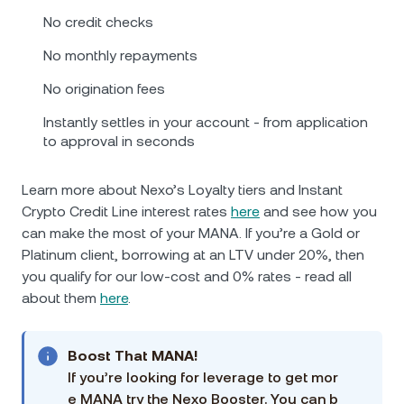
No credit checks
No monthly repayments
No origination fees
Instantly settles in your account - from application
to approval in seconds
Learn more about Nexo’s Loyalty tiers and Instant
Crypto Credit Line interest rates
here
and see how you
can make the most of your MANA. If you’re a Gold or
Platinum client, borrowing at an LTV under 20%, then
you qualify for our low-cost and 0% rates - read all
about them
here
.
Boost That MANA!
If you’re looking for leverage to get mor
e MANA try the Nexo Booster. You can b