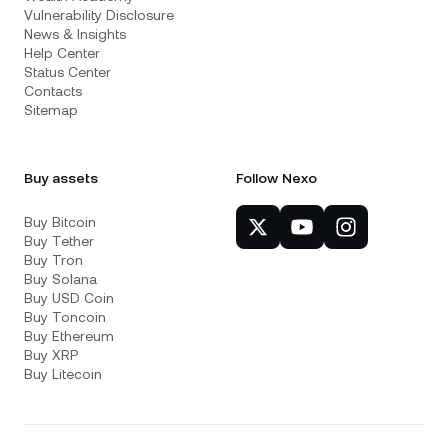
Vulnerability Disclosure
News & Insights
Help Center
Status Center
Contacts
Sitemap
Buy assets
Follow Nexo
Buy Bitcoin
Buy Tether
Buy Tron
Buy Solana
Buy USD Coin
Buy Toncoin
Buy Ethereum
Buy XRP
Buy Litecoin