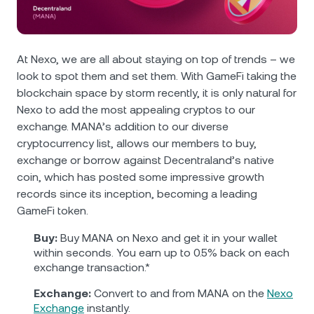
NEXO Token
NEXO
0.71%
News & Insights
Futures
Tether
USDT
0.03%
Help Center
At Nexo, we are all about staying on top of trends – we
Nexo Card
look to spot them and set them. With GameFi taking the
USD Coin
USDC
0%
Wealth Academy
blockchain space by storm recently, it is only natural for
Nexo to add the most appealing cryptos to our
Private Clients
Polkadot
DOT
1.27%
exchange. MANA’s addition to our diverse
cryptocurrency list, allows our members to buy,
Loyalty Program
XRP
XRP
0.26%
exchange or borrow against Decentraland’s native
coin, which has posted some impressive growth
records since its inception, becoming a leading
Solana
SOL
1.78%
GameFi token.
EURC
EURC
0.06%
Buy:
Buy MANA on Nexo and get it in your wallet
within seconds. You earn up to 0.5% back on each
exchange transaction.*
Browse all assets
Exchange:
Convert to and from MANA on the
Nexo
Exchange
instantly.