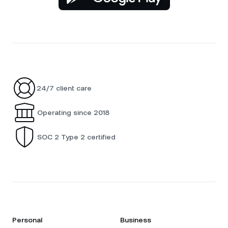
24/7 client care
Operating since 2018
SOC 2 Type 2 certified
Personal
Business