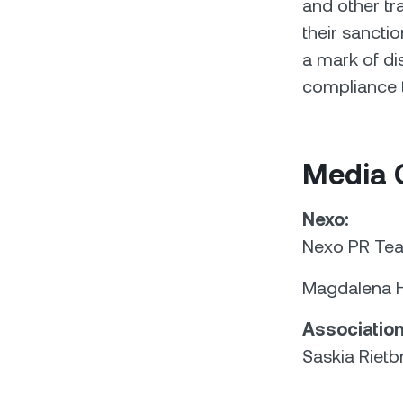
and other t
their sancti
a mark of di
compliance t
Media 
Nexo:
Nexo PR Te
Magdalena H
Association
Saskia Rietb