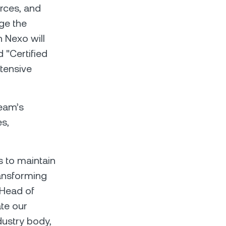
rces, and
ge the
 Nexo will
 "Certified
xtensive
team’s
s,
s to maintain
ransforming
 Head of
te our
ustry body,