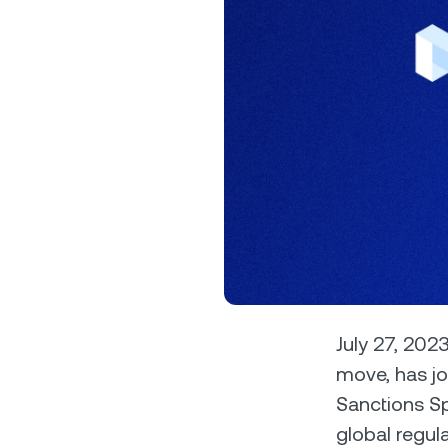
Privat
Accoun
access
relati
July 27, 2023
move, has jo
Sanctions Sp
global regul