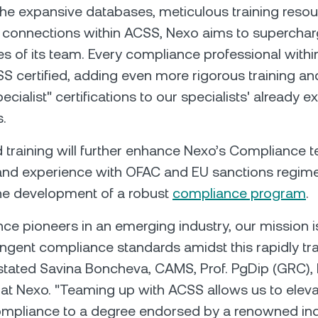
he expansive databases, meticulous training resou
 connections within ACSS, Nexo aims to superchar
 of its team. Every compliance professional within
certified, adding even more rigorous training and
cialist" certifications to our specialists' already e
s.
 training will further enhance Nexo’s Compliance 
nd experience with OFAC and EU sanctions regime
he development of a robust
compliance program
.
ce pioneers in an emerging industry, our mission i
ingent compliance standards amidst this rapidly t
stated Savina Boncheva, CAMS, Prof. PgDip (GRC),
t Nexo. "Teaming up with ACSS allows us to eleva
ompliance to a degree endorsed by a renowned ind