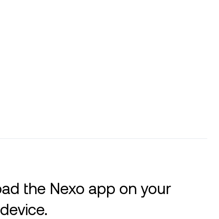
ad the Nexo app on your
device.