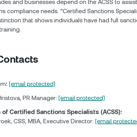
rades and businesses depend on the ACSS to assis
ons compliance needs. “Certified Sanctions Speciali
stinction that shows individuals have had full sanct
raining.
Contacts
am
:
[email protected]
ristova, PR Manager:
[email protected]
 of Certified Sanctions Specialists (ACSS):
roek, CSS, MBA, Executive Director:
[email protecte