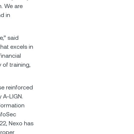
h. We are
d in
,” said
hat excels in
financial
 of training,
se reinforced
 A-LIGN.
nformation
InfoSec
022, Nexo has
proper