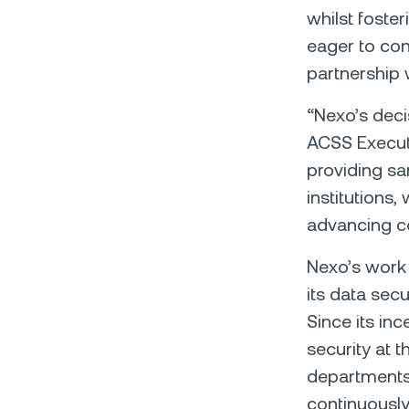
whilst foste
eager to con
partnership 
“Nexo’s deci
ACSS Executi
providing sa
institutions,
advancing co
Nexo’s work 
its data secur
Since its in
security at 
departments 
continuously