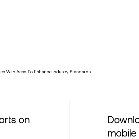
es With Acss To Enhance Industry Standards
orts on
Downlo
mobile 