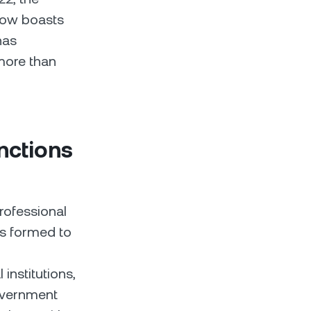
now boasts
has
more than
nctions
rofessional
as formed to
institutions,
government