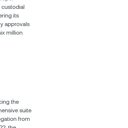
 custodial
ring its
ry approvals
ix million
cing the
hensive suite
egation from
22, the