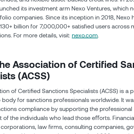
aunched its investment arm Nexo Ventures, which 
folio companies. Since its inception in 2018, Nexo 
30+ billion for 7,000,000+ satisfied users across 
ions. For more details, visit:
nexo.com
.
he Association of Certified Sa
ists (ACSS)
ion of Certiﬁed Sanctions Specialists (ACSS) is a p
body for sanctions professionals worldwide. It w
ctions compliance by supporting the professional
of the individuals who lead those eﬀorts. Financial 
l corporations, law firms, consulting companies, 