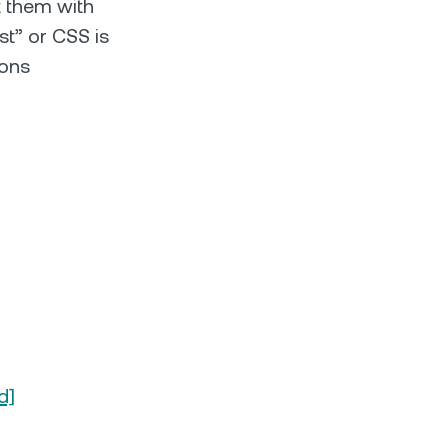
t them with
st” or CSS is
ions
d]