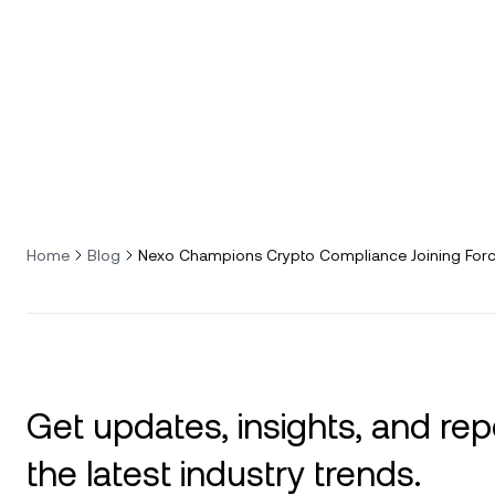
Home
Blog
Nexo Champions Crypto Compliance Joining Forc
Get updates, insights, and rep
the latest industry trends.