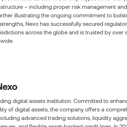
rastructure – including proper risk management and
urther illustrating the ongoing commitment to bolste
trengths, Nexo has successfully secured regulato
risdictions across the globe and is trusted by over s
dwide.
Nexo
ading digital assets institution. Committed to enhan
ility of digital assets, the company offers a compre
including advanced trading solutions, liquidity aggr
enues, and flexible asset-backed credit lines. In 20