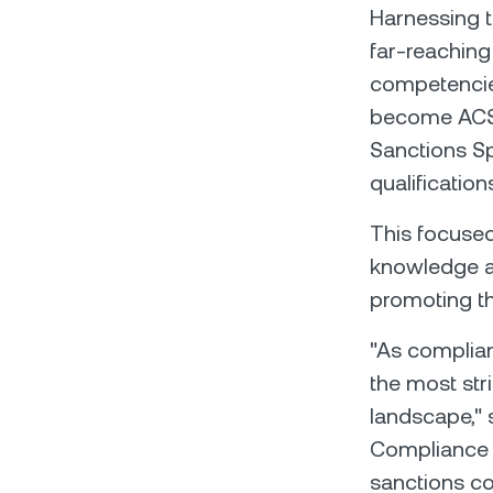
Harnessing t
far-reaching
competencies
become ACSS 
Sanctions Spe
qualification
This focused
knowledge a
promoting t
"As complian
the most str
landscape," 
Compliance a
sanctions c