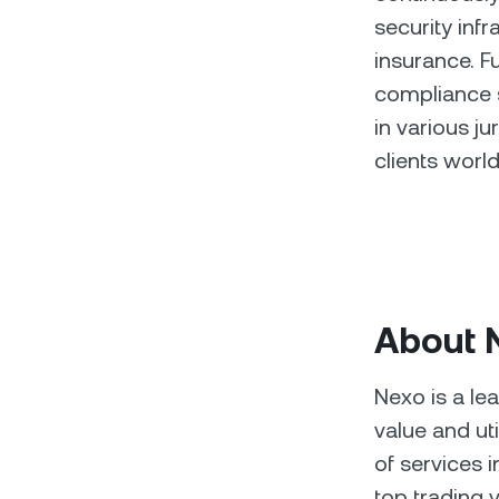
security inf
insurance. F
compliance s
in various ju
clients worl
About 
Nexo is a le
value and ut
of services 
top trading v