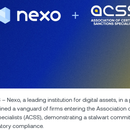
Futures
Capitalize on uptrend
downtrends with perpe
e Clients
L
ts above $100,000 unlock
 to bespoke assistance from a
Un
onship manager.
bo
 – Nexo, a leading institution for digital assets, in a 
ined a vanguard of firms entering the Association o
ecialists (ACSS), demonstrating a stalwart commi
atory compliance.