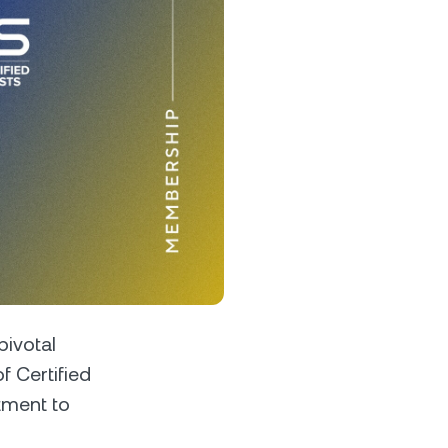
s &
tuals.
oyalty Program
lock higher savings rates, lower
rrowing rates, and more.
pivotal
f Certified
tment to