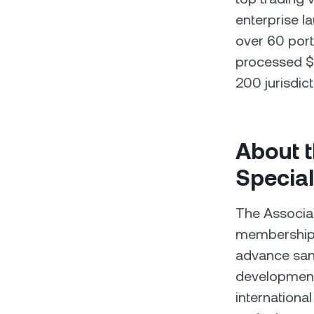
enterprise l
over 60 port
processed $1
200 jurisdict
About t
Special
The Associat
membership 
advance san
development 
internationa