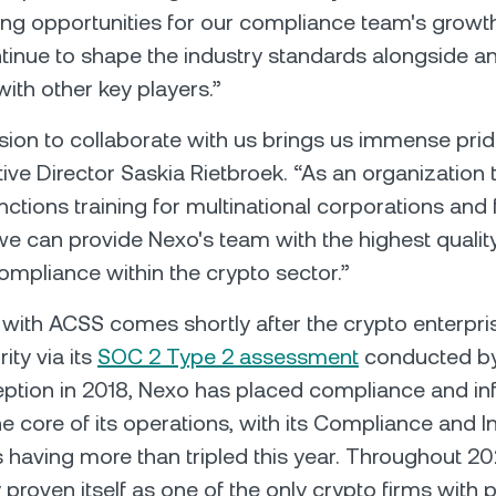
ring opportunities for our compliance team's growt
tinue to shape the industry standards alongside an
with other key players.”
sion to collaborate with us brings us immense pride
ve Director Saskia Rietbroek. “As an organization t
nctions training for multinational corporations and 
 we can provide Nexo's team with the highest quality
mpliance within the crypto sector.”
with ACSS comes shortly after the crypto enterpri
ity via its
SOC 2 Type 2 assessment
conducted by
ception in 2018, Nexo has placed compliance and i
the core of its operations, with its Compliance and 
having more than tripled this year. Тhroughout 2
 proven itself as one of the only crypto firms with 