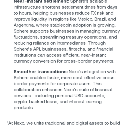
Near-instant settlement:
Sphere’s scalable
infrastructure shortens settlement times from days
to hours, helping businesses reduce FX risk and
improve liquidity. In regions like Mexico, Brazil, and
Argentina, where stablecoin adoption is growing,
Sphere supports businesses in managing currency
fluctuations, streamlining treasury operations, and
reducing reliance on intermediaries. Through
Sphere’s API, businesses, fintechs, and financial
institutions can access efficient, near-instant
currency conversion for cross-border payments.
Smoother transactions:
Nexo’s integration with
Sphere enables faster, more cost-effective cross-
border payments for corporate users. This
collaboration enhances Nexo’s suite of financial
services—including personal USD accounts,
crypto-backed loans, and interest-earning
products.
"At Nexo, we unite traditional and digital assets to build