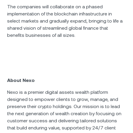
The companies will collaborate on a phased
implementation of the blockchain infrastructure in
select markets and gradually expand, bringing to life a
shared vision of streamlined global finance that
benefits businesses of all sizes.
About Nexo
Nexo is a premier digital assets wealth platform
designed to empower clients to grow, manage, and
preserve their crypto holdings. Our mission is to lead
the next generation of wealth creation by focusing on
customer success and delivering tailored solutions
that build enduring value, supported by 24/7 client