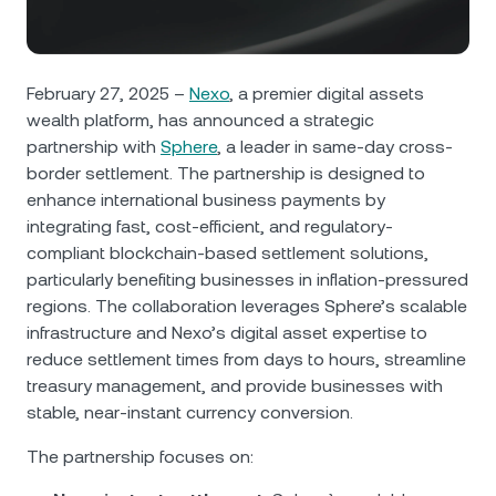
NEXO Token
NEXO
0.16%
News & Insights
Futures
Tether
USDT
0.03%
Help Center
February 27, 2025 –
Nexo
, a premier digital assets
Nexo Card
wealth platform, has announced a strategic
USD Coin
USDC
0%
Wealth Academy
partnership with
Sphere
, a leader in same-day cross-
border settlement. The partnership is designed to
Private Clients
Polkadot
DOT
1.43%
enhance international business payments by
integrating fast, cost-efficient, and regulatory-
Loyalty Program
XRP
XRP
1.01%
compliant blockchain-based settlement solutions,
particularly benefiting businesses in inflation-pressured
regions. The collaboration leverages Sphere’s scalable
Solana
SOL
0.29%
infrastructure and Nexo’s digital asset expertise to
reduce settlement times from days to hours, streamline
EURC
EURC
0.13%
treasury management, and provide businesses with
stable, near-instant currency conversion.
Browse all assets
The partnership focuses on: