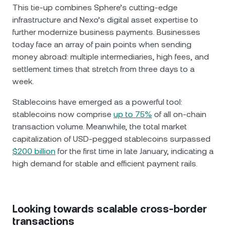
This tie-up combines Sphere’s cutting-edge
infrastructure and Nexo’s digital asset expertise to
further modernize business payments. Businesses
today face an array of pain points when sending
money abroad: multiple intermediaries, high fees, and
settlement times that stretch from three days to a
week.
Stablecoins have emerged as a powerful tool:
stablecoins now comprise
up to 75%
of all on-chain
transaction volume. Meanwhile, the total market
capitalization of USD-pegged stablecoins surpassed
$200 billion
for the first time in late January, indicating a
high demand for stable and efficient payment rails.
Looking towards scalable cross-border
transactions