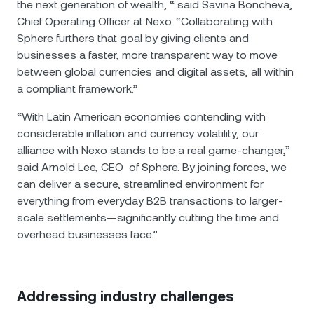
the next generation of wealth, “ said Savina Boncheva,
Chief Operating Officer at Nexo. “Collaborating with
Sphere furthers that goal by giving clients and
businesses a faster, more transparent way to move
between global currencies and digital assets, all within
a compliant framework.”
“With Latin American economies contending with
considerable inflation and currency volatility, our
alliance with Nexo stands to be a real game-changer,”
said Arnold Lee, CEO of Sphere. By joining forces, we
can deliver a secure, streamlined environment for
everything from everyday B2B transactions to larger-
scale settlements—significantly cutting the time and
overhead businesses face.”
Addressing industry challenges