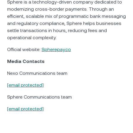
Sphere is a technology-driven company dedicated to
modernizing cross-border payments. Through an
efficient, scalable mix of programmatic bank messaging
and regulatory compliance, Sphere helps businesses
settle transactions in hours, reducing fees and
operational complexity.
Official website:
Spherepay.co
Media Contacts
Nexo Communications team
[email protected]
Sphere Communications team
[email protected]