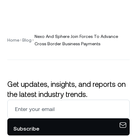
Nexo And Sphere Join Forces To Advance
Home
Blog
Cross Border Business Payments
Get updates, insights, and reports on
the latest industry trends.
Subscribe