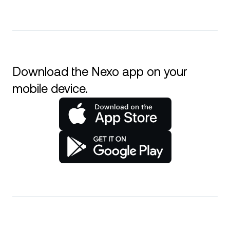
Download the Nexo app on your
mobile device.