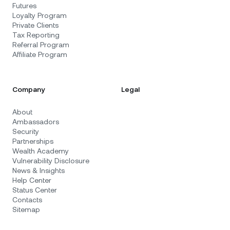
Futures
Loyalty Program
Private Clients
Tax Reporting
Referral Program
Affiliate Program
Company
Legal
About
Ambassadors
Security
Partnerships
Wealth Academy
Vulnerability Disclosure
News & Insights
Help Center
Status Center
Contacts
Sitemap