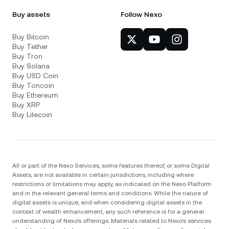
Buy assets
Follow Nexo
Buy Bitcoin
Buy Tether
Buy Tron
Buy Solana
Buy USD Coin
Buy Toncoin
Buy Ethereum
Buy XRP
Buy Litecoin
All or part of the Nexo Services, some features thereof, or some Digital
Assets, are not available in certain jurisdictions, including where
restrictions or limitations may apply, as indicated on the Nexo Platform
and in the relevant general terms and conditions. While the nature of
digital assets is unique, and when considering digital assets in the
context of wealth enhancement, any such reference is for a general
understanding of Nexo’s offerings. Materials related to Nexo’s services