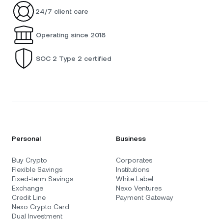
24/7 client care
Operating since 2018
SOC 2 Type 2 certified
Personal
Business
Buy Crypto
Corporates
Flexible Savings
Institutions
Fixed-term Savings
White Label
Exchange
Nexo Ventures
Credit Line
Payment Gateway
Nexo Crypto Card
Dual Investment