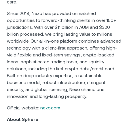
care.
Since 2018, Nexo has provided unmatched
opportunities to forward-thinking clients in over 150+
jurisdictions. With over $11 billion in AUM and $320
billion processed, we bring lasting value to millions
worldwide. Our all-in-one platform combines advanced
technology with a client-first approach, offering high-
yield flexible and fixed-term savings, crypto-backed
loans, sophisticated trading tools, and liquidity
solutions, including the first crypto debit/credit card.
Built on deep industry expertise, a sustainable
business model, robust infrastructure, stringent
security, and global licensing, Nexo champions
innovation and long-lasting prosperity.
Official website:
nexo.com
About Sphere