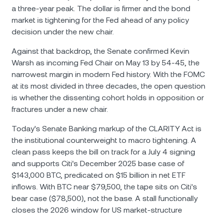
a three-year peak. The dollar is firmer and the bond
market is tightening for the Fed ahead of any policy
decision under the new chair.
Against that backdrop, the Senate confirmed Kevin
Warsh as incoming Fed Chair on May 13 by 54-45, the
narrowest margin in modern Fed history. With the FOMC
at its most divided in three decades, the open question
is whether the dissenting cohort holds in opposition or
fractures under a new chair.
Today's Senate Banking markup of the CLARITY Act is
the institutional counterweight to macro tightening. A
clean pass keeps the bill on track for a July 4 signing
and supports Citi's December 2025 base case of
$143,000 BTC, predicated on $15 billion in net ETF
inflows. With BTC near $79,500, the tape sits on Citi's
bear case ($78,500), not the base. A stall functionally
closes the 2026 window for US market-structure