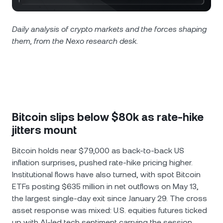
NEXO Token
NEXO
1.89%
News & Insights
Futures
Tether
USDT
Daily analysis of crypto markets and the forces shaping
0.02%
Help Center
them, from the Nexo research desk.
Nexo Card
USD Coin
USDC
0.01%
Wealth Academy
Private Clients
Polkadot
DOT
0.64%
Loyalty Program
XRP
XRP
1.41%
Bitcoin slips below $80k as rate-hike
jitters mount
Solana
SOL
3.09%
Bitcoin holds near $79,000 as back-to-back US
inflation surprises, pushed rate-hike pricing higher.
EURC
EURC
0.05%
Institutional flows have also turned, with spot Bitcoin
ETFs posting $635 million in net outflows on May 13,
Browse all assets
the largest single-day exit since January 29. The cross
asset response was mixed: U.S. equities futures ticked
up with AI-led tech sentiment carrying the session