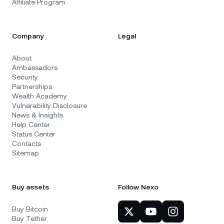
Affiliate Program
Company
Legal
About
Ambassadors
Security
Partnerships
Wealth Academy
Vulnerability Disclosure
News & Insights
Help Center
Status Center
Contacts
Sitemap
Buy assets
Follow Nexo
Buy Bitcoin
Buy Tether