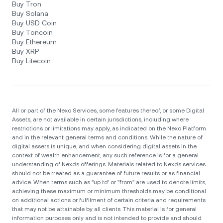
Buy Tron
Buy Solana
Buy USD Coin
Buy Toncoin
Buy Ethereum
Buy XRP
Buy Litecoin
All or part of the Nexo Services, some features thereof, or some Digital
Assets, are not available in certain jurisdictions, including where
restrictions or limitations may apply, as indicated on the Nexo Platform
and in the relevant general terms and conditions. While the nature of
digital assets is unique, and when considering digital assets in the
context of wealth enhancement, any such reference is for a general
understanding of Nexo’s offerings. Materials related to Nexo’s services
should not be treated as a guarantee of future results or as financial
advice. When terms such as "up to" or "from" are used to denote limits,
achieving these maximum or minimum thresholds may be conditional
on additional actions or fulfilment of certain criteria and requirements
that may not be attainable by all clients. Тhis material is for general
information purposes only and is not intended to provide and should