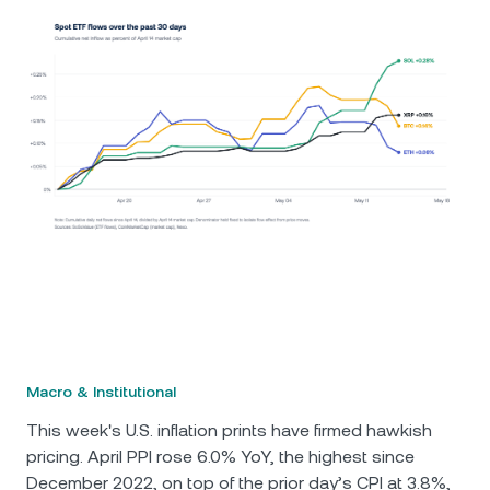
Macro & Institutional
This week's U.S. inflation prints have firmed hawkish
pricing. April PPI rose 6.0% YoY, the highest since
December 2022, on top of the prior day’s CPI at 3.8%,