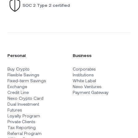
SOC 2 Type 2 certified
Personal
Business
Buy Crypto
Corporates
Flexible Savings
Institutions
Fixed-term Savings
White Label
Exchange
Nexo Ventures
Credit Line
Payment Gateway
Nexo Crypto Card
Dual Investment
Futures
Loyalty Program
Private Clients
Tax Reporting
Referral Program