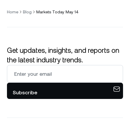
Home
Blog
Markets Today May 14
Get updates, insights, and reports on
the latest industry trends.
Subscribe