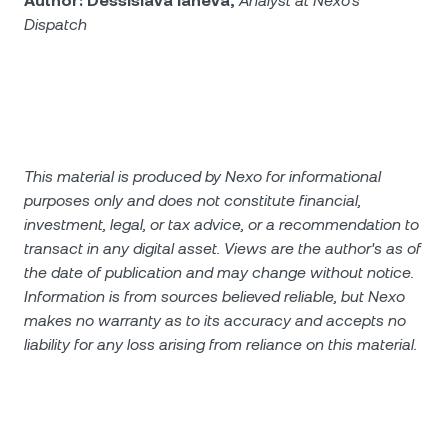
Author: Dessislava Ianeva,
Analyst at Nexo’s
Dispatch
This material is produced by Nexo for informational
purposes only and does not constitute financial,
investment, legal, or tax advice, or a recommendation to
transact in any digital asset. Views are the author's as of
the date of publication and may change without notice.
Information is from sources believed reliable, but Nexo
makes no warranty as to its accuracy and accepts no
liability for any loss arising from reliance on this material.