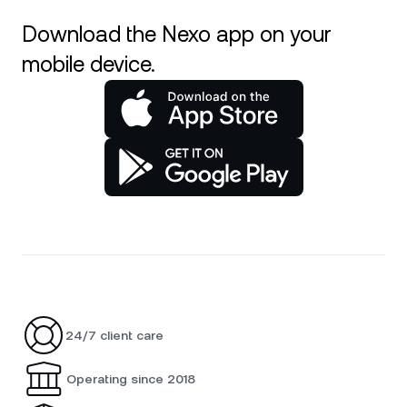
Download the Nexo app on your
mobile device.
24/7 client care
Operating since 2018