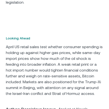
legislation.
Looking Ahead
April US retail sales test whether consumer spending is
holding up against higher gas prices, while same-day
import prices show how much of the oil shock is
feeding into broader inflation. A weak retail print or a
hot import number would tighten financial conditions
further and weigh on rate-sensitive assets, Bitcoin
included. Markets are also positioned for the Trump-Xi
summit in Beijing, with attention on any signal around
the Israel-Iran conflict and Strait of Hormuz access.