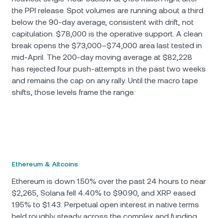
the PPI release. Spot volumes are running about a third
below the 90-day average, consistent with drift, not
capitulation. $78,000 is the operative support. A clean
break opens the $73,000–$74,000 area last tested in
mid-April. The 200-day moving average at $82,228
has rejected four push-attempts in the past two weeks
and remains the cap on any rally. Until the macro tape
shifts, those levels frame the range.
Ethereum & Altcoins
Ethereum is down 1.50% over the past 24 hours to near
$2,265, Solana fell 4.40% to $90.90, and XRP eased
1.95% to $1.43. Perpetual open interest in native terms
held roughly steady across the complex and funding