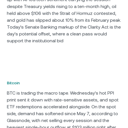
despite Treasury yields rising to a ten-month high, oil
held above $106 with the Strait of Hormuz contested,
and gold has slipped about 10% from its February peak.
Today's Senate Banking markup of the Clarity Act is the
day's potential offset, where a clean pass would
support the institutional bid
Bitcoin
BTC is trading the macro tape. Wednesday's hot PPI
print sent it down with rate-sensitive assets, and spot
ETF redemptions accelerated alongside. On the spot
side, demand has softened since May 7, according to
Glassnode, with net selling every session and the
heaviest single-hour outflow at $103 million right after