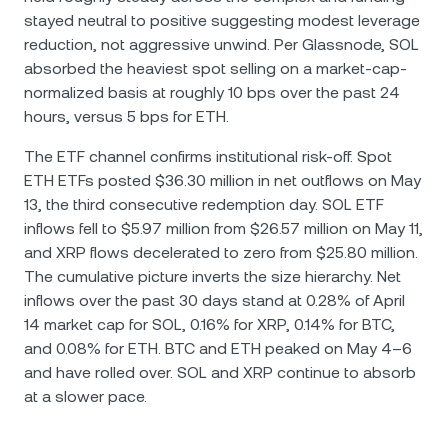
stayed neutral to positive suggesting modest leverage
reduction, not aggressive unwind. Per Glassnode, SOL
absorbed the heaviest spot selling on a market-cap-
normalized basis at roughly 10 bps over the past 24
hours, versus 5 bps for ETH.
The ETF channel confirms institutional risk-off. Spot
ETH ETFs posted $36.30 million in net outflows on May
13, the third consecutive redemption day. SOL ETF
inflows fell to $5.97 million from $26.57 million on May 11,
and XRP flows decelerated to zero from $25.80 million.
The cumulative picture inverts the size hierarchy. Net
inflows over the past 30 days stand at 0.28% of April
14 market cap for SOL, 0.16% for XRP, 0.14% for BTC,
and 0.08% for ETH. BTC and ETH peaked on May 4–6
and have rolled over. SOL and XRP continue to absorb
at a slower pace.