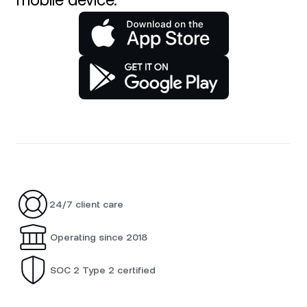
mobile device.
24/7 client care
Operating since 2018
SOC 2 Type 2 certified