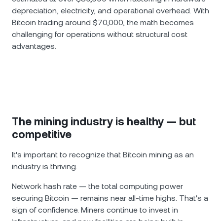
depreciation, electricity, and operational overhead. With
Bitcoin trading around $70,000, the math becomes
challenging for operations without structural cost
advantages.
The mining industry is healthy — but
competitive
It's important to recognize that Bitcoin mining as an
industry is thriving.
Network hash rate — the total computing power
securing Bitcoin — remains near all-time highs. That's a
sign of confidence. Miners continue to invest in