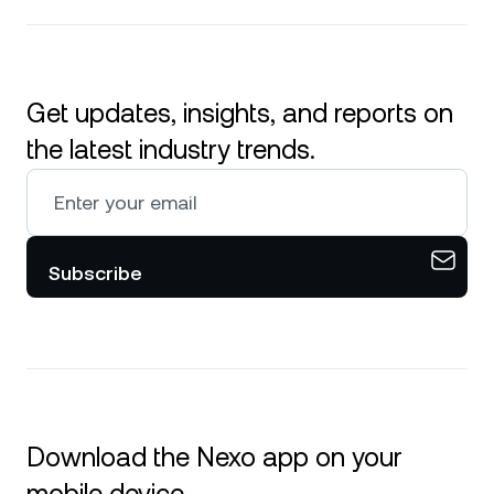
Get updates, insights, and reports on
the latest industry trends.
Subscribe
Download the Nexo app on your