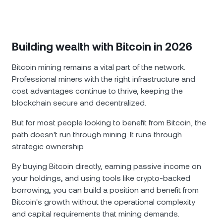
Building wealth with Bitcoin in 2026
Bitcoin mining remains a vital part of the network.
Professional miners with the right infrastructure and
cost advantages continue to thrive, keeping the
blockchain secure and decentralized.
But for most people looking to benefit from Bitcoin, the
path doesn't run through mining. It runs through
strategic ownership.
By buying Bitcoin directly, earning passive income on
your holdings, and using tools like crypto-backed
borrowing, you can build a position and benefit from
Bitcoin's growth without the operational complexity
and capital requirements that mining demands.