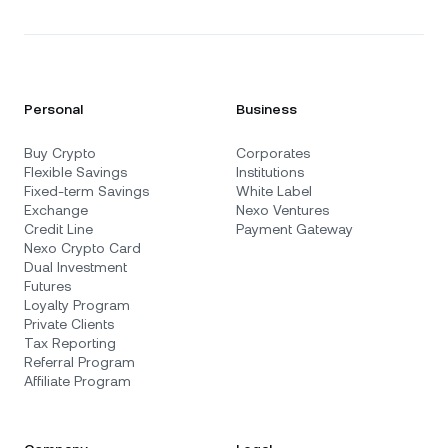
Personal
Business
Buy Crypto
Corporates
Flexible Savings
Institutions
Fixed-term Savings
White Label
Exchange
Nexo Ventures
Credit Line
Payment Gateway
Nexo Crypto Card
Dual Investment
Futures
Loyalty Program
Private Clients
Tax Reporting
Referral Program
Affiliate Program