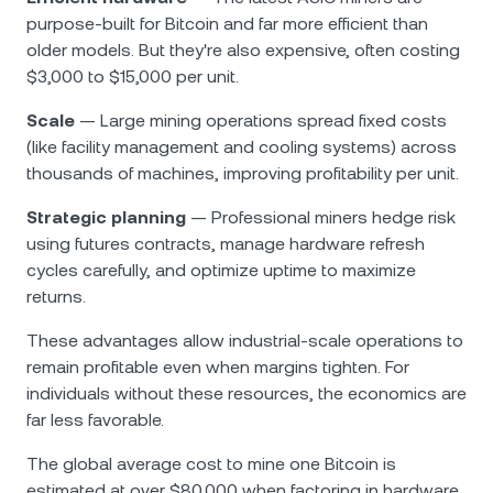
purpose-built for Bitcoin and far more efficient than
older models. But they're also expensive, often costing
$3,000 to $15,000 per unit.
Scale
— Large mining operations spread fixed costs
(like facility management and cooling systems) across
thousands of machines, improving profitability per unit.
Strategic planning
— Professional miners hedge risk
using futures contracts, manage hardware refresh
cycles carefully, and optimize uptime to maximize
returns.
These advantages allow industrial-scale operations to
remain profitable even when margins tighten. For
individuals without these resources, the economics are
far less favorable.
The global average cost to mine one Bitcoin is
estimated at over $80,000 when factoring in hardware