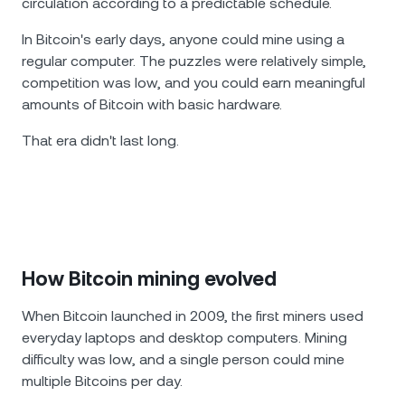
circulation according to a predictable schedule.
In Bitcoin's early days, anyone could mine using a
regular computer. The puzzles were relatively simple,
competition was low, and you could earn meaningful
amounts of Bitcoin with basic hardware.
That era didn't last long.
How Bitcoin mining evolved
When Bitcoin launched in 2009, the first miners used
everyday laptops and desktop computers. Mining
difficulty was low, and a single person could mine
multiple Bitcoins per day.