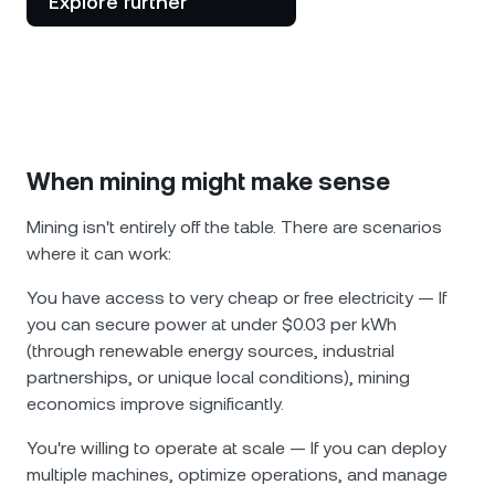
Explore further
When mining might make sense
Mining isn't entirely off the table. There are scenarios
where it can work:
You have access to very cheap or free electricity — If
you can secure power at under $0.03 per kWh
(through renewable energy sources, industrial
partnerships, or unique local conditions), mining
economics improve significantly.
You're willing to operate at scale — If you can deploy
multiple machines, optimize operations, and manage