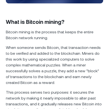
NEXO Token
NEXO
1.43%
News & Insights
Futures
Tether
USDT
0.04%
Help Center
What is Bitcoin mining?
Nexo Card
USD Coin
USDC
0.01%
Wealth Academy
Bitcoin mining is the process that keeps the entire
Bitcoin network running.
Private Clients
Polkadot
DOT
0.51%
When someone sends Bitcoin, that transaction needs
Loyalty Program
to be verified and added to the blockchain. Miners do
XRP
XRP
1.51%
this work by using specialized computers to solve
complex mathematical puzzles. When a miner
Solana
SOL
2.63%
successfully solves a puzzle, they add a new "block"
of transactions to the blockchain and earn newly
EURC
EURC
0.29%
created Bitcoin as a reward.
This process serves two purposes: it secures the
Browse all assets
network by making it nearly impossible to alter past
transactions, and it gradually releases new Bitcoin into