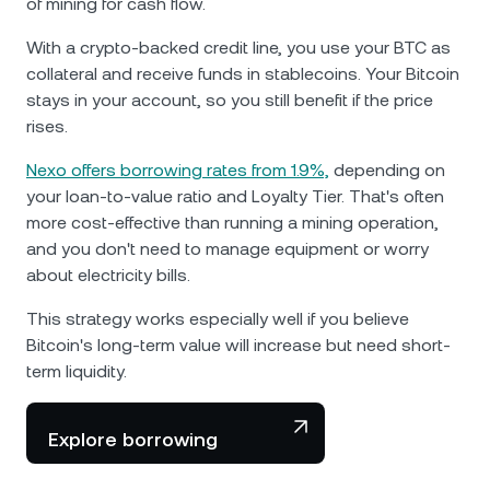
of mining for cash flow.
With a crypto-backed credit line, you use your BTC as
collateral and receive funds in stablecoins. Your Bitcoin
stays in your account, so you still benefit if the price
rises.
Nexo offers borrowing rates from 1.9%,
depending on
your loan-to-value ratio and Loyalty Tier. That's often
more cost-effective than running a mining operation,
and you don't need to manage equipment or worry
about electricity bills.
This strategy works especially well if you believe
Bitcoin's long-term value will increase but need short-
term liquidity.
Explore borrowing