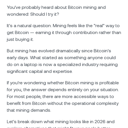
You've probably heard about Bitcoin mining and
wondered: Should I try it?
It's a natural question. Mining feels like the "real" way to
get Bitcoin — earning it through contribution rather than
just buying it.
But mining has evolved dramatically since Bitcoin's
early days. What started as something anyone could
do on a laptop is now a specialized industry requiring
significant capital and expertise.
If you're wondering whether Bitcoin mining is profitable
for you, the answer depends entirely on your situation.
For most people, there are more accessible ways to
benefit from Bitcoin without the operational complexity
that mining demands.
Let's break down what mining looks like in 2026 and