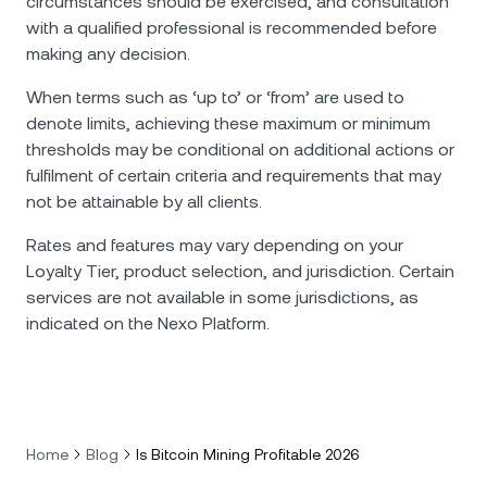
circumstances should be exercised, and consultation
with a qualified professional is recommended before
making any decision.
When terms such as ‘up to’ or ‘from’ are used to
denote limits, achieving these maximum or minimum
thresholds may be conditional on additional actions or
fulfilment of certain criteria and requirements that may
not be attainable by all clients.
Rates and features may vary depending on your
Loyalty Tier, product selection, and jurisdiction. Certain
services are not available in some jurisdictions, as
indicated on the Nexo Platform.
Home
Blog
Is Bitcoin Mining Profitable 2026