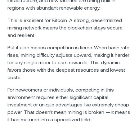
infrastructure, and new facilities are being built in
regions with abundant renewable energy.
This is excellent for Bitcoin. A strong, decentralized
mining network means the blockchain stays secure
and resilient.
But it also means competition is fierce. When hash rate
rises, mining difficulty adjusts upward, making it harder
for any single miner to earn rewards. This dynamic
favors those with the deepest resources and lowest
costs.
For newcomers or individuals, competing in this
environment requires either significant capital
investment or unique advantages like extremely cheap
power. That doesn't mean mining is broken — it means
it has matured into a specialized field.