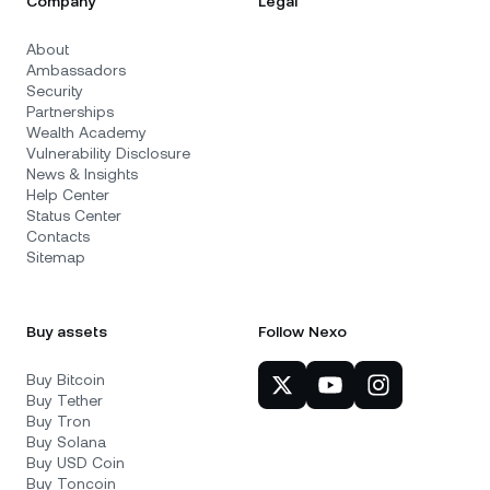
Company
Legal
About
Ambassadors
Security
Partnerships
Wealth Academy
Vulnerability Disclosure
News & Insights
Help Center
Status Center
Contacts
Sitemap
Buy assets
Follow Nexo
Buy Bitcoin
Buy Tether
Buy Tron
Buy Solana
Buy USD Coin
Buy Toncoin