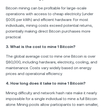
Bitcoin mining can be profitable for large-scale
operations with access to cheap electricity (under
$0.05 per kWh) and efficient hardware. For most
individuals, mining costs exceed potential returns,
potentially making direct Bitcoin purchases more
practical.
3. What is the cost to mine 1 Bitcoin?
The global average cost to mine one Bitcoin is over
$80,000, including hardware, electricity, cooling, and
maintenance. Costs vary widely based on energy
prices and operational efficiency.
4. How long does it take to mine 1 Bitcoin?
Mining difficulty and network hash rate make it nearly
impossible for a single individual to mine a full Bitcoin
alone. Mining pools allow participants to earn smaller,