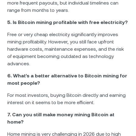
more frequent payouts, but individual timelines can
range from months to years.
5. Is Bitcoin mining profitable with free electricity?
Free or very cheap electricity significantly improves
mining profitability. However, you still face upfront
hardware costs, maintenance expenses, and the risk
of equipment becoming outdated as technology
advances.
6. What's a better alternative to Bitcoin mining for
most people?
For most investors, buying Bitcoin directly and earning
interest on it seems to be more efficient.
7. Can you still make money mining Bitcoin at
home?
Home mining is very challenging in 2026 due to high