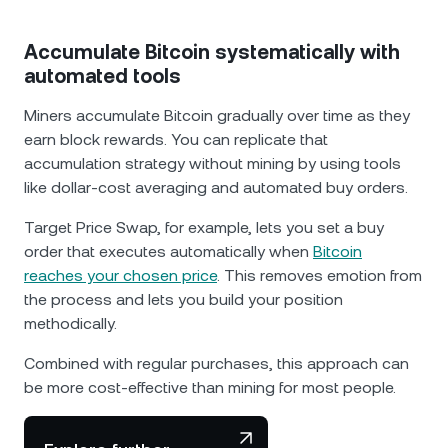
Accumulate Bitcoin systematically with
automated tools
Miners accumulate Bitcoin gradually over time as they
earn block rewards. You can replicate that
accumulation strategy without mining by using tools
like dollar-cost averaging and automated buy orders.
Target Price Swap, for example, lets you set a buy
order that executes automatically when
Bitcoin
reaches your chosen price
. This removes emotion from
the process and lets you build your position
methodically.
Combined with regular purchases, this approach can
be more cost-effective than mining for most people.