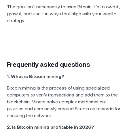
The goal isn't necessarily to mine Bitcoin. It's to own it,
grow it, and use it in ways that align with your wealth
strategy.
Frequently asked questions
1. What is Bitcoin mining?
Bitcoin mining is the process of using specialized
computers to verify transactions and add them to the
blockchain. Miners solve complex mathematical
puzzles and earn newly created Bitcoin as rewards for
securing the network.
2. Is Bitcoin mining profitable in 2026?