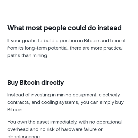
What most people could do instead
If your goal is to build a position in Bitcoin and benefit
from its long-term potential, there are more practical
paths than mining.
Buy Bitcoin directly
Instead of investing in mining equipment, electricity
contracts, and cooling systems, you can simply buy
Bitcoin.
You own the asset immediately, with no operational
overhead and no risk of hardware failure or
obsolescence.