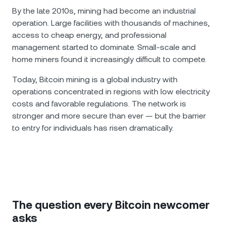
By the late 2010s, mining had become an industrial
operation. Large facilities with thousands of machines,
access to cheap energy, and professional
management started to dominate. Small-scale and
home miners found it increasingly difficult to compete.
Today, Bitcoin mining is a global industry with
operations concentrated in regions with low electricity
costs and favorable regulations. The network is
stronger and more secure than ever — but the barrier
to entry for individuals has risen dramatically.
The question every Bitcoin newcomer
asks