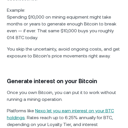
Example:
Spending $10,000 on mining equipment might take
months or years to generate enough Bitcoin to break
even — if ever. That same $10,000 buys you roughly
0.14 BTC today.
You skip the uncertainty, avoid ongoing costs, and get
exposure to Bitcoin's price movements right away.
Generate interest on your Bitcoin
Once you own Bitcoin, you can put it to work without
running a mining operation.
Platforms like
Nexo let you earn interest on your BTC
holdings
. Rates reach up to 6.25% annually for BTC,
depending on your Loyalty Tier, and interest