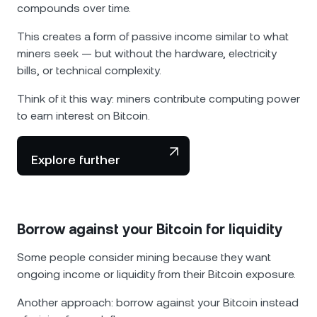
compounds over time.
This creates a form of passive income similar to what
miners seek — but without the hardware, electricity
bills, or technical complexity.
Think of it this way: miners contribute computing power
to earn interest on Bitcoin.
Explore further
Borrow against your Bitcoin for liquidity
Some people consider mining because they want
ongoing income or liquidity from their Bitcoin exposure.
Another approach: borrow against your Bitcoin instead