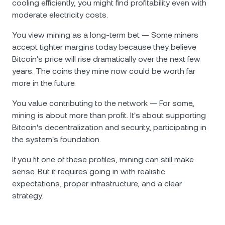
cooling efficiently, you might find profitability even with
moderate electricity costs.
You view mining as a long-term bet — Some miners
accept tighter margins today because they believe
Bitcoin's price will rise dramatically over the next few
years. The coins they mine now could be worth far
more in the future.
You value contributing to the network — For some,
mining is about more than profit. It's about supporting
Bitcoin's decentralization and security, participating in
the system's foundation.
If you fit one of these profiles, mining can still make
sense. But it requires going in with realistic
expectations, proper infrastructure, and a clear
strategy.