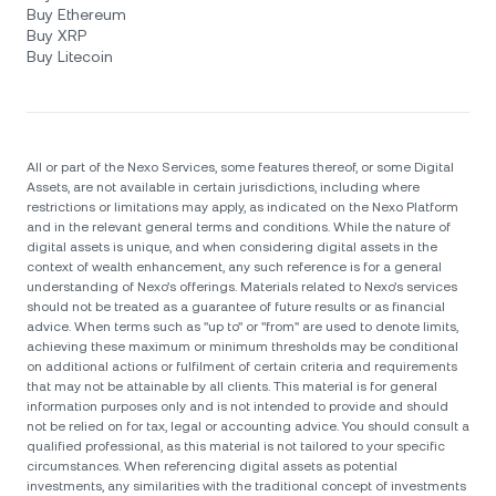
Buy Ethereum
Buy XRP
Buy Litecoin
All or part of the Nexo Services, some features thereof, or some Digital
Assets, are not available in certain jurisdictions, including where
restrictions or limitations may apply, as indicated on the Nexo Platform
and in the relevant general terms and conditions. While the nature of
digital assets is unique, and when considering digital assets in the
context of wealth enhancement, any such reference is for a general
understanding of Nexo’s offerings. Materials related to Nexo’s services
should not be treated as a guarantee of future results or as financial
advice. When terms such as "up to" or "from" are used to denote limits,
achieving these maximum or minimum thresholds may be conditional
on additional actions or fulfilment of certain criteria and requirements
that may not be attainable by all clients. Тhis material is for general
information purposes only and is not intended to provide and should
not be relied on for tax, legal or accounting advice. You should consult a
qualified professional, as this material is not tailored to your specific
circumstances. When referencing digital assets as potential
investments, any similarities with the traditional concept of investments