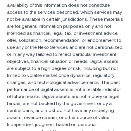
availability of this information does not constitute
access to the services described, which services may
not be available in certain jurisdictions. These materials
are for general information purposes only and not
intended as financial, legal, tax, or investment advice,
offer, solicitation, recommendation, or endorsement to
use any of the Nexo Services and are not personalized,
or in any way tailored to reflect particular investment
objectives, financial situation or needs. Digital assets
are subject to a high degree of risk, including but not
limited to volatile market price dynamics, regulatory
changes, and technological advancements. The past
performance of digital assets is not a reliable indicator
of future results. Digital assets are not money or legal
tender, are not backed by the government or by a
central bank, and most do not have any underlying
assets, revenue stream, or other source of value.
Independent judgment based on personal