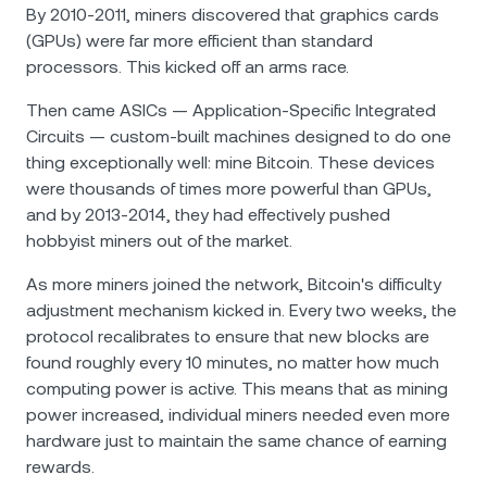
By 2010-2011, miners discovered that graphics cards
(GPUs) were far more efficient than standard
processors. This kicked off an arms race.
Then came ASICs — Application-Specific Integrated
Circuits — custom-built machines designed to do one
thing exceptionally well: mine Bitcoin. These devices
were thousands of times more powerful than GPUs,
and by 2013-2014, they had effectively pushed
hobbyist miners out of the market.
As more miners joined the network, Bitcoin's difficulty
adjustment mechanism kicked in. Every two weeks, the
protocol recalibrates to ensure that new blocks are
found roughly every 10 minutes, no matter how much
computing power is active. This means that as mining
power increased, individual miners needed even more
hardware just to maintain the same chance of earning
rewards.