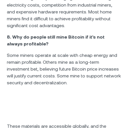
electricity costs, competition from industrial miners,
and expensive hardware requirements. Most home
miners find it difficult to achieve profitability without
significant cost advantages.
8. Why do people still mine Bitcoin if it's not
always profitable?
Some miners operate at scale with cheap energy and
remain profitable. Others mine as a long-term
investment bet, believing future Bitcoin price increases
will justify current costs. Some mine to support network
security and decentralization.
These materials are accessible globally, and the