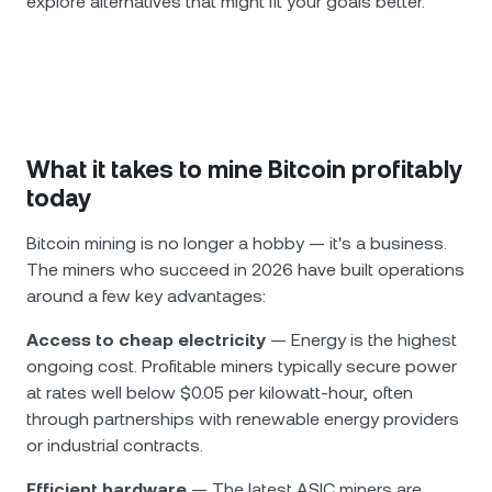
explore alternatives that might fit your goals better.
What it takes to mine Bitcoin profitably
today
Bitcoin mining is no longer a hobby — it's a business.
The miners who succeed in 2026 have built operations
around a few key advantages:
Access to cheap electricity
— Energy is the highest
ongoing cost. Profitable miners typically secure power
at rates well below $0.05 per kilowatt-hour, often
through partnerships with renewable energy providers
or industrial contracts.
Efficient hardware
— The latest ASIC miners are