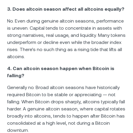
3. Does altcoin season affect all altcoins equally?
No. Even during genuine altcoin seasons, performance
is uneven. Capital tends to concentrate in assets with
strong narratives, real usage, and liquidity. Many tokens
underperform or decline even while the broader index
rises. There's no such thing as a rising tide that lifts all
altcoins.
4. Can altcoin season happen when Bitcoin is
falling?
Generally no. Broad altcoin seasons have historically
required Bitcoin to be stable or appreciating — not
falling. When Bitcoin drops sharply, altcoins typically fall
harder. A genuine altcoin season, where capital rotates
broadly into altcoins, tends to happen after Bitcoin has
consolidated at a high level, not during a Bitcoin
downturn.