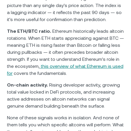
picture than any single day's price action. The index is
a lagging indicator — it reflects the past 90 days — so
it's more useful for confirmation than prediction.
The ETH/BTC ratio.
Ethereum historically leads altcoin
rotations. When ETH starts appreciating against BTC —
meaning ETH is rising faster than Bitcoin or falling less
during pullbacks — it often precedes broader altcoin
strength. If you want to understand Ethereum's role in
the ecosystem,
this overview of what Ethereum is used
for
covers the fundamentals.
On-chain activity.
Rising developer activity, growing
total value locked in DeFi protocols, and increasing
active addresses on altcoin networks can signal
genuine demand building beneath the surface.
None of these signals works in isolation. And none of
them tells you which specific altcoins will perform. What