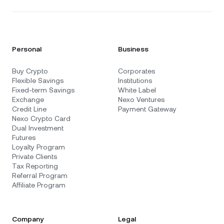
Personal
Business
Buy Crypto
Corporates
Flexible Savings
Institutions
Fixed-term Savings
White Label
Exchange
Nexo Ventures
Credit Line
Payment Gateway
Nexo Crypto Card
Dual Investment
Futures
Loyalty Program
Private Clients
Tax Reporting
Referral Program
Affiliate Program
Company
Legal