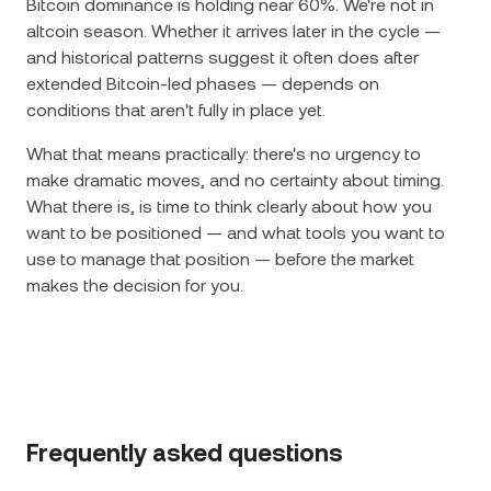
Bitcoin dominance is holding near 60%. We're not in
altcoin season. Whether it arrives later in the cycle —
and historical patterns suggest it often does after
extended Bitcoin-led phases — depends on
conditions that aren't fully in place yet.
What that means practically: there's no urgency to
make dramatic moves, and no certainty about timing.
What there is, is time to think clearly about how you
want to be positioned — and what tools you want to
use to manage that position — before the market
makes the decision for you.
Frequently asked questions