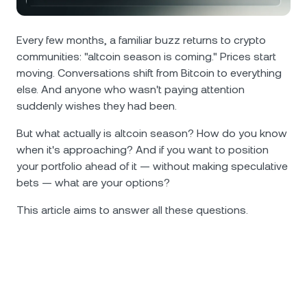
NEXO Token
NEXO
0.86%
News & Insights
Futures
Tether
USDT
Every few months, a familiar buzz returns to crypto
0.02%
Help Center
communities: "altcoin season is coming." Prices start
Nexo Card
moving. Conversations shift from Bitcoin to everything
USD Coin
USDC
0%
Wealth Academy
else. And anyone who wasn't paying attention
suddenly wishes they had been.
Private Clients
Polkadot
DOT
0.63%
But what actually is altcoin season? How do you know
Loyalty Program
when it's approaching? And if you want to position
XRP
XRP
2.04%
your portfolio ahead of it — without making speculative
bets — what are your options?
Solana
SOL
3.44%
This article aims to answer all these questions.
EURC
EURC
0.06%
Browse all assets