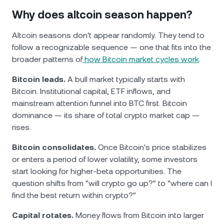
Why does altcoin season happen?
Altcoin seasons don't appear randomly. They tend to
follow a recognizable sequence — one that fits into the
broader patterns of
how Bitcoin market cycles work
.
Bitcoin leads.
A bull market typically starts with
Bitcoin. Institutional capital, ETF inflows, and
mainstream attention funnel into BTC first. Bitcoin
dominance — its share of total crypto market cap —
rises.
Bitcoin consolidates.
Once Bitcoin's price stabilizes
or enters a period of lower volatility, some investors
start looking for higher-beta opportunities. The
question shifts from "will crypto go up?" to "where can I
find the best return within crypto?"
Capital rotates.
Money flows from Bitcoin into larger