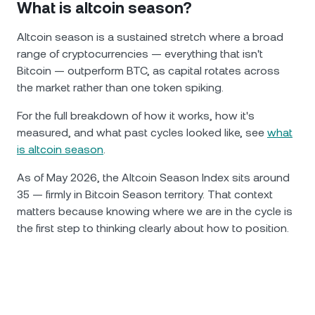
What is altcoin season?
Altcoin season is a sustained stretch where a broad
range of cryptocurrencies — everything that isn't
Bitcoin — outperform BTC, as capital rotates across
the market rather than one token spiking.
For the full breakdown of how it works, how it's
measured, and what past cycles looked like, see
what
is altcoin season
.
As of May 2026, the Altcoin Season Index sits around
35 — firmly in Bitcoin Season territory. That context
matters because knowing where we are in the cycle is
the first step to thinking clearly about how to position.