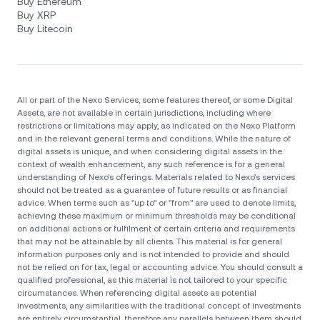
Buy Ethereum
Buy XRP
Buy Litecoin
All or part of the Nexo Services, some features thereof, or some Digital
Assets, are not available in certain jurisdictions, including where
restrictions or limitations may apply, as indicated on the Nexo Platform
and in the relevant general terms and conditions. While the nature of
digital assets is unique, and when considering digital assets in the
context of wealth enhancement, any such reference is for a general
understanding of Nexo’s offerings. Materials related to Nexo’s services
should not be treated as a guarantee of future results or as financial
advice. When terms such as "up to" or "from" are used to denote limits,
achieving these maximum or minimum thresholds may be conditional
on additional actions or fulfilment of certain criteria and requirements
that may not be attainable by all clients. Тhis material is for general
information purposes only and is not intended to provide and should
not be relied on for tax, legal or accounting advice. You should consult a
qualified professional, as this material is not tailored to your specific
circumstances. When referencing digital assets as potential
investments, any similarities with the traditional concept of investments
are entirely circumstantial, therefore any parallels between them should