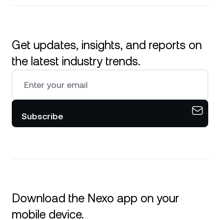
Get updates, insights, and reports on
the latest industry trends.
Subscribe
Download the Nexo app on your
mobile device.