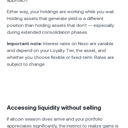
approach.
Either way, your holdings are working while you wait.
Holding assets that generate yield is a different
position than holding assets that don't — especially
during extended consolidation phases.
Important note:
Interest rates on Nexo are variable
and depend on your Loyalty Tier, the asset, and
whether you choose flexible or fixed-term. Rates are
subject to change.
Accessing liquidity without selling
If altcoin season does arrive and your portfolio
appreciates significantly, the instinct to realize gains is