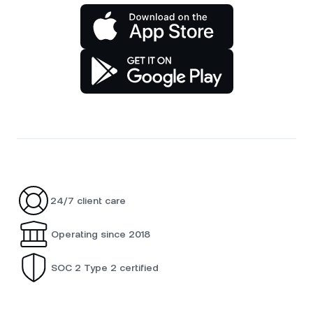
24/7 client care
Operating since 2018
SOC 2 Type 2 certified