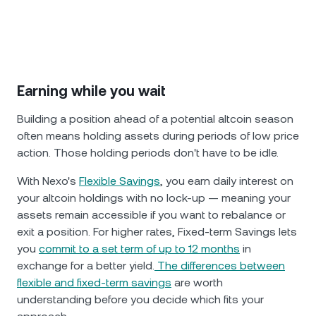
Earning while you wait
Building a position ahead of a potential altcoin season
often means holding assets during periods of low price
action. Those holding periods don't have to be idle.
With Nexo's
Flexible Savings
, you earn daily interest on
your altcoin holdings with no lock-up — meaning your
assets remain accessible if you want to rebalance or
exit a position. For higher rates, Fixed-term Savings lets
you
commit to a set term of up to 12 months
in
exchange for a better yield.
The differences between
flexible and fixed-term savings
are worth
understanding before you decide which fits your