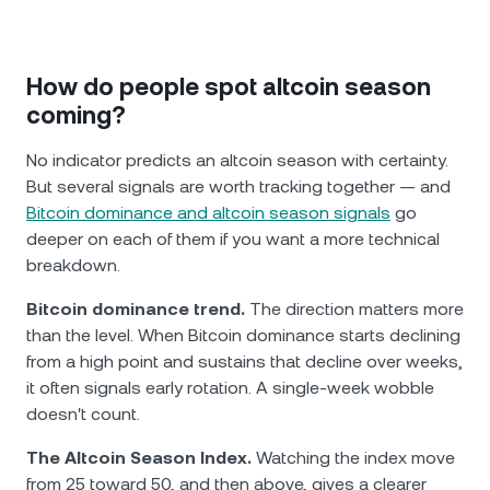
How do people spot altcoin season
coming?
No indicator predicts an altcoin season with certainty.
But several signals are worth tracking together — and
Bitcoin dominance and altcoin season signals
go
deeper on each of them if you want a more technical
breakdown.
Bitcoin dominance trend.
The direction matters more
than the level. When Bitcoin dominance starts declining
from a high point and sustains that decline over weeks,
it often signals early rotation. A single-week wobble
doesn't count.
The Altcoin Season Index.
Watching the index move
from 25 toward 50, and then above, gives a clearer