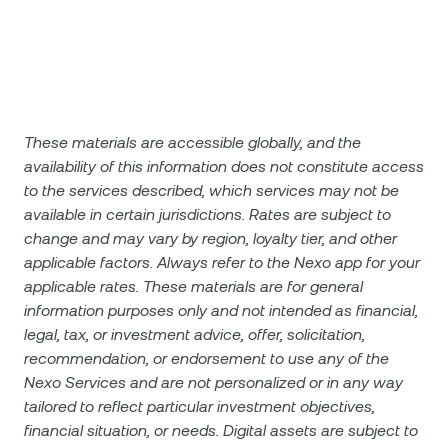
These materials are accessible globally, and the
availability of this information does not constitute access
to the services described, which services may not be
available in certain jurisdictions. Rates are subject to
change and may vary by region, loyalty tier, and other
applicable factors. Always refer to the Nexo app for your
applicable rates. These materials are for general
information purposes only and not intended as financial,
legal, tax, or investment advice, offer, solicitation,
recommendation, or endorsement to use any of the
Nexo Services and are not personalized or in any way
tailored to reflect particular investment objectives,
financial situation, or needs. Digital assets are subject to