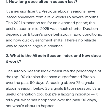
1. How long does altcoin season last?
It varies significantly. Previous altcoin seasons have
lasted anywhere from a few weeks to several months.
The 2021 altseason ran for an extended period; the
brief season in mid-2025 was much shorter. Duration
depends on Bitcoin's price behavior, macro conditions,
and how quickly sentiment shifts. There's no reliable
way to predict length in advance.
2. What is the Altcoin Season Index and how does
it work?
The Altcoin Season Index measures the percentage of
the top 100 altcoins that have outperformed Bitcoin
over the past 90 days. A reading above 75 signals
altcoin season; below 25 signals Bitcoin season. It's a
useful orientation tool, but it's a lagging indicator — it
tells you what has happened over the past 90 days,
not what's about to happen.