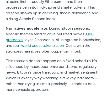
altcoins first — usually Ethereum — and then
progressively into mid-cap and smaller tokens. This
rotation shows up in declining Bitcoin dominance and
a rising Altcoin Season Index.
Narratives accelerate.
During altcoin seasons,
specific themes tend to drive outsized moves:
DeFi
protocols
, layer-2 networks, AI-integrated blockchains,
and
real-world asset tokenization
. Coins with the
strongest narratives often outperform most.
This rotation doesn't happen on a fixed schedule. It's
influenced by macroeconomic conditions, regulatory
news, Bitcoin's price trajectory, and market sentiment.
Which is exactly why watching a few key indicators —
rather than trying to time it precisely — tends to be a
more sensible approach.