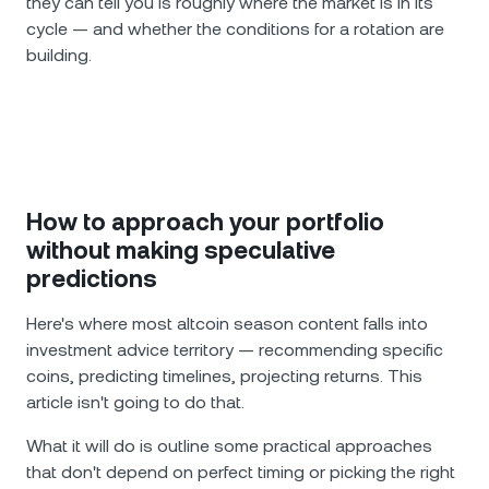
they can tell you is roughly where the market is in its
cycle — and whether the conditions for a rotation are
building.
How to approach your portfolio
without making speculative
predictions
Here's where most altcoin season content falls into
investment advice territory — recommending specific
coins, predicting timelines, projecting returns. This
article isn't going to do that.
What it will do is outline some practical approaches
that don't depend on perfect timing or picking the right