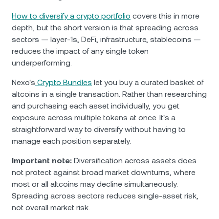
How to diversify a crypto portfolio
covers this in more
depth, but the short version is that spreading across
sectors — layer-1s, DeFi, infrastructure, stablecoins —
reduces the impact of any single token
underperforming.
Nexo's
Crypto Bundles
let you buy a curated basket of
altcoins in a single transaction. Rather than researching
and purchasing each asset individually, you get
exposure across multiple tokens at once. It's a
straightforward way to diversify without having to
manage each position separately.
Important note:
Diversification across assets does
not protect against broad market downturns, where
most or all altcoins may decline simultaneously.
Spreading across sectors reduces single-asset risk,
not overall market risk.