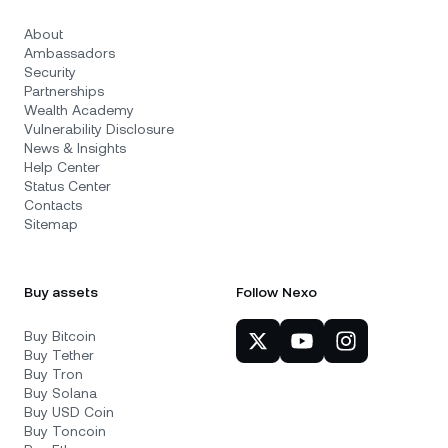
About
Ambassadors
Security
Partnerships
Wealth Academy
Vulnerability Disclosure
News & Insights
Help Center
Status Center
Contacts
Sitemap
Buy assets
Follow Nexo
Buy Bitcoin
Buy Tether
Buy Tron
Buy Solana
Buy USD Coin
Buy Toncoin