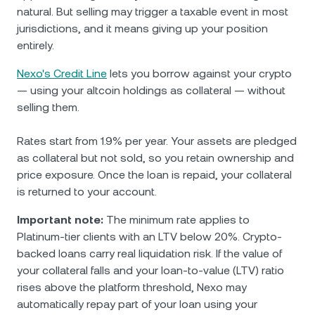
natural. But selling may trigger a taxable event in most
jurisdictions, and it means giving up your position
entirely.
Nexo's Credit Line
lets you borrow against your crypto
— using your altcoin holdings as collateral — without
selling them.
Rates start from 1.9% per year. Your assets are pledged
as collateral but not sold, so you retain ownership and
price exposure. Once the loan is repaid, your collateral
is returned to your account.
Important note:
The minimum rate applies to
Platinum-tier clients with an LTV below 20%. Crypto-
backed loans carry real liquidation risk. If the value of
your collateral falls and your loan-to-value (LTV) ratio
rises above the platform threshold, Nexo may
automatically repay part of your loan using your