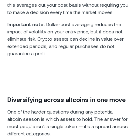
this averages out your cost basis without requiring you
to make a decision every time the market moves.
Important note:
Dollar-cost averaging reduces the
impact of volatility on your entry price, but it does not
eliminate risk. Crypto assets can decline in value over
extended periods, and regular purchases do not
guarantee a profit.
Diversifying across altcoins in one move
One of the harder questions during any potential
altcoin season is which assets to hold. The answer for
most people isn't a single token — it's a spread across
different categories.