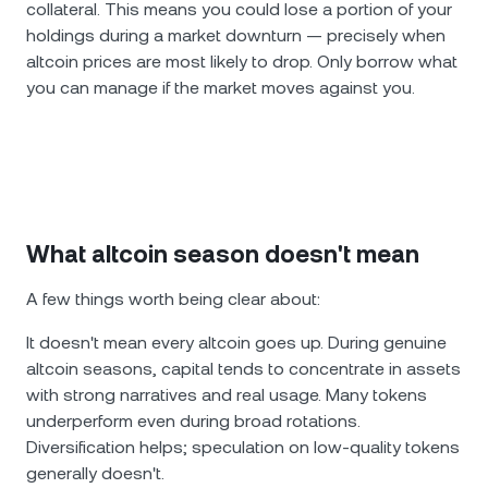
collateral. This means you could lose a portion of your
holdings during a market downturn — precisely when
altcoin prices are most likely to drop. Only borrow what
you can manage if the market moves against you.
What altcoin season doesn't mean
A few things worth being clear about:
It doesn't mean every altcoin goes up. During genuine
altcoin seasons, capital tends to concentrate in assets
with strong narratives and real usage. Many tokens
underperform even during broad rotations.
Diversification helps; speculation on low-quality tokens
generally doesn't.