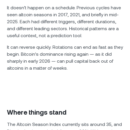
It doesn't happen on a schedule. Previous cycles have
seen altcoin seasons in 2017, 2021, and briefly in mid-
2025. Each had different triggers, different durations,
and different leading sectors. Historical patterns are a
useful context, not a prediction tool.
It can reverse quickly. Rotations can end as fast as they
begin. Bitcoin's dominance rising again — as it did
sharply in early 2026 — can pull capital back out of
altcoins in a matter of weeks.
Where things stand
The Altcoin Season Index currently sits around 35, and