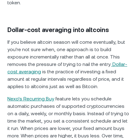
token.
Dollar-cost averaging into altcoins
If you believe altcoin season will come eventually, but
you're not sure when, one approach is to build
exposure incrementally rather than all at once. This
removes the pressure of trying to nail the entry.
Dollar-
cost averaging
is the practice of investing a fixed
amount at regular intervals regardless of price, and it
applies to altcoins just as well as Bitcoin.
Nexo's Recurring Buy
feature lets you schedule
automatic purchases of supported cryptocurrencies
on a daily, weekly, or monthly basis. Instead of trying to
time the market, you set a consistent schedule and let
it run. When prices are lower, your fixed amount buys
more. When prices are higher, it buys less. Over time,