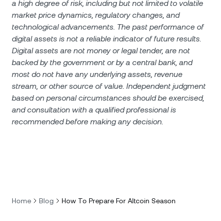
a high degree of risk, including but not limited to volatile
market price dynamics, regulatory changes, and
technological advancements. The past performance of
digital assets is not a reliable indicator of future results.
Digital assets are not money or legal tender, are not
backed by the government or by a central bank, and
most do not have any underlying assets, revenue
stream, or other source of value. Independent judgment
based on personal circumstances should be exercised,
and consultation with a qualified professional is
recommended before making any decision.
Home
Blog
How To Prepare For Altcoin Season