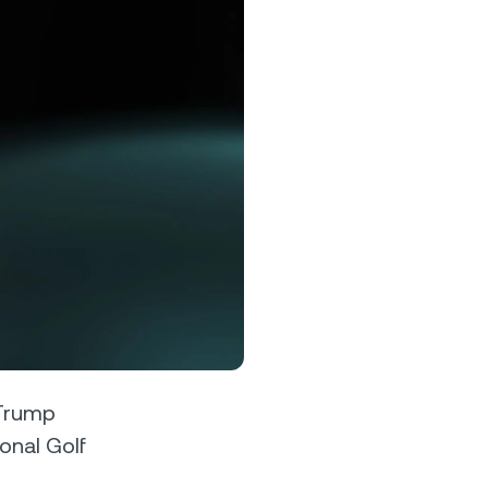
s &
tuals.
oyalty Program
lock higher savings rates, lower
rrowing rates, and more.
 Trump
ional Golf