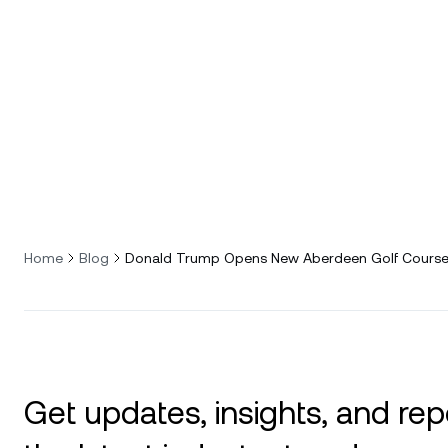
Home
Blog
Donald Trump Opens New Aberdeen Golf Course 
Get updates, insights, and rep