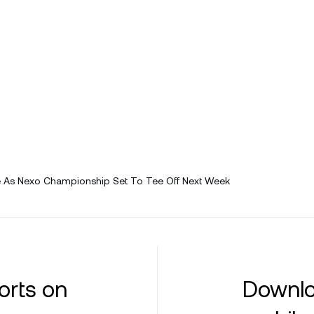
As Nexo Championship Set To Tee Off Next Week
orts on
Downlo