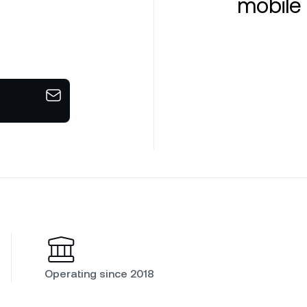
mobile 
Operating since 2018