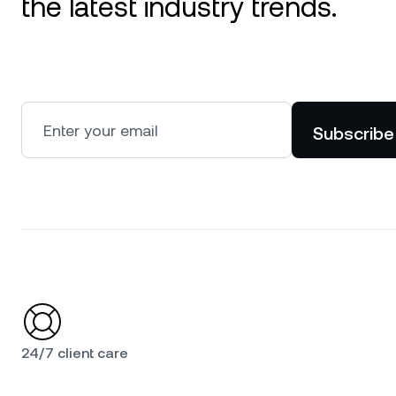
the latest industry trends.
Subscribe
24/7 client care