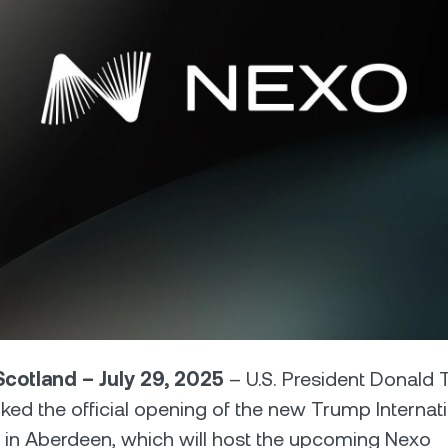
Futures
Capitalize on uptrend
downtrends with perpe
e Clients
L
ts above $100,000 unlock
 to bespoke assistance from a
Un
onship manager.
bo
cotland – July 29, 2025
– U.S. President Donald
arked the official opening of the new Trump Internat
 in Aberdeen, which will host the upcoming Nexo