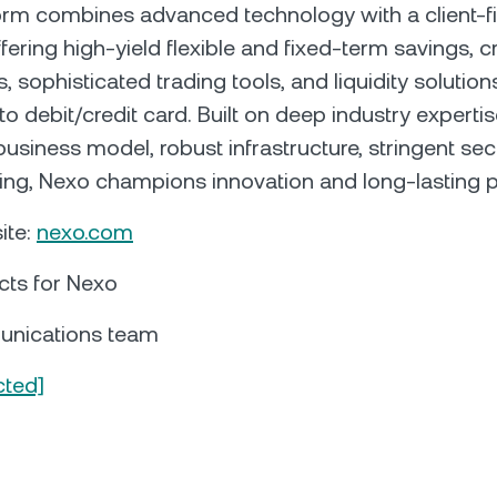
orm combines advanced technology with a client-fi
fering high-yield flexible and fixed-term savings, c
 sophisticated trading tools, and liquidity solution
pto debit/credit card. Built on deep industry expertis
business model, robust infrastructure, stringent sec
sing, Nexo champions innovation and long-lasting p
ite:
nexo.com
cts for Nexo
nications team
cted]