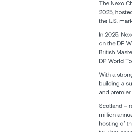
The Nexo Cha
2025, hoste
the U.S. mark
In 2025, Nexo
on the DP Wo
British Mas
DP World To
With a stron
building a s
and premier
Scotland – r
million annu
hosting of 