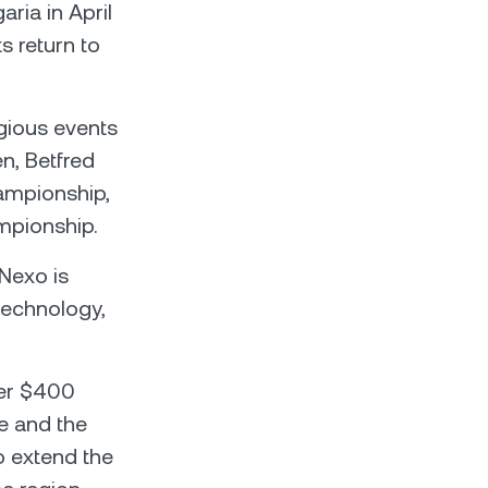
ria in April
ts return to
igious events
n, Betfred
ampionship,
mpionship.
Nexo is
 technology,
ver $400
e and the
o extend the