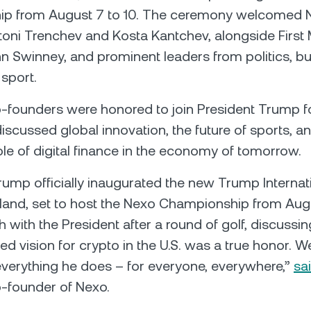
p from August 7 to 10. The ceremony welcomed 
oni Trenchev and Kosta Kantchev, alongside First M
n Swinney, and prominent leaders from politics, b
 sport.
founders were honored to join President Trump fo
iscussed global innovation, the future of sports, a
le of digital finance in the economy of tomorrow.
rump officially inaugurated the new Trump Internat
tland, set to host the Nexo Championship from Augu
 with the President after a round of golf, discussing
d vision for crypto in the U.S. was a true honor. We
 everything he does – for everyone, everywhere,”
sa
o-founder of Nexo.