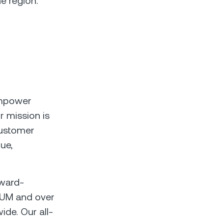
e region.
empower
r mission is
customer
lue,
rward-
n AUM and over
ide. Our all-