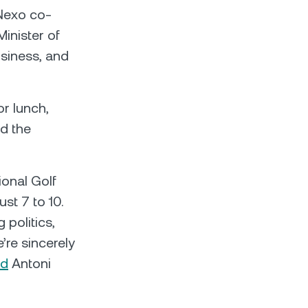
Nexo co-
inister of
usiness, and
r lunch,
nd the
ional Golf
st 7 to 10.
 politics,
’re sincerely
id
Antoni