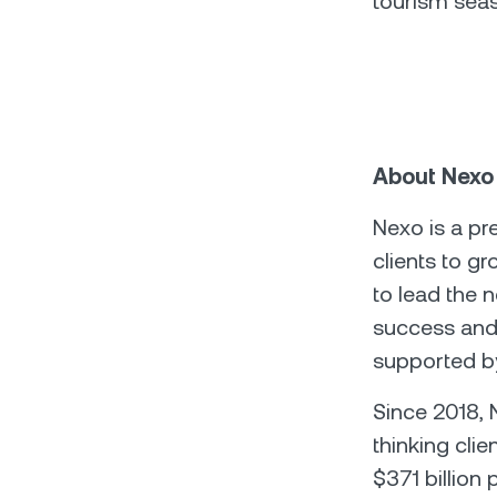
tourism seas
About Nexo
Nexo is a pr
clients to g
to lead the 
success and 
supported by
Since 2018,
thinking clie
$371 billion 