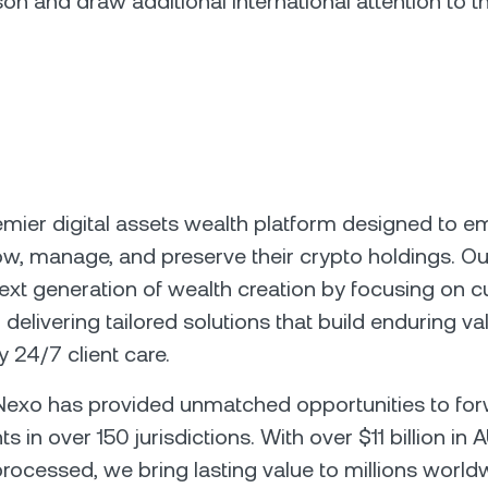
on and draw additional international attention to th
emier digital assets wealth platform designed to 
row, manage, and preserve their crypto holdings. Ou
next generation of wealth creation by focusing on 
delivering tailored solutions that build enduring va
 24/7 client care.
 Nexo has provided unmatched opportunities to fo
nts in over 150 jurisdictions. With over $11 billion i
processed, we bring lasting value to millions worldw