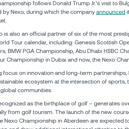
mpionship follows Donald Trump Jr.’s visit to Bulga
d by Nexo, during which the company
announced
i
et.
 is also an official partner of six of the most prest
rld Tour calendar, including: Genesis Scottish Ope
ters, BMW PGA Championship, Abu Dhabi HSBC Ch
ur Championship in Dubai and now, the Nexo Cha
g focus on innovation and long-term partnerships, 
ustainable ecosystem at the intersection of sports,
 global communities.
ecognized as the birthplace of golf – generates o
ally from golf tourism. The launch of the new cours
the Nexo Championship in Aberdeen are expected t