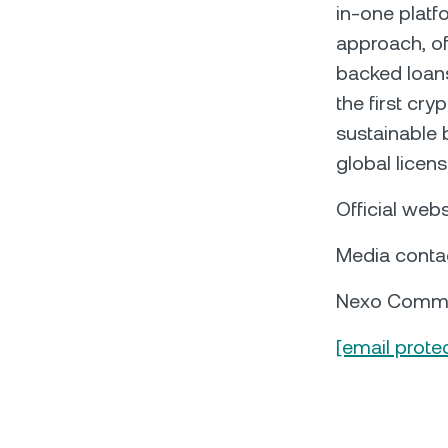
in-one platf
approach, of
backed loans,
the first cry
sustainable 
global licen
Official webs
Media conta
Nexo Commu
[email prote