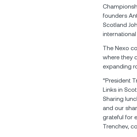
Championshi
founders Ant
Scotland Joh
international
The Nexo co-
where they d
expanding ro
“President T
Links in Sco
Sharing lunch
and our share
grateful for
Trenchev, c