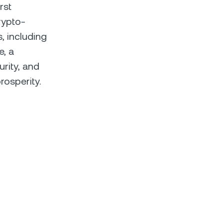
rst
rypto-
s, including
e, a
urity, and
rosperity.