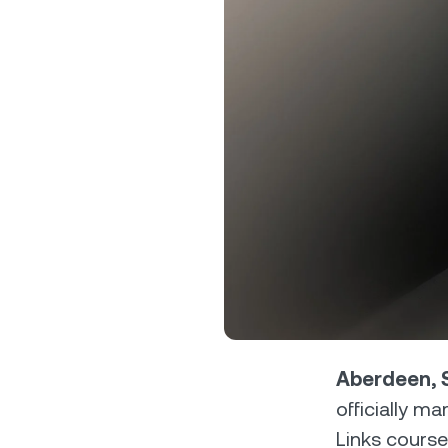
Privat
Accoun
access
relati
Aberdeen, S
officially m
Links course