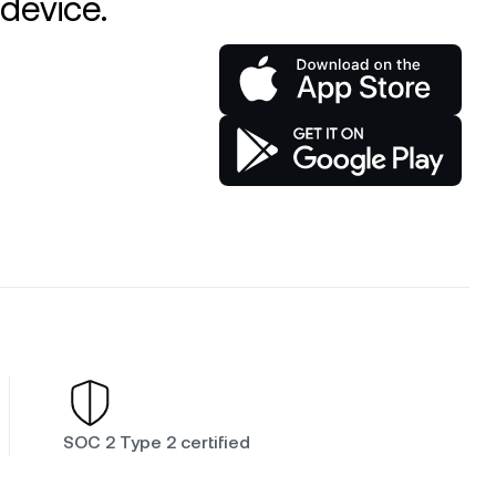
device.
SOC 2 Type 2 certified