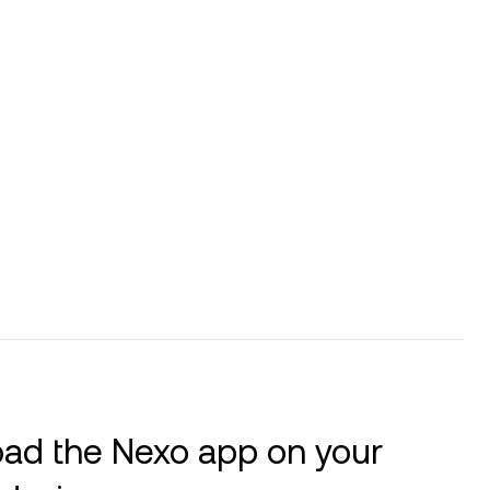
ad the Nexo app on your