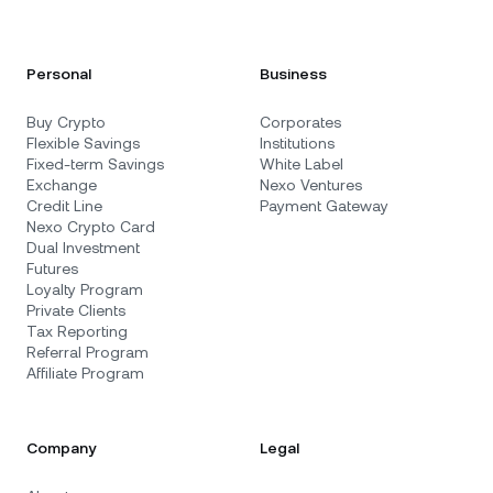
Personal
Business
Buy Crypto
Corporates
Flexible Savings
Institutions
Fixed-term Savings
White Label
Exchange
Nexo Ventures
Credit Line
Payment Gateway
Nexo Crypto Card
Dual Investment
Futures
Loyalty Program
Private Clients
Tax Reporting
Referral Program
Affiliate Program
Company
Legal