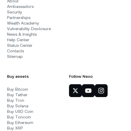
About
Ambassadors
Security
Partnerships
Wealth Academy
Vulnerability Disclosure
News & Insights
Help Center
Status Center
Contacts
Sitemap
Buy assets
Follow Nexo
Buy Bitcoin
Buy Tether
Buy Tron
Buy Solana
Buy USD Coin
Buy Toncoin
Buy Ethereum
Buy XRP