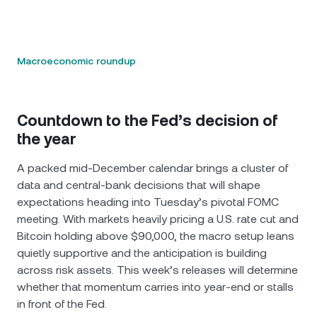
Macroeconomic roundup
Countdown to the Fed’s decision of
the year
A packed mid-December calendar brings a cluster of
data and central-bank decisions that will shape
expectations heading into Tuesday’s pivotal FOMC
meeting. With markets heavily pricing a U.S. rate cut and
Bitcoin holding above $90,000, the macro setup leans
quietly supportive and the anticipation is building
across risk assets. This week’s releases will determine
whether that momentum carries into year-end or stalls
in front of the Fed.