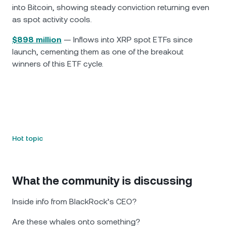
into Bitcoin, showing steady conviction returning even
as spot activity cools.
$898 million
— Inflows into XRP spot ETFs since
launch, cementing them as one of the breakout
winners of this ETF cycle.
Hot topic
What the community is discussing
Inside info from BlackRock’s CEO?
Are these whales onto something?