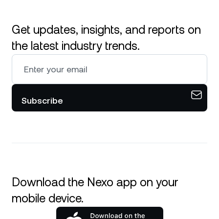
Get updates, insights, and reports on
the latest industry trends.
Subscribe
Download the Nexo app on your
mobile device.