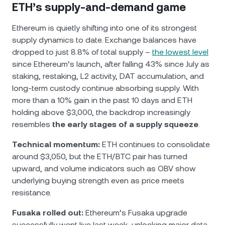
ETH’s supply-and-demand game
Ethereum is quietly shifting into one of its strongest
supply dynamics to date. Exchange balances have
dropped to just 8.8% of total supply –
the lowest level
since Ethereum’s launch, after falling 43% since July as
staking, restaking, L2 activity, DAT accumulation, and
long-term custody continue absorbing supply. With
more than a 10% gain in the past 10 days and ETH
holding above $3,000, the backdrop increasingly
resembles
the early stages of a supply squeeze
.
Technical momentum:
ETH continues to consolidate
around $3,050, but the ETH/BTC pair has turned
upward, and volume indicators such as OBV show
underlying buying strength even as price meets
resistance.
Fusaka rolled out:
Ethereum’s Fusaka upgrade
successfully went live last week, unlocking major data-