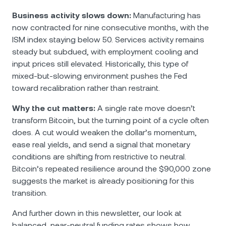
Business activity slows down:
Manufacturing has
now contracted for nine consecutive months, with the
ISM index staying below 50. Services activity remains
steady but subdued, with employment cooling and
input prices still elevated. Historically, this type of
mixed-but-slowing environment pushes the Fed
toward recalibration rather than restraint.
Why the cut matters:
A single rate move doesn’t
transform Bitcoin, but the turning point of a cycle often
does. A cut would weaken the dollar’s momentum,
ease real yields, and send a signal that monetary
conditions are shifting from restrictive to neutral.
Bitcoin’s repeated resilience around the $90,000 zone
suggests the market is already positioning for this
transition.
And further down in this newsletter, our look at
balanced, near-neutral funding rates shows how