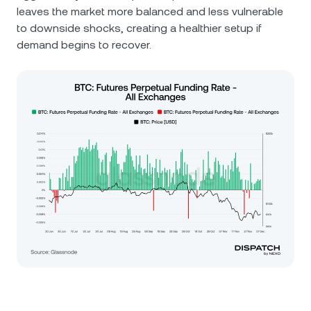
leaves the market more balanced and less vulnerable
to downside shocks, creating a healthier setup if
demand begins to recover.