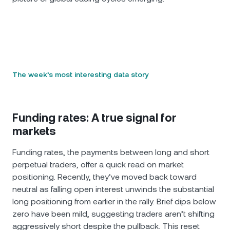
The week’s most interesting data story
Funding rates: A true signal for
markets
Funding rates, the payments between long and short
perpetual traders, offer a quick read on market
positioning. Recently, they’ve moved back toward
neutral as falling open interest unwinds the substantial
long positioning from earlier in the rally. Brief dips below
zero have been mild, suggesting traders aren’t shifting
aggressively short despite the pullback. This reset