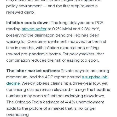
policy environment — and the first step toward a
renewed climb.
Inflation cools down:
The long-delayed core PCE
reading
arrived softer
at 0.2% MoM and 2.8% YoY,
preserving the disinflation trend the Fed has been
waiting for. Consumer sentiment improved for the first
time in months, with inflation expectations drifting
toward pre-pandemic norms. For policymakers, that
combination reduces the risk of easing too soon.
The labor market softens:
Private payrolls are losing
momentum, and the ADP report posted
a surprise job
decline
. Weekly jobless claims hit a three-year low, yet
continuing claims remain elevated – a sign the headline
numbers may soon reflect the underlying slowdown.
The Chicago Fed’s estimate of 4.4% unemployment
adds to the picture of a market that is no longer
overheating.