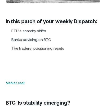
NEXO Token
NEXO
0.16%
News & Insights
Futures
Tether
USDT
0.02%
Help Center
In this patch of your weekly Dispatch:
Nexo Card
USD Coin
USDC
0%
Wealth Academy
ETH’s scarcity shifts
Private Clients
Banks advising on BTC
Polkadot
DOT
3.78%
The traders’ positioning resets
Loyalty Program
XRP
XRP
2.70%
Solana
SOL
1.93%
EURC
EURC
0.29%
Market cast
Browse all assets
BTC: Is stability emerging?