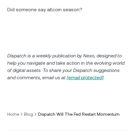
Did someone say altcoin season?
Dispatch is a weekly publication by Nexo, designed to
help you navigate and take action in the evolving world
of digital assets. To share your Dispatch suggestions
and comments, email us at
[email protected]
.
Home
Blog
Dispatch Will The Fed Restart Momentum