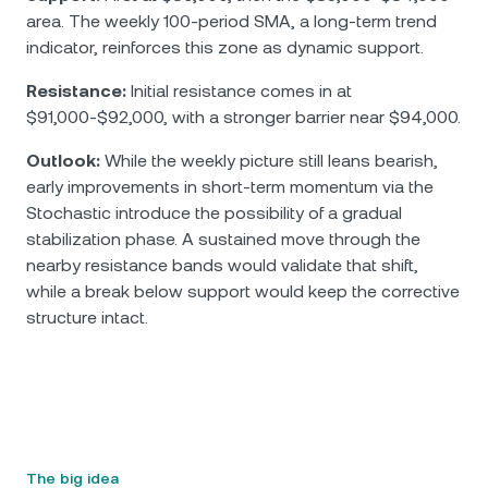
area. The weekly 100-period SMA, a long-term trend
indicator, reinforces this zone as dynamic support.
Resistance:
Initial resistance comes in at
$91,000-$92,000, with a stronger barrier near $94,000.
Outlook:
While the weekly picture still leans bearish,
early improvements in short-term momentum via the
Stochastic introduce the possibility of a gradual
stabilization phase. A sustained move through the
nearby resistance bands would validate that shift,
while a break below support would keep the corrective
structure intact.
The big idea