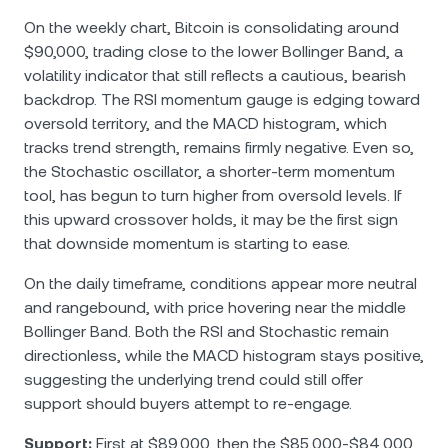
On the weekly chart, Bitcoin is consolidating around
$90,000, trading close to the lower Bollinger Band, a
volatility indicator that still reflects a cautious, bearish
backdrop. The RSI momentum gauge is edging toward
oversold territory, and the MACD histogram, which
tracks trend strength, remains firmly negative. Even so,
the Stochastic oscillator, a shorter-term momentum
tool, has begun to turn higher from oversold levels. If
this upward crossover holds, it may be the first sign
that downside momentum is starting to ease.
On the daily timeframe, conditions appear more neutral
and rangebound, with price hovering near the middle
Bollinger Band. Both the RSI and Stochastic remain
directionless, while the MACD histogram stays positive,
suggesting the underlying trend could still offer
support should buyers attempt to re-engage.
Support:
First at $89,000, then the $85,000-$84,000