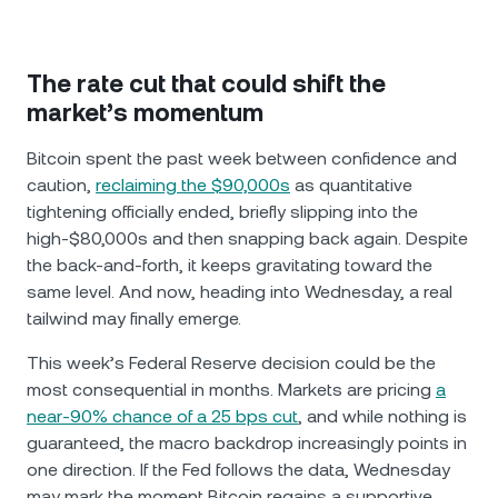
The rate cut that could shift the
market’s momentum
Bitcoin spent the past week between confidence and
caution,
reclaiming the $90,000s
as quantitative
tightening officially ended, briefly slipping into the
high-$80,000s and then snapping back again. Despite
the back-and-forth, it keeps gravitating toward the
same level. And now, heading into Wednesday, a real
tailwind may finally emerge.
This week’s Federal Reserve decision could be the
most consequential in months. Markets are pricing
a
near-90% chance of a 25 bps cut
, and while nothing is
guaranteed, the macro backdrop increasingly points in
one direction. If the Fed follows the data, Wednesday
may mark the moment Bitcoin regains a supportive