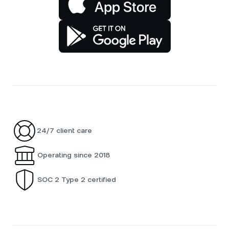
24/7 client care
Operating since 2018
SOC 2 Type 2 certified