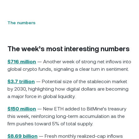
The numbers
The week’s most interesting numbers
$716 million
— Another week of strong net inflows into
global crypto funds, signaling a clear turn in sentiment.
$3.7 trillion
— Potential size of the stablecoin market
by 2030, highlighting how digital dollars are becoming
a major force in global liquidity.
$150 million
— New ETH added to BitMine’s treasury
this week, reinforcing long-term accumulation as the
firm pushes toward 5% of total supply.
$8.69 billion
— Fresh monthly realized-cap inflows