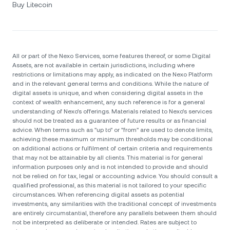
Buy Litecoin
All or part of the Nexo Services, some features thereof, or some Digital
Assets, are not available in certain jurisdictions, including where
restrictions or limitations may apply, as indicated on the Nexo Platform
and in the relevant general terms and conditions. While the nature of
digital assets is unique, and when considering digital assets in the
context of wealth enhancement, any such reference is for a general
understanding of Nexo’s offerings. Materials related to Nexo’s services
should not be treated as a guarantee of future results or as financial
advice. When terms such as "up to" or "from" are used to denote limits,
achieving these maximum or minimum thresholds may be conditional
on additional actions or fulfilment of certain criteria and requirements
that may not be attainable by all clients. Тhis material is for general
information purposes only and is not intended to provide and should
not be relied on for tax, legal or accounting advice. You should consult a
qualified professional, as this material is not tailored to your specific
circumstances. When referencing digital assets as potential
investments, any similarities with the traditional concept of investments
are entirely circumstantial, therefore any parallels between them should
not be interpreted as deliberate or intended. Rates are subject to