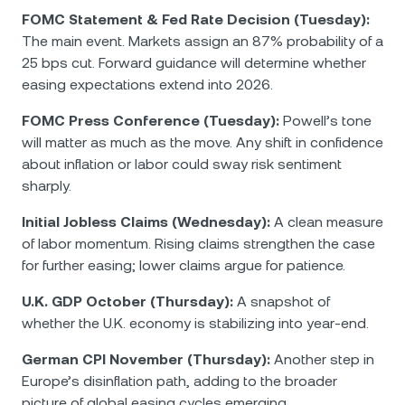
FOMC Statement & Fed Rate Decision (Tuesday):
The main event. Markets assign an 87% probability of a
25 bps cut. Forward guidance will determine whether
easing expectations extend into 2026.
FOMC Press Conference (Tuesday):
Powell’s tone
will matter as much as the move. Any shift in confidence
about inflation or labor could sway risk sentiment
sharply.
Initial Jobless Claims (Wednesday):
A clean measure
of labor momentum. Rising claims strengthen the case
for further easing; lower claims argue for patience.
U.K. GDP October (Thursday):
A snapshot of
whether the U.K. economy is stabilizing into year-end.
German CPI November (Thursday):
Another step in
Europe’s disinflation path, adding to the broader
picture of global easing cycles emerging.