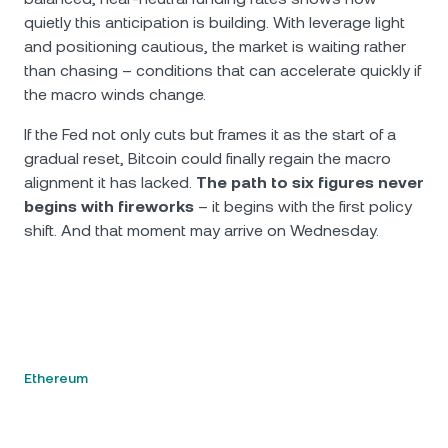
quietly this anticipation is building. With leverage light
and positioning cautious, the market is waiting rather
than chasing – conditions that can accelerate quickly if
the macro winds change.
If the Fed not only cuts but frames it as the start of a
gradual reset, Bitcoin could finally regain the macro
alignment it has lacked.
The path to six figures never
begins with fireworks
– it begins with the first policy
shift. And that moment may arrive on Wednesday.
Ethereum