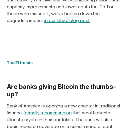
capacity improvements and lower costs for L2s. For
those who missed it, we’ve broken down the
upgrade’s impact
in our latest blog post
.
TradFi trends
Are banks giving Bitcoin the thumbs-
up?
Bank of America is opening a new chapter in traditional
finance,
formally recommending
that wealth clients
allocate crypto in their portfolios. The bank will also
begin research coverage on a select group of spot