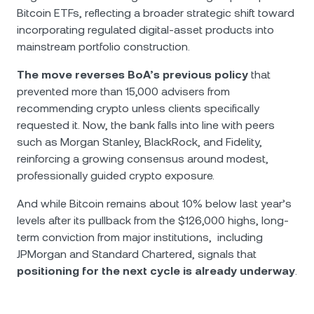
Bitcoin ETFs, reflecting a broader strategic shift toward
incorporating regulated digital-asset products into
mainstream portfolio construction.
The move reverses BoA’s previous policy
that
prevented more than 15,000 advisers from
recommending crypto unless clients specifically
requested it. Now, the bank falls into line with peers
such as Morgan Stanley, BlackRock, and Fidelity,
reinforcing a growing consensus around modest,
professionally guided crypto exposure.
And while Bitcoin remains about 10% below last year’s
levels after its pullback from the $126,000 highs, long-
term conviction from major institutions, including
JPMorgan and Standard Chartered, signals that
positioning for the next cycle is already underway
.