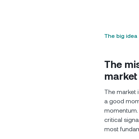
The big idea
The mis
market
The market is
a good momen
momentum. A 
critical sign
most fundame