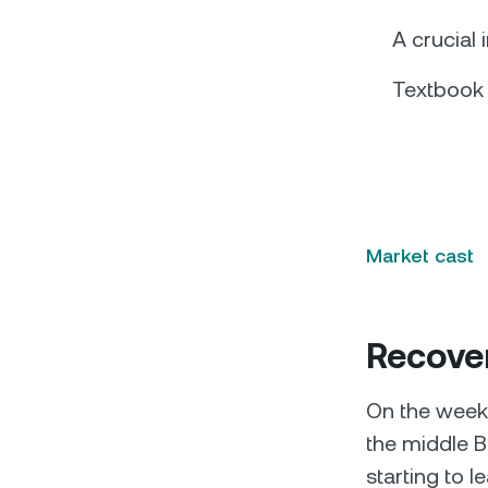
A crucial 
Textbook
Market cast
Recover
On the weekl
the middle B
starting to l