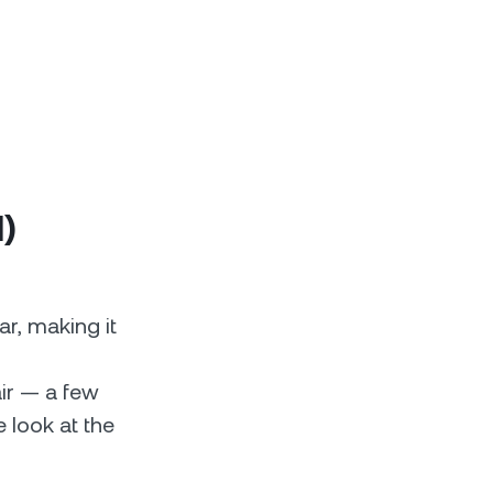
l)
ar, making it
air — a few
e look at the