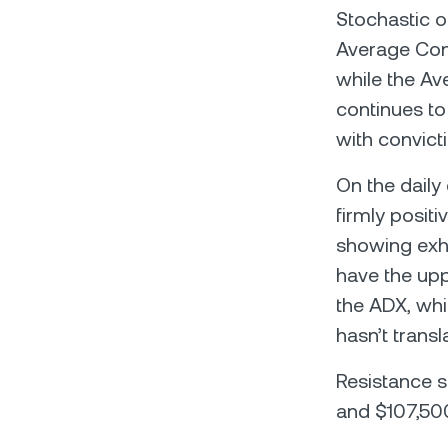
Stochastic os
Average Conv
while the Av
continues to 
with convict
On the daily
firmly positi
showing exha
have the upp
the ADX, whi
hasn’t transl
Resistance s
and $107,500