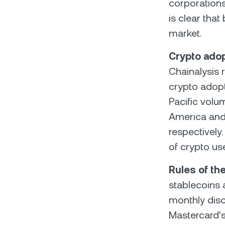
corporation
is clear tha
market.
Crypto adop
Chainalysis 
crypto adopt
Pacific volu
America and E
respectively
of crypto us
Rules of the
stablecoins 
monthly disc
Mastercard’s