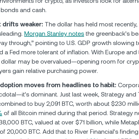
nvironments for crypto, as investors look for altern
g bonds and cash.
t drifts weaker:
The dollar has held most recently, 
sleading.
Morgan Stanley notes
the greenback’s bea
way through,” pointing to U.S. GDP growth slowing
 a Fed more tolerant of inflation. With Europe and th
e dollar may be overvalued—opening room for cr
yers gain relative purchasing power.
doption moves from headlines to habit:
Corpor
necdotal—it’s dominant. Just last week, Strategy and
combined to buy 2,091 BTC, worth about $230 mill
%
of all Bitcoin mined during that period. Strategy 
8,000 BTC, valued at over $71 billion, while Metap
 of 20,000 BTC. Add that to River Financial’s finding