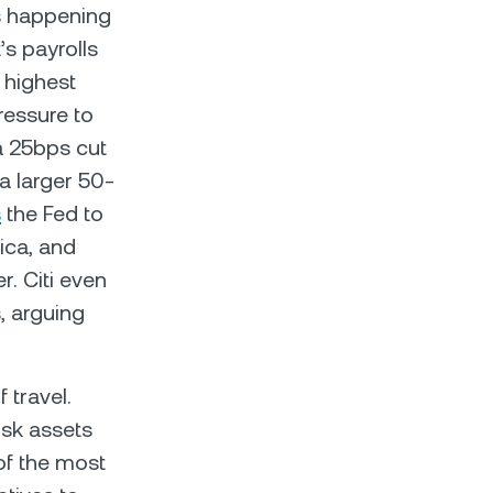
s happening
’s payrolls
 highest
ressure to
a 25bps cut
 a larger 50-
s
the Fed to
ica, and
. Citi even
, arguing
 travel.
risk assets
 of the most