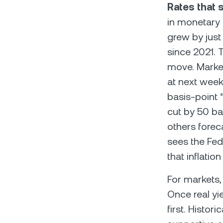
Rates that s
in monetary p
grew by just
since 2021. 
move. Market
at next week’
basis-point
cut by 50 ba
others forec
sees the Fed
that inflatio
For markets, 
Once real yie
first. Histo