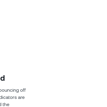
ld
 bouncing off
dicators are
d the