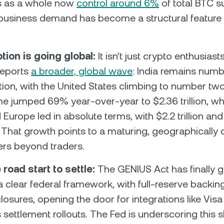
s as a whole now
control around 6%
of total BTC su
t business demand has become a structural feature 
tion is going global:
It isn’t just crypto enthusiasts
reports
a broader, global wave
: India remains numb
ion, with the United States climbing to number two
me jumped 69% year-over-year to $2.36 trillion, wh
urope led in absolute terms, with $2.2 trillion and $
. That growth points to a maturing, geographically
ers beyond traders.
 road start to settle:
The GENIUS Act has finally g
a clear federal framework, with full-reserve backin
losures, opening the door for integrations like Vis
 settlement rollouts. The Fed is underscoring this s