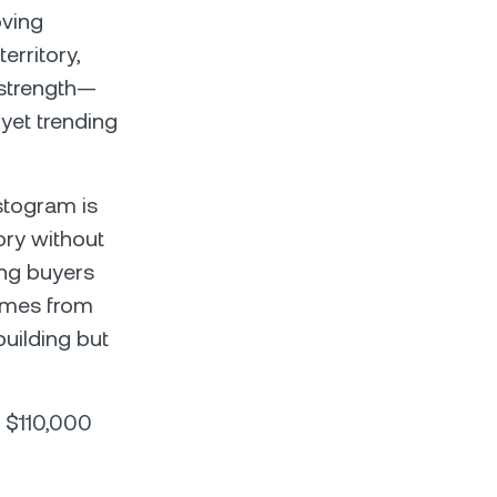
oving
rritory,
 strength—
 yet trending
stogram is
tory without
ing buyers
comes from
uilding but
t $110,000