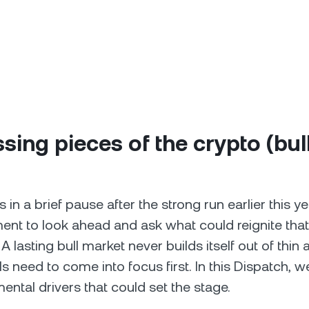
sing pieces of the crypto (bul
 in a brief pause after the strong run earlier this ye
t to look ahead and ask what could reignite that
lasting bull market never builds itself out of thin 
als need to come into focus first. In this Dispatch, w
ntal drivers that could set the stage.