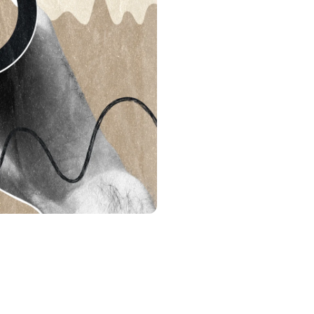
s &
tuals.
oyalty Program
lock higher savings rates, lower
rrowing rates, and more.
: