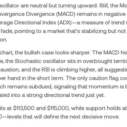
cillator are neutral but turning upward. Still, the M
ergence Divergence (MACD) remains in negative te
erage Directional Index (ADX)—a measure of trend
fade, pointing to a market that’s stabilizing but not
ion.
 chart, the bullish case looks sharper. The MACD hi
ve, the Stochastic oscillator sits in overbought terri
ustion, and the RSI is climbing higher, all suggest
er hand in the short term. The only caution flag 
ch remains subdued, signaling that momentum is b
ated into a strong directional trend just yet.
its at $113,500 and $115,000, while support holds a
—levels that will define the next decisive move.