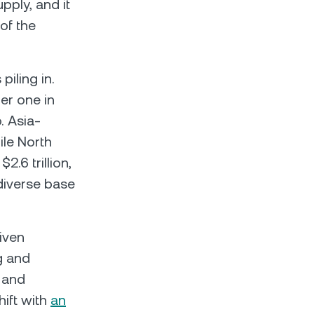
pply, and it
of the
 piling in.
er one in
. Asia-
ile North
2.6 trillion,
 diverse base
iven
g and
a and
hift with
an