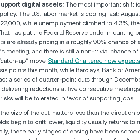
upport digital assets:
The most important shift i
olicy. The U.S. labor market is cooling fast: August
 22,000, while unemployment climbed to 4.3%, the
That has put the Federal Reserve under mounting p
s are already pricing in a roughly 90% chance of 
s meeting, and there is still a non-trivial chance of
 “catch-up” move.
Standard Chartered now expect
sis points this month, while Barclays, Bank of Amer
ast a series of quarter-point cuts through December
 delivering reductions at five consecutive meetings
n risks will be tolerated in favor of supporting jobs.
the size of the cut matters less than the direction of
lds begin to drift lower, liquidity usually returns to 
rically, these early stages of easing have been some