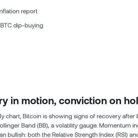
inflation report
 BTC dip-buying
y in motion, conviction on ho
y chart, Bitcoin is showing signs of recovery after
ollinger Band (BB), a volatility gauge. Momentum in
ean bullish: both the Relative Strength Index (RSI) an