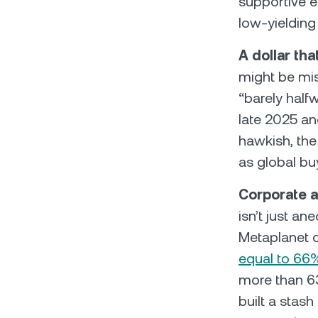
supportive e
low-yieldin
A dollar tha
might be mi
“barely half
late 2025 and
hawkish, th
as global bu
Corporate a
isn’t just a
Metaplanet 
equal to 66
more than 63
built a stash