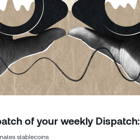
Futures
Capitalize on uptrend
downtrends with perpe
e Clients
L
ts above $100,000 unlock
 to bespoke assistance from a
Un
onship manager.
bo
 patch of your weekly Dispatch
ates stablecoins