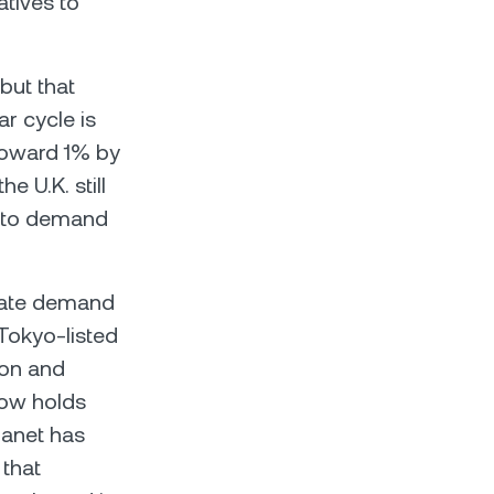
atives to
but that
r cycle is
 toward 1% by
e U.K. still
ypto demand
ate demand
 Tokyo-listed
ion and
now holds
lanet has
 that