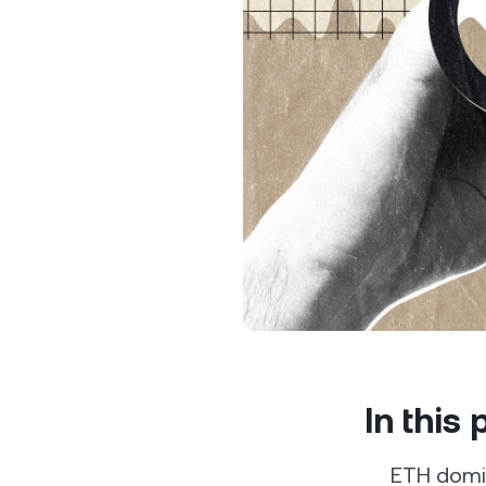
Privat
Accoun
access
relati
In this
ETH domin