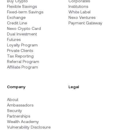
Buy Crypto
Corporates
Flexible Savings
Institutions
Fixed-term Savings
White Label
Exchange
Nexo Ventures
Credit Line
Payment Gateway
Nexo Crypto Card
Dual Investment
Futures
Loyalty Program
Private Clients
Tax Reporting
Referral Program
Affiliate Program
Company
Legal
About
Ambassadors
Security
Partnerships
Wealth Academy
Vulnerability Disclosure