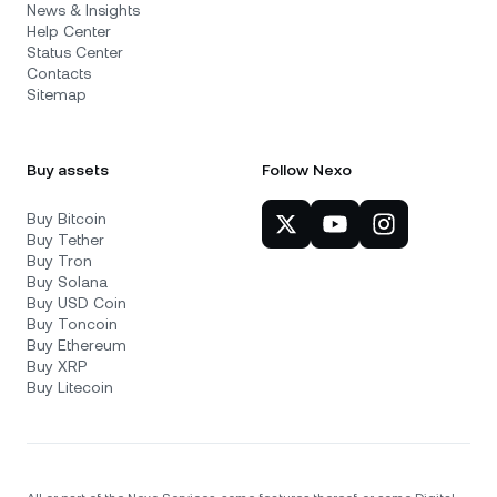
News & Insights
Help Center
Status Center
Contacts
Sitemap
Buy assets
Follow Nexo
Buy Bitcoin
Buy Tether
Buy Tron
Buy Solana
Buy USD Coin
Buy Toncoin
Buy Ethereum
Buy XRP
Buy Litecoin