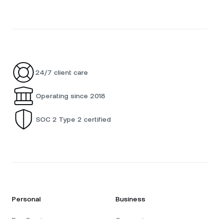
24/7 client care
Operating since 2018
SOC 2 Type 2 certified
Personal
Business