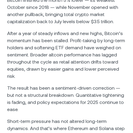
Bitcoin finished the month 5% lower — its weakest
October since 2018 — while November opened with
another pullback, bringing total crypto market
capitalization back to July levels below $3.5 trillion.
After a year of steady inflows and new highs, Bitcoin’s
momentum has been stalled. Profit-taking by long-term
holders and softening ETF demand have weighed on
sentiment. Broader altcoin performance has lagged
throughout the cycle as retail attention drifts toward
equities, drawn by easier gains and lower perceived
risk.
The result has been a sentiment-driven correction —
but not a structural breakdown. Quantitative tightening
is fading, and policy expectations for 2025 continue to
ease.
Short-term pressure has not altered long-term
dynamics. And that’s where Ethereum and Solana step