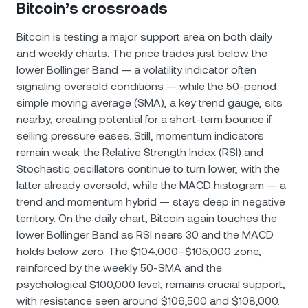
Bitcoin’s crossroads
Bitcoin is testing a major support area on both daily
and weekly charts. The price trades just below the
lower Bollinger Band — a volatility indicator often
signaling oversold conditions — while the 50-period
simple moving average (SMA), a key trend gauge, sits
nearby, creating potential for a short-term bounce if
selling pressure eases. Still, momentum indicators
remain weak: the Relative Strength Index (RSI) and
Stochastic oscillators continue to turn lower, with the
latter already oversold, while the MACD histogram — a
trend and momentum hybrid — stays deep in negative
territory. On the daily chart, Bitcoin again touches the
lower Bollinger Band as RSI nears 30 and the MACD
holds below zero. The $104,000–$105,000 zone,
reinforced by the weekly 50-SMA and the
psychological $100,000 level, remains crucial support,
with resistance seen around $106,500 and $108,000.