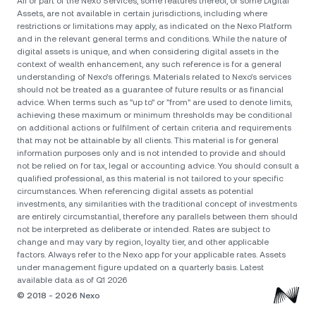
All or part of the Nexo Services, some features thereof, or some Digital
Assets, are not available in certain jurisdictions, including where
restrictions or limitations may apply, as indicated on the Nexo Platform
and in the relevant general terms and conditions. While the nature of
digital assets is unique, and when considering digital assets in the
context of wealth enhancement, any such reference is for a general
understanding of Nexo’s offerings. Materials related to Nexo’s services
should not be treated as a guarantee of future results or as financial
advice. When terms such as "up to" or "from" are used to denote limits,
achieving these maximum or minimum thresholds may be conditional
on additional actions or fulfilment of certain criteria and requirements
that may not be attainable by all clients. Тhis material is for general
information purposes only and is not intended to provide and should
not be relied on for tax, legal or accounting advice. You should consult a
qualified professional, as this material is not tailored to your specific
circumstances. When referencing digital assets as potential
investments, any similarities with the traditional concept of investments
are entirely circumstantial, therefore any parallels between them should
not be interpreted as deliberate or intended. Rates are subject to
change and may vary by region, loyalty tier, and other applicable
factors. Always refer to the Nexo app for your applicable rates. Assets
under management figure updated on a quarterly basis. Latest
available data as of Q1 2026
© 2018 - 2026 Nexo