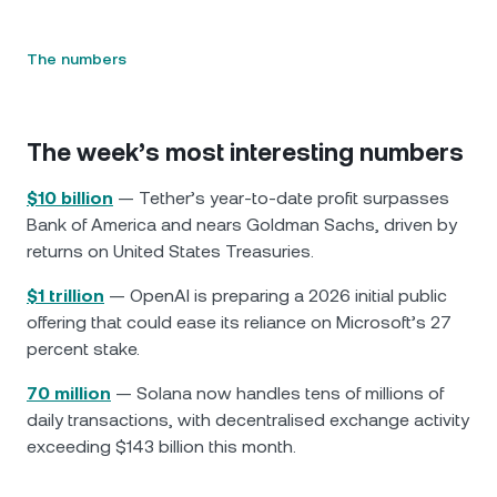
The numbers
The week’s most interesting numbers
$10 billion
— Tether’s year-to-date profit surpasses
Bank of America and nears Goldman Sachs, driven by
returns on United States Treasuries.
$1 trillion
— OpenAI is preparing a 2026 initial public
offering that could ease its reliance on Microsoft’s 27
percent stake.
70 million
— Solana now handles tens of millions of
daily transactions, with decentralised exchange activity
exceeding $143 billion this month.