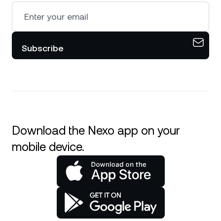
Subscribe
Download the Nexo app on your
mobile device.