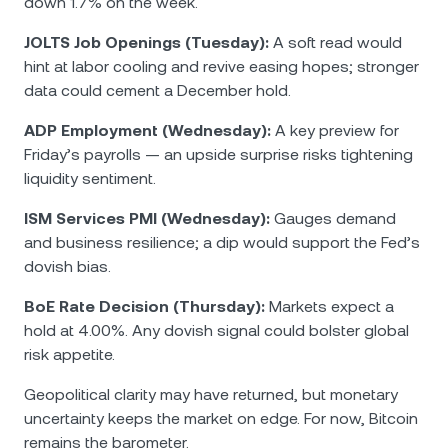
down 1.7% on the week.
JOLTS Job Openings (Tuesday):
A soft read would
hint at labor cooling and revive easing hopes; stronger
data could cement a December hold.
ADP Employment (Wednesday):
A key preview for
Friday’s payrolls — an upside surprise risks tightening
liquidity sentiment.
ISM Services PMI (Wednesday):
Gauges demand
and business resilience; a dip would support the Fed’s
dovish bias.
BoE Rate Decision (Thursday):
Markets expect a
hold at 4.00%. Any dovish signal could bolster global
risk appetite.
Geopolitical clarity may have returned, but monetary
uncertainty keeps the market on edge. For now, Bitcoin
remains the barometer.