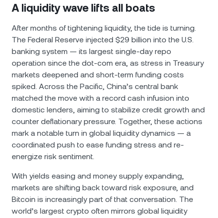
A liquidity wave lifts all boats
After months of tightening liquidity, the tide is turning.
The Federal Reserve injected $29 billion into the U.S.
banking system — its largest single-day repo
operation since the dot-com era, as stress in Treasury
markets deepened and short-term funding costs
spiked. Across the Pacific, China’s central bank
matched the move with a record cash infusion into
domestic lenders, aiming to stabilize credit growth and
counter deflationary pressure. Together, these actions
mark a notable turn in global liquidity dynamics — a
coordinated push to ease funding stress and re-
energize risk sentiment.
With yields easing and money supply expanding,
markets are shifting back toward risk exposure, and
Bitcoin is increasingly part of that conversation. The
world’s largest crypto often mirrors global liquidity