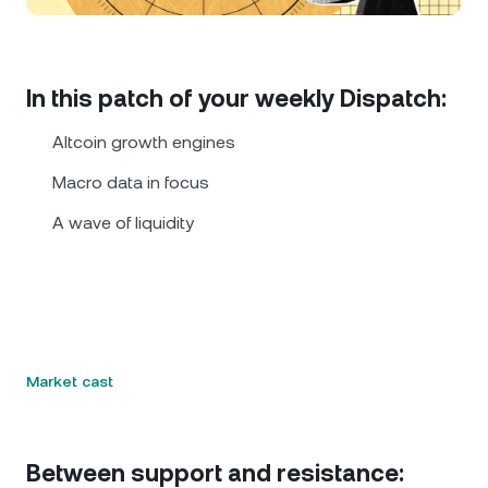
NEXO Token
NEXO
1.13%
News & Insights
Futures
Tether
USDT
0.03%
Help Center
In this patch of your weekly Dispatch:
Nexo Card
USD Coin
USDC
0.01%
Wealth Academy
Altcoin growth engines
Private Clients
Macro data in focus
Polkadot
DOT
1.84%
A wave of liquidity
Loyalty Program
XRP
XRP
1.52%
Solana
SOL
0.88%
EURC
EURC
0.35%
Market cast
Browse all assets
Between support and resistance: