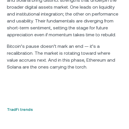
and Solana bring distinct strengths that underpin the
broader digital assets market. One leads on liquidity
and institutional integration; the other on performance
and usability. Their fundamentals are diverging from
short-term sentiment, setting the stage for future
appreciation even if momentum takes time to rebuild.
Bitcoin’s pause doesn’t mark an end — it’s a
recalibration. The market is rotating toward where
value accrues next. And in this phase, Ethereum and
Solana are the ones carrying the torch.
TradFi trends