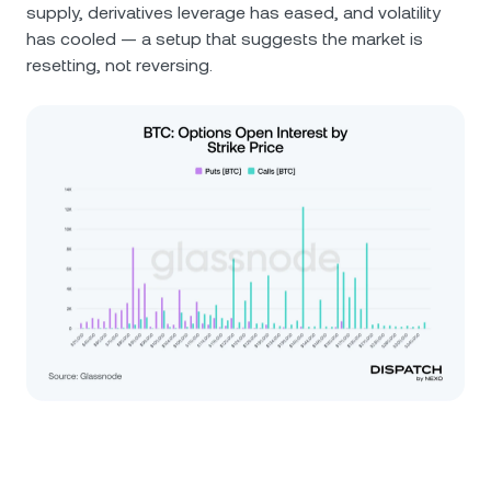
supply, derivatives leverage has eased, and volatility
has cooled — a setup that suggests the market is
resetting, not reversing.