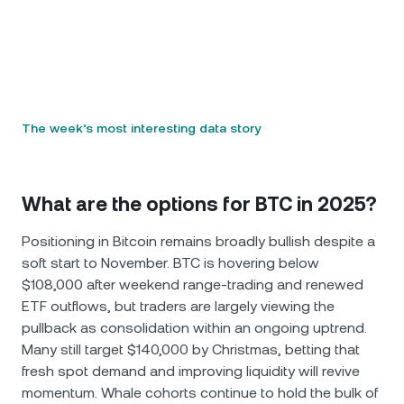
The week’s most interesting data story
What are the options for BTC in 2025?
Positioning in Bitcoin remains broadly bullish despite a
soft start to November. BTC is hovering below
$108,000 after weekend range-trading and renewed
ETF outflows, but traders are largely viewing the
pullback as consolidation within an ongoing uptrend.
Many still target $140,000 by Christmas, betting that
fresh spot demand and improving liquidity will revive
momentum. Whale cohorts continue to hold the bulk of