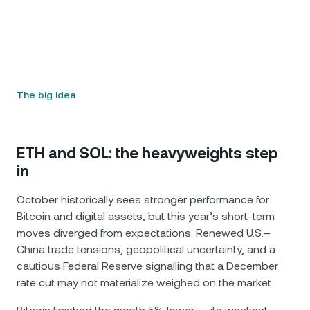
The big idea
ETH and SOL: the heavyweights step
in
October historically sees stronger performance for
Bitcoin and digital assets, but this year’s short-term
moves diverged from expectations. Renewed U.S.–
China trade tensions, geopolitical uncertainty, and a
cautious Federal Reserve signalling that a December
rate cut may not materialize weighed on the market.