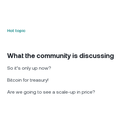
Hot topic
What the community is discussing
So it’s only up now?
Bitcoin for treasury!
Are we going to see a scale-up in price?