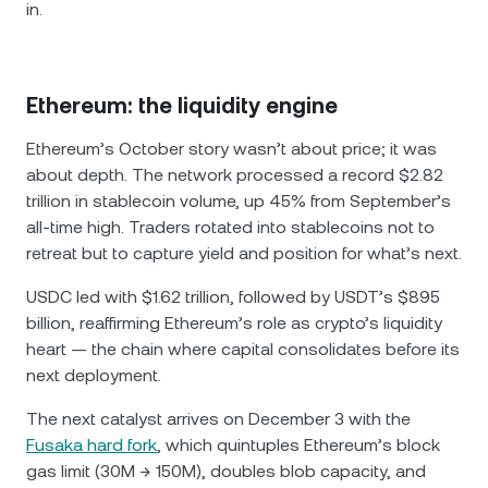
in.
Ethereum: the liquidity engine
Ethereum’s October story wasn’t about price; it was
about depth. The network processed a record $2.82
trillion in stablecoin volume, up 45% from September’s
all-time high. Traders rotated into stablecoins not to
retreat but to capture yield and position for what’s next.
USDC led with $1.62 trillion, followed by USDT’s $895
billion, reaffirming Ethereum’s role as crypto’s liquidity
heart — the chain where capital consolidates before its
next deployment.
The next catalyst arrives on December 3 with the
Fusaka hard fork
, which quintuples Ethereum’s block
gas limit (30M → 150M), doubles blob capacity, and