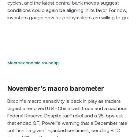
cycles, and the latest central bank moves suggest
conditions could again be aligning in its favor. For now,
investors gauge how far policymakers are willing to go.
Macroeconomic roundup
November’s macro barometer
Bitcoin’s macro sensitivity is back in play as traders
digest a resolved U.S.–China tariff truce and a cautious
Federal Reserve. Despite tariff relief and a 25-bps cut
that ended QT, Powell’s warning that a December rate
cut “isn’t a given” hijacked sentiment, sending BTC