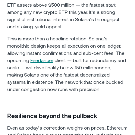
ETF assets above $500 million — the fastest start
among any new crypto ETP this year. It’s a strong
signal of institutional interest in Solana’s throughput
and staking-yield appeal.
This is more than a headline rotation. Solana’s
monolithic design keeps all execution on one ledger,
allowing instant confirmations and sub-cent fees. The
upcoming
Firedancer
client — built for redundancy and
scale — will drive finality below 150 milliseconds,
making Solana one of the fastest decentralized
systems in existence. The network that once buckled
under congestion now runs with precision.
Resilience beyond the pullback
Even as today’s correction weighs on prices, Ethereum