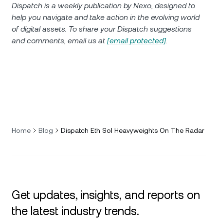
Dispatch is a weekly publication by Nexo, designed to
help you navigate and take action in the evolving world
of digital assets. To share your Dispatch suggestions
and comments, email us at
[email protected]
.
Home
Blog
Dispatch Eth Sol Heavyweights On The Radar
Get updates, insights, and reports on
the latest industry trends.