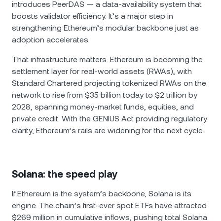
introduces PeerDAS — a data-availability system that
boosts validator efficiency. It’s a major step in
strengthening Ethereum’s modular backbone just as
adoption accelerates.
That infrastructure matters. Ethereum is becoming the
settlement layer for real-world assets (RWAs), with
Standard Chartered projecting tokenized RWAs on the
network to rise from $35 billion today to $2 trillion by
2028, spanning money-market funds, equities, and
private credit. With the GENIUS Act providing regulatory
clarity, Ethereum’s rails are widening for the next cycle.
Solana: the speed play
If Ethereum is the system’s backbone, Solana is its
engine. The chain’s first-ever spot ETFs have attracted
$269 million in cumulative inflows, pushing total Solana