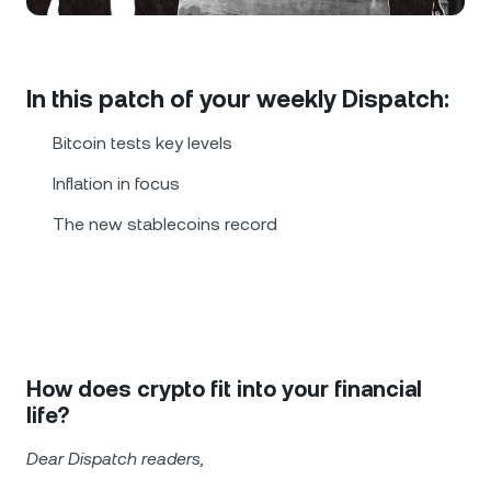
NEXO Token
NEXO
0.29%
News & Insights
Futures
Tether
USDT
0.02%
Help Center
In this patch of your weekly Dispatch:
Nexo Card
USD Coin
USDC
0%
Wealth Academy
Bitcoin tests key levels
Private Clients
Inflation in focus
Polkadot
DOT
1.68%
The new stablecoins record
Loyalty Program
XRP
XRP
0.72%
Solana
SOL
0.30%
EURC
EURC
0.22%
How does crypto fit into your financial
life?
Browse all assets
Dear Dispatch readers,