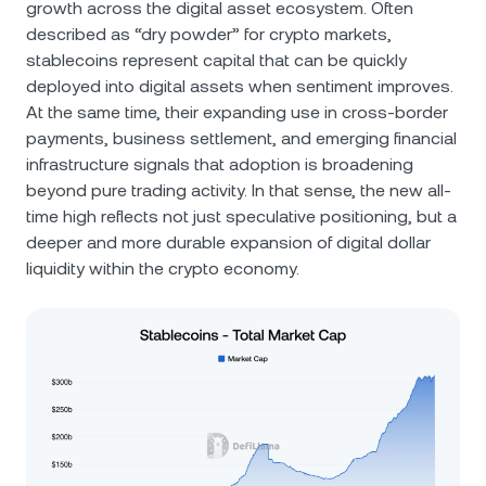
growth across the digital asset ecosystem. Often
described as “dry powder” for crypto markets,
stablecoins represent capital that can be quickly
deployed into digital assets when sentiment improves.
At the same time, their expanding use in cross-border
payments, business settlement, and emerging financial
infrastructure signals that adoption is broadening
beyond pure trading activity. In that sense, the new all-
time high reflects not just speculative positioning, but a
deeper and more durable expansion of digital dollar
liquidity within the crypto economy.