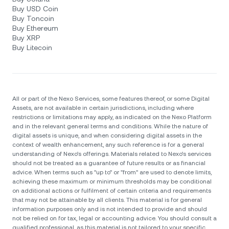
Buy USD Coin
Buy Toncoin
Buy Ethereum
Buy XRP
Buy Litecoin
All or part of the Nexo Services, some features thereof, or some Digital
Assets, are not available in certain jurisdictions, including where
restrictions or limitations may apply, as indicated on the Nexo Platform
and in the relevant general terms and conditions. While the nature of
digital assets is unique, and when considering digital assets in the
context of wealth enhancement, any such reference is for a general
understanding of Nexo’s offerings. Materials related to Nexo’s services
should not be treated as a guarantee of future results or as financial
advice. When terms such as "up to" or "from" are used to denote limits,
achieving these maximum or minimum thresholds may be conditional
on additional actions or fulfilment of certain criteria and requirements
that may not be attainable by all clients. Тhis material is for general
information purposes only and is not intended to provide and should
not be relied on for tax, legal or accounting advice. You should consult a
qualified professional, as this material is not tailored to your specific