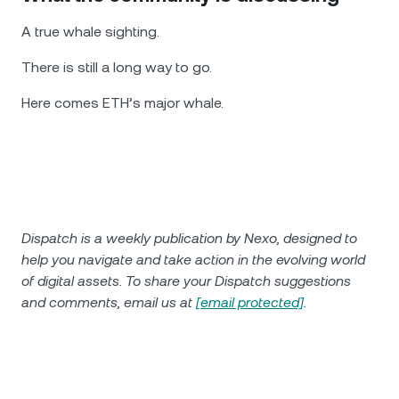
A true whale sighting.
There is still a long way to go.
Here comes ETH’s major whale.
Dispatch is a weekly publication by Nexo, designed to
help you navigate and take action in the evolving world
of digital assets. To share your Dispatch suggestions
and comments, email us at
[email protected]
.