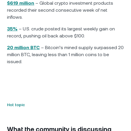
$619 million
– Global crypto investment products
recorded their second consecutive week of net
inflows.
35%
– U.S. crude posted its largest weekly gain on
record, pushing oil back above $100.
20 million BTC
– Bitcoin’s mined supply surpassed 20
million BTC, leaving less than 1 million coins to be
issued.
Hot topic
What the community is discussing