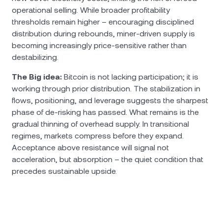
operational selling. While broader profitability
thresholds remain higher – encouraging disciplined
distribution during rebounds, miner-driven supply is
becoming increasingly price-sensitive rather than
destabilizing.
The Big idea:
Bitcoin is not lacking participation; it is
working through prior distribution. The stabilization in
flows, positioning, and leverage suggests the sharpest
phase of de-risking has passed. What remains is the
gradual thinning of overhead supply. In transitional
regimes, markets compress before they expand.
Acceptance above resistance will signal not
acceleration, but absorption – the quiet condition that
precedes sustainable upside.