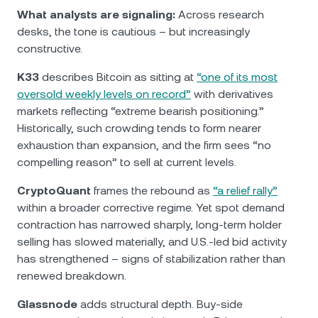
What analysts are signaling:
Across research
desks, the tone is cautious – but increasingly
constructive.
K33
describes Bitcoin as sitting at
“one of its most
oversold weekly levels on record”
with derivatives
markets reflecting “extreme bearish positioning.”
Historically, such crowding tends to form nearer
exhaustion than expansion, and the firm sees “no
compelling reason” to sell at current levels.
CryptoQuant
frames the rebound as
“a relief rally”
within a broader corrective regime. Yet spot demand
contraction has narrowed sharply, long-term holder
selling has slowed materially, and U.S.-led bid activity
has strengthened – signs of stabilization rather than
renewed breakdown.
Glassnode
adds structural depth. Buy-side