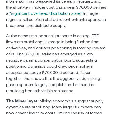
momentum has weakened since early February, and
the short-term holder cost basis near $70,000 defines
a
“significant overhead distribution zone.”
In fragile
regimes, rallies often stall as recent entrants approach
breakeven and distribute supply.
At the same time, spot sell pressure is easing, ETF
flows are stabilizing, leverage is being flushed from
derivatives, and options positioning is rotating toward
calls. The $75,000 strike has emerged as a key
negative gamma concentration point, suggesting
positioning dynamics could draw price higher if
acceptance above $70,000 is secured. Taken
together, this shows that the aggressive de-risking
phase appears largely complete and demand is
rebuilding beneath visible resistance.
The Miner layer:
Mining economics suggest supply
dynamics are stabilizing. Many large U.S. miners can
now cover electricity costs, limiting the risk of forced