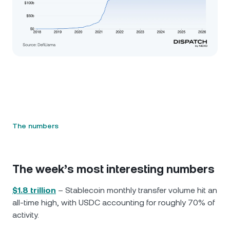
The numbers
The week’s most interesting numbers
$1.8 trillion
– Stablecoin monthly transfer volume hit an
all-time high, with USDC accounting for roughly 70% of
activity.