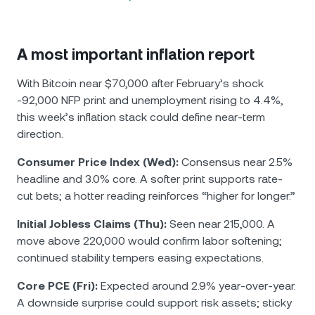
A most important inflation report
With Bitcoin near $70,000 after February’s shock
-92,000 NFP print and unemployment rising to 4.4%,
this week’s inflation stack could define near-term
direction.
Consumer Price Index (Wed):
Consensus near 2.5%
headline and 3.0% core. A softer print supports rate-
cut bets; a hotter reading reinforces “higher for longer.”
Initial Jobless Claims (Thu):
Seen near 215,000. A
move above 220,000 would confirm labor softening;
continued stability tempers easing expectations.
Core PCE (Fri):
Expected around 2.9% year-over-year.
A downside surprise could support risk assets; sticky