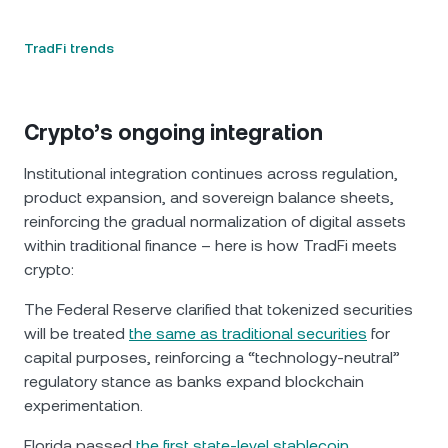
TradFi trends
Crypto’s ongoing integration
Institutional integration continues across regulation,
product expansion, and sovereign balance sheets,
reinforcing the gradual normalization of digital assets
within traditional finance – here is how TradFi meets
crypto:
The Federal Reserve clarified that tokenized securities
will be treated
the same as traditional securities
for
capital purposes, reinforcing a “technology-neutral”
regulatory stance as banks expand blockchain
experimentation.
Florida passed
the first state-level stablecoin