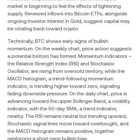
market is beginning to feel the effects of tightening
supply. Renewed inflows into Bitcoin ETFs, alongside
ongoing investor interest in Gold, suggest capital may
be rotating back toward crypto.
Technically, BTC shows early signs of bullish
momentum. On the weekly chart, price action suggests
a potential bottom has formed. Momentum indicators –
the Relative Strength Index (RSI) and Stochastic
Oscillator, are rising from oversold territory, while the
MACD histogram, a trend-following momentum
indicator, is trending higher toward zero, signaling
fading downside pressure. On the daily chart, price is
advancing toward the upper Bollinger Band, a volatility
indicator, with the 50-day SMA, a trend indicator,
nearby. The RSI remains neutral but trending upward,
Stochastic signal lines move toward overbought, and
the MACD histogram remains positive, together
reinforcing a short-term bullish bias.