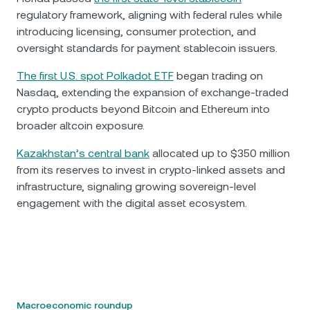
regulatory framework, aligning with federal rules while
introducing licensing, consumer protection, and
oversight standards for payment stablecoin issuers.
The first U.S. spot Polkadot ETF
began trading on
Nasdaq, extending the expansion of exchange-traded
crypto products beyond Bitcoin and Ethereum into
broader altcoin exposure.
Kazakhstan’s central bank
allocated up to $350 million
from its reserves to invest in crypto-linked assets and
infrastructure, signaling growing sovereign-level
engagement with the digital asset ecosystem.
Macroeconomic roundup