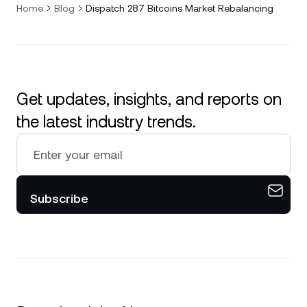
Home
Blog
Dispatch 287 Bitcoins Market Rebalancing
Get updates, insights, and reports on
the latest industry trends.
Subscribe