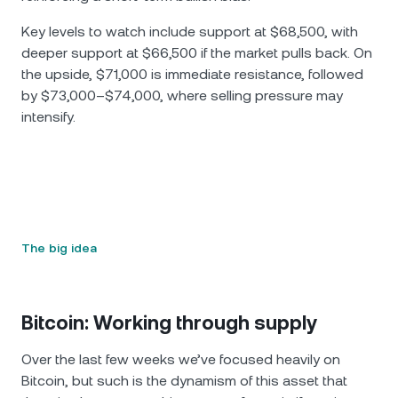
Key levels to watch include support at $68,500, with
deeper support at $66,500 if the market pulls back. On
the upside, $71,000 is immediate resistance, followed
by $73,000–$74,000, where selling pressure may
intensify.
The big idea
Bitcoin: Working through supply
Over the last few weeks we’ve focused heavily on
Bitcoin, but such is the dynamism of this asset that