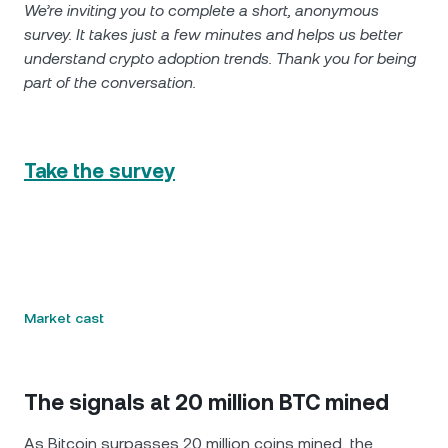
We’re inviting you to complete a short, anonymous
survey. It takes just a few minutes and helps us better
understand crypto adoption trends. Thank you for being
part of the conversation.
Take the survey
Market cast
The signals at 20 million BTC mined
As Bitcoin surpasses 20 million coins mined, the