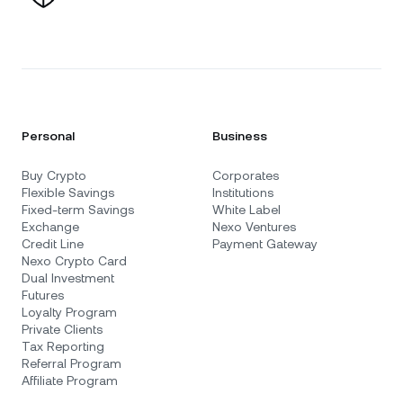
Personal
Business
Buy Crypto
Corporates
Flexible Savings
Institutions
Fixed-term Savings
White Label
Exchange
Nexo Ventures
Credit Line
Payment Gateway
Nexo Crypto Card
Dual Investment
Futures
Loyalty Program
Private Clients
Tax Reporting
Referral Program
Affiliate Program