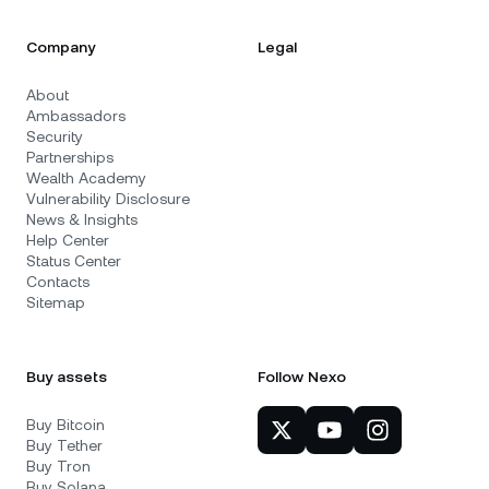
Company
Legal
About
Ambassadors
Security
Partnerships
Wealth Academy
Vulnerability Disclosure
News & Insights
Help Center
Status Center
Contacts
Sitemap
Buy assets
Follow Nexo
Buy Bitcoin
Buy Tether
Buy Tron
Buy Solana