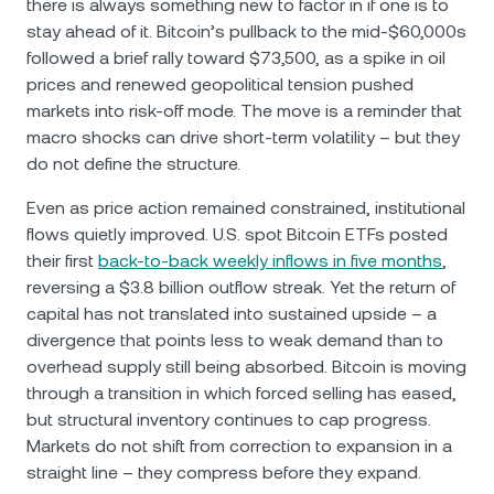
there is always something new to factor in if one is to
stay ahead of it. Bitcoin’s pullback to the mid-$60,000s
followed a brief rally toward $73,500, as a spike in oil
prices and renewed geopolitical tension pushed
markets into risk-off mode. The move is a reminder that
macro shocks can drive short-term volatility – but they
do not define the structure.
Even as price action remained constrained, institutional
flows quietly improved. U.S. spot Bitcoin ETFs posted
their first
back-to-back weekly inflows in five months
,
reversing a $3.8 billion outflow streak. Yet the return of
capital has not translated into sustained upside – a
divergence that points less to weak demand than to
overhead supply still being absorbed. Bitcoin is moving
through a transition in which forced selling has eased,
but structural inventory continues to cap progress.
Markets do not shift from correction to expansion in a
straight line – they compress before they expand.