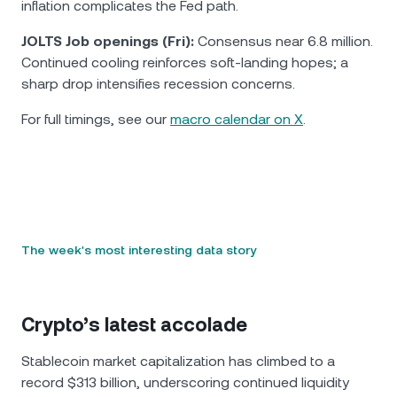
inflation complicates the Fed path.
JOLTS Job openings (Fri):
Consensus near 6.8 million.
Continued cooling reinforces soft-landing hopes; a
sharp drop intensifies recession concerns.
For full timings, see our
macro calendar on X
.
The week's most interesting data story
Crypto’s latest accolade
Stablecoin market capitalization has climbed to a
record $313 billion, underscoring continued liquidity