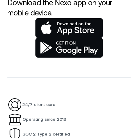
Download the Nexo app on your
mobile device.
24/7 client care
Operating since 2018
SOC 2 Type 2 certified