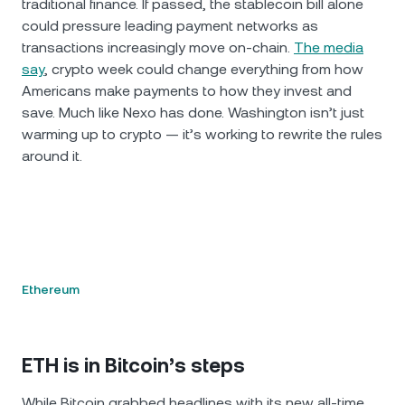
traditional finance. If passed, the stablecoin bill alone
could pressure leading payment networks as
transactions increasingly move on-chain.
The media
say
, crypto week could change everything from how
Americans make payments to how they invest and
save. Much like Nexo has done. Washington isn’t just
warming up to crypto — it’s working to rewrite the rules
around it.
Ethereum
ETH is in Bitcoin’s steps
While Bitcoin grabbed headlines with its new all-time