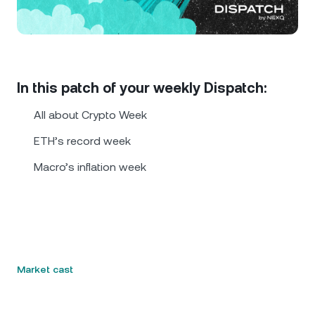
NEXO Token
NEXO
0.54%
News & Insights
Futures
Tether
USDT
0.01%
Help Center
Nexo Card
USD Coin
USDC
0.01%
Wealth Academy
In this patch of your weekly Dispatch:
Private Clients
All about Crypto Week
Polkadot
DOT
1.75%
ETH’s record week
Loyalty Program
XRP
XRP
2.58%
Macro’s inflation week
Solana
SOL
0.94%
EURC
EURC
0.17%
Market cast
Browse all assets