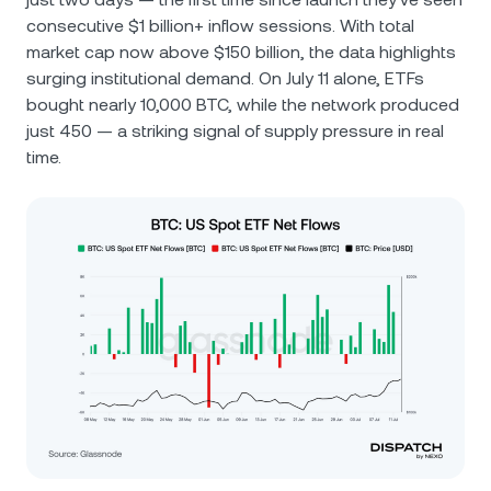
consecutive $1 billion+ inflow sessions. With total
market cap now above $150 billion, the data highlights
surging institutional demand. On July 11 alone, ETFs
bought nearly 10,000 BTC, while the network produced
just 450 — a striking signal of supply pressure in real
time.