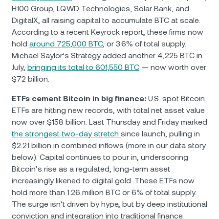
H100 Group, LQWD Technologies, Solar Bank, and
DigitalX, all raising capital to accumulate BTC at scale.
According to a recent Keyrock report, these firms now
hold
around 725,000 BTC
, or 3.6% of total supply.
Michael Saylor’s Strategy added another 4,225 BTC in
July,
bringing its total to 601,550 BTC
— now worth over
$72 billion.
ETFs cement Bitcoin in big finance:
U.S. spot Bitcoin
ETFs are hitting new records, with total net asset value
now over $158 billion. Last Thursday and Friday marked
the strongest two-day stretch
since launch, pulling in
$2.21 billion in combined inflows (more in our data story
below). Capital continues to pour in, underscoring
Bitcoin’s rise as a regulated, long-term asset
increasingly likened to digital gold. These ETFs now
hold more than 1.26 million BTC or 6% of total supply.
The surge isn’t driven by hype, but by deep institutional
conviction and integration into traditional finance.