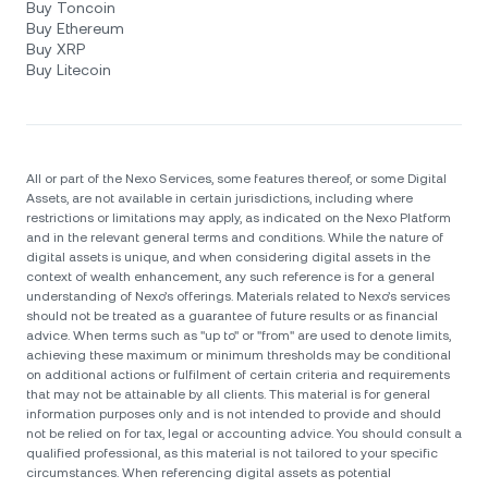
Buy Toncoin
Buy Ethereum
Buy XRP
Buy Litecoin
All or part of the Nexo Services, some features thereof, or some Digital
Assets, are not available in certain jurisdictions, including where
restrictions or limitations may apply, as indicated on the Nexo Platform
and in the relevant general terms and conditions. While the nature of
digital assets is unique, and when considering digital assets in the
context of wealth enhancement, any such reference is for a general
understanding of Nexo’s offerings. Materials related to Nexo’s services
should not be treated as a guarantee of future results or as financial
advice. When terms such as "up to" or "from" are used to denote limits,
achieving these maximum or minimum thresholds may be conditional
on additional actions or fulfilment of certain criteria and requirements
that may not be attainable by all clients. Тhis material is for general
information purposes only and is not intended to provide and should
not be relied on for tax, legal or accounting advice. You should consult a
qualified professional, as this material is not tailored to your specific
circumstances. When referencing digital assets as potential