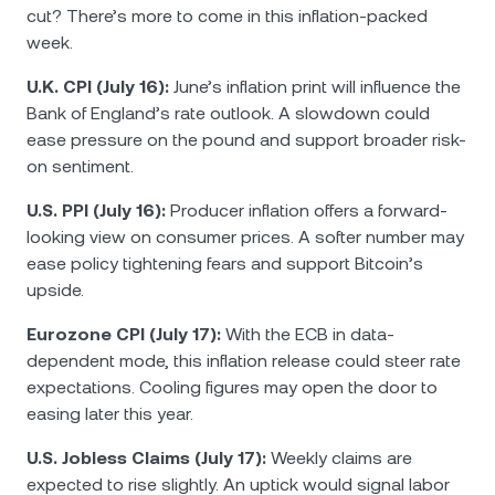
cut? There’s more to come in this inflation-packed
week.
U.K. CPI (July 16):
June’s inflation print will influence the
Bank of England’s rate outlook. A slowdown could
ease pressure on the pound and support broader risk-
on sentiment.
U.S. PPI (July 16):
Producer inflation offers a forward-
looking view on consumer prices. A softer number may
ease policy tightening fears and support Bitcoin’s
upside.
Eurozone CPI (July 17):
With the ECB in data-
dependent mode, this inflation release could steer rate
expectations. Cooling figures may open the door to
easing later this year.
U.S. Jobless Claims (July 17):
Weekly claims are
expected to rise slightly. An uptick would signal labor