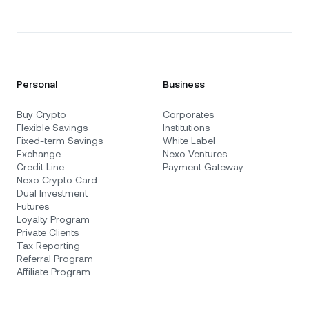
Personal
Business
Buy Crypto
Corporates
Flexible Savings
Institutions
Fixed-term Savings
White Label
Exchange
Nexo Ventures
Credit Line
Payment Gateway
Nexo Crypto Card
Dual Investment
Futures
Loyalty Program
Private Clients
Tax Reporting
Referral Program
Affiliate Program