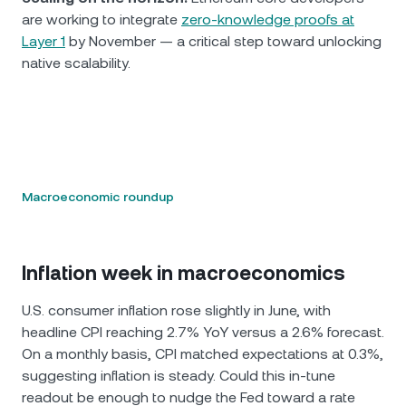
are working to integrate
zero-knowledge proofs at
Layer 1
by November — a critical step toward unlocking
native scalability.
Macroeconomic roundup
Inflation week in macroeconomics
U.S. consumer inflation rose slightly in June, with
headline CPI reaching 2.7% YoY versus a 2.6% forecast.
On a monthly basis, CPI matched expectations at 0.3%,
suggesting inflation is steady. Could this in-tune
readout be enough to nudge the Fed toward a rate