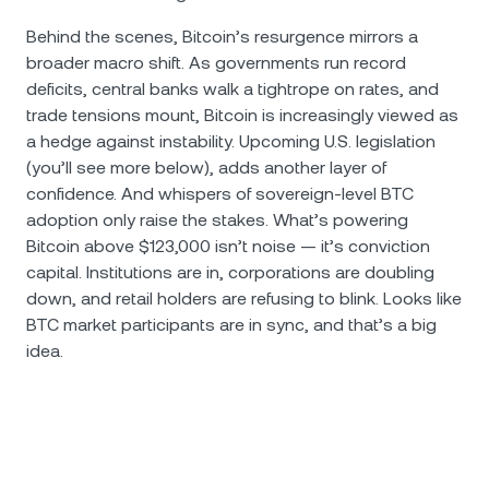
Behind the scenes, Bitcoin’s resurgence mirrors a
broader macro shift. As governments run record
deficits, central banks walk a tightrope on rates, and
trade tensions mount, Bitcoin is increasingly viewed as
a hedge against instability. Upcoming U.S. legislation
(you’ll see more below), adds another layer of
confidence. And whispers of sovereign-level BTC
adoption only raise the stakes. What’s powering
Bitcoin above $123,000 isn’t noise — it’s conviction
capital. Institutions are in, corporations are doubling
down, and retail holders are refusing to blink. Looks like
BTC market participants are in sync, and that’s a big
idea.