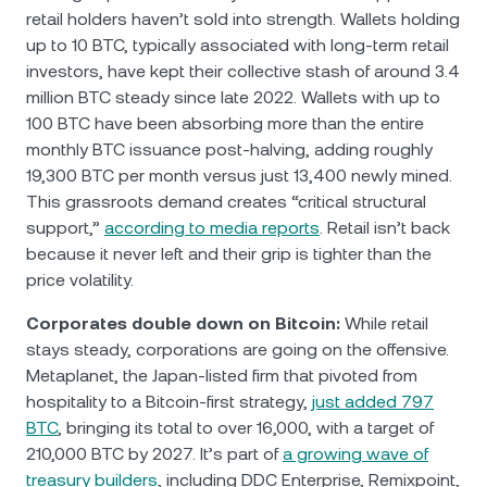
retail holders haven’t sold into strength. Wallets holding
up to 10 BTC, typically associated with long-term retail
investors, have kept their collective stash of around 3.4
million BTC steady since late 2022. Wallets with up to
100 BTC have been absorbing more than the entire
monthly BTC issuance post-halving, adding roughly
19,300 BTC per month versus just 13,400 newly mined.
This grassroots demand creates “critical structural
support,”
according to media reports
. Retail isn’t back
because it never left and their grip is tighter than the
price volatility.
Corporates double down on Bitcoin:
While retail
stays steady, corporations are going on the offensive.
Metaplanet, the Japan-listed firm that pivoted from
hospitality to a Bitcoin-first strategy,
just added 797
BTC
, bringing its total to over 16,000, with a target of
210,000 BTC by 2027. It’s part of
a growing wave of
treasury builders
, including DDC Enterprise, Remixpoint,