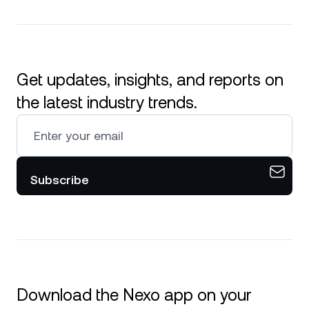
Get updates, insights, and reports on
the latest industry trends.
Subscribe
Download the Nexo app on your