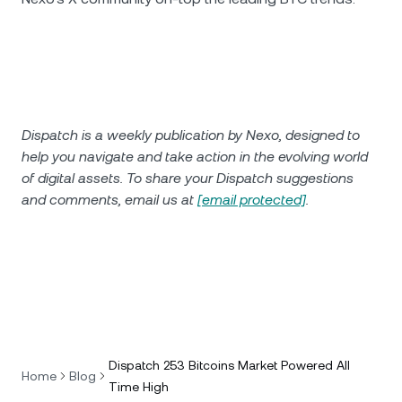
Dispatch is a weekly publication by Nexo, designed to
help you navigate and take action in the evolving world
of digital assets. To share your Dispatch suggestions
and comments, email us at
[email protected]
.
Dispatch 253 Bitcoins Market Powered All
Home
Blog
Time High