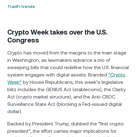
TradFi trends
Crypto Week takes over the U.S.
Congress
Crypto has moved from the margins to the main stage
in Washington, as lawmakers advance a trio of
sweeping bills that could redefine how the U.S. financial
system engages with digital assets. Branded
“Crypto
Week”
by House Republicans, this week’s legislative
blitz includes the GENIUS Act (stablecoins), the Clarity
Act (crypto market structure), and the Anti-CBDC
Surveillance State Act (blocking a Fed-issued digital
dollar).
Backed by President Trump, dubbed the “first crypto
president”, the effort carries major implications for