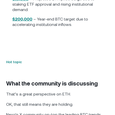
staking ETF approval and rising institutional
demand.
$200,000
– Year-end BTC target due to
accelerating institutional inflows.
Hot topic
What the community is discussing
That’s a great perspective on ETH.
OK, that still means they are holding.
Nexo's X community on-top the leading BTC trends.