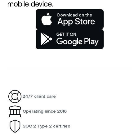
mobile device.
24/7 client care
Operating since 2018
SOC 2 Type 2 certified