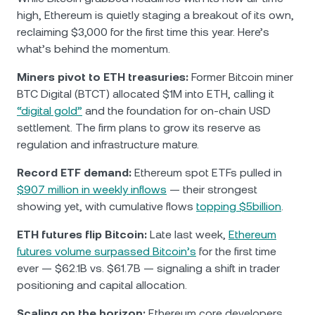
high, Ethereum is quietly staging a breakout of its own,
reclaiming $3,000 for the first time this year. Here’s
what’s behind the momentum.
Miners pivot to ETH treasuries:
Former Bitcoin miner
BTC Digital (BTCT) allocated $1M into ETH, calling it
“digital gold”
and the foundation for on-chain USD
settlement. The firm plans to grow its reserve as
regulation and infrastructure mature.
Record ETF demand:
Ethereum spot ETFs pulled in
$907 million in weekly inflows
— their strongest
showing yet, with cumulative flows
topping $5billion
.
ETH futures flip Bitcoin:
Late last week,
Ethereum
futures volume surpassed Bitcoin’s
for the first time
ever — $62.1B vs. $61.7B — signaling a shift in trader
positioning and capital allocation.
Scaling on the horizon:
Ethereum core developers