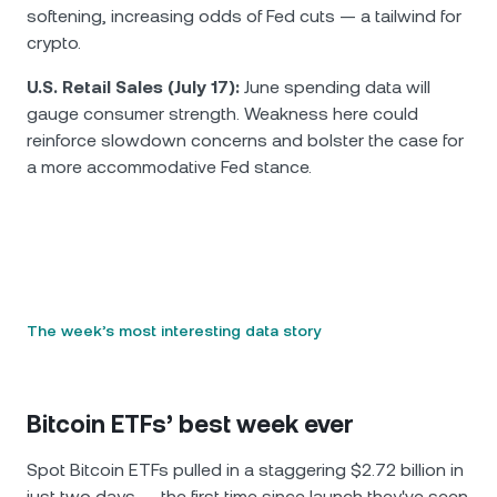
softening, increasing odds of Fed cuts — a tailwind for
crypto.
U.S. Retail Sales (July 17):
June spending data will
gauge consumer strength. Weakness here could
reinforce slowdown concerns and bolster the case for
a more accommodative Fed stance.
The week’s most interesting data story
Bitcoin ETFs’ best week ever
Spot Bitcoin ETFs pulled in a staggering $2.72 billion in
just two days — the first time since launch they've seen