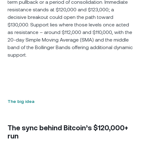
term pullback or a period of consolidation. Immediate
resistance stands at $120,000 and $123,000; a
decisive breakout could open the path toward
$130,000. Support lies where those levels once acted
as resistance – around $112,000 and $110,000, with the
20-day Simple Moving Average (SMA) and the middle
band of the Bollinger Bands offering additional dynamic
support.
The big idea
The sync behind Bitcoin’s $120,000+
run