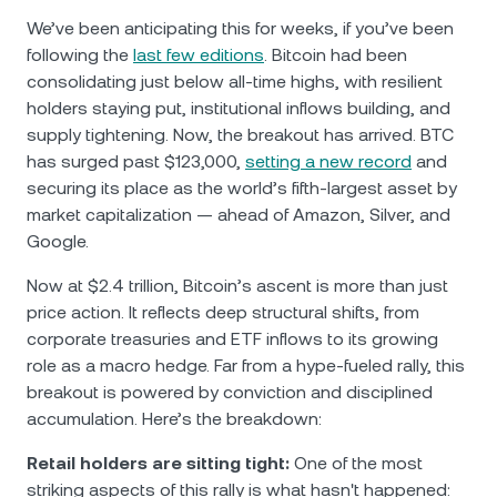
We’ve been anticipating this for weeks, if you’ve been
following the
last few editions
. Bitcoin had been
consolidating just below all-time highs, with resilient
holders staying put, institutional inflows building, and
supply tightening. Now, the breakout has arrived. BTC
has surged past $123,000,
setting a new record
and
securing its place as the world’s fifth-largest asset by
market capitalization — ahead of Amazon, Silver, and
Google.
Now at $2.4 trillion, Bitcoin’s ascent is more than just
price action. It reflects deep structural shifts, from
corporate treasuries and ETF inflows to its growing
role as a macro hedge. Far from a hype-fueled rally, this
breakout is powered by conviction and disciplined
accumulation. Here’s the breakdown:
Retail holders are sitting tight:
One of the most
striking aspects of this rally is what hasn't happened: