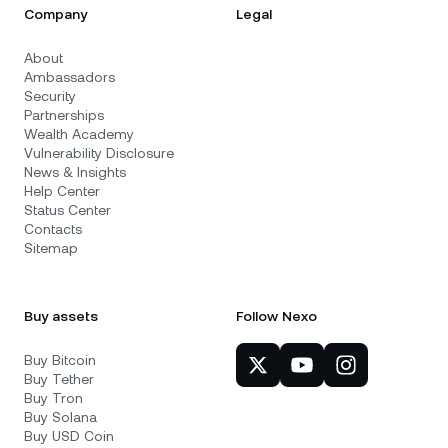
Company
Legal
About
Ambassadors
Security
Partnerships
Wealth Academy
Vulnerability Disclosure
News & Insights
Help Center
Status Center
Contacts
Sitemap
Buy assets
Follow Nexo
Buy Bitcoin
Buy Tether
Buy Tron
Buy Solana
Buy USD Coin