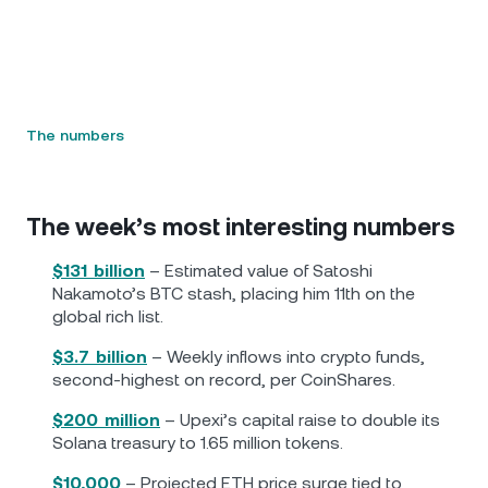
The numbers
The week’s most interesting numbers
$131 billion
– Estimated value of Satoshi
Nakamoto’s BTC stash, placing him 11th on the
global rich list.
$3.7 billion
– Weekly inflows into crypto funds,
second-highest on record, per CoinShares.
$200 million
– Upexi’s capital raise to double its
Solana treasury to 1.65 million tokens.
$10,000
– Projected ETH price surge tied to