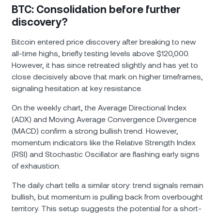
BTC: Consolidation before further
discovery?
Bitcoin entered price discovery after breaking to new
all-time highs, briefly testing levels above $120,000.
However, it has since retreated slightly and has yet to
close decisively above that mark on higher timeframes,
signaling hesitation at key resistance.
On the weekly chart, the Average Directional Index
(ADX) and Moving Average Convergence Divergence
(MACD) confirm a strong bullish trend. However,
momentum indicators like the Relative Strength Index
(RSI) and Stochastic Oscillator are flashing early signs
of exhaustion.
The daily chart tells a similar story: trend signals remain
bullish, but momentum is pulling back from overbought
territory. This setup suggests the potential for a short-