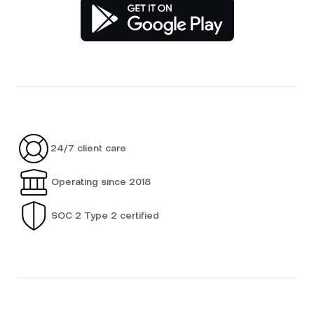
24/7 client care
Operating since 2018
SOC 2 Type 2 certified