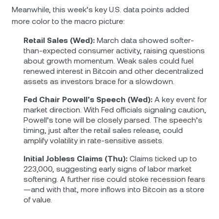
Meanwhile, this week’s key U.S. data points added
more color to the macro picture:
Retail Sales (Wed):
March data showed softer-
than-expected consumer activity, raising questions
about growth momentum. Weak sales could fuel
renewed interest in Bitcoin and other decentralized
assets as investors brace for a slowdown.
Fed Chair Powell’s Speech (Wed):
A key event for
market direction. With Fed officials signaling caution,
Powell’s tone will be closely parsed. The speech’s
timing, just after the retail sales release, could
amplify volatility in rate-sensitive assets.
Initial Jobless Claims (Thu):
Claims ticked up to
223,000, suggesting early signs of labor market
softening. A further rise could stoke recession fears
—and with that, more inflows into Bitcoin as a store
of value.