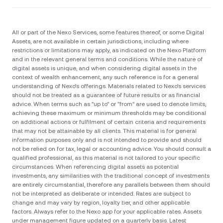
All or part of the Nexo Services, some features thereof, or some Digital
Assets, are not available in certain jurisdictions, including where
restrictions or limitations may apply, as indicated on the Nexo Platform
and in the relevant general terms and conditions. While the nature of
digital assets is unique, and when considering digital assets in the
context of wealth enhancement, any such reference is for a general
understanding of Nexo’s offerings. Materials related to Nexo’s services
should not be treated as a guarantee of future results or as financial
advice. When terms such as "up to" or "from" are used to denote limits,
achieving these maximum or minimum thresholds may be conditional
on additional actions or fulfilment of certain criteria and requirements
that may not be attainable by all clients. Тhis material is for general
information purposes only and is not intended to provide and should
not be relied on for tax, legal or accounting advice. You should consult a
qualified professional, as this material is not tailored to your specific
circumstances. When referencing digital assets as potential
investments, any similarities with the traditional concept of investments
are entirely circumstantial, therefore any parallels between them should
not be interpreted as deliberate or intended. Rates are subject to
change and may vary by region, loyalty tier, and other applicable
factors. Always refer to the Nexo app for your applicable rates. Assets
under management figure updated on a quarterly basis. Latest