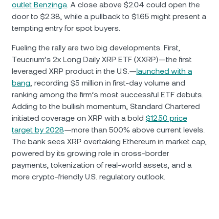
outlet Benzinga
. A close above $2.04 could open the
door to $2.38, while a pullback to $1.65 might present a
tempting entry for spot buyers.
Fueling the rally are two big developments. First,
Teucrium’s 2x Long Daily XRP ETF (XXRP)—the first
leveraged XRP product in the U.S.—
launched with a
bang
, recording $5 million in first-day volume and
ranking among the firm’s most successful ETF debuts.
Adding to the bullish momentum, Standard Chartered
initiated coverage on XRP with a bold
$12.50 price
target by 2028
—more than 500% above current levels.
The bank sees XRP overtaking Ethereum in market cap,
powered by its growing role in cross-border
payments, tokenization of real-world assets, and a
more crypto-friendly U.S. regulatory outlook.