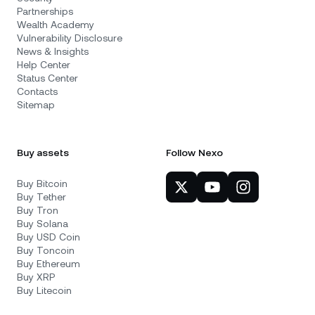
Partnerships
Wealth Academy
Vulnerability Disclosure
News & Insights
Help Center
Status Center
Contacts
Sitemap
Buy assets
Follow Nexo
Buy Bitcoin
Buy Tether
Buy Tron
Buy Solana
Buy USD Coin
Buy Toncoin
Buy Ethereum
Buy XRP
Buy Litecoin