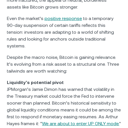
more fractured, the appeal of neutral, borderless
assets like Bitcoin grows stronger.
Even the market’s
positive response
to a temporary
90-day suspension of certain tariffs reflects this
tension: investors are adapting to a world of shifting
rules and looking for anchors outside traditional
systems.
Despite the macro noise, Bitcoin is gaining relevance.
It’s evolving from a risk asset to a structural one. Three
tailwinds are worth watching:
Liquidity’s potential pivot
JPMorgan’s Jamie Dimon has warned that volatility in
the Treasury market could force the Fed to intervene
sooner than planned. Bitcoin’s historical sensitivity to
global liquidity conditions means it could be among the
first to respond if monetary easing resumes. As Arthur
Hayes frames it: "
We are about to enter UP ONLY mode.
"