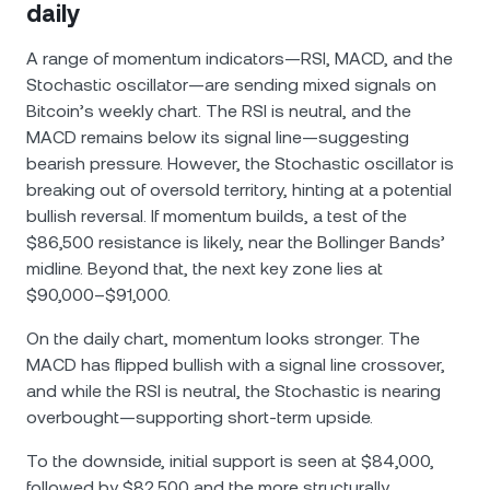
daily
A range of momentum indicators—RSI, MACD, and the
Stochastic oscillator—are sending mixed signals on
Bitcoin’s weekly chart. The RSI is neutral, and the
MACD remains below its signal line—suggesting
bearish pressure. However, the Stochastic oscillator is
breaking out of oversold territory, hinting at a potential
bullish reversal. If momentum builds, a test of the
$86,500 resistance is likely, near the Bollinger Bands’
midline. Beyond that, the next key zone lies at
$90,000–$91,000.
On the daily chart, momentum looks stronger. The
MACD has flipped bullish with a signal line crossover,
and while the RSI is neutral, the Stochastic is nearing
overbought—supporting short-term upside.
To the downside, initial support is seen at $84,000,
followed by $82,500 and the more structurally