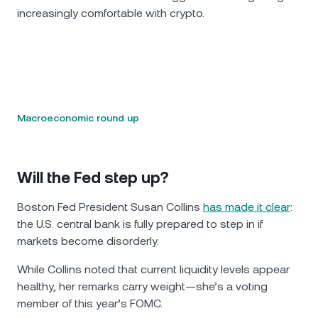
increasingly comfortable with crypto.
Macroeconomic round up
Will the Fed step up?
Boston Fed President Susan Collins
has made it clear
:
the U.S. central bank is fully prepared to step in if
markets become disorderly.
While Collins noted that current liquidity levels appear
healthy, her remarks carry weight—she’s a voting
member of this year’s FOMC.