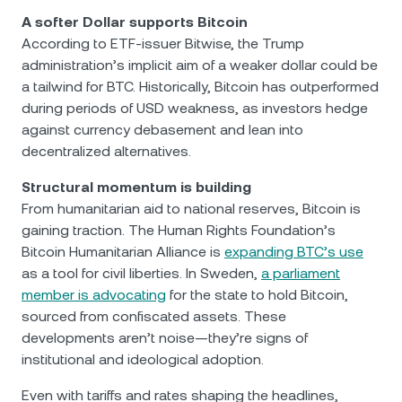
A softer Dollar supports Bitcoin
According to ETF-issuer Bitwise, the Trump
administration’s implicit aim of a weaker dollar could be
a tailwind for BTC. Historically, Bitcoin has outperformed
during periods of USD weakness, as investors hedge
against currency debasement and lean into
decentralized alternatives.
Structural momentum is building
From humanitarian aid to national reserves, Bitcoin is
gaining traction. The Human Rights Foundation’s
Bitcoin Humanitarian Alliance is
expanding BTC’s use
as a tool for civil liberties. In Sweden,
a parliament
member is advocating
for the state to hold Bitcoin,
sourced from confiscated assets. These
developments aren’t noise—they’re signs of
institutional and ideological adoption.
Even with tariffs and rates shaping the headlines,