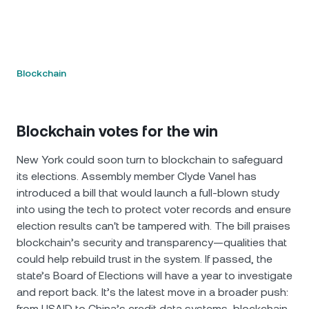
Blockchain
Blockchain votes for the win
New York could soon turn to blockchain to safeguard
its elections. Assembly member Clyde Vanel has
introduced a bill that would launch a full-blown study
into using the tech to protect voter records and ensure
election results can't be tampered with. The bill praises
blockchain’s security and transparency—qualities that
could help rebuild trust in the system. If passed, the
state’s Board of Elections will have a year to investigate
and report back. It’s the latest move in a broader push:
from USAID to China’s credit data systems, blockchain