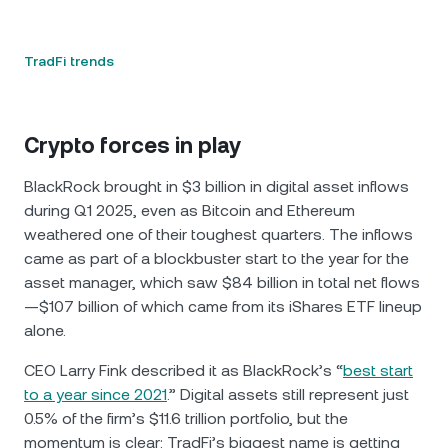
TradFi trends
Crypto forces in play
BlackRock brought in $3 billion in digital asset inflows
during Q1 2025, even as Bitcoin and Ethereum
weathered one of their toughest quarters. The inflows
came as part of a blockbuster start to the year for the
asset manager, which saw $84 billion in total net flows
—$107 billion of which came from its iShares ETF lineup
alone.
CEO Larry Fink described it as BlackRock’s “
best start
to a year since 2021
.” Digital assets still represent just
0.5% of the firm’s $11.6 trillion portfolio, but the
momentum is clear: TradFi’s biggest name is getting