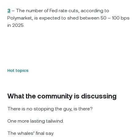
3
– The number of Fed rate cuts, according to
Polymarket, is expected to shed between 50 – 100 bps
in 2025.
Hot topics
What the community is discussing
There is no stopping the guy, is there?
One more lasting tailwind.
The whales’ final say.