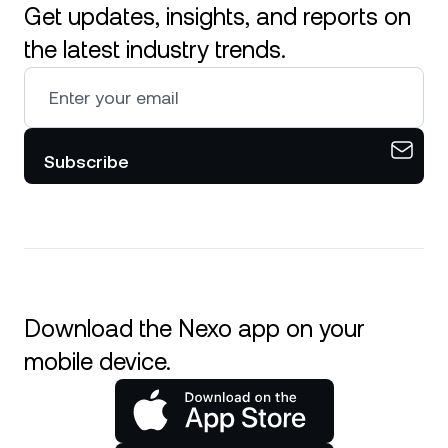
Get updates, insights, and reports on
the latest industry trends.
Subscribe
Download the Nexo app on your
mobile device.