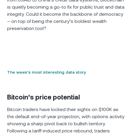
is quietly becoming a go-to fix for public trust and data
integrity. Could it become the backbone of democracy
– on top of being the century’s boldest wealth
preservation tool?
The week’s most interesting data story
Bitcoin’s price potential
Bitcoin traders have locked their sights on $100K as
the default end-of-year projection, with options activity
showing a sharp pivot back to bullish territory.
Following a tariff-induced price rebound, traders