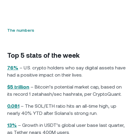
The numbers
Top 5 stats of the week
76%
– U.S. crypto holders who say digital assets have
had a positive impact on their lives.
$5 trillion
– Bitcoin’s potential market cap, based on
its record 1 zetahash/sec hashrate, per CryptoQuant.
0.081
– The SOL/ETH ratio hits an all-time high, up
nearly 40% YTD after Solana's strong run.
13%
– Growth in USDT’s global user base last quarter,
as Tether nears 400M users.