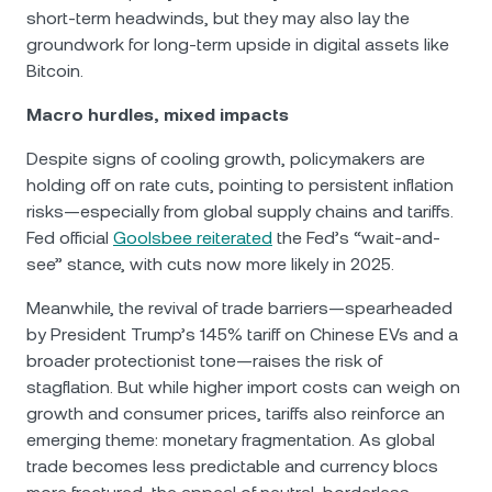
short-term headwinds, but they may also lay the
groundwork for long-term upside in digital assets like
Bitcoin.
Macro hurdles, mixed impacts
Despite signs of cooling growth, policymakers are
holding off on rate cuts, pointing to persistent inflation
risks—especially from global supply chains and tariffs.
Fed official
Goolsbee reiterated
the Fed’s “wait-and-
see” stance, with cuts now more likely in 2025.
Meanwhile, the revival of trade barriers—spearheaded
by President Trump’s 145% tariff on Chinese EVs and a
broader protectionist tone—raises the risk of
stagflation. But while higher import costs can weigh on
growth and consumer prices, tariffs also reinforce an
emerging theme: monetary fragmentation. As global
trade becomes less predictable and currency blocs