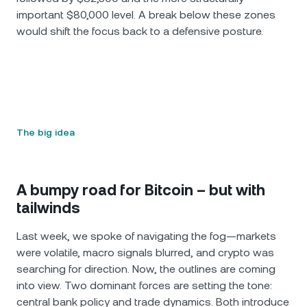
important $80,000 level. A break below these zones
would shift the focus back to a defensive posture.
The big idea
A bumpy road for Bitcoin – but with
tailwinds
Last week, we spoke of navigating the fog—markets
were volatile, macro signals blurred, and crypto was
searching for direction. Now, the outlines are coming
into view. Two dominant forces are setting the tone:
central bank policy and trade dynamics. Both introduce