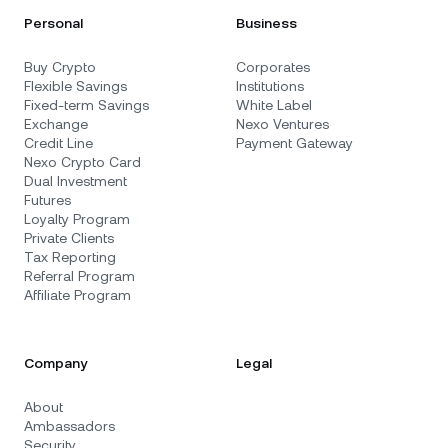
Personal
Business
Buy Crypto
Corporates
Flexible Savings
Institutions
Fixed-term Savings
White Label
Exchange
Nexo Ventures
Credit Line
Payment Gateway
Nexo Crypto Card
Dual Investment
Futures
Loyalty Program
Private Clients
Tax Reporting
Referral Program
Affiliate Program
Company
Legal
About
Ambassadors
Security