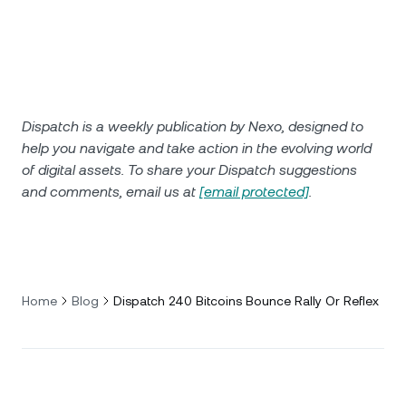
Dispatch is a weekly publication by Nexo, designed to
help you navigate and take action in the evolving world
of digital assets. To share your Dispatch suggestions
and comments, email us at
[email protected]
.
Home
Blog
Dispatch 240 Bitcoins Bounce Rally Or Reflex