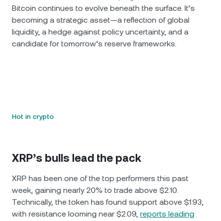
Bitcoin continues to evolve beneath the surface. It’s
becoming a strategic asset—a reflection of global
liquidity, a hedge against policy uncertainty, and a
candidate for tomorrow’s reserve frameworks.
Hot in crypto
XRP’s bulls lead the pack
XRP has been one of the top performers this past
week, gaining nearly 20% to trade above $2.10.
Technically, the token has found support above $1.93,
with resistance looming near $2.09,
reports leading