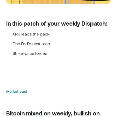
NEXO Token
NEXO
0.81%
News & Insights
Futures
Tether
USDT
0.02%
Help Center
In this patch of your weekly Dispatch:
Nexo Card
USD Coin
USDC
0.01%
Wealth Academy
XRP leads the pack
Private Clients
The Fed’s next step
Polkadot
DOT
1.97%
Strike-price forces
Loyalty Program
XRP
XRP
1.14%
Solana
SOL
0.23%
EURC
EURC
0.26%
Market cast
Browse all assets
Bitcoin mixed on weekly, bullish on