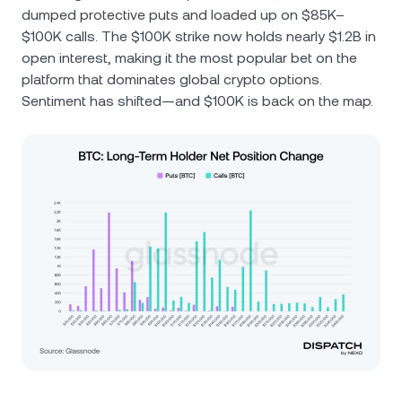
dumped protective puts and loaded up on $85K–
$100K calls. The $100K strike now holds nearly $1.2B in
open interest, making it the most popular bet on the
platform that dominates global crypto options.
Sentiment has shifted—and $100K is back on the map.