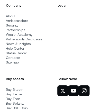
Company
Legal
About
Ambassadors
Security
Partnerships
Wealth Academy
Vulnerability Disclosure
News & Insights
Help Center
Status Center
Contacts
Sitemap
Buy assets
Follow Nexo
Buy Bitcoin
Buy Tether
Buy Tron
Buy Solana
Buy USD Coin