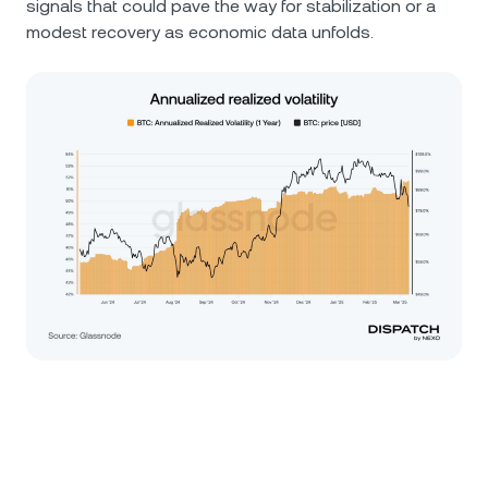
signals that could pave the way for stabilization or a
modest recovery as economic data unfolds.