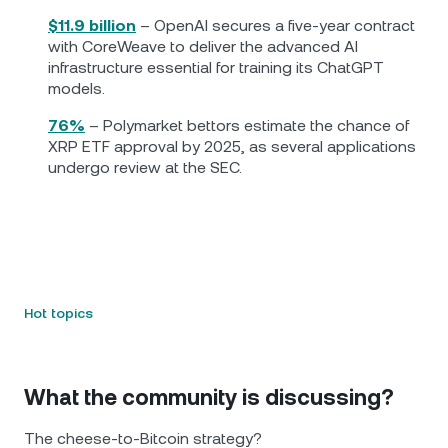
$11.9 billion
– OpenAI secures a five-year contract
with CoreWeave to deliver the advanced AI
infrastructure essential for training its ChatGPT
models.
76%
– Polymarket bettors estimate the chance of
XRP ETF approval by 2025, as several applications
undergo review at the SEC.
Hot topics
What the community is discussing?
The cheese-to-Bitcoin strategy?