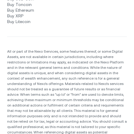
Buy Toncoin
Buy Ethereum
Buy XRP
Buy Litecoin
All or part of the Nexo Services, some features thereof, or some Digital
Assets, are not available in certain jurisdictions, including where
restrictions or limitations may apply, as indicated on the Nexo Platform
and in the relevant general terms and conditions. While the nature of
digital assets is unique, and when considering digital assets in the
context of wealth enhancement, any such reference is for a general
understanding of Nexo’s offerings. Materials related to Nexo’s services
should not be treated as a guarantee of future results or as financial
advice. When terms such as "up to" or "from" are used to denote limits,
achieving these maximum or minimum thresholds may be conditional
on additional actions or fulfilment of certain criteria and requirements
that may not be attainable by all clients. Тhis material is for general
information purposes only and is not intended to provide and should
not be relied on for tax, legal or accounting advice. You should consult a
qualified professional, as this material is not tailored to your specific
circumstances. When referencing digital assets as potential