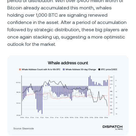
period of distribution. With over $400 million worth of
Bitcoin already accumulated this month, whales
holding over 1,000 BTC are signaling renewed
confidence in the asset. After a period of accumulation
followed by strategic distribution, these big players are
once again stacking up, suggesting a more optimistic
outlook for the market.