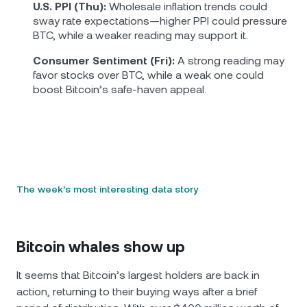
U.S. PPI (Thu):
Wholesale inflation trends could
sway rate expectations—higher PPI could pressure
BTC, while a weaker reading may support it.
Consumer Sentiment (Fri):
A strong reading may
favor stocks over BTC, while a weak one could
boost Bitcoin’s safe-haven appeal.
The week’s most interesting data story
Bitcoin whales show up
It seems that Bitcoin’s largest holders are back in
action, returning to their buying ways after a brief