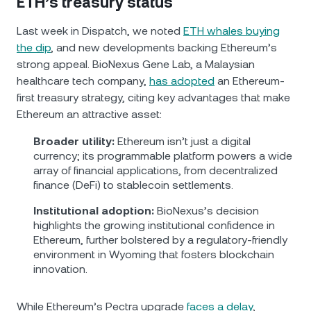
ETH’s treasury status
Last week in Dispatch, we noted
ETH whales buying
the dip
, and new developments backing Ethereum’s
strong appeal. BioNexus Gene Lab, a Malaysian
healthcare tech company,
has adopted
an Ethereum-
first treasury strategy, citing key advantages that make
Ethereum an attractive asset:
Broader utility:
Ethereum isn’t just a digital
currency; its programmable platform powers a wide
array of financial applications, from decentralized
finance (DeFi) to stablecoin settlements.
Institutional adoption:
BioNexus’s decision
highlights the growing institutional confidence in
Ethereum, further bolstered by a regulatory-friendly
environment in Wyoming that fosters blockchain
innovation.
While Ethereum’s Pectra upgrade
faces a delay
,