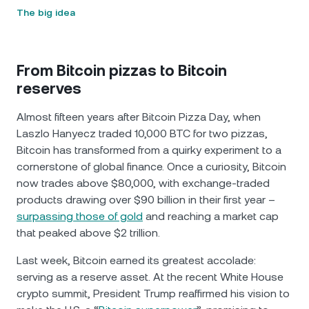
The big idea
From Bitcoin pizzas to Bitcoin
reserves
Almost fifteen years after Bitcoin Pizza Day, when
Laszlo Hanyecz traded 10,000 BTC for two pizzas,
Bitcoin has transformed from a quirky experiment to a
cornerstone of global finance. Once a curiosity, Bitcoin
now trades above $80,000, with exchange-traded
products drawing over $90 billion in their first year –
surpassing those of gold
and reaching a market cap
that peaked above $2 trillion.
Last week, Bitcoin earned its greatest accolade:
serving as a reserve asset. At the recent White House
crypto summit, President Trump reaffirmed his vision to