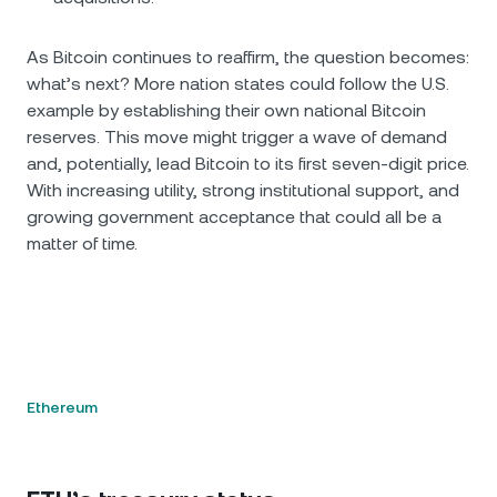
As Bitcoin continues to reaffirm, the question becomes:
what’s next? More nation states could follow the U.S.
example by establishing their own national Bitcoin
reserves. This move might trigger a wave of demand
and, potentially, lead Bitcoin to its first seven-digit price.
With increasing utility, strong institutional support, and
growing government acceptance that could all be a
matter of time.
Ethereum