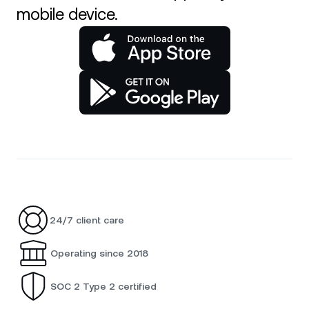
mobile device.
24/7 client care
Operating since 2018
SOC 2 Type 2 certified