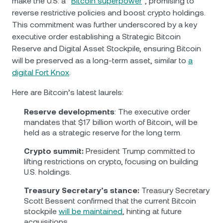
make the U.S. a “
Bitcoin superpower
”, promising to
reverse restrictive policies and boost crypto holdings.
This commitment was further underscored by a key
executive order establishing a Strategic Bitcoin
Reserve and Digital Asset Stockpile, ensuring Bitcoin
will be preserved as a long-term asset, similar to
a
digital Fort Knox
.
Here are Bitcoin’s latest laurels:
Reserve developments
: The executive order
mandates that $17 billion worth of Bitcoin, will be
held as a strategic reserve for the long term.
Crypto summit:
President Trump committed to
lifting restrictions on crypto, focusing on building
U.S. holdings.
Treasury Secretary’s stance:
Treasury Secretary
Scott Bessent confirmed that the current Bitcoin
stockpile
will be maintained
, hinting at future
acquisitions.