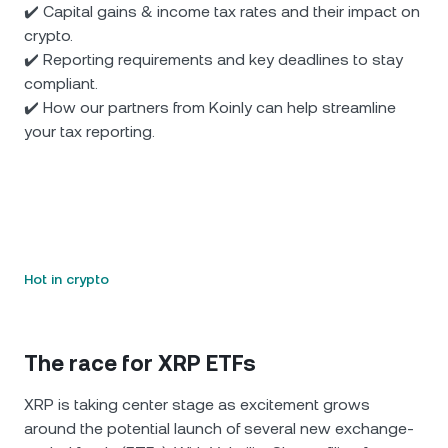
✔️ Capital gains & income tax rates and their impact on
crypto.
✔️ Reporting requirements and key deadlines to stay
compliant.
✔️ How our partners from Koinly can help streamline
your tax reporting.
Hot in crypto
The race for XRP ETFs
XRP is taking center stage as excitement grows
around the potential launch of several new exchange-