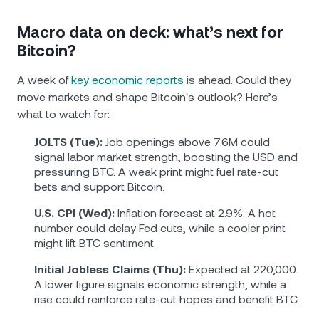
Macro data on deck: what’s next for
Bitcoin?
A week of
key economic reports
is ahead. Could they
move markets and shape Bitcoin's outlook? Here’s
what to watch for:
JOLTS (Tue):
Job openings above 7.6M could
signal labor market strength, boosting the USD and
pressuring BTC. A weak print might fuel rate-cut
bets and support Bitcoin.
U.S. CPI (Wed):
Inflation forecast at 2.9%. A hot
number could delay Fed cuts, while a cooler print
might lift BTC sentiment.
Initial Jobless Claims (Thu):
Expected at 220,000.
A lower figure signals economic strength, while a
rise could reinforce rate-cut hopes and benefit BTC.