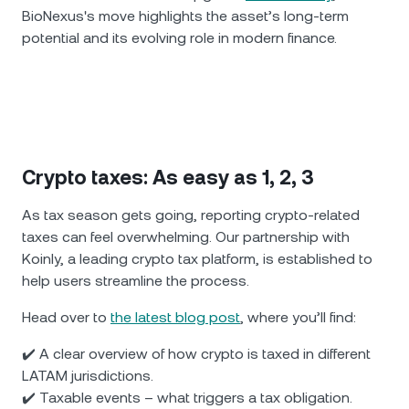
BioNexus's move highlights the asset’s long-term
potential and its evolving role in modern finance.
Crypto taxes: As easy as 1, 2, 3
As tax season gets going, reporting crypto-related
taxes can feel overwhelming. Our partnership with
Koinly, a leading crypto tax platform, is established to
help users streamline the process.
Head over to
the latest blog post
, where you’ll find:
✔️ A clear overview of how crypto is taxed in different
LATAM jurisdictions.
✔️ Taxable events – what triggers a tax obligation.