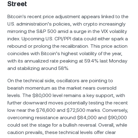
Street
Bitcoin's recent price adjustment appears linked to the
U.S. administration’s policies, with crypto increasingly
mirroring the S&P 500 amid a surge in the VIX volatility
index. Upcoming U.S. CPI/PPI data could either spark a
rebound or prolong the recalibration. This price action
coincides with Bitcoin’s highest volatility of the year,
with its annualized rate peaking at 59.4% last Monday
and stabilizing around 58%.
On the technical side, oscillators are pointing to
bearish momentum as the market nears oversold
levels. The $80,000 level remains a key support, with
further downward moves potentially testing the recent
low near the $76,600 and $72,500 marks. Conversely,
overcoming resistance around $84,000 and $90,000
could set the stage for a bullish reversal. Overall, while
caution prevails, these technical levels offer clear