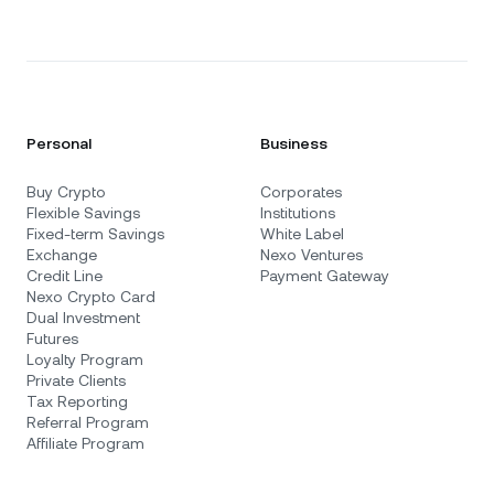
Personal
Business
Buy Crypto
Corporates
Flexible Savings
Institutions
Fixed-term Savings
White Label
Exchange
Nexo Ventures
Credit Line
Payment Gateway
Nexo Crypto Card
Dual Investment
Futures
Loyalty Program
Private Clients
Tax Reporting
Referral Program
Affiliate Program