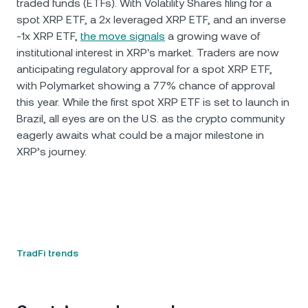
traded funds (ETFs). With Volatility Shares filing for a
spot XRP ETF, a 2x leveraged XRP ETF, and an inverse
-1x XRP ETF,
the move signals
a growing wave of
institutional interest in XRP's market. Traders are now
anticipating regulatory approval for a spot XRP ETF,
with Polymarket showing a 77% chance of approval
this year. While the first spot XRP ETF is set to launch in
Brazil, all eyes are on the U.S. as the crypto community
eagerly awaits what could be a major milestone in
XRP’s journey.
TradFi trends