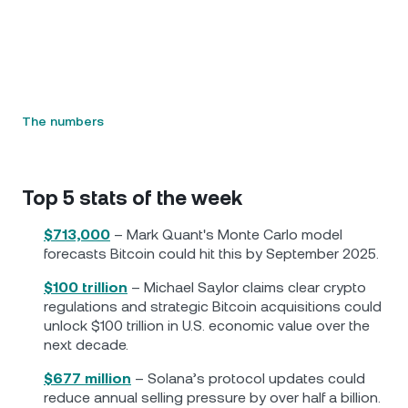
The numbers
Top 5 stats of the week
$713,000
– Mark Quant's Monte Carlo model
forecasts Bitcoin could hit this by September 2025.
$100 trillion
– Michael Saylor claims clear crypto
regulations and strategic Bitcoin acquisitions could
unlock $100 trillion in U.S. economic value over the
next decade.
$677 million
– Solana’s protocol updates could
reduce annual selling pressure by over half a billion.