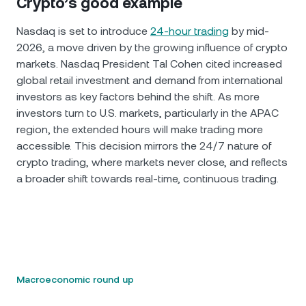
Crypto’s good example
Nasdaq is set to introduce
24-hour trading
by mid-
2026, a move driven by the growing influence of crypto
markets. Nasdaq President Tal Cohen cited increased
global retail investment and demand from international
investors as key factors behind the shift. As more
investors turn to U.S. markets, particularly in the APAC
region, the extended hours will make trading more
accessible. This decision mirrors the 24/7 nature of
crypto trading, where markets never close, and reflects
a broader shift towards real-time, continuous trading.
Macroeconomic round up