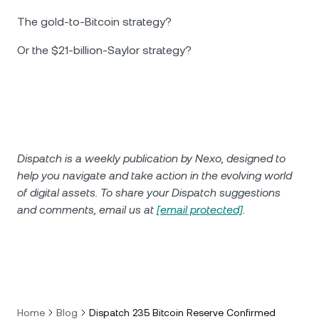
The gold-to-Bitcoin strategy?
Or the $21-billion-Saylor strategy?
Dispatch is a weekly publication by Nexo, designed to
help you navigate and take action in the evolving world
of digital assets. To share your Dispatch suggestions
and comments, email us at
[email protected]
.
Home
Blog
Dispatch 235 Bitcoin Reserve Confirmed