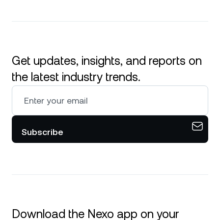
Get updates, insights, and reports on
the latest industry trends.
Subscribe
Download the Nexo app on your