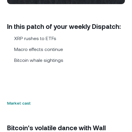
NEXO Token
NEXO
0.31%
News & Insights
Futures
Tether
USDT
0.03%
Help Center
In this patch of your weekly Dispatch:
Nexo Card
USD Coin
USDC
0%
Wealth Academy
XRP rushes to ETFs
Private Clients
Macro effects continue
Polkadot
DOT
1.83%
Bitcoin whale sightings
Loyalty Program
XRP
XRP
0.78%
Solana
SOL
0.54%
EURC
EURC
0.09%
Market cast
Browse all assets
Bitcoin's volatile dance with Wall