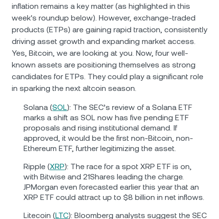
inflation remains a key matter (as highlighted in this
week's roundup below). However, exchange-traded
products (ETPs) are gaining rapid traction, consistently
driving asset growth and expanding market access.
Yes, Bitcoin, we are looking at you. Now, four well-
known assets are positioning themselves as strong
candidates for ETPs. They could play a significant role
in sparking the next altcoin season.
Solana (
SOL
): The SEC’s review of a Solana ETF
marks a shift as SOL now has five pending ETF
proposals and rising institutional demand. If
approved, it would be the first non-Bitcoin, non-
Ethereum ETF, further legitimizing the asset.
Ripple (
XRP
): The race for a spot XRP ETF is on,
with Bitwise and 21Shares leading the charge.
JPMorgan even forecasted earlier this year that an
XRP ETF could attract up to $8 billion in net inflows.
Litecoin (
LTC
): Bloomberg analysts suggest the SEC