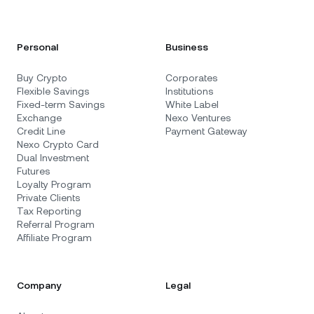
Personal
Business
Buy Crypto
Corporates
Flexible Savings
Institutions
Fixed-term Savings
White Label
Exchange
Nexo Ventures
Credit Line
Payment Gateway
Nexo Crypto Card
Dual Investment
Futures
Loyalty Program
Private Clients
Tax Reporting
Referral Program
Affiliate Program
Company
Legal