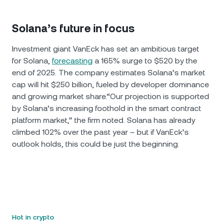
Solana’s future in focus
Investment giant VanEck has set an ambitious target
for Solana,
forecasting
a 165% surge to $520 by the
end of 2025. The company estimates Solana’s market
cap will hit $250 billion, fueled by developer dominance
and growing market share.“Our projection is supported
by Solana’s increasing foothold in the smart contract
platform market,” the firm noted. Solana has already
climbed 102% over the past year – but if VanEck’s
outlook holds, this could be just the beginning.
Hot in crypto