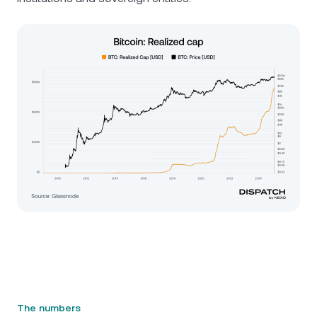
The numbers