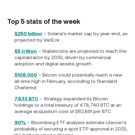
Top 5 stats of the week
$250 billion
– Solana’s market cap by year-end, as
projected by VanEck.
$5 trillion
– Stablecoins are projected to reach this
capitalization by 2030, driven by commercial
adoption and digital assets growth.
$108,000
– Bitcoin could potentially reach a new
all-time high in February, according to Standard
Chartered.
7,633 BTC
– Strategy expanded its Bitcoin
holdings to a total treasury of 478,740 BTC at an
average acquisition cost of $62,691 per BTC.
90%
– Bloomberg ETF analysts estimate Litecoin’s
probability of securing a spot ETP approval in 2025,