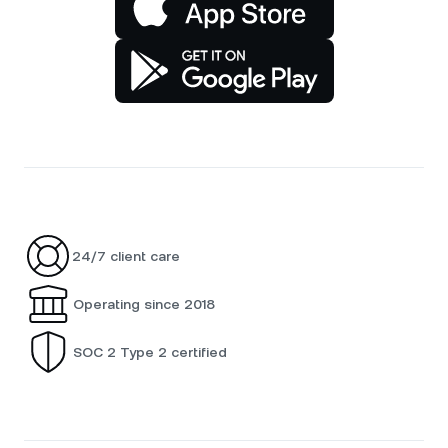
24/7 client care
Operating since 2018
SOC 2 Type 2 certified