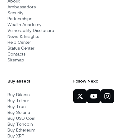
About
Ambassadors
Security
Partnerships
Wealth Academy
Vulnerability Disclosure
News & Insights
Help Center
Status Center
Contacts
Sitemap
Buy assets
Follow Nexo
Buy Bitcoin
Buy Tether
Buy Tron
Buy Solana
Buy USD Coin
Buy Toncoin
Buy Ethereum
Buy XRP