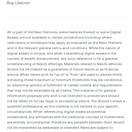
Buy Litecoin
All or part of the Nexo Services, some features thereof, or some Digital
Assets, are not available in certain jurisdictions, including where
restrictions or limitations may apply, as indicated on the Nexo Platform
and in the relevant general terms and conditions. While the nature of
digital assets is unique, and when considering digital assets in the
context of wealth enhancement, any such reference is for a general
understanding of Nexo’s offerings. Materials related to Nexo’s services
should not be treated as a guarantee of future results or as financial
advice. When terms such as "up to" or "from" are used to denote limits,
achieving these maximum or minimum thresholds may be conditional
on additional actions or fulfilment of certain criteria and requirements
that may not be attainable by all clients. Тhis material is for general
information purposes only and is not intended to provide and should
not be relied on for tax, legal or accounting advice. You should consult a
qualified professional, as this material is not tailored to your specific
circumstances. When referencing digital assets as potential
investments, any similarities with the traditional concept of investments
are entirely circumstantial, therefore any parallels between them should
not be interpreted as deliberate or intended. Rates are subject to