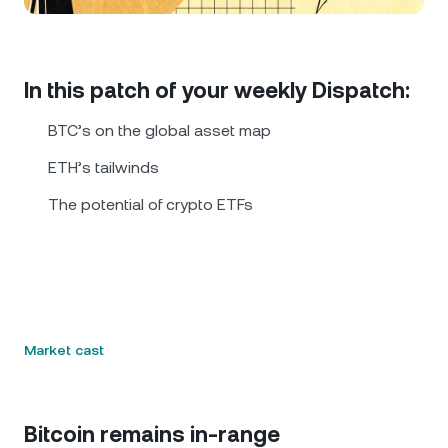
NEXO Token
NEXO
0.72%
News & Insights
Futures
Tether
USDT
0.02%
Help Center
In this patch of your weekly Dispatch:
Nexo Card
USD Coin
USDC
0.01%
Wealth Academy
BTC’s on the global asset map
Private Clients
ETH’s tailwinds
Polkadot
DOT
0.20%
The potential of crypto ETFs
Loyalty Program
XRP
XRP
0.06%
Solana
SOL
1.58%
EURC
EURC
0.26%
Market cast
Browse all assets
Bitcoin remains in-range