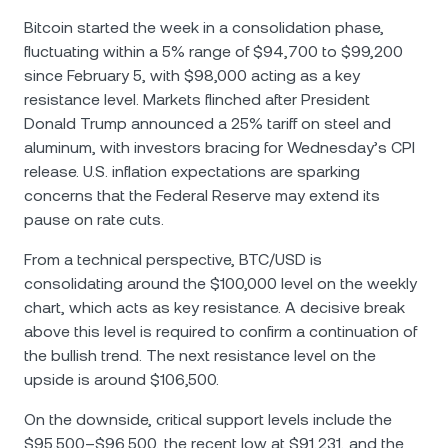
Bitcoin started the week in a consolidation phase,
fluctuating within a 5% range of $94,700 to $99,200
since February 5, with $98,000 acting as a key
resistance level. Markets flinched after President
Donald Trump announced a 25% tariff on steel and
aluminum, with investors bracing for Wednesday’s CPI
release. U.S. inflation expectations are sparking
concerns that the Federal Reserve may extend its
pause on rate cuts.
From a technical perspective, BTC/USD is
consolidating around the $100,000 level on the weekly
chart, which acts as key resistance. A decisive break
above this level is required to confirm a continuation of
the bullish trend. The next resistance level on the
upside is around $106,500.
On the downside, critical support levels include the
$95,500–$96,500, the recent low at $91,231, and the