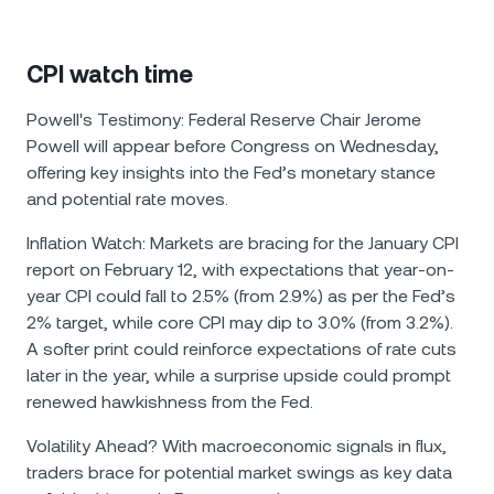
CPI watch time
Powell's Testimony: Federal Reserve Chair Jerome
Powell will appear before Congress on Wednesday,
offering key insights into the Fed’s monetary stance
and potential rate moves.
Inflation Watch: Markets are bracing for the January CPI
report on February 12, with expectations that year-on-
year CPI could fall to 2.5% (from 2.9%) as per the Fed’s
2% target, while core CPI may dip to 3.0% (from 3.2%).
A softer print could reinforce expectations of rate cuts
later in the year, while a surprise upside could prompt
renewed hawkishness from the Fed.
Volatility Ahead? With macroeconomic signals in flux,
traders brace for potential market swings as key data