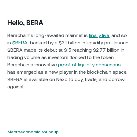
Hello, BERA
Berachain’s long-awaited mainnet is
finally live
, and so
is
$BERA
backed by a $3.1 billion in liquidity pre-launch.
$BERA made its debut at $15 reaching $2.77 billion in
trading volume as investors flocked to the token.
Berachain’s innovative
proof-of-liquidity consensus
has emerged as a new player in the blockchain space.
$BERA is available on Nexo to buy, trade, and borrow
against.
Macroeconomic roundup