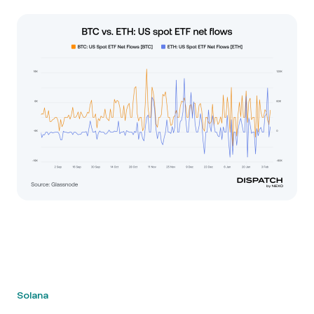
Solana