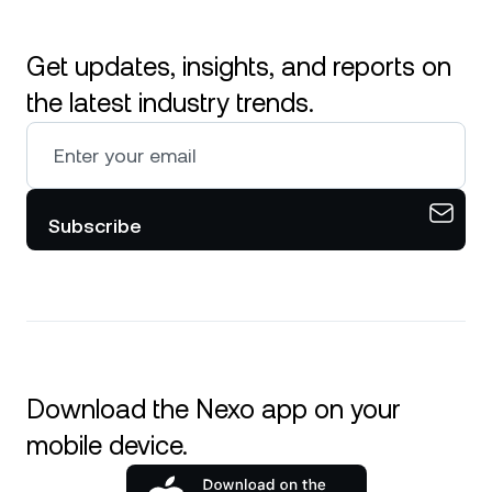
Get updates, insights, and reports on
the latest industry trends.
Subscribe
Download the Nexo app on your
mobile device.