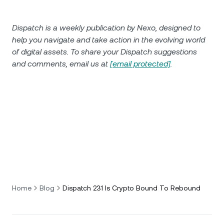
Dispatch is a weekly publication by Nexo, designed to
help you navigate and take action in the evolving world
of digital assets. To share your Dispatch suggestions
and comments, email us at
[email protected]
.
Home
Blog
Dispatch 231 Is Crypto Bound To Rebound