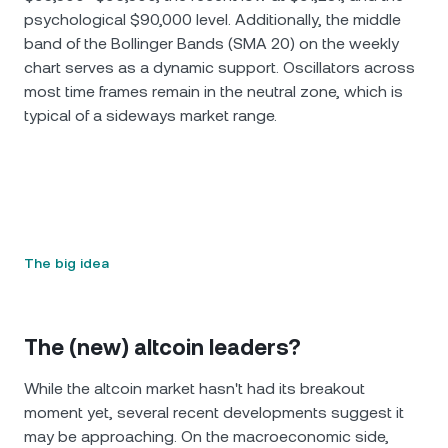
psychological $90,000 level. Additionally, the middle
band of the Bollinger Bands (SMA 20) on the weekly
chart serves as a dynamic support. Oscillators across
most time frames remain in the neutral zone, which is
typical of a sideways market range.
The big idea
The (new) altcoin leaders?
While the altcoin market hasn't had its breakout
moment yet, several recent developments suggest it
may be approaching. On the macroeconomic side,