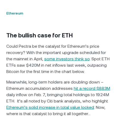
Ethereum
The bullish case for ETH
Could Pectra be the catalyst for Ethereum’s price
recovery? With the important upgrade scheduled for
the mainnet in April,
some investors think so
. Spot ETH
ETFs saw $420M in net inflows last week, outpacing
Bitcoin for the first time in the chart below.
Meanwhile, long-term holders are doubling down –
Ethereum accumulation addresses
hit a record $883M
daily inflow on Feb. 7, bringing total holdings to 19.24M
ETH. It’s all noted by Citi bank analysts, who highlight
Ethereum’s solid increase in total value locked
. Now,
where is that catalyst to bring it all together…