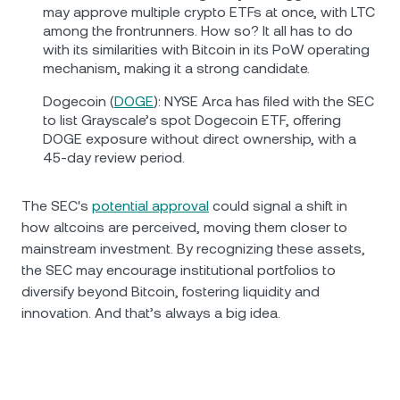
may approve multiple crypto ETFs at once, with LTC
among the frontrunners. How so? It all has to do
with its similarities with Bitcoin in its PoW operating
mechanism, making it a strong candidate.
Dogecoin (
DOGE
): NYSE Arca has filed with the SEC
to list Grayscale’s spot Dogecoin ETF, offering
DOGE exposure without direct ownership, with a
45-day review period.
The SEC's
potential approval
could signal a shift in
how altcoins are perceived, moving them closer to
mainstream investment. By recognizing these assets,
the SEC may encourage institutional portfolios to
diversify beyond Bitcoin, fostering liquidity and
innovation. And that’s always a big idea.