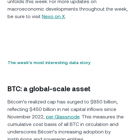
unfolds this week. For more updates on
macroeconomic developments throughout the week,
be sure to visit
Nexo on X
.
The week’s most interesting data story
BTC: a global-scale asset
Bitcoin’s realized cap has surged to $850 billion,
reflecting $450 billion in net capital inflows since
November 2022,
per Glassnode
. This measures the
cumulative cost basis of all BTC in circulation and
underscores Bitcoin’s increasing adoption by
institutions and sovereign entities.