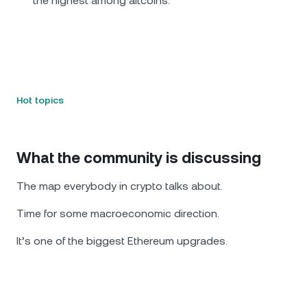
the highest among altcoins.
Hot topics
What the community is discussing
The map everybody in crypto talks about.
Time for some macroeconomic direction.
It’s one of the biggest Ethereum upgrades.