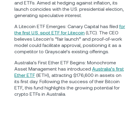
and ETFs. Aimed at hedging against inflation, its
launch coincides with the U.S. presidential election,
generating speculative interest.
A Litecoin ETF Emerges: Canary Capital has filed
for
the first U.S. spot ETF for Litecoin
(LTC). The CEO
believes Litecoin's “fair launch” and proof-of-work
model could facilitate approval, positioning it as a
competitor to Grayscale’s existing offerings.
Australia's First Ether ETF Begins: Monochrome
Asset Management has introduced
Australia’s first
Ether ETF
(IETH), attracting $176,600 in assets on
its first day. Following the success of their Bitcoin
ETF, this fund highlights the growing potential for
crypto ETFs in Australia.