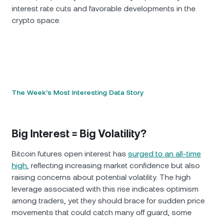
interest rate cuts and favorable developments in the
crypto space.
The Week’s Most Interesting Data Story
Big Interest = Big Volatility?
Bitcoin futures open interest has
surged to an all-time
high
, reflecting increasing market confidence but also
raising concerns about potential volatility. The high
leverage associated with this rise indicates optimism
among traders, yet they should brace for sudden price
movements that could catch many off guard, some