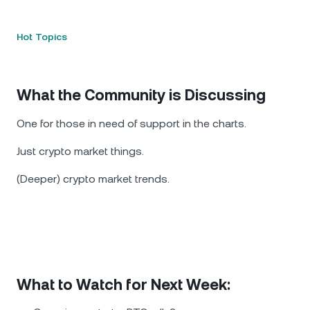
Hot Topics
What the Community is Discussing
One for those in need of support in the charts.
Just crypto market things.
(Deeper) crypto market trends.
What to Watch for Next Week: