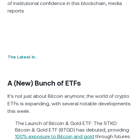
of institutional confidence in this blockchain, media
reports.
The Latest In…
A (New) Bunch of ETFs
It's not just about Bitcoin anymore; the world of crypto
ETFs is expanding, with several notable developments
this week.
The Launch of Bitcoin & Gold ETF: The STKD
Bitcoin & Gold ETF (BTGD) has debuted, providing
100% exposure to Bitcoin and gold
through futures