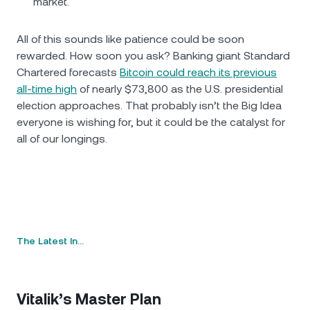
market.
All of this sounds like patience could be soon
rewarded. How soon you ask? Banking giant Standard
Chartered forecasts
Bitcoin could reach its previous
all-time high
of nearly $73,800 as the U.S. presidential
election approaches. That probably isn’t the Big Idea
everyone is wishing for, but it could be the catalyst for
all of our longings.
The Latest In…
Vitalik’s Master Plan