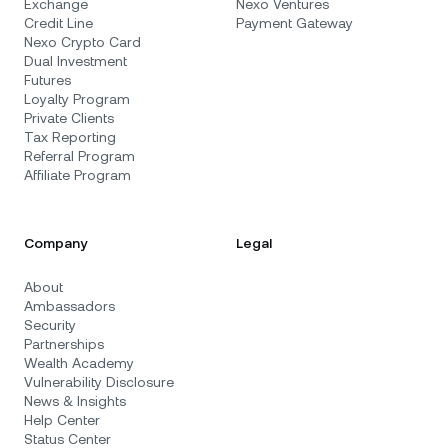
Exchange
Nexo Ventures
Credit Line
Payment Gateway
Nexo Crypto Card
Dual Investment
Futures
Loyalty Program
Private Clients
Tax Reporting
Referral Program
Affiliate Program
Company
Legal
About
Ambassadors
Security
Partnerships
Wealth Academy
Vulnerability Disclosure
News & Insights
Help Center
Status Center