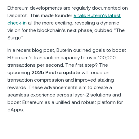
Ethereum developments are regularly documented on
Dispatch. This made founder
Vitalik Buterin’s latest
check-in
all the more exciting, revealing a dynamic
vision for the blockchain’s next phase, dubbed “The
Surge.”
In a recent blog post, Buterin outlined goals to boost
Ethereum’s transaction capacity to over 100,000
transactions per second. The first step? The
upcoming
2025 Pectra update
will focus on
transaction compression and improved staking
rewards. These advancements aim to create a
seamless experience across layer-2 solutions and
boost Ethereum as a unified and robust platform for
dApps.