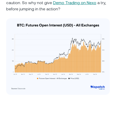
caution. So why not give
Demo Trading on Nexo
a try,
before jumping in the action?