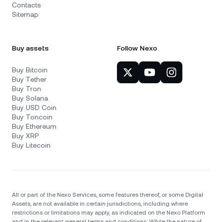
Contacts
Sitemap
Buy assets
Follow Nexo
Buy Bitcoin
Buy Tether
Buy Tron
Buy Solana
Buy USD Coin
Buy Toncoin
Buy Ethereum
Buy XRP
Buy Litecoin
All or part of the Nexo Services, some features thereof, or some Digital
Assets, are not available in certain jurisdictions, including where
restrictions or limitations may apply, as indicated on the Nexo Platform
and in the relevant general terms and conditions. While the nature of