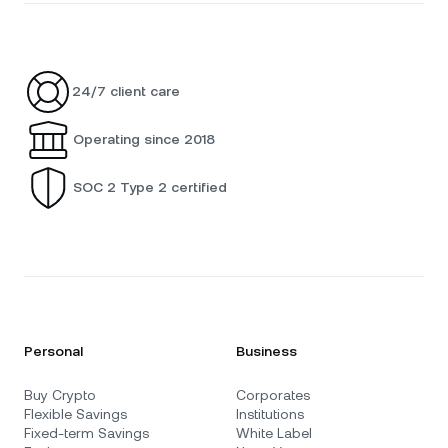
24/7 client care
Operating since 2018
SOC 2 Type 2 certified
Personal
Business
Buy Crypto
Corporates
Flexible Savings
Institutions
Fixed-term Savings
White Label