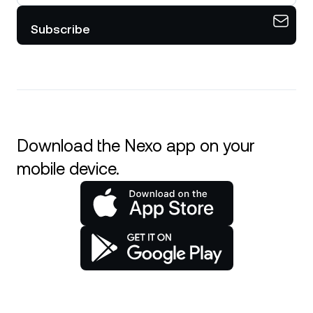
Subscribe
Download the Nexo app on your
mobile device.