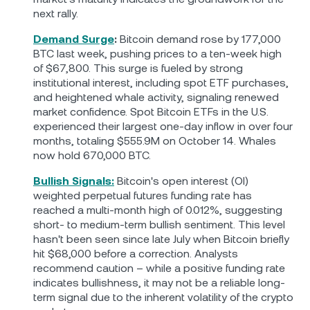
next rally.
Demand Surge
:
Bitcoin demand rose by 177,000
BTC last week, pushing prices to a ten-week high
of $67,800. This surge is fueled by strong
institutional interest, including spot ETF purchases,
and heightened whale activity, signaling renewed
market confidence. Spot Bitcoin ETFs in the U.S.
experienced their largest one-day inflow in over four
months, totaling $555.9М on October 14. Whales
now hold 670,000 BTC.
Bullish Signals:
Bitcoin's open interest (OI)
weighted perpetual futures funding rate has
reached a multi-month high of 0.012%, suggesting
short- to medium-term bullish sentiment. This level
hasn't been seen since late July when Bitcoin briefly
hit $68,000 before a correction. Analysts
recommend caution – while a positive funding rate
indicates bullishness, it may not be a reliable long-
term signal due to the inherent volatility of the crypto