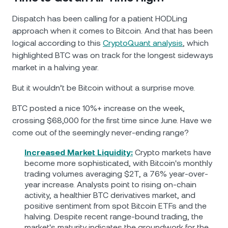
Dispatch has been calling for a patient HODLing
approach when it comes to Bitcoin. And that has been
logical according to this
CryptoQuant analysis
, which
highlighted BTC was on track for the longest sideways
market in a halving year.
But it wouldn’t be Bitcoin without a surprise move.
BTC posted a nice 10%+ increase on the week,
crossing $68,000 for the first time since June. Have we
come out of the seemingly never-ending range?
Increased Market Liquidity:
Crypto markets have
become more sophisticated, with Bitcoin's monthly
trading volumes averaging $2T, a 76% year-over-
year increase. Analysts point to rising on-chain
activity, a healthier BTC derivatives market, and
positive sentiment from spot Bitcoin ETFs and the
halving. Despite recent range-bound trading, the
market's maturity indicates the groundwork for the