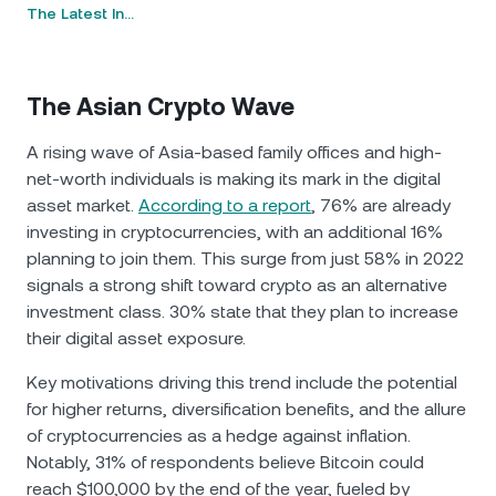
The Latest In…
The Asian Crypto Wave
A rising wave of Asia-based family offices and high-
net-worth individuals is making its mark in the digital
asset market.
According to a report
, 76% are already
investing in cryptocurrencies, with an additional 16%
planning to join them. This surge from just 58% in 2022
signals a strong shift toward crypto as an alternative
investment class. 30% state that they plan to increase
their digital asset exposure.
Key motivations driving this trend include the potential
for higher returns, diversification benefits, and the allure
of cryptocurrencies as a hedge against inflation.
Notably, 31% of respondents believe Bitcoin could
reach $100,000 by the end of the year, fueled by