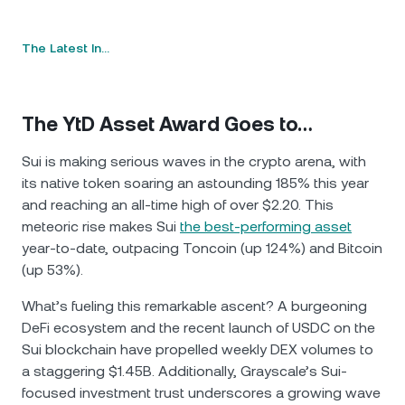
The Latest In…
The YtD Asset Award Goes to…
Sui is making serious waves in the crypto arena, with
its native token soaring an astounding 185% this year
and reaching an all-time high of over $2.20. This
meteoric rise makes Sui
the best-performing asset
year-to-date, outpacing Toncoin (up 124%) and Bitcoin
(up 53%).
What’s fueling this remarkable ascent? A burgeoning
DeFi ecosystem and the recent launch of USDC on the
Sui blockchain have propelled weekly DEX volumes to
a staggering $1.45B. Additionally, Grayscale’s Sui-
focused investment trust underscores a growing wave