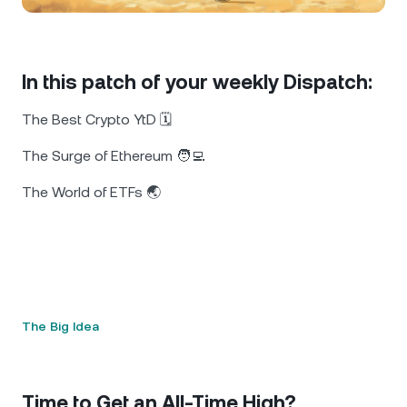
NEXO Token
NEXO
0.54%
News & Insights
Futures
Tether
USDT
0.02%
Help Center
In this patch of your weekly Dispatch:
Nexo Card
USD Coin
USDC
0%
Wealth Academy
The Best Crypto YtD 🗓️
Private Clients
Polkadot
DOT
1.16%
The Surge of Ethereum 🧑‍💻
The World of ETFs 🌏
Loyalty Program
XRP
XRP
1.76%
Solana
SOL
0.06%
EURC
EURC
0.11%
The Big Idea
Browse all assets
Time to Get an All-Time High?