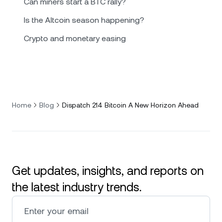
Can miners start a BTC rally?
Is the Altcoin season happening?
Crypto and monetary easing
Home
Blog
Dispatch 214 Bitcoin A New Horizon Ahead
Get updates, insights, and reports on
the latest industry trends.