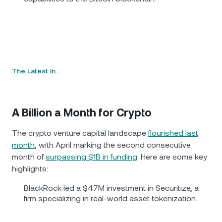
The Latest In…
A Billion a Month for Crypto
The crypto venture capital landscape
flourished last
month
, with April marking the second consecutive
month of
surpassing $1B in funding
. Here are some key
highlights:
BlackRock led a $47M investment in Securitize, a
firm specializing in real-world asset tokenization.