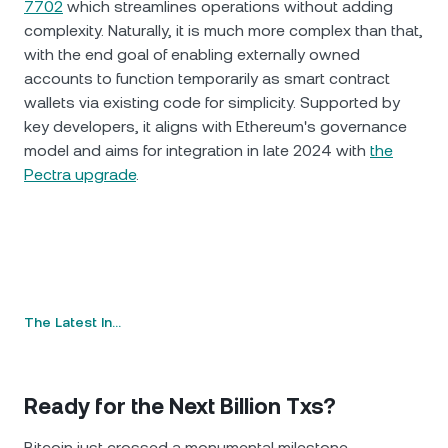
7702
which streamlines operations without adding
complexity. Naturally, it is much more complex than that,
with the end goal of enabling externally owned
accounts to function temporarily as smart contract
wallets via existing code for simplicity. Supported by
key developers, it aligns with Ethereum's governance
model and aims for integration in late 2024 with
the
Pectra upgrade
.
The Latest In…
Ready for the Next Billion Txs?
Bitcoin just crossed a monumental milestone,