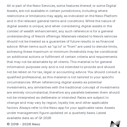
All or part of the Nexo Services, some features thereof, or some Digital
Assets, are not available in certain jurisdictions, including where
restrictions or limitations may apply, as indicated on the Nexo Platform
and in the relevant general terms and conditions. While the nature of
digital assets is unique, and when considering digital assets in the
context of wealth enhancement, any such reference is for a general
understanding of Nexo’s offerings. Materials related to Nexo’s services
should not be treated as a guarantee of future results or as financial
advice. When terms such as "up to" or "from" are used to denote limits,
achieving these maximum or minimum thresholds may be conditional
on additional actions or fulfilment of certain criteria and requirements
that may not be attainable by all clients. Тhis material is for general
information purposes only and is not intended to provide and should
not be relied on for tax, legal or accounting advice. You should consult a
qualified professional, as this material is not tailored to your specific
circumstances. When referencing digital assets as potential
investments, any similarities with the traditional concept of investments
are entirely circumstantial, therefore any parallels between them should
not be interpreted as deliberate or intended. Rates are subject to
change and may vary by region, loyalty tier, and other applicable
factors. Always refer to the Nexo app for your applicable rates. Assets
under management figure updated on a quarterly basis. Latest
available data as of Q1 2026
© 2018 - 2026 Nexo