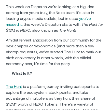
This week on Dispatch we’re looking at a big idea
coming from yours truly, the Nexo team. It’s also in
leading crypto media outlets, but in case
you’ve
missed it
, this week’s Dispatch starts with
The Hunt for
$12M in NEXO
, also known as
The Hunt!
Amidst fervent anticipation from our community for the
next chapter of Nexonomics (and more than a few
airdrop requests), we’ve started The Hunt to mark our
sixth anniversary. In other words, with the official
ceremony over, it’s time for the party.
What Is It?
The Hunt
is a platform journey, inviting participants to
explore the ecosystem, stack points, and take
advantage of multipliers as they hunt their share of
$12M* worth of NEXO Tokens. There’s a variety of