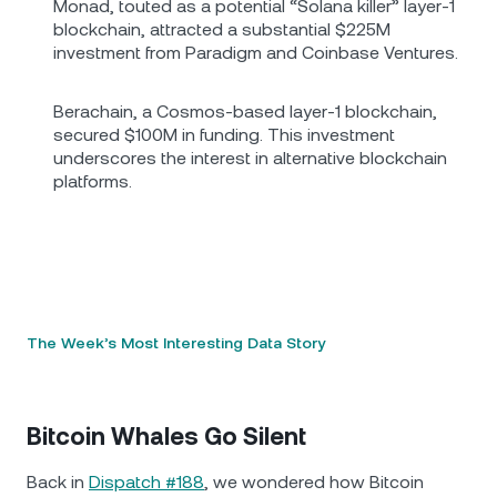
Monad, touted as a potential “Solana killer” layer-1
blockchain, attracted a substantial $225M
investment from Paradigm and Coinbase Ventures.
Berachain, a Cosmos-based layer-1 blockchain,
secured $100M in funding. This investment
underscores the interest in alternative blockchain
platforms.
The Week’s Most Interesting Data Story
Bitcoin Whales Go Silent
Back in
Dispatch #188
, we wondered how Bitcoin