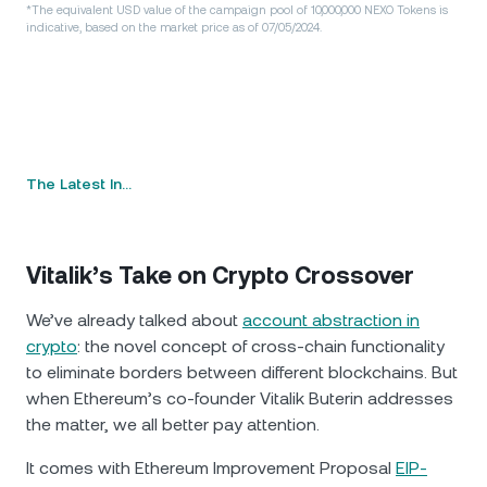
*The equivalent USD value of the campaign pool of 10,000,000 NEXO Tokens is
indicative, based on the market price as of 07/05/2024.
The Latest In…
Vitalik’s Take on Crypto Crossover
We’ve already talked about
account abstraction in
crypto
: the novel concept of cross-chain functionality
to eliminate borders between different blockchains. But
when Ethereum’s co-founder Vitalik Buterin addresses
the matter, we all better pay attention.
It comes with Ethereum Improvement Proposal
EIP-