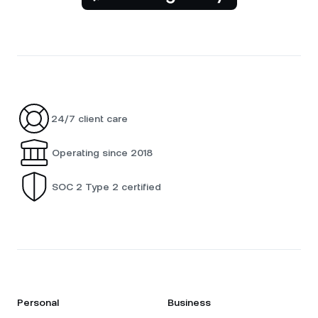
24/7 client care
Operating since 2018
SOC 2 Type 2 certified
Personal
Business