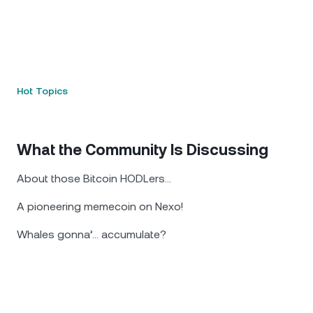
Hot Topics
What the Community Is Discussing
About those Bitcoin HODLers...
A pioneering memecoin on Nexo!
Whales gonna’... accumulate?