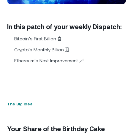
NEXO Token
NEXO
0.40%
News & Insights
Futures
Tether
USDT
0.01%
Help Center
In this patch of your weekly Dispatch:
Nexo Card
USD Coin
USDC
0%
Wealth Academy
Bitcoin’s First Billion 🤖
Private Clients
Crypto’s Monthly Billion 🗓️
Polkadot
DOT
2.58%
Ethereum’s Next Improvement 🪄
Loyalty Program
XRP
XRP
2.58%
Solana
SOL
1.85%
EURC
EURC
0.29%
The Big Idea
Browse all assets
Your Share of the Birthday Cake