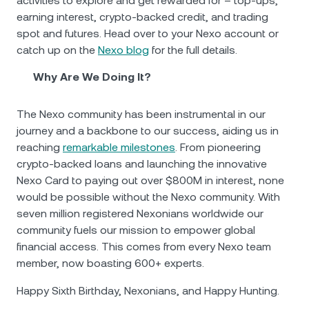
activities to explore and get rewarded for – top-ups,
earning interest, crypto-backed credit, and trading
spot and futures. Head over to your Nexo account or
catch up on the
Nexo blog
for the full details.
Why Are We Doing It?
The Nexo community has been instrumental in our
journey and a backbone to our success, aiding us in
reaching
remarkable milestones
. From pioneering
crypto-backed loans and launching the innovative
Nexo Card to paying out over $800М in interest, none
would be possible without the Nexo community. With
seven million registered Nexonians worldwide our
community fuels our mission to empower global
financial access. This comes from every Nexo team
member, now boasting 600+ experts.
Happy Sixth Birthday, Nexonians, and Happy Hunting.