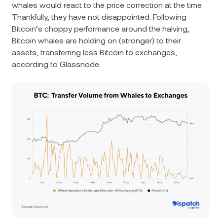
whales would react to the price correction at the time.
Thankfully, they have not disappointed. Following
Bitcoin’s choppy performance around the halving,
Bitcoin whales are holding on (stronger) to their
assets, transferring less Bitcoin to exchanges,
according to Glassnode.