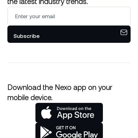
the latest industry trends.
Subscribe
Download the Nexo app on your
mobile device.