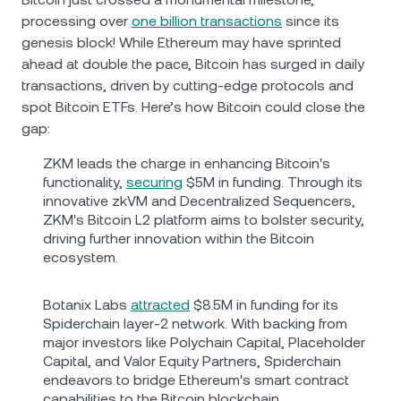
processing over
one billion transactions
since its
genesis block! While Ethereum may have sprinted
ahead at double the pace, Bitcoin has surged in daily
transactions, driven by cutting-edge protocols and
spot Bitcoin ETFs. Here’s how Bitcoin could close the
gap:
ZKM leads the charge in enhancing Bitcoin's
functionality,
securing
$5M in funding. Through its
innovative zkVM and Decentralized Sequencers,
ZKM's Bitcoin L2 platform aims to bolster security,
driving further innovation within the Bitcoin
ecosystem.
Botanix Labs
attracted
$8.5M in funding for its
Spiderchain layer-2 network. With backing from
major investors like Polychain Capital, Placeholder
Capital, and Valor Equity Partners, Spiderchain
endeavors to bridge Ethereum's smart contract
capabilities to the Bitcoin blockchain.