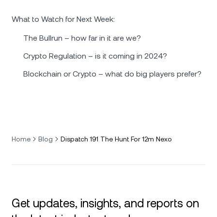
What to Watch for Next Week:
The Bullrun – how far in it are we?
Crypto Regulation – is it coming in 2024?
Blockchain or Crypto – what do big players prefer?
Home
Blog
Dispatch 191 The Hunt For 12m Nexo
Get updates, insights, and reports on