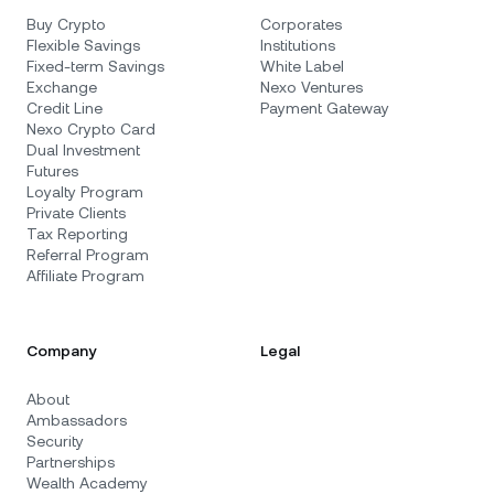
Buy Crypto
Corporates
Flexible Savings
Institutions
Fixed-term Savings
White Label
Exchange
Nexo Ventures
Credit Line
Payment Gateway
Nexo Crypto Card
Dual Investment
Futures
Loyalty Program
Private Clients
Tax Reporting
Referral Program
Affiliate Program
Company
Legal
About
Ambassadors
Security
Partnerships
Wealth Academy