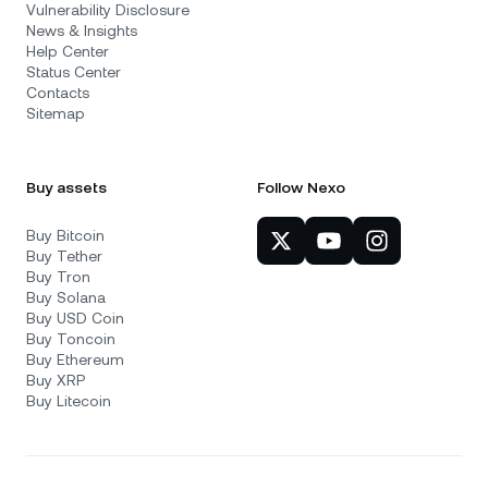
Vulnerability Disclosure
News & Insights
Help Center
Status Center
Contacts
Sitemap
Buy assets
Follow Nexo
Buy Bitcoin
Buy Tether
Buy Tron
Buy Solana
Buy USD Coin
Buy Toncoin
Buy Ethereum
Buy XRP
Buy Litecoin