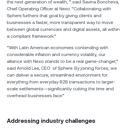
the next generation of wealth, “ said Savina Boncheva,
Chief Operating Officer at Nexo. “Collaborating with
Sphere furthers that goal by giving clients and
businesses a faster, more transparent way to move
between global currencies and digital assets, all within
a compliant framework.”
“With Latin American economies contending with
considerable inflation and currency volatility, our
alliance with Nexo stands to be a real game-changer,”
said Arnold Lee, CEO of Sphere. By joining forces, we
can deliver a secure, streamlined environment for
everything from everyday B2B transactions to larger-
scale settlements—significantly cutting the time and
overhead businesses face.”
Addressing industry challenges