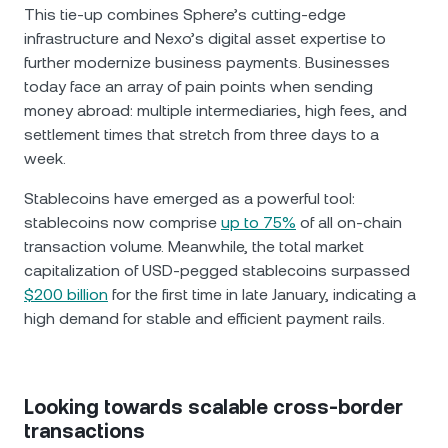
This tie-up combines Sphere’s cutting-edge
infrastructure and Nexo’s digital asset expertise to
further modernize business payments. Businesses
today face an array of pain points when sending
money abroad: multiple intermediaries, high fees, and
settlement times that stretch from three days to a
week.
Stablecoins have emerged as a powerful tool:
stablecoins now comprise
up to 75%
of all on-chain
transaction volume. Meanwhile, the total market
capitalization of USD-pegged stablecoins surpassed
$200 billion
for the first time in late January, indicating a
high demand for stable and efficient payment rails.
Looking towards scalable cross-border
transactions