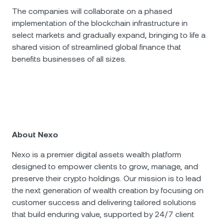
The companies will collaborate on a phased
implementation of the blockchain infrastructure in
select markets and gradually expand, bringing to life a
shared vision of streamlined global finance that
benefits businesses of all sizes.
About Nexo
Nexo is a premier digital assets wealth platform
designed to empower clients to grow, manage, and
preserve their crypto holdings. Our mission is to lead
the next generation of wealth creation by focusing on
customer success and delivering tailored solutions
that build enduring value, supported by 24/7 client