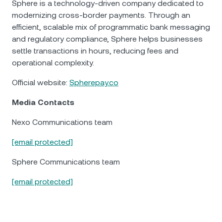
Sphere is a technology-driven company dedicated to
modernizing cross-border payments. Through an
efficient, scalable mix of programmatic bank messaging
and regulatory compliance, Sphere helps businesses
settle transactions in hours, reducing fees and
operational complexity.
Official website:
Spherepay.co
Media Contacts
Nexo Communications team
[email protected]
Sphere Communications team
[email protected]