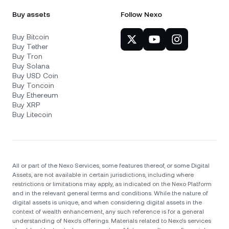
Buy assets
Follow Nexo
Buy Bitcoin
Buy Tether
Buy Tron
Buy Solana
Buy USD Coin
Buy Toncoin
Buy Ethereum
Buy XRP
Buy Litecoin
All or part of the Nexo Services, some features thereof, or some Digital
Assets, are not available in certain jurisdictions, including where
restrictions or limitations may apply, as indicated on the Nexo Platform
and in the relevant general terms and conditions. While the nature of
digital assets is unique, and when considering digital assets in the
context of wealth enhancement, any such reference is for a general
understanding of Nexo’s offerings. Materials related to Nexo’s services