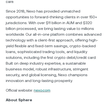
care.
Since 2018, Nexo has provided unmatched
opportunities to forward-thinking clients in over 150+
jurisdictions. With over $11 billion in AUM and $320
billion processed, we bring lasting value to millions
worldwide. Our all-in-one platform combines advanced
technology with a client-first approach, offering high-
yield flexible and fixed-term savings, crypto-backed
loans, sophisticated trading tools, and liquidity
solutions, including the first crypto debit/credit card.
Built on deep industry expertise, a sustainable
business model, robust infrastructure, stringent
security, and global licensing, Nexo champions
innovation and long-lasting prosperity.
Official website:
nexo.com
About Sphere