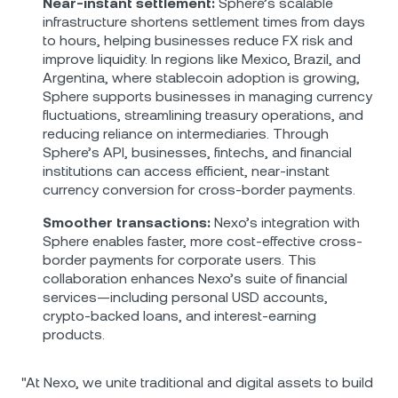
Near-instant settlement:
Sphere’s scalable
infrastructure shortens settlement times from days
to hours, helping businesses reduce FX risk and
improve liquidity. In regions like Mexico, Brazil, and
Argentina, where stablecoin adoption is growing,
Sphere supports businesses in managing currency
fluctuations, streamlining treasury operations, and
reducing reliance on intermediaries. Through
Sphere’s API, businesses, fintechs, and financial
institutions can access efficient, near-instant
currency conversion for cross-border payments.
Smoother transactions:
Nexo’s integration with
Sphere enables faster, more cost-effective cross-
border payments for corporate users. This
collaboration enhances Nexo’s suite of financial
services—including personal USD accounts,
crypto-backed loans, and interest-earning
products.
"At Nexo, we unite traditional and digital assets to build