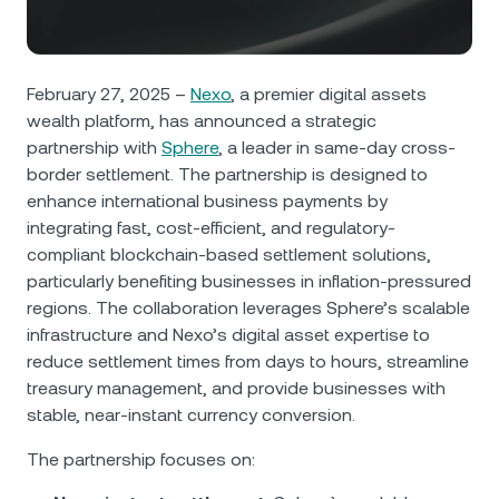
NEXO Token
NEXO
0.47%
News & Insights
Futures
Tether
USDT
0.02%
Help Center
February 27, 2025 –
Nexo
, a premier digital assets
Nexo Card
wealth platform, has announced a strategic
USD Coin
USDC
0%
Wealth Academy
partnership with
Sphere
, a leader in same-day cross-
border settlement. The partnership is designed to
Private Clients
Polkadot
DOT
1.35%
enhance international business payments by
integrating fast, cost-efficient, and regulatory-
Loyalty Program
XRP
XRP
1.72%
compliant blockchain-based settlement solutions,
particularly benefiting businesses in inflation-pressured
regions. The collaboration leverages Sphere’s scalable
Solana
SOL
0.11%
infrastructure and Nexo’s digital asset expertise to
reduce settlement times from days to hours, streamline
EURC
EURC
0.11%
treasury management, and provide businesses with
stable, near-instant currency conversion.
Browse all assets
The partnership focuses on: