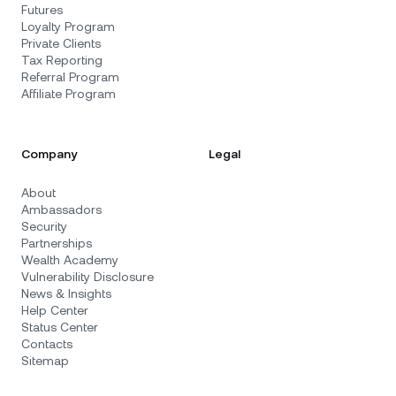
Futures
Loyalty Program
Private Clients
Tax Reporting
Referral Program
Affiliate Program
Company
Legal
About
Ambassadors
Security
Partnerships
Wealth Academy
Vulnerability Disclosure
News & Insights
Help Center
Status Center
Contacts
Sitemap