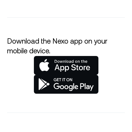
Download the Nexo app on your
mobile device.