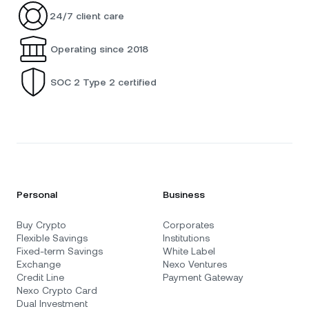
24/7 client care
Operating since 2018
SOC 2 Type 2 certified
Personal
Business
Buy Crypto
Corporates
Flexible Savings
Institutions
Fixed-term Savings
White Label
Exchange
Nexo Ventures
Credit Line
Payment Gateway
Nexo Crypto Card
Dual Investment