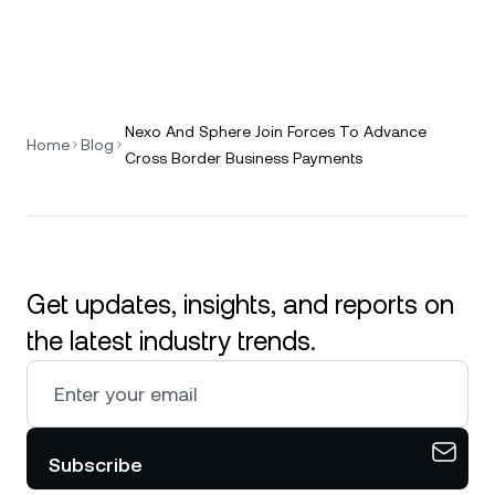
Nexo And Sphere Join Forces To Advance
Home
Blog
Cross Border Business Payments
Get updates, insights, and reports on
the latest industry trends.
Subscribe