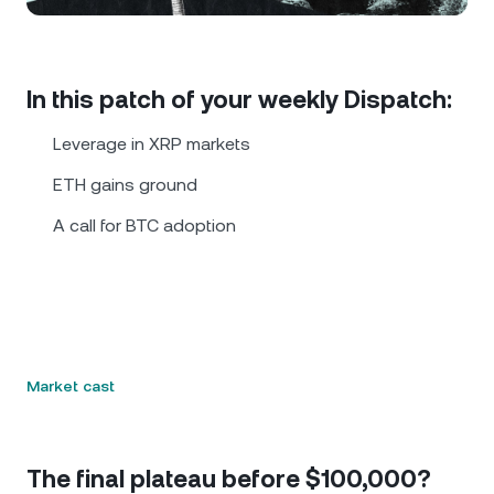
NEXO Token
NEXO
0.98%
News & Insights
Futures
Tether
USDT
0.02%
Help Center
In this patch of your weekly Dispatch:
Nexo Card
USD Coin
USDC
0.01%
Wealth Academy
Leverage in XRP markets
Private Clients
ETH gains ground
Polkadot
DOT
0.89%
A call for BTC adoption
Loyalty Program
XRP
XRP
0.23%
Solana
SOL
2.09%
EURC
EURC
0.23%
Market cast
Browse all assets
The final plateau before $100,000?