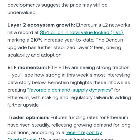
developments suggest the price may still be
undervalued.
Layer 2 ecosystem growth:
Ethereum's L2 networks
hit a record at
$54 billion in total value locked (TVL)
,
marking a 210% increase year-to-date. The Dencun
upgrade has further stabilized Layer 2 fees, driving
scalability and adoption.
ETF momentum:
ETH ETFs are seeing strong traction
– you’ll see how strong in this week’s most interesting
data story below. Bernstein highlights these inflows as
creating “
favorable demand-supply dynamics
” for
Ethereum, with staking and regulatory tailwinds adding
further upside.
Trader optimism:
Futures funding rates for Ethereum
have risen steadily, reflecting growing demand for long
positions, according to a
recent report by
CryptoQuant
. While spikes in funding rates can