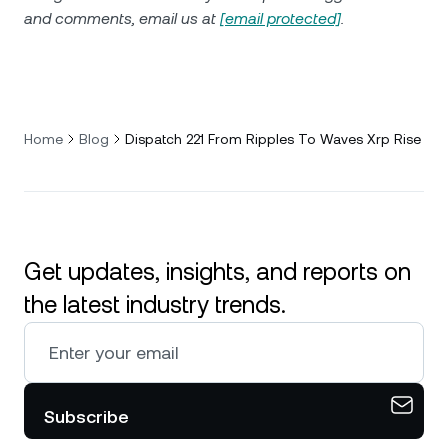
and comments, email us at
[email protected]
.
Home
Blog
Dispatch 221 From Ripples To Waves Xrp Rise
Get updates, insights, and reports on
the latest industry trends.
Subscribe