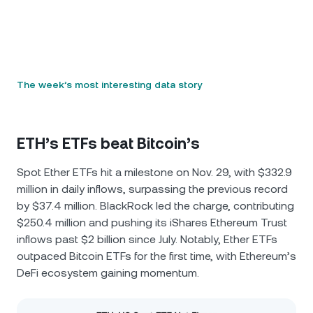
The week’s most interesting data story
ETH’s ETFs beat Bitcoin’s
Spot Ether ETFs hit a milestone on Nov. 29, with $332.9
million in daily inflows, surpassing the previous record
by $37.4 million. BlackRock led the charge, contributing
$250.4 million and pushing its iShares Ethereum Trust
inflows past $2 billion since July. Notably, Ether ETFs
outpaced Bitcoin ETFs for the first time, with Ethereum’s
DeFi ecosystem gaining momentum.