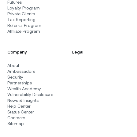
Futures
Loyalty Program
Private Clients
Tax Reporting
Referral Program
Affiliate Program
Company
Legal
About
Ambassadors
Security
Partnerships
Wealth Academy
Vulnerability Disclosure
News & Insights
Help Center
Status Center
Contacts
Sitemap