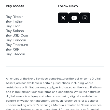
Buy assets
Follow Nexo
Buy Bitcoin
Buy Tether
Buy Tron
Buy Solana
Buy USD Coin
Buy Toncoin
Buy Ethereum
Buy XRP
Buy Litecoin
All or part of the Nexo Services, some features thereof, or some Digital
Assets, are not available in certain jurisdictions, including where
restrictions or limitations may apply, as indicated on the Nexo Platform
and in the relevant general terms and conditions. While the nature of
digital assets is unique, and when considering digital assets in the
context of wealth enhancement, any such reference is for a general
understanding of Nexo’s offerings. Materials related to Nexo’s services
should not be treated as a guarantee of future results or as financial