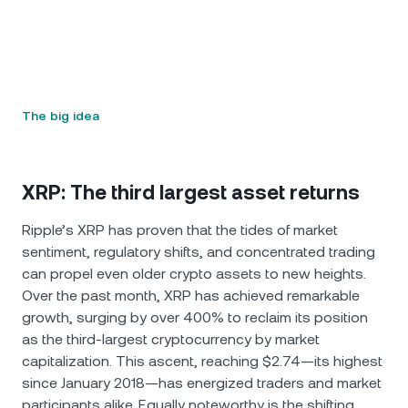
The big idea
XRP: The third largest asset returns
Ripple’s XRP has proven that the tides of market
sentiment, regulatory shifts, and concentrated trading
can propel even older crypto assets to new heights.
Over the past month, XRP has achieved remarkable
growth, surging by over 400% to reclaim its position
as the third-largest cryptocurrency by market
capitalization. This ascent, reaching $2.74—its highest
since January 2018—has energized traders and market
participants alike. Equally noteworthy is the shifting