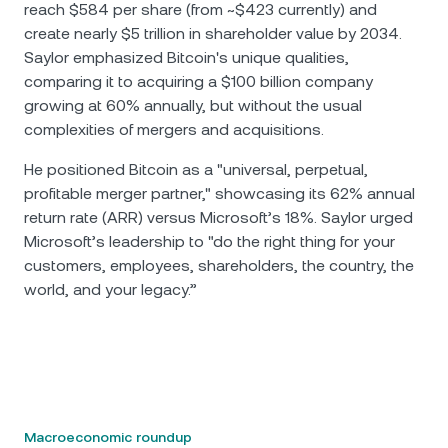
reach $584 per share (from ~$423 currently) and
create nearly $5 trillion in shareholder value by 2034.
Saylor emphasized Bitcoin's unique qualities,
comparing it to acquiring a $100 billion company
growing at 60% annually, but without the usual
complexities of mergers and acquisitions.
He positioned Bitcoin as a "universal, perpetual,
profitable merger partner," showcasing its 62% annual
return rate (ARR) versus Microsoft’s 18%. Saylor urged
Microsoft’s leadership to "do the right thing for your
customers, employees, shareholders, the country, the
world, and your legacy.”
Macroeconomic roundup