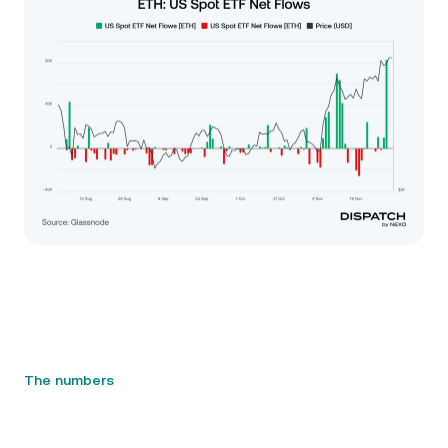
The numbers