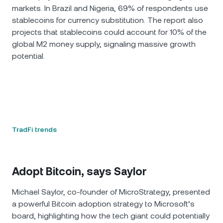
markets. In Brazil and Nigeria, 69% of respondents use
stablecoins for currency substitution. The report also
projects that stablecoins could account for 10% of the
global M2 money supply, signaling massive growth
potential.
TradFi trends
Adopt Bitcoin, says Saylor
Michael Saylor, co-founder of MicroStrategy, presented
a powerful Bitcoin adoption strategy to Microsoft’s
board, highlighting how the tech giant could potentially