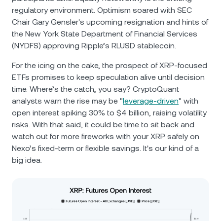
regulatory environment. Optimism soared with SEC
Chair Gary Gensler's upcoming resignation and hints of
the New York State Department of Financial Services
(NYDFS) approving Ripple’s RLUSD stablecoin.
For the icing on the cake, the prospect of XRP-focused
ETFs promises to keep speculation alive until decision
time. Where’s the catch, you say? CryptoQuant
analysts warn the rise may be "
leverage-driven
" with
open interest spiking 30% to $4 billion, raising volatility
risks. With that said, it could be time to sit back and
watch out for more fireworks with your XRP safely on
Nexo’s fixed-term or flexible savings. It's our kind of a
big idea.