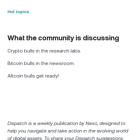
Hot topics
What the community is discussing
Crypto bulls in the research labs.
Bitcoin bulls in the newsroom.
Altcoin bulls get ready!
Dispatch is a weekly publication by Nexo, designed to
help you navigate and take action in the evolving world
of digital assets. To share your Dispatch suggestions