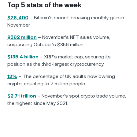
Top 5 stats of the week
$26,400
– Bitcoin's record-breaking monthly gain in
November.
$562 million
– November’s NFT sales volume,
surpassing October’s $356 million.
$135.4 billion
– XRP's market cap, securing its
position as the third-largest cryptocurrency.
12%
– The percentage of UK adults now owning
crypto, equating to 7 million people.
$2.71 trillion
– November's spot crypto trade volume,
the highest since May 2021.