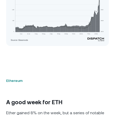
Ethereum
A good week for ETH
Ether gained 8% on the week, but a series of notable