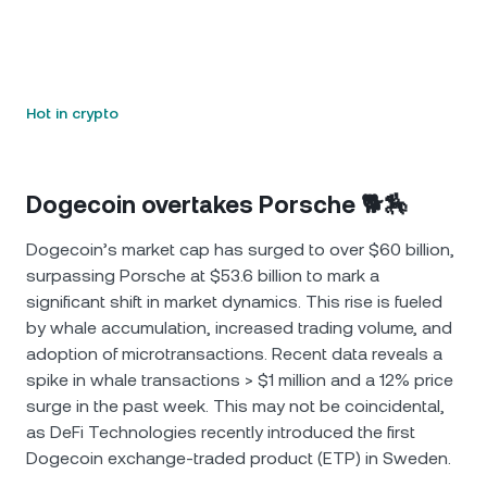
Hot in crypto
Dogecoin overtakes Porsche 🐕🏇
Dogecoin’s market cap has surged to over $60 billion,
surpassing Porsche at $53.6 billion to mark a
significant shift in market dynamics. This rise is fueled
by whale accumulation, increased trading volume, and
adoption of microtransactions. Recent data reveals a
spike in whale transactions > $1 million and a 12% price
surge in the past week. This may not be coincidental,
as DeFi Technologies recently introduced the first
Dogecoin exchange-traded product (ETP) in Sweden.