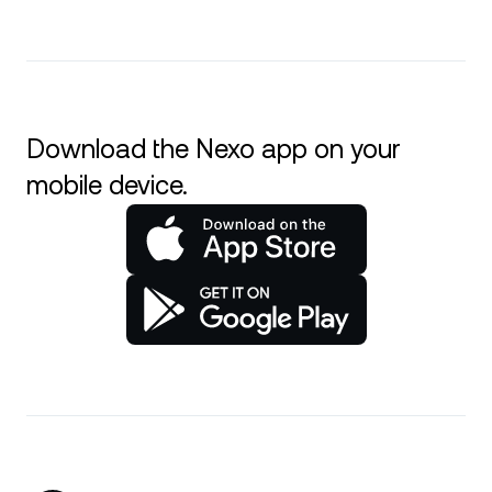
Download the Nexo app on your
mobile device.