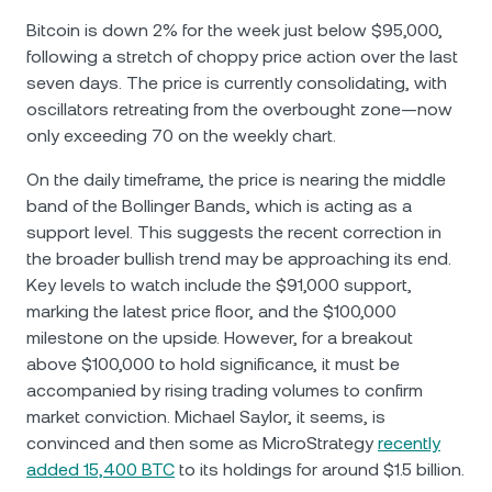
Bitcoin is down 2% for the week just below $95,000,
following a stretch of choppy price action over the last
seven days. The price is currently consolidating, with
oscillators retreating from the overbought zone—now
only exceeding 70 on the weekly chart.
On the daily timeframe, the price is nearing the middle
band of the Bollinger Bands, which is acting as a
support level. This suggests the recent correction in
the broader bullish trend may be approaching its end.
Key levels to watch include the $91,000 support,
marking the latest price floor, and the $100,000
milestone on the upside. However, for a breakout
above $100,000 to hold significance, it must be
accompanied by rising trading volumes to confirm
market conviction. Michael Saylor, it seems, is
convinced and then some as MicroStrategy
recently
added 15,400 BTC
to its holdings for around $1.5 billion.