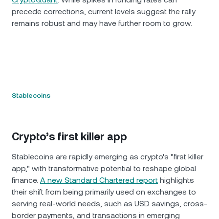
precede corrections, current levels suggest the rally
remains robust and may have further room to grow.
Stablecoins
Crypto’s first killer app
Stablecoins are rapidly emerging as crypto's "first killer
app," with transformative potential to reshape global
finance.
A new Standard Chartered report
highlights
their shift from being primarily used on exchanges to
serving real-world needs, such as USD savings, cross-
border payments, and transactions in emerging