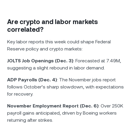
Are crypto and labor markets
correlated?
Key labor reports this week could shape Federal
Reserve policy and crypto markets:
JOLTS Job Openings (Dec. 3)
: Forecasted at 7.49M,
suggesting a slight rebound in labor demand.
ADP Payrolls (Dec. 4)
: The November jobs report
follows October’s sharp slowdown, with expectations
for recovery.
November Employment Report (Dec. 6)
: Over 250K
payroll gains anticipated, driven by Boeing workers
returning after strikes.