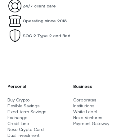
24/7 client care
Operating since 2018
SOC 2 Type 2 certified
Personal
Business
Buy Crypto
Corporates
Flexible Savings
Institutions
Fixed-term Savings
White Label
Exchange
Nexo Ventures
Credit Line
Payment Gateway
Nexo Crypto Card
Dual Investment