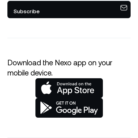
Subscribe
Download the Nexo app on your
mobile device.