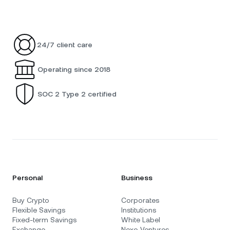
24/7 client care
Operating since 2018
SOC 2 Type 2 certified
Personal
Business
Buy Crypto
Corporates
Flexible Savings
Institutions
Fixed-term Savings
White Label
Exchange
Nexo Ventures