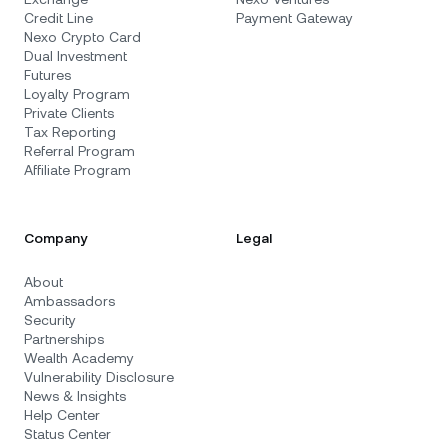
Credit Line
Payment Gateway
Nexo Crypto Card
Dual Investment
Futures
Loyalty Program
Private Clients
Tax Reporting
Referral Program
Affiliate Program
Company
Legal
About
Ambassadors
Security
Partnerships
Wealth Academy
Vulnerability Disclosure
News & Insights
Help Center
Status Center