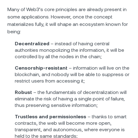
Many of Web3’s core principles are already present in
some applications. However, once the concept
materializes fully, it will shape an ecosystem known for
being:
Decentralized
– instead of having central
authorities monopolizing the information, it will be
controlled by all the nodes in the chain;
Censorship-resistant
– information will live on the
blockchain, and nobody will be able to suppress or
restrict users from accessing it;
Robust
– the fundamentals of decentralization will
eliminate the risk of having a single point of failure,
thus preserving sensitive information;
Trustless and permissionless
– thanks to smart
contracts, the web will become more open,
transparent, and autonomous, where everyone is
held to the same standards;