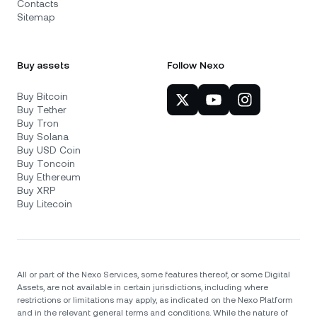
Contacts
Sitemap
Buy assets
Follow Nexo
Buy Bitcoin
Buy Tether
Buy Tron
Buy Solana
Buy USD Coin
Buy Toncoin
Buy Ethereum
Buy XRP
Buy Litecoin
All or part of the Nexo Services, some features thereof, or some Digital
Assets, are not available in certain jurisdictions, including where
restrictions or limitations may apply, as indicated on the Nexo Platform
and in the relevant general terms and conditions. While the nature of