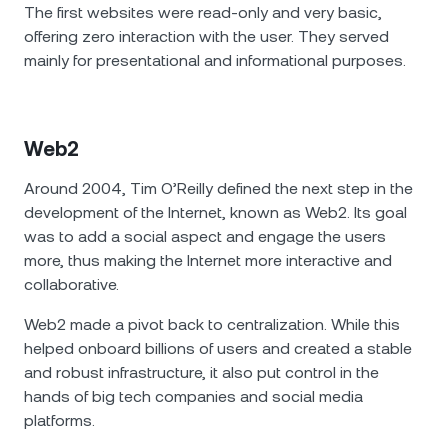
The first websites were read-only and very basic,
offering zero interaction with the user. They served
mainly for presentational and informational purposes.
Web2
Around 2004, Tim O’Reilly defined the next step in the
development of the Internet, known as Web2. Its goal
was to add a social aspect and engage the users
more, thus making the Internet more interactive and
collaborative.
Web2 made a pivot back to centralization. While this
helped onboard billions of users and created a stable
and robust infrastructure, it also put control in the
hands of big tech companies and social media
platforms.