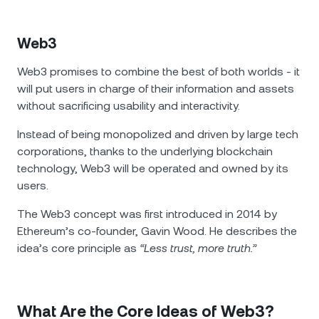
Web3
Web3 promises to combine the best of both worlds - it
will put users in charge of their information and assets
without sacrificing usability and interactivity.
Instead of being monopolized and driven by large tech
corporations, thanks to the underlying blockchain
technology, Web3 will be operated and owned by its
users.
The Web3 concept was first introduced in 2014 by
Ethereum’s co-founder, Gavin Wood. He describes the
idea’s core principle as
“Less trust, more truth.”
What Are the Core Ideas of Web3?