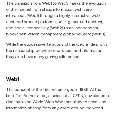
The transition from Web1 to Web3 marks the evolution
of the Internet from static information with zero
interaction (Web1) through a highly-interactive web
centered around platforms, user-generated content,
and social connectivity (Web2) to an independent,
blockchain-driven transparent global network (Web3).
While the successive iterations of the web all deal with
the relationship between end-users and information,
they also have many glaring differences.
Web1
The concept of the Internet emerged in 1989. At the
time, Tim Berners-Lee, a scientist at CERN, envisioned a
decentralized World Wide Web that allowed seamless
information sharing from anywhere around the world.