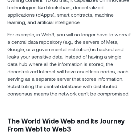
owning content. To do that, it capitalizes on innovative
technologies like blockchain, decentralized
applications (dApps), smart contracts, machine
learning, and artificial intelligence.
For example, in Web3, you will no longer have to worry if
a central data repository (e.g., the servers of Meta,
Google, or a governmental institution) is hacked and
leaks your sensitive data. Instead of having a single
data hub where all the information is stored, the
decentralized Internet will have countless nodes, each
serving as a separate server that stores information.
Substituting the central database with distributed
consensus means the network can’t be compromised.
The World Wide Web and Its Journey
From Web1 to Web3