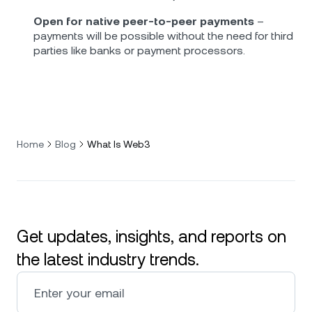
Open for native peer-to-peer payments
–
payments will be possible without the need for third
parties like banks or payment processors.
Home
Blog
What Is Web3
Get updates, insights, and reports on
the latest industry trends.