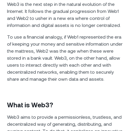
NEXO Token
NEXO
0.74%
Web3 is the next step in the natural evolution of the
News & Insights
Internet. It follows the gradual progression from Web1
Futures
Tether
USDT
0.04%
and Web2 to usher in a new era where control of
Help Center
information and digital assets is no longer centralized.
Nexo Card
USD Coin
USDC
0.01%
Wealth Academy
To use a financial analogy, if Web1 represented the era
of keeping your money and sensitive information under
Private Clients
Polkadot
DOT
0.40%
the mattress, Web2 was the age when these were
stored in a bank vault. Web3, on the other hand, allow
Loyalty Program
users to interact directly with each other and with
XRP
XRP
1.09%
decentralized networks, enabling them to securely
share and manage their own data and assets.
Solana
SOL
2.43%
EURC
EURC
0.31%
What is Web3?
Browse all assets
Web3 aims to provide a permissionless, trustless, and
decentralized way of generating, distributing, and