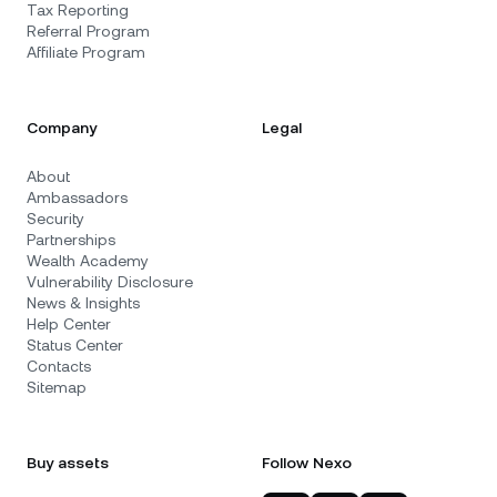
Tax Reporting
Referral Program
Affiliate Program
Company
Legal
About
Ambassadors
Security
Partnerships
Wealth Academy
Vulnerability Disclosure
News & Insights
Help Center
Status Center
Contacts
Sitemap
Buy assets
Follow Nexo