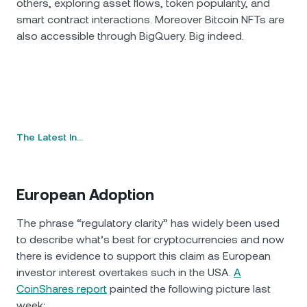
others, exploring asset flows, token popularity, and
smart contract interactions. Moreover Bitcoin NFTs are
also accessible through BigQuery. Big indeed.
The Latest In…
European Adoption
The phrase “regulatory clarity” has widely been used
to describe what’s best for cryptocurrencies and now
there is evidence to support this claim as European
investor interest overtakes such in the USA.
A
CoinShares report
painted the following picture last
week: