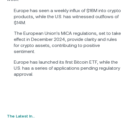
Europe has seen a weekly influx of $16M into crypto
products, while the U.S. has witnessed outflows of
$14M.
The European Union's MiCA regulations, set to take
effect in December 2024, provide clarity and rules
for crypto assets, contributing to positive
sentiment.
Europe has launched its first Bitcoin ETF, while the
U.S. has a series of applications pending regulatory
approval.
The Latest In…