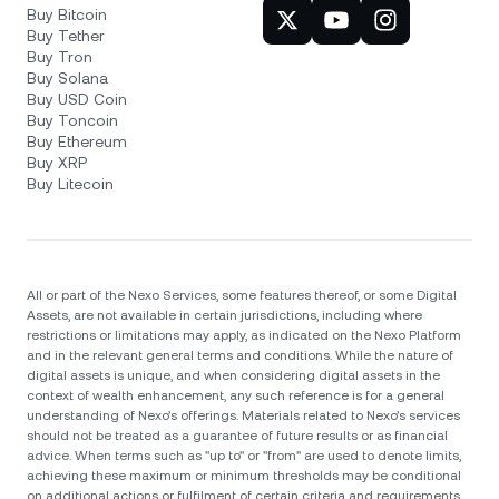
Buy Bitcoin
Buy Tether
Buy Tron
Buy Solana
Buy USD Coin
Buy Toncoin
Buy Ethereum
Buy XRP
Buy Litecoin
All or part of the Nexo Services, some features thereof, or some Digital
Assets, are not available in certain jurisdictions, including where
restrictions or limitations may apply, as indicated on the Nexo Platform
and in the relevant general terms and conditions. While the nature of
digital assets is unique, and when considering digital assets in the
context of wealth enhancement, any such reference is for a general
understanding of Nexo’s offerings. Materials related to Nexo’s services
should not be treated as a guarantee of future results or as financial
advice. When terms such as "up to" or "from" are used to denote limits,
achieving these maximum or minimum thresholds may be conditional
on additional actions or fulfilment of certain criteria and requirements