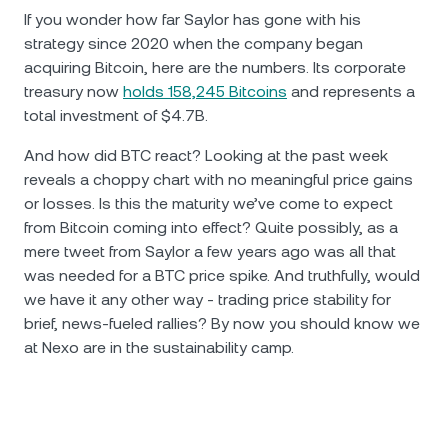
If you wonder how far Saylor has gone with his
strategy since 2020 when the company began
acquiring Bitcoin, here are the numbers. Its corporate
treasury now
holds 158,245 Bitcoins
and represents a
total investment of $4.7B.
And how did BTC react? Looking at the past week
reveals a choppy chart with no meaningful price gains
or losses. Is this the maturity we’ve come to expect
from Bitcoin coming into effect? Quite possibly, as a
mere tweet from Saylor a few years ago was all that
was needed for a BTC price spike. And truthfully, would
we have it any other way - trading price stability for
brief, news-fueled rallies? By now you should know we
at Nexo are in the sustainability camp.