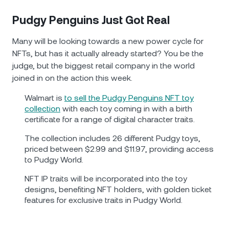
Pudgy Penguins Just Got Real
Many will be looking towards a new power cycle for
NFTs, but has it actually already started? You be the
judge, but the biggest retail company in the world
joined in on the action this week.
Walmart is
to sell the Pudgy Penguins NFT toy
collection
with each toy coming in with a birth
certificate for a range of digital character traits.
The collection includes 26 different Pudgy toys,
priced between $2.99 and $11.97, providing access
to Pudgy World.
NFT IP traits will be incorporated into the toy
designs, benefiting NFT holders, with golden ticket
features for exclusive traits in Pudgy World.