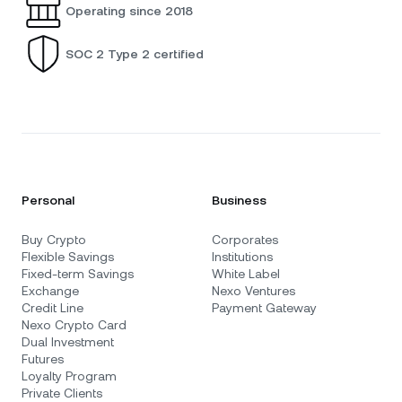
Operating since 2018
SOC 2 Type 2 certified
Personal
Business
Buy Crypto
Corporates
Flexible Savings
Institutions
Fixed-term Savings
White Label
Exchange
Nexo Ventures
Credit Line
Payment Gateway
Nexo Crypto Card
Dual Investment
Futures
Loyalty Program
Private Clients