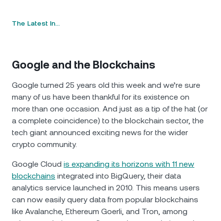
The Latest In…
Google and the Blockchains
Google turned 25 years old this week and we’re sure
many of us have been thankful for its existence on
more than one occasion. And just as a tip of the hat (or
a complete coincidence) to the blockchain sector, the
tech giant announced exciting news for the wider
crypto community.
Google Cloud
is expanding its horizons with 11 new
blockchains
integrated into BigQuery, their data
analytics service launched in 2010. This means users
can now easily query data from popular blockchains
like Avalanche, Ethereum Goerli, and Tron, among