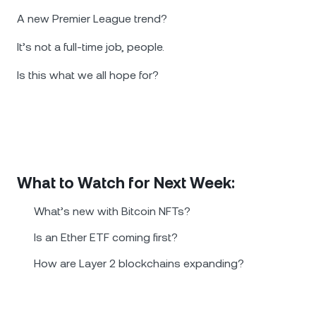
A new Premier League trend?
It’s not a full-time job, people.
Is this what we all hope for?
What to Watch for Next Week:
What’s new with Bitcoin NFTs?
Is an Ether ETF coming first?
How are Layer 2 blockchains expanding?