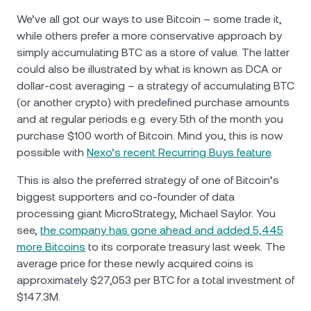
We’ve all got our ways to use Bitcoin – some trade it,
while others prefer a more conservative approach by
simply accumulating BTC as a store of value. The latter
could also be illustrated by what is known as DCA or
dollar-cost averaging – a strategy of accumulating BTC
(or another crypto) with predefined purchase amounts
and at regular periods e.g. every 5th of the month you
purchase $100 worth of Bitcoin. Mind you, this is now
possible with
Nexo’s recent Recurring Buys feature
.
This is also the preferred strategy of one of Bitcoin’s
biggest supporters and co-founder of data
processing giant MicroStrategy, Michael Saylor. You
see,
the company has gone ahead and added 5,445
more Bitcoins
to its corporate treasury last week. The
average price for these newly acquired coins is
approximately $27,053 per BTC for a total investment of
$147.3M.