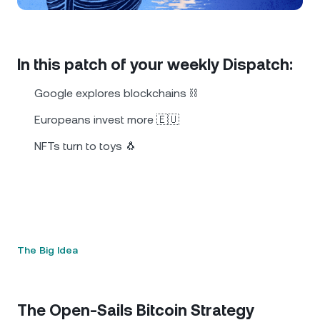
NEXO Token
NEXO
1.10%
News & Insights
Futures
Tether
USDT
0.02%
Help Center
In this patch of your weekly Dispatch:
Nexo Card
USD Coin
USDC
0%
Wealth Academy
Google explores blockchains ⛓️
Private Clients
Europeans invest more 🇪🇺
Polkadot
DOT
1.98%
NFTs turn to toys 🐧
Loyalty Program
XRP
XRP
2.23%
Solana
SOL
0.65%
EURC
EURC
0.23%
The Big Idea
Browse all assets
The Open-Sails Bitcoin Strategy