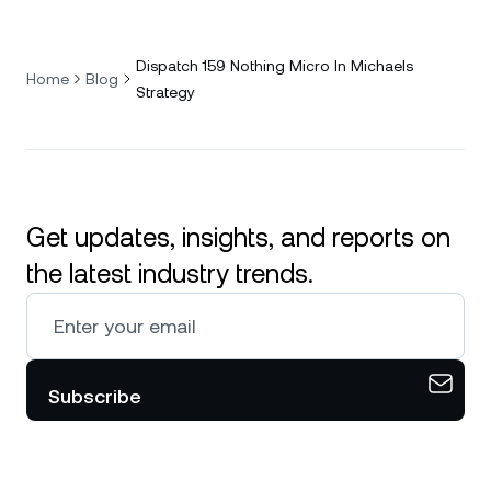
Dispatch 159 Nothing Micro In Michaels
Home
Blog
Strategy
Get updates, insights, and reports on
the latest industry trends.
Subscribe