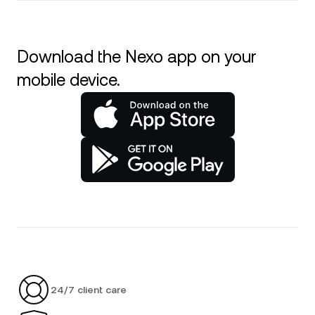
Download the Nexo app on your
mobile device.
24/7 client care