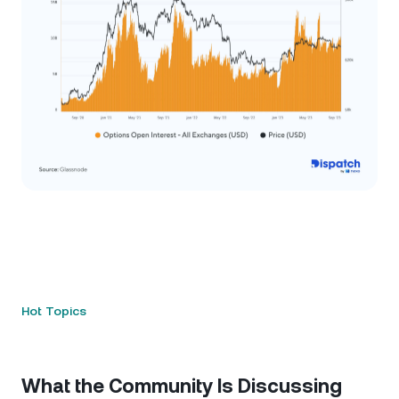
Hot Topics
What the Community Is Discussing