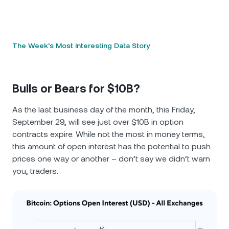
The Week’s Most Interesting Data Story
Bulls or Bears for $10B?
As the last business day of the month, this Friday,
September 29, will see just over $10B in option
contracts expire. While not the most in money terms,
this amount of open interest has the potential to push
prices one way or another – don’t say we didn’t warn
you, traders.